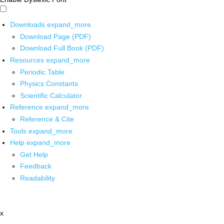
Downloads
expand_more
Download Page (PDF)
Download Full Book (PDF)
Resources
expand_more
Periodic Table
Physics Constants
Scientific Calculator
Reference
expand_more
Reference & Cite
Tools
expand_more
Help
expand_more
Get Help
Feedback
Readability
x