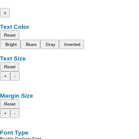
x
Text Color
Reset
Bright
Blues
Gray
Inverted
Text Size
Reset
+
-
Margin Size
Reset
+
-
Font Type
Enable Dyslexic Font