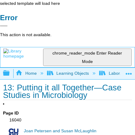
selected template will load here
Error
This action is not available.
chrome_reader_mode
Enter Reader
Mode
Expand/collapse global hierarchy
Home
Learning Objects
Laboratory E
13: Putting it all Together—Case
Studies in Microbiology
Page ID
16040
Joan Petersen and Susan McLaughlin