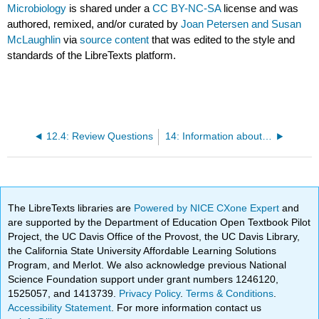
Microbiology
is shared under a
CC BY-NC-SA
license and was
authored, remixed, and/or curated by
Joan Petersen and Susan
McLaughlin
via
source content
that was edited to the style and
standards of the LibreTexts platform.
12.4: Review Questions
14: Information about Lab Practical Exams; Lab Reports
The LibreTexts libraries are
Powered by NICE CXone Expert
and
are supported by the Department of Education Open Textbook Pilot
Project, the UC Davis Office of the Provost, the UC Davis Library,
the California State University Affordable Learning Solutions
Program, and Merlot. We also acknowledge previous National
Science Foundation support under grant numbers 1246120,
1525057, and 1413739.
Privacy Policy
.
Terms & Conditions
.
Accessibility Statement
. For more information contact us