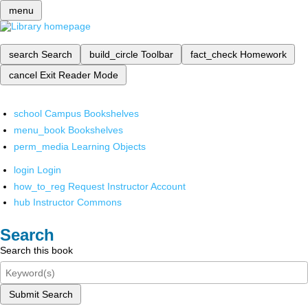
menu
search
Search
build_circle
Toolbar
fact_check
Homework
cancel
Exit Reader Mode
school
Campus Bookshelves
menu_book
Bookshelves
perm_media
Learning Objects
login
Login
how_to_reg
Request Instructor Account
hub
Instructor Commons
Search
Search this book
Submit Search