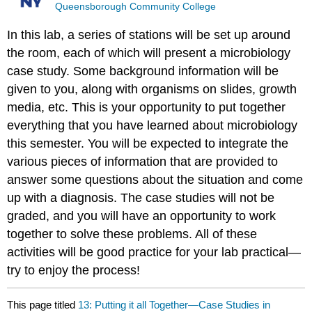
Queensborough Community College
In this lab, a series of stations will be set up around
the room, each of which will present a microbiology
case study. Some background information will be
given to you, along with organisms on slides, growth
media, etc. This is your opportunity to put together
everything that you have learned about microbiology
this semester. You will be expected to integrate the
various pieces of information that are provided to
answer some questions about the situation and come
up with a diagnosis. The case studies will not be
graded, and you will have an opportunity to work
together to solve these problems. All of these
activities will be good practice for your lab practical—
try to enjoy the process!
This page titled
13: Putting it all Together—Case Studies in