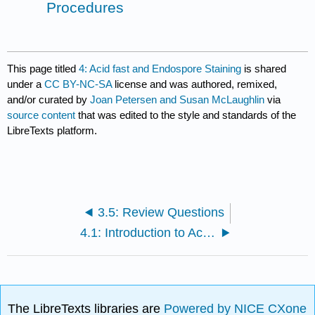
Procedures
This page titled
4: Acid fast and Endospore Staining
is shared
under a
CC BY-NC-SA
license and was authored, remixed,
and/or curated by
Joan Petersen and Susan McLaughlin
via
source content
that was edited to the style and standards of the
LibreTexts platform.
3.5: Review Questions
4.1: Introduction to Acid fast and Endospore Staining
The LibreTexts libraries are
Powered by NICE CXone