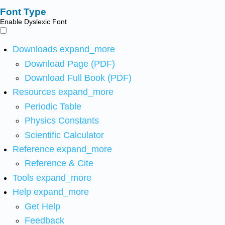
Font Type
Enable Dyslexic Font
Downloads
expand_more
Download Page (PDF)
Download Full Book (PDF)
Resources
expand_more
Periodic Table
Physics Constants
Scientific Calculator
Reference
expand_more
Reference & Cite
Tools
expand_more
Help
expand_more
Get Help
Feedback