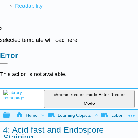
Readability
x
selected template will load here
Error
This action is not available.
chrome_reader_mode
Enter Reader
Mode
Expand/collapse global hierarchy
Home
Learning Objects
Laboratory E
4: Acid fast and Endospore
Staining