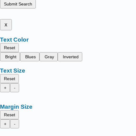
Submit Search
x
Text Color
Reset
Bright
Blues
Gray
Inverted
Text Size
Reset
+
-
Margin Size
Reset
+
-