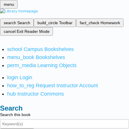
menu
search
Search
build_circle
Toolbar
fact_check
Homework
cancel
Exit Reader Mode
school
Campus Bookshelves
menu_book
Bookshelves
perm_media
Learning Objects
login
Login
how_to_reg
Request Instructor Account
hub
Instructor Commons
Search
Search this book