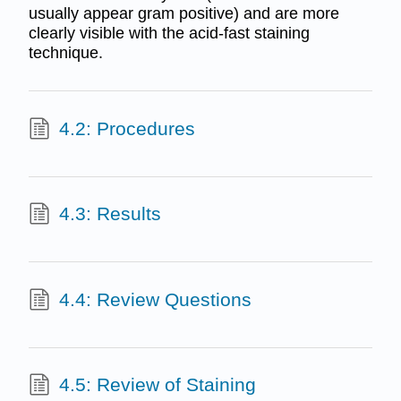
usually appear gram positive) and are more
clearly visible with the acid-fast staining
technique.
4.2: Procedures
4.3: Results
4.4: Review Questions
4.5: Review of Staining