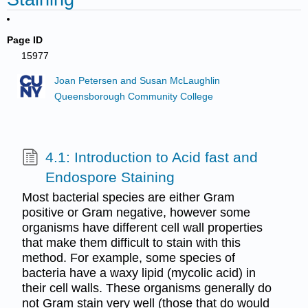
Page ID
15977
Joan Petersen and Susan McLaughlin
Queensborough Community College
4.1: Introduction to Acid fast and
Endospore Staining
Most bacterial species are either Gram
positive or Gram negative, however some
organisms have different cell wall properties
that make them difficult to stain with this
method. For example, some species of
bacteria have a waxy lipid (mycolic acid) in
their cell walls. These organisms generally do
not Gram stain very well (those that do would