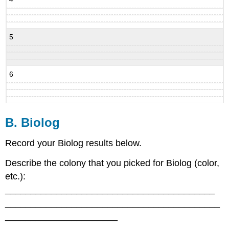
5
6
B. Biolog
Record your Biolog results below.
Describe the colony that you picked for Biolog (color,
etc.):
_________________________________________
__________________________________________
______________________