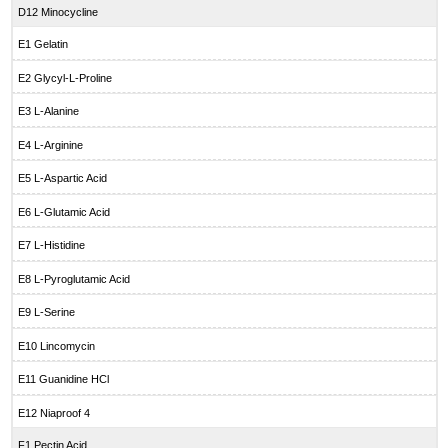
D12 Minocycline
E1 Gelatin
E2 Glycyl-L-Proline
E3 L-Alanine
E4 L-Arginine
E5 L-Aspartic Acid
E6 L-Glutamic Acid
E7 L-Histidine
E8 L-Pyroglutamic Acid
E9 L-Serine
E10 Lincomycin
E11 Guanidine HCl
E12 Niaproof 4
F1 Pectin Acid