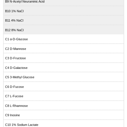
B9 N-Acetyl Neuraminic Acid
B10 1% NaCl
B11 4% NaCl
B12 8% NaCl
C1 α-D-Glucose
C2 D-Mannose
C3 D-Fructose
C4 D-Galactose
C5 3-Methyl Glucose
C6 D-Fucose
C7 L-Fucose
C8 L-Rhamnose
C9 Inosine
C10 1% Sodium Lactate