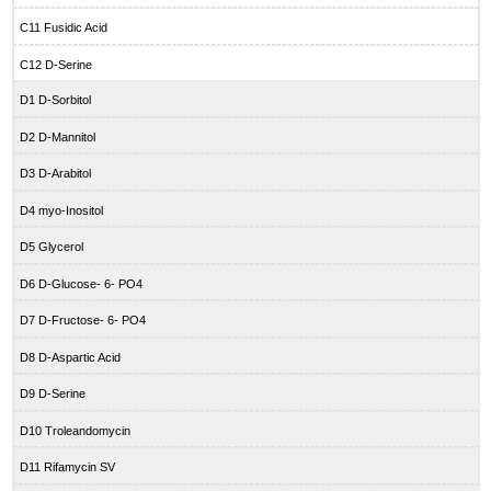
C11 Fusidic Acid
C12 D-Serine
D1 D-Sorbitol
D2 D-Mannitol
D3 D-Arabitol
D4 myo-Inositol
D5 Glycerol
D6 D-Glucose- 6- PO4
D7 D-Fructose- 6- PO4
D8 D-Aspartic Acid
D9 D-Serine
D10 Troleandomycin
D11 Rifamycin SV