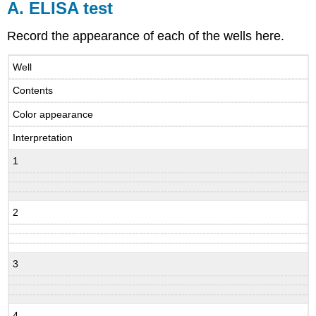
A. ELISA test
Record the appearance of each of the wells here.
Well
Contents
Color appearance
Interpretation
1
2
3
4