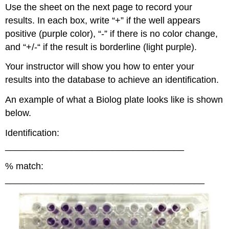
Use the sheet on the next page to record your
results. In each box, write “+” if the well appears
positive (purple color), “-” if there is no color change,
and “+/-“ if the result is borderline (light purple).
Your instructor will show you how to enter your
results into the database to achieve an identification.
An example of what a Biolog plate looks like is shown
below.
Identification:
___________________________________
% match:
_______________________________________