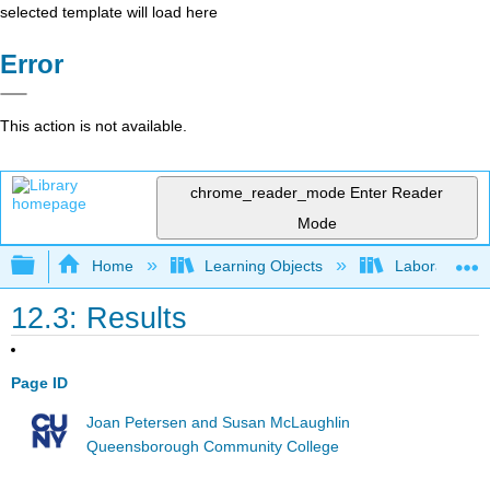
selected template will load here
Error
This action is not available.
chrome_reader_mode
Enter Reader
Mode
Expand/collapse global hierarchy
Home
Learning Objects
Laboratory E
12.3: Results
Page ID
Joan Petersen and Susan McLaughlin
Queensborough Community College