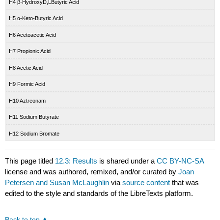
H4 β-HydroxyD,LButyric Acid
H5 α-Keto-Butyric Acid
H6 Acetoacetic Acid
H7 Propionic Acid
H8 Acetic Acid
H9 Formic Acid
H10 Aztreonam
H11 Sodium Butyrate
H12 Sodium Bromate
This page titled
12.3: Results
is shared under a
CC BY-NC-SA
license and was authored, remixed, and/or curated by
Joan
Petersen and Susan McLaughlin
via
source content
that was
edited to the style and standards of the LibreTexts platform.
Back to top