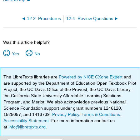
12.2: Procedures
12.4: Review Questions
Was this article helpful?
Yes
No
The LibreTexts libraries are
Powered by NICE CXone Expert
and
are supported by the Department of Education Open Textbook Pilot
Project, the UC Davis Office of the Provost, the UC Davis Library,
the California State University Affordable Learning Solutions
Program, and Merlot. We also acknowledge previous National
Science Foundation support under grant numbers 1246120,
1525057, and 1413739.
Privacy Policy
.
Terms & Conditions
.
Accessibility Statement
. For more information contact us
at
info@libretexts.org
.