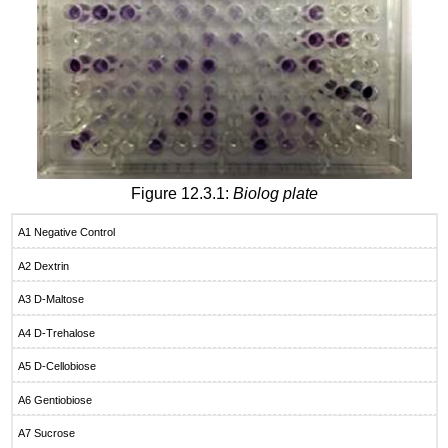
Figure 12.3.1:
Biolog plate
A1 Negative Control
A2 Dextrin
A3 D-Maltose
A4 D-Trehalose
A5 D-Cellobiose
A6 Gentiobiose
A7 Sucrose