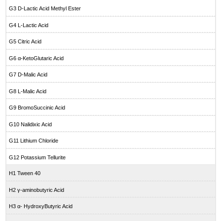
G3 D-Lactic Acid Methyl Ester
G4 L-Lactic Acid
G5 Citric Acid
G6 α-KetoGlutaric Acid
G7 D-Malic Acid
G8 L-Malic Acid
G9 BromoSuccinic Acid
G10 Nalidixic Acid
G11 Lithium Chloride
G12 Potassium Tellurite
H1 Tween 40
H2 γ-aminobutyric Acid
H3 α- HydroxyButyric Acid