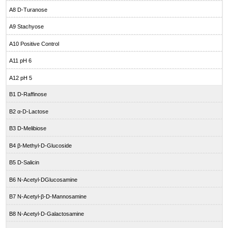
A8 D-Turanose
A9 Stachyose
A10 Positive Control
A11 pH 6
A12 pH 5
B1 D-Raffinose
B2 α-D-Lactose
B3 D-Melibiose
B4 β-Methyl-D-Glucoside
B5 D-Salicin
B6 N-Acetyl-DGlucosamine
B7 N-Acetyl-β-D-Mannosamine
B8 N-Acetyl-D-Galactosamine