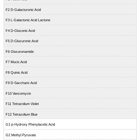
F2 D-Galacturonic Acid
F3 L-Galactonic Acid Lactone
F4 D-Gluconic Acid
F5 D-Glucuronic Acid
F6 Glucuronamide
F7 Mucic Acid
F8 Quinic Acid
F9 D-Saccharic Acid
F10 Vancomycin
F11 Tetrazolium Violet
F12 Tetrazolium Blue
G1 p-Hydroxy Phenylacetic Acid
G2 Methyl Pyruvate