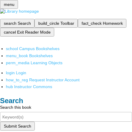
menu
search
Search
build_circle
Toolbar
fact_check
Homework
cancel
Exit Reader Mode
school
Campus Bookshelves
menu_book
Bookshelves
perm_media
Learning Objects
login
Login
how_to_reg
Request Instructor Account
hub
Instructor Commons
Search
Search this book
Submit Search