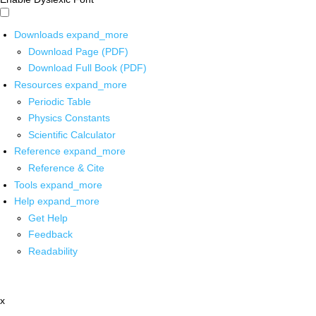
Downloads
expand_more
Download Page (PDF)
Download Full Book (PDF)
Resources
expand_more
Periodic Table
Physics Constants
Scientific Calculator
Reference
expand_more
Reference & Cite
Tools
expand_more
Help
expand_more
Get Help
Feedback
Readability
x