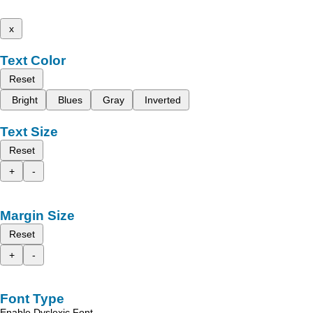
x
Text Color
Reset
Bright
Blues
Gray
Inverted
Text Size
Reset
+
-
Margin Size
Reset
+
-
Font Type
Enable Dyslexic Font