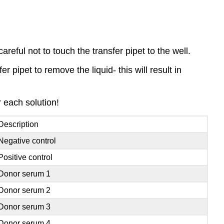
areful not to touch the transfer pipet to the well.
r pipet to remove the liquid- this will result in
r each solution!
Description
Negative control
Positive control
Donor serum 1
Donor serum 2
Donor serum 3
Donor serum 4