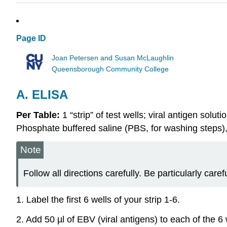
Page ID
Joan Petersen and Susan McLaughlin
Queensborough Community College
A. ELISA
Per Table:
1 “strip” of test wells; viral antigen sol
Phosphate buffered saline (PBS, for washing steps)
Note
Follow all directions carefully. Be particularly care
1. Label the first 6 wells of your strip 1-6.
2. Add 50 µl of EBV (viral antigens) to each of the 6 