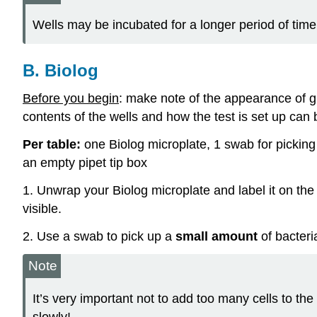
Wells may be incubated for a longer period of time 
B. Biolog
Before you begin
: make note of the appearance of g
contents of the wells and how the test is set up can
Per table:
one Biolog microplate, 1 swab for picking u
an empty pipet tip box
1. Unwrap your Biolog microplate and label it on the
visible.
2. Use a swab to pick up a
small amount
of bacteri
Note
It’s very important not to add too many cells to the