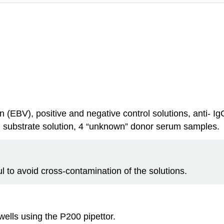
ution (EBV), positive and negative control solutions, anti-
, substrate solution, 4 “unknown” donor serum samples.
ful to avoid cross-contamination of the solutions.
wells using the P200 pipettor.