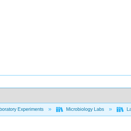
oratory Experiments
Microbiology Labs
La