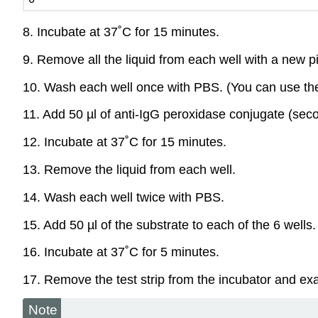
8. Incubate at 37˚C for 15 minutes.
9. Remove all the liquid from each well with a new pi
10. Wash each well once with PBS. (You can use the s
11. Add 50 µl of anti-IgG peroxidase conjugate (seco
12. Incubate at 37˚C for 15 minutes.
13. Remove the liquid from each well.
14. Wash each well twice with PBS.
15. Add 50 µl of the substrate to each of the 6 wells.
16. Incubate at 37˚C for 5 minutes.
17. Remove the test strip from the incubator and exam
Note