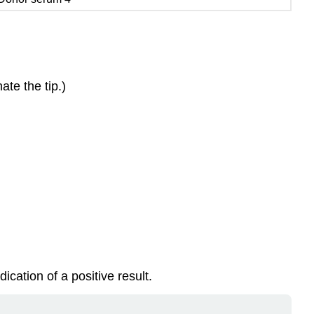
te the tip.)
cation of a positive result.