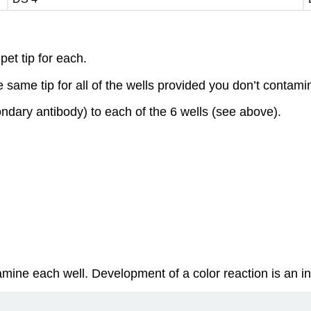
pet tip for each.
ame tip for all of the wells provided you don’t contamina
ndary antibody) to each of the 6 wells (see above).
ine each well. Development of a color reaction is an indi