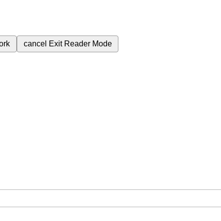
ork
cancel
Exit Reader Mode