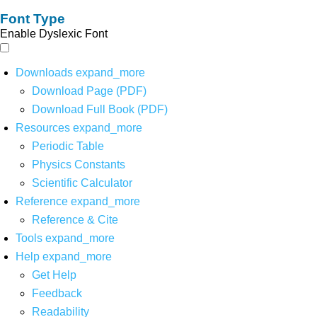
Font Type
Enable Dyslexic Font
Downloads
expand_more
Download Page (PDF)
Download Full Book (PDF)
Resources
expand_more
Periodic Table
Physics Constants
Scientific Calculator
Reference
expand_more
Reference & Cite
Tools
expand_more
Help
expand_more
Get Help
Feedback
Readability