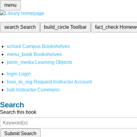
menu
search
Search
build_circle
Toolbar
fact_check
Homew
school
Campus Bookshelves
menu_book
Bookshelves
perm_media
Learning Objects
login
Login
how_to_reg
Request Instructor Account
hub
Instructor Commons
Search
Search this book
Submit Search