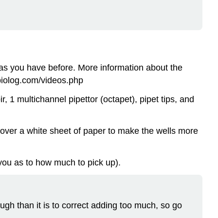
as you have before. More information about the
.biolog.com/videos.php
r, 1 multichannel pipettor (octapet), pipet tips, and
e over a white sheet of paper to make the wells more
 you as to how much to pick up).
ough than it is to correct adding too much, so go