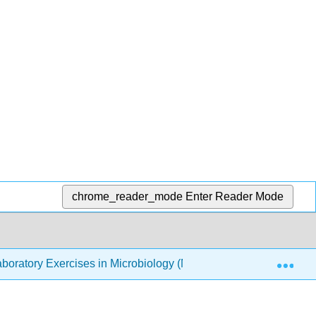
chrome_reader_mode
Enter Reader Mode
Exp
boratory Exercises in Microbiology (McLaughlin and Petersen)