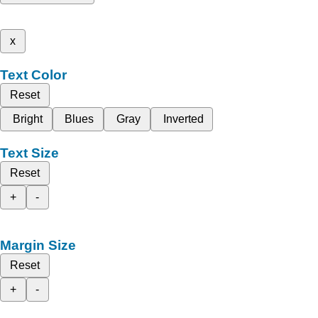
x
Text Color
Reset
Bright
Blues
Gray
Inverted
Text Size
Reset
+
-
Margin Size
Reset
+
-