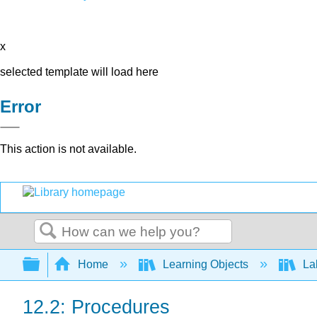
x
selected template will load here
Error
This action is not available.
Search
Expand/collapse global hierarchy
Home
Learning Objects
Lab
12.2: Procedures