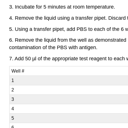
3. Incubate for 5 minutes at room temperature.
4. Remove the liquid using a transfer pipet. Discard t
5. Using a transfer pipet, add PBS to each of the 6 wel
6. Remove the liquid from the well as demonstrated b
contamination of the PBS with antigen.
7. Add 50 µl of the appropriate test reagent to each w
Well #
1
2
3
4
5
6