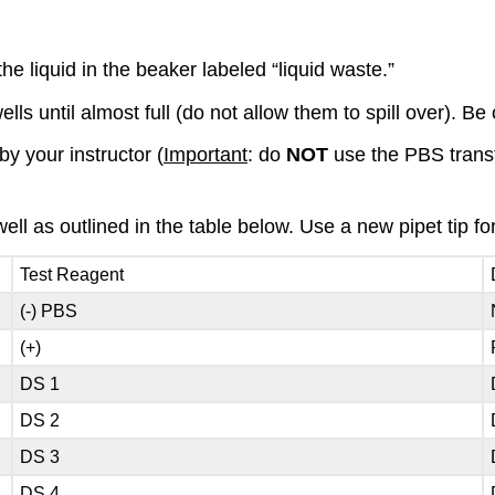
he liquid in the beaker labeled “liquid waste.”
ls until almost full (do not allow them to spill over). Be c
y your instructor (
Important
: do
NOT
use the PBS transfe
ell as outlined in the table below. Use a new pipet tip fo
Test Reagent
(-) PBS
(+)
DS 1
DS 2
DS 3
DS 4