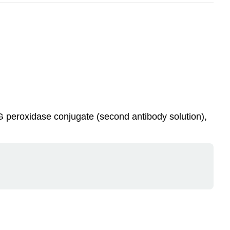
 IgG peroxidase conjugate (second antibody solution),