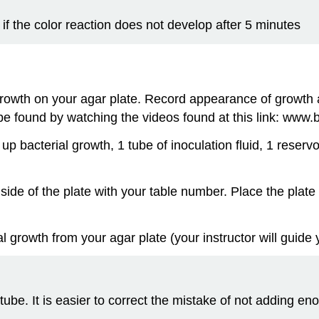
if the color reaction does not develop after 5 minutes
rowth on your agar plate. Record appearance of growth 
 be found by watching the videos found at this link: www
p bacterial growth, 1 tube of inoculation fluid, 1 reservoi
 side of the plate with your table number. Place the plat
al growth from your agar plate (your instructor will guide
 tube. It is easier to correct the mistake of not adding en