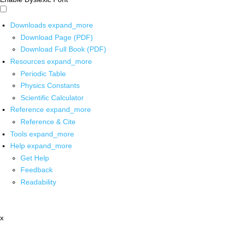
Downloads
expand_more
Download Page (PDF)
Download Full Book (PDF)
Resources
expand_more
Periodic Table
Physics Constants
Scientific Calculator
Reference
expand_more
Reference & Cite
Tools
expand_more
Help
expand_more
Get Help
Feedback
Readability
x