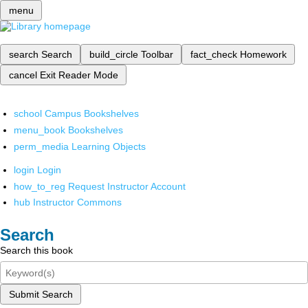
menu
search
Search
build_circle
Toolbar
fact_check
Homework
cancel
Exit Reader Mode
school
Campus Bookshelves
menu_book
Bookshelves
perm_media
Learning Objects
login
Login
how_to_reg
Request Instructor Account
hub
Instructor Commons
Search
Search this book
Submit Search