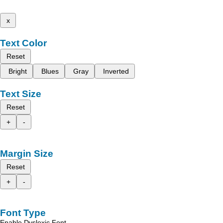
x
Text Color
Reset
Bright
Blues
Gray
Inverted
Text Size
Reset
+
-
Margin Size
Reset
+
-
Font Type
Enable Dyslexic Font