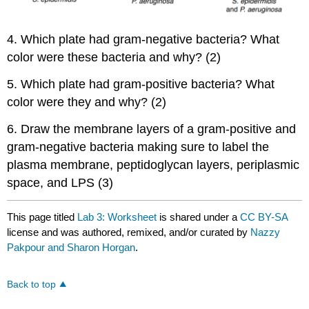
4. Which plate had gram-negative bacteria? What
color were these bacteria and why? (2)
5. Which plate had gram-positive bacteria? What
color were they and why? (2)
6. Draw the membrane layers of a gram-positive and
gram-negative bacteria making sure to label the
plasma membrane, peptidoglycan layers, periplasmic
space, and LPS (3)
This page titled
Lab 3: Worksheet
is shared under a
CC BY-SA
license and was authored, remixed, and/or curated by
Nazzy
Pakpour and Sharon Horgan
.
Back to top