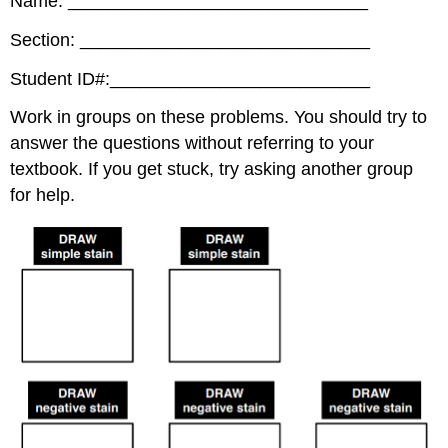
Name: ______________________________
Section: _____________________________
Student ID#:__________________________
Work in groups on these problems. You should try to
answer the questions without referring to your
textbook. If you get stuck, try asking another group
for help.