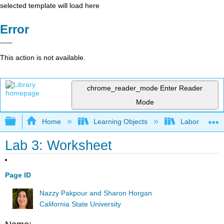
selected template will load here
Error
This action is not available.
chrome_reader_mode
Enter Reader
Mode
Expand/collapse global hierarchy
Home
Learning Objects
Laboratory E
Lab 3: Worksheet
Page ID
Nazzy Pakpour and Sharon Horgan
California State University