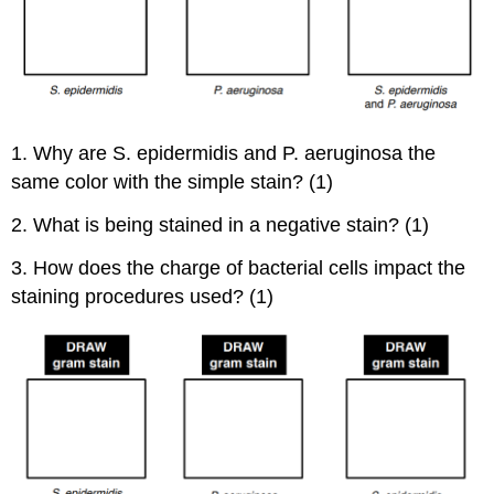
1. Why are S. epidermidis and P. aeruginosa the
same color with the simple stain? (1)
2. What is being stained in a negative stain? (1)
3. How does the charge of bacterial cells impact the
staining procedures used? (1)