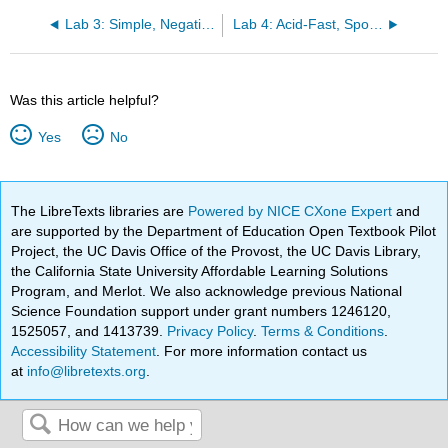
Lab 3: Simple, Negative, and Gram Stain
Lab 4: Acid-Fast, Spores, and Capsule Stains
Was this article helpful?
Yes
No
The LibreTexts libraries are
Powered by NICE CXone Expert
and
are supported by the Department of Education Open Textbook Pilot
Project, the UC Davis Office of the Provost, the UC Davis Library,
the California State University Affordable Learning Solutions
Program, and Merlot. We also acknowledge previous National
Science Foundation support under grant numbers 1246120,
1525057, and 1413739.
Privacy Policy
.
Terms & Conditions
.
Accessibility Statement
. For more information contact us
at
info@libretexts.org
.