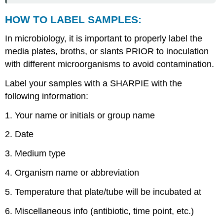
HOW TO LABEL SAMPLES:
In microbiology, it is important to properly label the
media plates, broths, or slants PRIOR to inoculation
with different microorganisms to avoid contamination.
Label your samples with a SHARPIE with the
following information:
1. Your name or initials or group name
2. Date
3. Medium type
4. Organism name or abbreviation
5. Temperature that plate/tube will be incubated at
6. Miscellaneous info (antibiotic, time point, etc.)