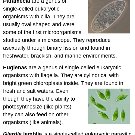
Paramecia
are a genus of
single-celled eukaryotic
organisms with cilia. They are
usually oval shaped and were
some of the first microorganisms
studied under a microscope. They reproduce
asexually through binary fission and found in
freshwater, brackish, and marine environments.
Euglenas
are a genus of single-celled eukaryotic
organisms with flagella. They are cylindrical with
bright green chloroplasts inside. They are found in
fresh and salt waters. Even
though they have the ability to
photosynthesize (like plants)
they can also feed on other
organisms (like animals).
Giardia
lamblia
is a single-celled eukaryotic parasitic