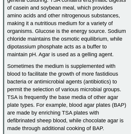
of casein and soybean meal, which provides
amino acids and other nitrogenous substances,
making it a nutritious medium for a variety of
organisms. Glucose is the energy source. Sodium
chloride maintains the osmotic equilibrium, while
dipotassium phosphate acts as a buffer to
maintain pH. Agar is used as a gelling agent.
Sometimes the medium is supplemented with
blood to facilitate the growth of more fastidious
bacteria or antimicrobial agents (antibiotics) to
permit the selection of various microbial groups.
TSA is frequently the base media of other agar
plate types. For example, blood agar plates (BAP)
are made by enriching TSA plates with
defibrinated sheep blood, while chocolate agar is
made through additional cooking of BAP.