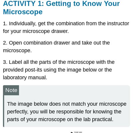
ACTIVITY 1: Getting to Know Your
Microscope
1. Individually, get the combination from the instructor
for your microscope drawer.
2. Open combination drawer and take out the
microscope.
3. Label all the parts of the microscope with the
provided post-its using the image below or the
laboratory manual.
Note
The image below does not match your microscope
perfectly, you will be responsible for knowing the
parts of your microscope on the lab practical.