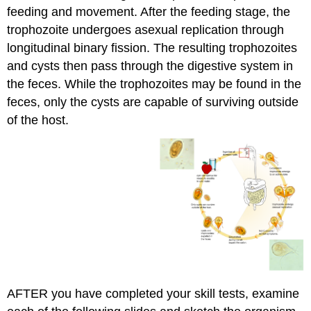
feeding and movement. After the feeding stage, the
trophozoite undergoes asexual replication through
longitudinal binary fission. The resulting trophozoites
and cysts then pass through the digestive system in
the feces. While the trophozoites may be found in the
feces, only the cysts are capable of surviving outside
of the host.
AFTER you have completed your skill tests, examine