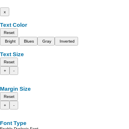
x
Text Color
Reset
Bright
Blues
Gray
Inverted
Text Size
Reset
+
-
Margin Size
Reset
+
-
Font Type
Enable Dyslexic Font