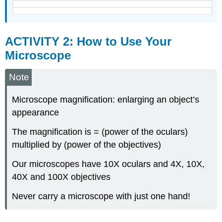
ACTIVITY 2: How to Use Your
Microscope
Note
Microscope magnification: enlarging an object’s
appearance
The magnification is = (power of the oculars)
multiplied by (power of the objectives)
Our microscopes have 10X oculars and 4X, 10X,
40X and 100X objectives
Never carry a microscope with just one hand!