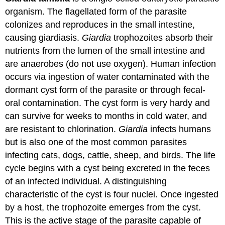
organism. The flagellated form of the parasite
colonizes and reproduces in the small intestine,
causing giardiasis.
Giardia
trophozoites absorb their
nutrients from the lumen of the small intestine and
are anaerobes (do not use oxygen). Human infection
occurs via ingestion of water contaminated with the
dormant cyst form of the parasite or through fecal-
oral contamination. The cyst form is very hardy and
can survive for weeks to months in cold water, and
are resistant to chlorination.
Giardia
infects humans
but is also one of the most common parasites
infecting cats, dogs, cattle, sheep, and birds. The life
cycle begins with a cyst being excreted in the feces
of an infected individual. A distinguishing
characteristic of the cyst is four nuclei. Once ingested
by a host, the trophozoite emerges from the cyst.
This is the active stage of the parasite capable of