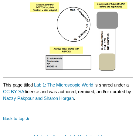
This page titled
Lab 1: The Microscopic World
is shared under a
CC BY-SA
license and was authored, remixed, and/or curated by
Nazzy Pakpour and Sharon Horgan
.
Back to top