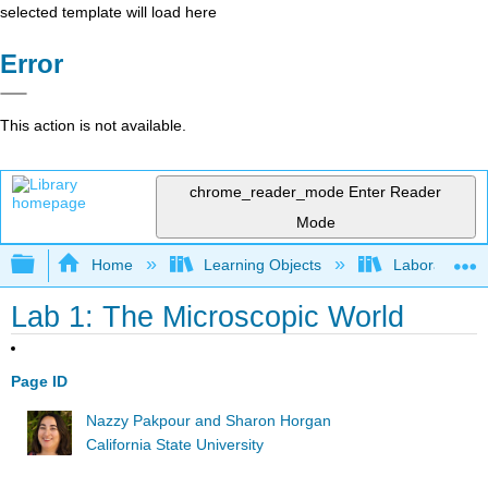
selected template will load here
Error
This action is not available.
chrome_reader_mode
Enter Reader
Mode
Expand/collapse global hierarchy
Home
Learning Objects
Laboratory E
Lab 1: The Microscopic World
Page ID
Nazzy Pakpour and Sharon Horgan
California State University