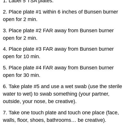
1. Label 5 TSA plates.
2. Place plate #1 within 6 inches of Bunsen burner
open for 2 min.
3. Place plate #2 FAR away from Bunsen burner
open for 2 min.
4. Place plate #3 FAR away from Bunsen burner
open for 10 min.
5. Place plate #4 FAR away from Bunsen burner
open for 30 min.
6. Take plate #5 and use a wet swab (use the sterile
water to wet) to swab something (your partner,
outside, your nose, be creative).
7. Take one touch plate and touch one place (face,
walls, floor, shoes, bathrooms… be creative).