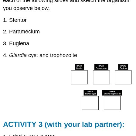
each of the following slides and sketch the organism
you observe below.
1. Stentor
2. Paramecium
3. Euglena
4.
Giardia
cyst and trophozoite
ACTIVITY 3 (with your lab partner):