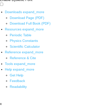
Downloads
expand_more
Download Page (PDF)
Download Full Book (PDF)
Resources
expand_more
Periodic Table
Physics Constants
Scientific Calculator
Reference
expand_more
Reference & Cite
Tools
expand_more
Help
expand_more
Get Help
Feedback
Readability
x