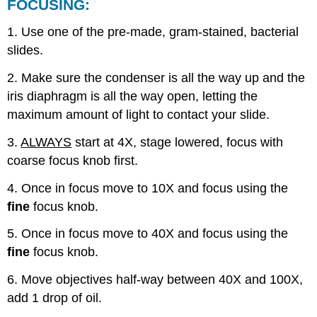
FOCUSING:
1. Use one of the pre-made, gram-stained, bacterial
slides.
2. Make sure the condenser is all the way up and the
iris diaphragm is all the way open, letting the
maximum amount of light to contact your slide.
3.
ALWAYS
start at 4X, stage lowered, focus with
coarse focus knob first.
4. Once in focus move to 10X and focus using the
fine
focus knob.
5. Once in focus move to 40X and focus using the
fine
focus knob.
6. Move objectives half-way between 40X and 100X,
add 1 drop of oil.