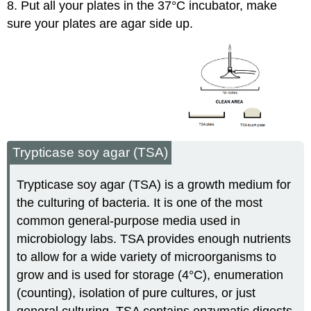
8. Put all your plates in the 37°C incubator, make
sure your plates are agar side up.
Trypticase soy agar (TSA)
Trypticase soy agar (TSA) is a growth medium for
the culturing of bacteria. It is one of the most
common general-purpose media used in
microbiology labs. TSA provides enough nutrients
to allow for a wide variety of microorganisms to
grow and is used for storage (4°C), enumeration
(counting), isolation of pure cultures, or just
general culturing. TSA contains enzymatic digests