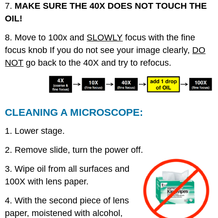
7.
MAKE SURE THE 40X DOES NOT TOUCH THE
OIL!
8. Move to 100x and
SLOWLY
focus with the fine
focus knob If you do not see your image clearly,
DO
NOT
go back to the 40X and try to refocus.
CLEANING A MICROSCOPE:
1. Lower stage.
2. Remove slide, turn the power off.
3. Wipe oil from all surfaces and
100X with lens paper.
4. With the second piece of lens
paper, moistened with alcohol,