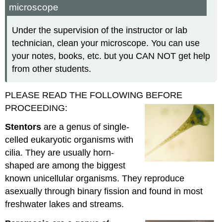
microscope
Under the supervision of the instructor or lab
technician, clean your microscope. You can use
your notes, books, etc. but you CAN NOT get help
from other students.
PLEASE READ THE FOLLOWING BEFORE
PROCEEDING:
Stentors
are a genus of single-
celled eukaryotic organisms with
cilia. They are usually horn-
shaped are among the biggest
known unicellular organisms. They reproduce
asexually through binary fission and found in most
freshwater lakes and streams.