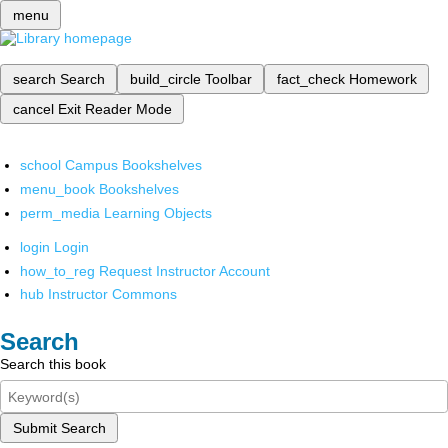
menu
search
Search
build_circle
Toolbar
fact_check
Homework
cancel
Exit Reader Mode
school
Campus Bookshelves
menu_book
Bookshelves
perm_media
Learning Objects
login
Login
how_to_reg
Request Instructor Account
hub
Instructor Commons
Search
Search this book
Submit Search