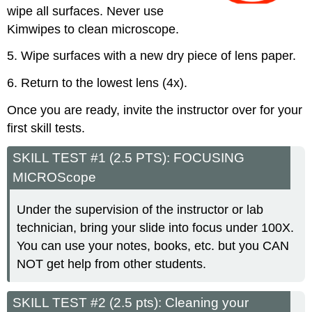
wipe all surfaces. Never use
Kimwipes to clean microscope.
5. Wipe surfaces with a new dry piece of lens paper.
6. Return to the lowest lens (4x).
Once you are ready, invite the instructor over for your
first skill tests.
SKILL TEST #1 (2.5 PTS): FOCUSING
MICROScope
Under the supervision of the instructor or lab
technician, bring your slide into focus under 100X.
You can use your notes, books, etc. but you CAN
NOT get help from other students.
SKILL TEST #2 (2.5 pts): Cleaning your