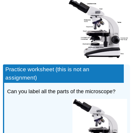
Practice worksheet (this is not an
assignment)
Can you label all the parts of the microscope?