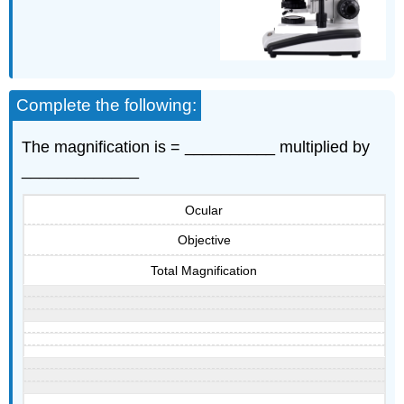
Complete the following:
The magnification is = __________ multiplied by
_____________
Ocular
Objective
Total Magnification