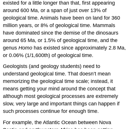
existed for a little longer than that, first appearing
around 600 Ma, or a span of just over 13% of
geological time. Animals have been on land for 360
million years, or 8% of geological time. Mammals
have dominated since the demise of the dinosaurs
around 65 Ma, or 1.5% of geological time, and the
genus
Homo
has existed since approximately 2.8 Ma,
or 0.06% (1/1,600th) of geological time.
Geologists (and geology students) need to
understand geological time. That doesn’t mean
memorizing the geological time scale; instead, it
means getting your mind around the concept that
although most geological processes are extremely
slow, very large and important things can happen if
such processes continue for enough time.
For example, the Atlantic Ocean between Nova