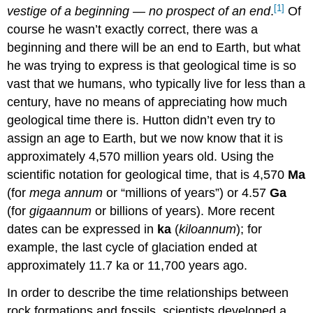
[1]
vestige of a beginning — no prospect of an end
.
Of
course he wasn’t exactly correct, there was a
beginning and there will be an end to Earth, but what
he was trying to express is that geological time is so
vast that we humans, who typically live for less than a
century, have no means of appreciating how much
geological time there is. Hutton didn’t even try to
assign an age to Earth, but we now know that it is
approximately 4,570 million years old. Using the
scientific notation for geological time, that is 4,570
Ma
(for
mega annum
or “millions of years”) or 4.57
Ga
(for
giga
annum
or billions of years). More recent
dates can be expressed in
ka
(
kilo
annum
); for
example, the last cycle of glaciation ended at
approximately 11.7 ka or 11,700 years ago.
In order to describe the time relationships between
rock formations and fossils, scientists developed a