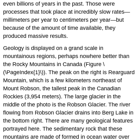
even billions of years in the past. Those were
processes that took place at incredibly slow rates—
millimeters per year to centimeters per year—but
because of the amount of time available, they
produced massive results.
Geology is displayed on a grand scale in
mountainous regions, perhaps nowhere better than
the Rocky Mountains in Canada (Figure \
(\PageIndex{1}\)). The peak on the right is Rearguard
Mountain, which is a few kilometers northeast of
Mount Robson, the tallest peak in the Canadian
Rockies (3,954 meters). The large glacier in the
middle of the photo is the Robson Glacier. The river
flowing from Robson Glacier drains into Berg Lake in
the bottom right. There are many geological features
portrayed here. The sedimentary rock that these
mountains are made of formed in ocean water over