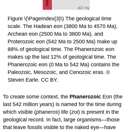
Figure \(\PageIndex{3}\) The geological time
scale. The Hadean eon (3800 Ma to 4570 Ma),
Archean eon (2500 Ma to 3800 Ma), and
Proterozoic eon (542 Ma to 2500 Ma) make up
88% of geological time. The Phanerozoic eon
makes up the last 12% of geological time. The
Phanerozoic eon (0 Ma to 542 Ma) contains the
Paleozoic, Mesozoic, and Cenozoic eras. ©
Steven Earle. CC BY.
To create some context, the
Phanerozoic
Eon (the
last 542 million years) is named for the time during
which visible (
phaneros
) life (
zoi
) is present in the
geological record. In fact, large organisms—those
that leave fossils visible to the naked eye—have