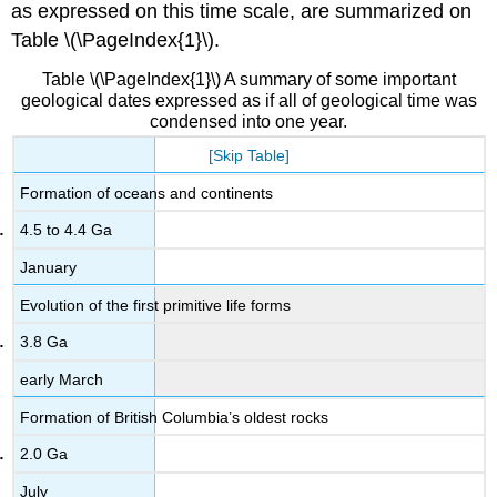
as expressed on this time scale, are summarized on
Table \(\PageIndex{1}\).
Table \(\PageIndex{1}\) A summary of some important
geological dates expressed as if all of geological time was
condensed into one year.
[Skip Table]
Formation of oceans and continents
4.5 to 4.4 Ga
January
Evolution of the first primitive life forms
3.8 Ga
early March
Formation of British Columbia’s oldest rocks
2.0 Ga
July