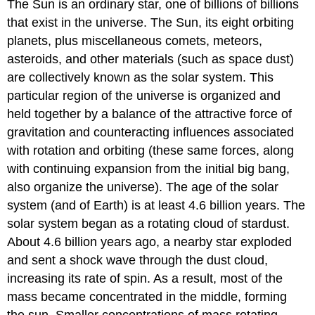
The Sun is an ordinary star, one of billions of billions
that exist in the universe. The Sun, its eight orbiting
planets, plus miscellaneous comets, meteors,
asteroids, and other materials (such as space dust)
are collectively known as the solar system. This
particular region of the universe is organized and
held together by a balance of the attractive force of
gravitation and counteracting influences associated
with rotation and orbiting (these same forces, along
with continuing expansion from the initial big bang,
also organize the universe). The age of the solar
system (and of Earth) is at least 4.6 billion years. The
solar system began as a rotating cloud of stardust.
About 4.6 billion years ago, a nearby star exploded
and sent a shock wave through the dust cloud,
increasing its rate of spin. As a result, most of the
mass became concentrated in the middle, forming
the sun. Smaller concentrations of mass rotating