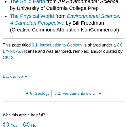
The Solid Earth
from
AP Environmental Science
by University of California College Prep
The Physical World
from
Environmental Science:
A Canadian Perspective
by Bill Freedman
(Creative Commons Attribution NonCommercial)
This page titled
6.1: Introduction to Geology
is shared under a
CC
BY-NC-SA
license and was authored, remixed, and/or curated by
CK12
.
Back to top
6: Geology
6.2: Fundamentals of Plate Tectonics
Was this article helpful?
Yes
No