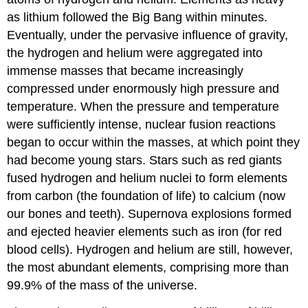
as lithium followed the Big Bang within minutes.
Eventually, under the pervasive influence of gravity,
the hydrogen and helium were aggregated into
immense masses that became increasingly
compressed under enormously high pressure and
temperature. When the pressure and temperature
were sufficiently intense, nuclear fusion reactions
began to occur within the masses, at which point they
had become young stars. Stars such as red giants
fused hydrogen and helium nuclei to form elements
from carbon (the foundation of life) to calcium (now
our bones and teeth). Supernova explosions formed
and ejected heavier elements such as iron (for red
blood cells). Hydrogen and helium are still, however,
the most abundant elements, comprising more than
99.9% of the mass of the universe.