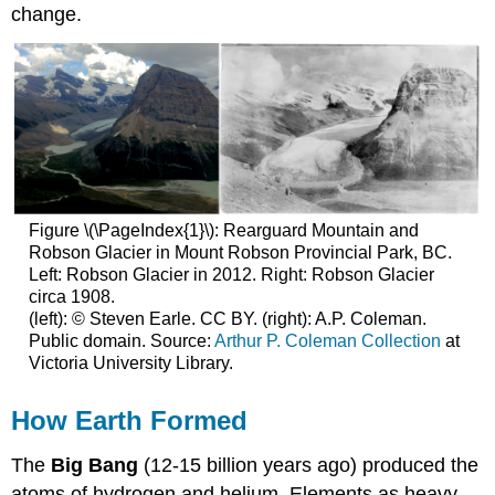
change.
Figure \(\PageIndex{1}\): Rearguard Mountain and
Robson Glacier in Mount Robson Provincial Park, BC.
Left: Robson Glacier in 2012. Right: Robson Glacier
circa 1908.
(left): © Steven Earle. CC BY. (right): A.P. Coleman.
Public domain. Source:
Arthur P. Coleman Collection
at
Victoria University Library.
How Earth Formed
The
Big Bang
(12-15 billion years ago) produced the
atoms of hydrogen and helium. Elements as heavy