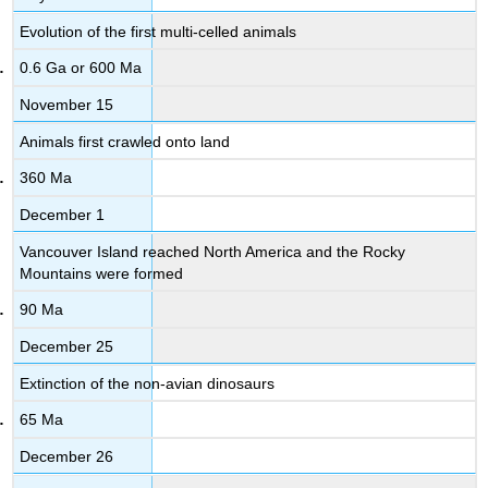
Evolution of the first multi-celled animals
0.6 Ga or 600 Ma
November 15
Animals first crawled onto land
360 Ma
December 1
Vancouver Island reached North America and the Rocky
Mountains were formed
90 Ma
December 25
Extinction of the non-avian dinosaurs
65 Ma
December 26