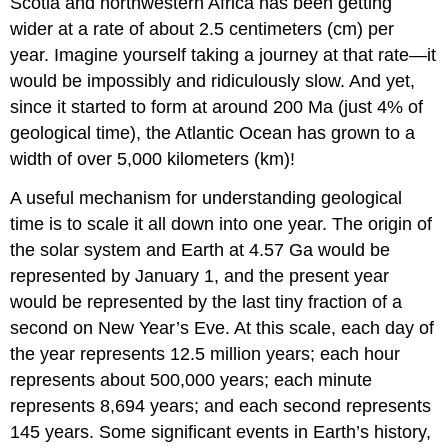
Scotia and northwestern Africa has been getting
wider at a rate of about 2.5 centimeters (cm) per
year. Imagine yourself taking a journey at that rate—it
would be impossibly and ridiculously slow. And yet,
since it started to form at around 200 Ma (just 4% of
geological time), the Atlantic Ocean has grown to a
width of over 5,000 kilometers (km)!
A useful mechanism for understanding geological
time is to scale it all down into one year. The origin of
the solar system and Earth at 4.57 Ga would be
represented by January 1, and the present year
would be represented by the last tiny fraction of a
second on New Year’s Eve. At this scale, each day of
the year represents 12.5 million years; each hour
represents about 500,000 years; each minute
represents 8,694 years; and each second represents
145 years. Some significant events in Earth’s history,