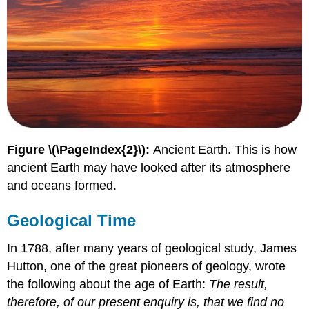
Figure \(\PageIndex{2}\):
Ancient Earth. This is how
ancient Earth may have looked after its atmosphere
and oceans formed.
Geological Time
In 1788, after many years of geological study, James
Hutton, one of the great pioneers of geology, wrote
the following about the age of Earth:
The result,
therefore, of our present enquiry is, that we find no