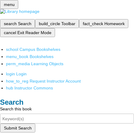
menu
search
Search
build_circle
Toolbar
fact_check
Homework
cancel
Exit Reader Mode
school
Campus Bookshelves
menu_book
Bookshelves
perm_media
Learning Objects
login
Login
how_to_reg
Request Instructor Account
hub
Instructor Commons
Search
Search this book
Submit Search