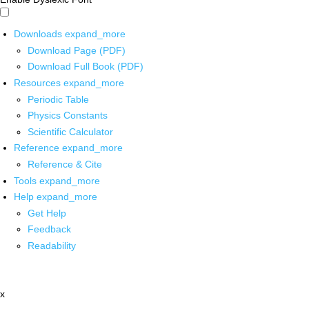
Downloads
expand_more
Download Page (PDF)
Download Full Book (PDF)
Resources
expand_more
Periodic Table
Physics Constants
Scientific Calculator
Reference
expand_more
Reference & Cite
Tools
expand_more
Help
expand_more
Get Help
Feedback
Readability
x