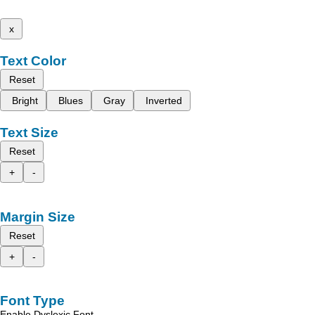
x
Text Color
Reset
Bright
Blues
Gray
Inverted
Text Size
Reset
+
-
Margin Size
Reset
+
-
Font Type
Enable Dyslexic Font