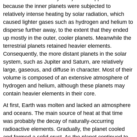
because the inner planets were subjected to
relatively intense heating by solar radiation, which
caused lighter gases such as hydrogen and helium to
disperse further away, to the extent that they ended
up mostly in the outer, cooler planets. Meanwhile the
terrestrial planets retained heavier elements.
Consequently, the more distant planets in the solar
system, such as Jupiter and Saturn, are relatively
large, gaseous, and diffuse in character. Most of their
volume is composed of an extensive atmosphere of
hydrogen and helium, although these planets may
contain heavier elements in their core.
At first, Earth was molten and lacked an atmosphere
and oceans. The main source of heat at that time
was probably the decay of naturally-occurring
radioactive elements. Gradually, the planet cooled