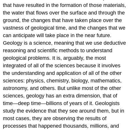
that have resulted in the formation of those materials,
the water that flows over the surface and through the
ground, the changes that have taken place over the
vastness of geological time, and the changes that we
can anticipate will take place in the near future.
Geology is a science, meaning that we use deductive
reasoning and scientific methods to understand
geological problems. It is, arguably, the most
integrated of all of the sciences because it involves
the understanding and application of all of the other
sciences: physics, chemistry, biology, mathematics,
astronomy, and others. But unlike most of the other
sciences, geology has an extra dimension, that of
time—deep time—billions of years of it. Geologists
study the evidence that they see around them, but in
most cases, they are observing the results of
processes that happened thousands, millions, and