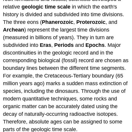
relative
geologic time scale
in which the earth's
history is divided and subdivided into time divisions.
The three eons (
Phanerozoic
,
Proterozoic
, and
Archean
) represent the largest time divisions
(measured in billions of years). They in turn are
subdivided into
Eras
,
Periods
and
Epochs
. Major
discontinuities in the geologic record and in the
corresponding biological (fossil) record are chosen as
boundary lines between the different time segments.
For example, the Cretaceous-Tertiary boundary (65
million years ago) marks a sudden mass extinction of
species, including the dinosaurs. Through the use of
modern quantitative techniques, some rocks and
organic matter can be accurately dated using the
decay of naturally-occurring radioactive isotopes.
Therefore, absolute ages can be assigned to some
parts of the geologic time scale.