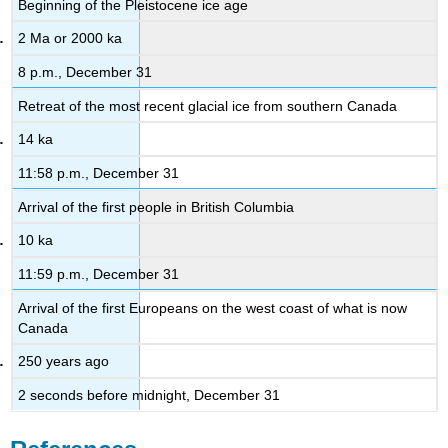
Beginning of the Pleistocene ice age
2 Ma or 2000 ka
8 p.m., December 31
Retreat of the most recent glacial ice from southern Canada
14 ka
11:58 p.m., December 31
Arrival of the first people in British Columbia
10 ka
11:59 p.m., December 31
Arrival of the first Europeans on the west coast of what is now
Canada
250 years ago
2 seconds before midnight, December 31