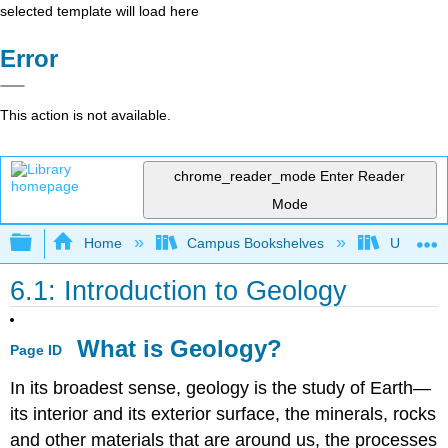
selected template will load here
Error
This action is not available.
chrome_reader_mode
Enter Reader
Mode
Expand/collapse global hierarchy
Home
Campus Bookshelves
Universit
6.1: Introduction to Geology
What is Geology?
Page ID
In its broadest sense, geology is the study of Earth—
its interior and its exterior surface, the minerals, rocks
and other materials that are around us, the processes