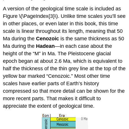
A version of the geological time scale is included as
Figure \(\PageIndex{3}\). Unlike time scales you’ll see
in other places, or even later in this book, this time
scale is linear throughout its length, meaning that 50
Ma during the
Cenozoic
is the same thickness as 50
Ma during the
Hadean
—in each case about the
height of the “M” in Ma. The Pleistocene glacial
epoch began at about 2.6 Ma, which is equivalent to
half the thickness of the thin grey line at the top of the
yellow bar marked “Cenozoic.” Most other time
scales have earlier parts of Earth’s history
compressed so that more detail can be shown for the
more recent parts. That makes it difficult to
appreciate the extent of geological time.