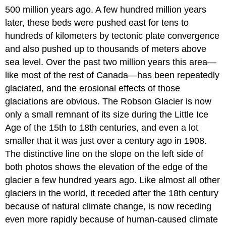
500 million years ago. A few hundred million years
later, these beds were pushed east for tens to
hundreds of kilometers by tectonic plate convergence
and also pushed up to thousands of meters above
sea level. Over the past two million years this area—
like most of the rest of Canada—has been repeatedly
glaciated, and the erosional effects of those
glaciations are obvious. The Robson Glacier is now
only a small remnant of its size during the Little Ice
Age of the 15th to 18th centuries, and even a lot
smaller that it was just over a century ago in 1908.
The distinctive line on the slope on the left side of
both photos shows the elevation of the edge of the
glacier a few hundred years ago. Like almost all other
glaciers in the world, it receded after the 18th century
because of natural climate change, is now receding
even more rapidly because of human-caused climate