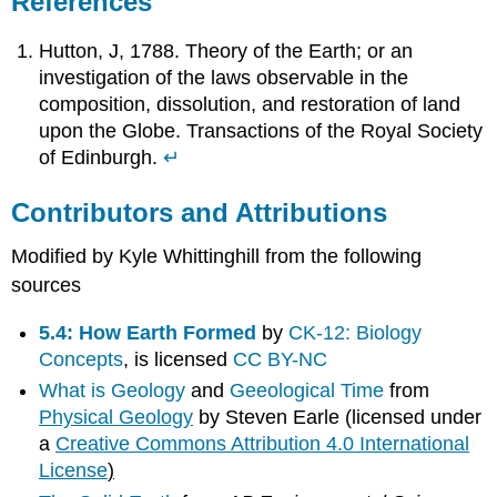
References
Hutton, J, 1788. Theory of the Earth; or an
investigation of the laws observable in the
composition, dissolution, and restoration of land
upon the Globe. Transactions of the Royal Society
of Edinburgh.
↵
Contributors and Attributions
Modified by Kyle Whittinghill from the following
sources
5.4: How Earth Formed
by
CK-12: Biology
Concepts
, is licensed
CC BY-NC
What is Geology
and
Geeological
Time
from
Physical Geology
by Steven Earle (licensed under
a
Creative Commons Attribution 4.0 International
License
)