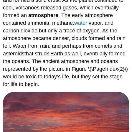
and formed a solid crust. As the planet continued to
cool, volcanoes released gases, which eventually
formed an
atmosphere
. The early atmosphere
contained ammonia, methane,
water
vapor, and
carbon dioxide but only a trace of oxygen. As the
atmosphere became denser, clouds formed and rain
fell. Water from rain, and perhaps from comets and
asteroidsthat struck Earth as well, eventually formed
the oceans. The ancient atmosphere and oceans
represented by the picture in Figure \(\PageIndex{2}\)
would be toxic to today’s life, but they set the stage
for life to begin.