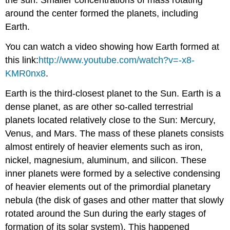
around the center formed the planets, including
Earth.
You can watch a video showing how Earth formed at
this link:
http://www.youtube.com/watch?v=-x8-
KMR0nx8
.
Earth is the third-closest planet to the Sun. Earth is a
dense planet, as are other so-called terrestrial
planets located relatively close to the Sun: Mercury,
Venus, and Mars. The mass of these planets consists
almost entirely of heavier elements such as iron,
nickel, magnesium, aluminum, and silicon. These
inner planets were formed by a selective condensing
of heavier elements out of the primordial planetary
nebula (the disk of gases and other matter that slowly
rotated around the Sun during the early stages of
formation of its solar system). This happened