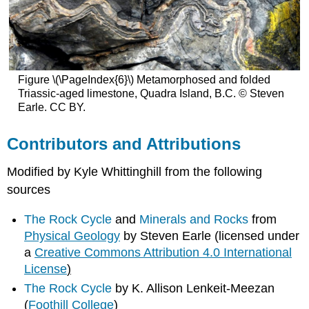
Figure \(\PageIndex{6}\) Metamorphosed and folded
Triassic-aged limestone, Quadra Island, B.C. © Steven
Earle. CC BY.
Contributors and Attributions
Modified by Kyle Whittinghill from the following
sources
The Rock Cycle
and
Minerals and Rocks
from
Physical Geology
by Steven Earle (licensed under
a
Creative Commons Attribution 4.0 International
License
)
The Rock Cycle
by K. Allison Lenkeit-Meezan
(
Foothill College
)