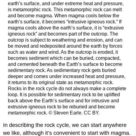
earth’s surface, and under extreme heat and pressure,
is metamorphic rock. This metamorphic rock can melt
and become magma. When magma cools below the
earth’s surface, it becomes “intrusive igneous rock.” If
magma cools above the earth’s surface, it is “extrusive
igneous rock” and becomes part of the outcrop. The
outcrop is subject to weathering and erosion, and can
be moved and redeposited around the earth by forces
such as water and wind. As the outcrop is eroded, it
becomes sediment which can be buried, compacted,
and cemented beneath the Earth’s surface to become
sedimentary rock. As sedimentary rock gets buried
deeper and comes under increased heat and pressure,
it returns to its original state as metamorphic rock.
Rocks in the rock cycle do not always make a complete
loop. It is possible for sedimentary rock to be uplifted
back above the Earth’s surface and for intrusive and
extrusive igneous rock to be reburied and become
metamorphic rock. © Steven Earle. CC BY.
In describing the rock cycle, we can start anywhere
we like, although it’s convenient to start with magma.