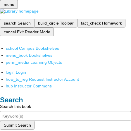
menu
search
Search
build_circle
Toolbar
fact_check
Homework
cancel
Exit Reader Mode
school
Campus Bookshelves
menu_book
Bookshelves
perm_media
Learning Objects
login
Login
how_to_reg
Request Instructor Account
hub
Instructor Commons
Search
Search this book
Submit Search