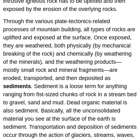
intrusive igneous rock has to be uplifted and then
exposed by the erosion of the overlying rocks.
Through the various plate-tectonics-related
processes of mountain building, all types of rocks are
uplifted and exposed at the surface. Once exposed,
they are weathered, both physically (by mechanical
breaking of the rock) and chemically (by weathering
of the minerals), and the weathering products—
mostly small rock and mineral fragments—are
eroded, transported, and then deposited as
sediments
. Sediment is a loose term for anything
ranging from fist-sized chunks of rock in a stream bed
to gravel, sand and mud. Dead organic material is
also sediment. Basically, all the unconsolidated
material you see at the surface of the earth is
sediment. Transportation and deposition of sediments
occur through the action of glaciers, streams, waves,