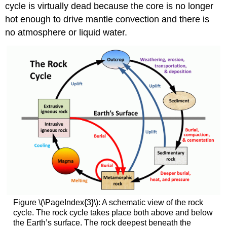
cycle is virtually dead because the core is no longer
hot enough to drive mantle convection and there is
no atmosphere or liquid water.
Figure \(\PageIndex{3}\): A schematic view of the rock
cycle. The rock cycle takes place both above and below
the Earth’s surface. The rock deepest beneath the