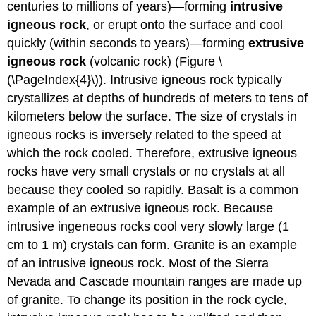
centuries to millions of years)—forming
intrusive
igneous rock
, or erupt onto the surface and cool
quickly (within seconds to years)—forming
extrusive
igneous rock
(volcanic rock) (Figure \
(\PageIndex{4}\)). Intrusive igneous rock typically
crystallizes at depths of hundreds of meters to tens of
kilometers below the surface. The size of crystals in
igneous rocks is inversely related to the speed at
which the rock cooled. Therefore, extrusive igneous
rocks have very small crystals or no crystals at all
because they cooled so rapidly. Basalt is a common
example of an extrusive igneous rock. Because
intrusive ingeneous rocks cool very slowly large (1
cm to 1 m) crystals can form. Granite is an example
of an intrusive igneous rock. Most of the Sierra
Nevada and Cascade mountain ranges are made up
of granite. To change its position in the rock cycle,