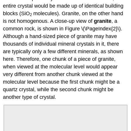
entire crystal would be made up of identical building
blocks (SiO
molecules). Granite, on the other hand
2
is not homogenous. A close-up view of
granite
, a
common rock, is shown in Figure \(\PageIndex{2}\).
Although a hand-sized piece of granite may have
thousands of individual mineral crystals in it, there
are typically only a few different minerals, as shown
here. Therefore, one chunk of a piece of granite,
when viewed at the molecular level would appear
very different from another chunk viewed at the
molecular level because the first chunk might be a
quartz crystal, while the second chunk might be
another type of crystal.