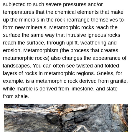
subjected to such severe pressures and/or
temperatures that the chemical elements that make
up the minerals in the rock rearrange themselves to
form new minerals. Metamorphic rocks reach the
surface the same way that intrusive igneous rocks
reach the surface, through uplift, weathering and
erosion. Metamorphism (the process that creates
metamorphic rocks) also changes the appearance of
landscapes. You can often see twisted and folded
layers of rocks in metamorphic regions. Gneiss, for
example, is a metamorphic rock derived from granite,
while marble is derived from limestone, and slate
from shale.