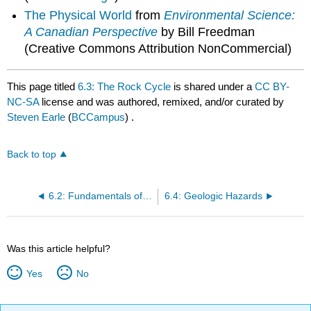
The Physical World
from
Environmental Science:
A Canadian Perspective
by Bill Freedman
(Creative Commons Attribution NonCommercial)
This page titled
6.3: The Rock Cycle
is shared under a
CC BY-
NC-SA
license and was authored, remixed, and/or curated by
Steven Earle
(
BCCampus
) .
Back to top
6.2: Fundamentals of Plate Tectonics
6.4: Geologic Hazards
Was this article helpful?
Yes
No