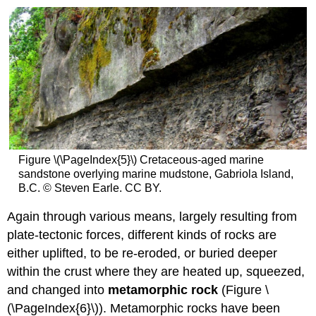
Figure \(\PageIndex{5}\) Cretaceous-aged marine
sandstone overlying marine mudstone, Gabriola Island,
B.C. © Steven Earle. CC BY.
Again through various means, largely resulting from
plate-tectonic forces, different kinds of rocks are
either uplifted, to be re-eroded, or buried deeper
within the crust where they are heated up, squeezed,
and changed into
metamorphic rock
(Figure \
(\PageIndex{6}\)). Metamorphic rocks have been