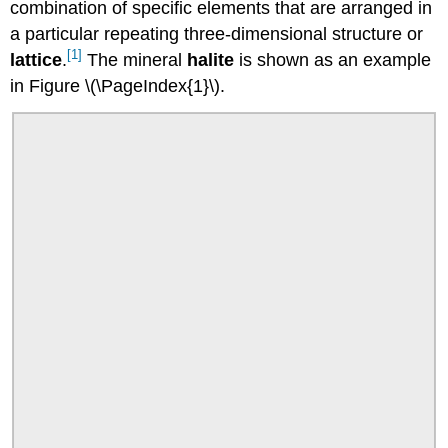
combination of specific elements that are arranged in
a particular repeating three-dimensional structure or
[1]
lattice
.
The mineral
halite
is shown as an example
in Figure \(\PageIndex{1}\).