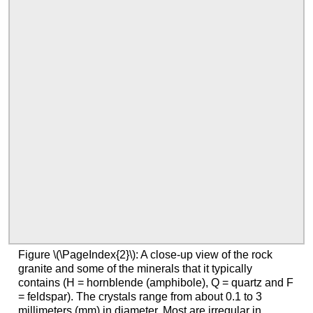
Figure \(\PageIndex{2}\): A close-up view of the rock
granite and some of the minerals that it typically
contains (H = hornblende (amphibole), Q = quartz and F
= feldspar). The crystals range from about 0.1 to 3
millimeters (mm) in diameter. Most are irregular in