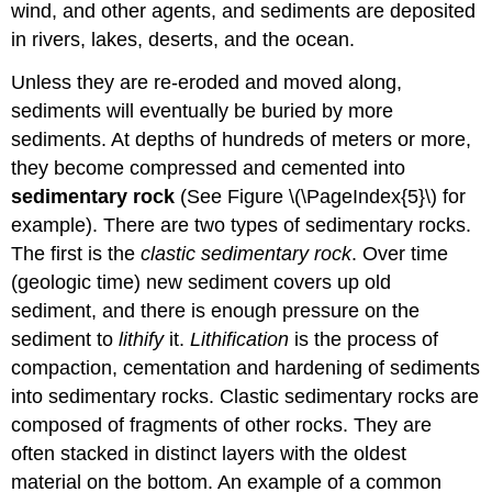
wind, and other agents, and sediments are deposited
in rivers, lakes, deserts, and the ocean.
Unless they are re-eroded and moved along,
sediments will eventually be buried by more
sediments. At depths of hundreds of meters or more,
they become compressed and cemented into
sedimentary rock
(See Figure \(\PageIndex{5}\) for
example). There are two types of sedimentary rocks.
The first is the
clastic sedimentary rock
. Over time
(geologic time) new sediment covers up old
sediment, and there is enough pressure on the
sediment to
lithify
it.
Lithification
is the process of
compaction, cementation and hardening of sediments
into sedimentary rocks. Clastic sedimentary rocks are
composed of fragments of other rocks. They are
often stacked in distinct layers with the oldest
material on the bottom. An example of a common