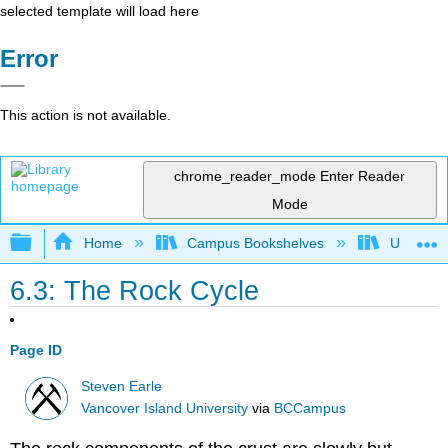
selected template will load here
Error
This action is not available.
chrome_reader_mode
Enter Reader
Mode
Expand/collapse global hierarchy
Home
Campus Bookshelves
Universit
6.3: The Rock Cycle
Page ID
Steven Earle
Vancover Island University
via
BCCampus