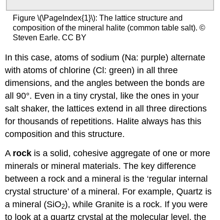
Figure \(\PageIndex{1}\): The lattice structure and
composition of the mineral halite (common table salt). ©
Steven Earle. CC BY
In this case, atoms of sodium (Na: purple) alternate
with atoms of chlorine (Cl: green) in all three
dimensions, and the angles between the bonds are
all 90°. Even in a tiny crystal, like the ones in your
salt shaker, the lattices extend in all three directions
for thousands of repetitions. Halite always has this
composition and this structure.
A
rock
is a solid, cohesive aggregate of one or more
minerals or mineral materials. The key difference
between a rock and a mineral is the ‘regular internal
crystal structure’ of a mineral. For example, Quartz is
a mineral (SiO
), while Granite is a rock. If you were
2
to look at a quartz crystal at the molecular level, the