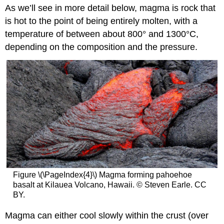
As we’ll see in more detail below, magma is rock that
is hot to the point of being entirely molten, with a
temperature of between about 800° and 1300°C,
depending on the composition and the pressure.
Figure \(\PageIndex{4}\) Magma forming pahoehoe
basalt at Kilauea Volcano, Hawaii. © Steven Earle. CC
BY.
Magma can either cool slowly within the crust (over