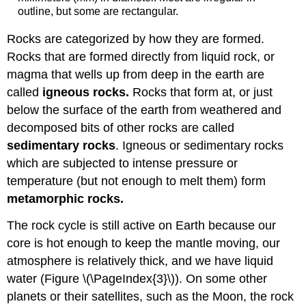
outline, but some are rectangular.
Rocks are categorized by how they are formed.
Rocks that are formed directly from liquid rock, or
magma that wells up from deep in the earth are
called
igneous rocks.
Rocks that form at, or just
below the surface of the earth from weathered and
decomposed bits of other rocks are called
sedimentary rocks
. Igneous or sedimentary rocks
which are subjected to intense pressure or
temperature (but not enough to melt them) form
metamorphic rocks.
The rock cycle is still active on Earth because our
core is hot enough to keep the mantle moving, our
atmosphere is relatively thick, and we have liquid
water (Figure \(\PageIndex{3}\)). On some other
planets or their satellites, such as the Moon, the rock