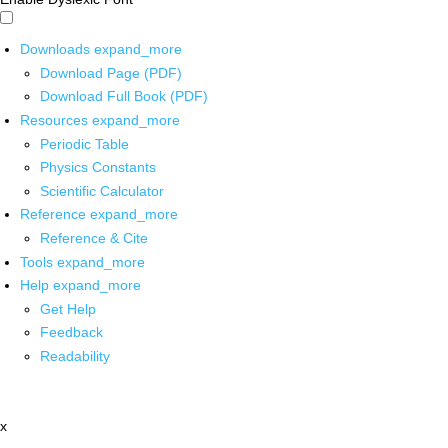
Downloads
expand_more
Download Page (PDF)
Download Full Book (PDF)
Resources
expand_more
Periodic Table
Physics Constants
Scientific Calculator
Reference
expand_more
Reference & Cite
Tools
expand_more
Help
expand_more
Get Help
Feedback
Readability
x