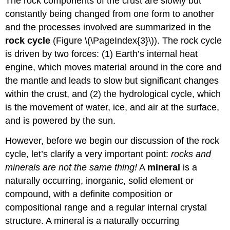
The rock components of the crust are slowly but
constantly being changed from one form to another
and the processes involved are summarized in the
rock cycle
(Figure \(\PageIndex{3}\)). The rock cycle
is driven by two forces: (1) Earth’s internal heat
engine, which moves material around in the core and
the mantle and leads to slow but significant changes
within the crust, and (2) the hydrological cycle, which
is the movement of water, ice, and air at the surface,
and is powered by the sun.
However, before we begin our discussion of the rock
cycle, let’s clarify a very important point:
rocks and
minerals are not the same thing!
A
mineral
is a
naturally occurring, inorganic, solid element or
compound, with a definite composition or
compositional range and a regular internal crystal
structure. A mineral is a naturally occurring