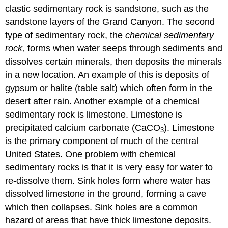
clastic sedimentary rock is sandstone, such as the
sandstone layers of the Grand Canyon. The second
type of sedimentary rock, the
chemical sedimentary
rock,
forms when water seeps through sediments and
dissolves certain minerals, then deposits the minerals
in a new location. An example of this is deposits of
gypsum or halite (table salt) which often form in the
desert after rain. Another example of a chemical
sedimentary rock is limestone. Limestone is
precipitated calcium carbonate (CaCO
). Limestone
3
is the primary component of much of the central
United States. One problem with chemical
sedimentary rocks is that it is very easy for water to
re-dissolve them. Sink holes form where water has
dissolved limestone in the ground, forming a cave
which then collapses. Sink holes are a common
hazard of areas that have thick limestone deposits.