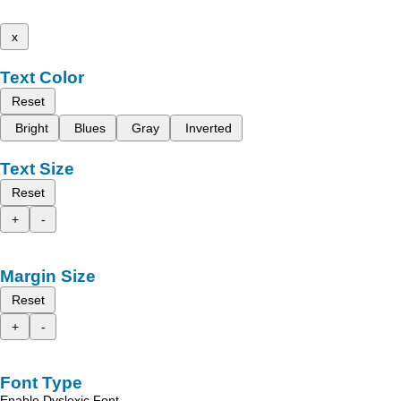
x
Text Color
Reset
Bright
Blues
Gray
Inverted
Text Size
Reset
+
-
Margin Size
Reset
+
-
Font Type
Enable Dyslexic Font