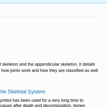
l skeleton and the appendicular skeleton. It details
how joints work and how they are classified as well
o the Skeletal System
ymbol has been used for a very long time to
ecause after death and decomposition, bones