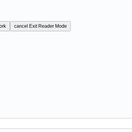
ork
cancel
Exit Reader Mode