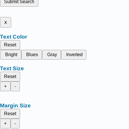
Submit Search
x
Text Color
Reset
Bright
Blues
Gray
Inverted
Text Size
Reset
+
-
Margin Size
Reset
+
-