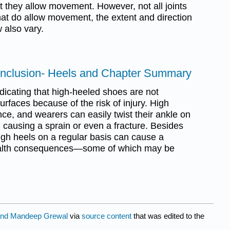
t they allow movement. However, not all joints
hat do allow movement, the extent and direction
 also vary.
onclusion- Heels and Chapter Summary
icating that high-heeled shoes are not
urfaces because of the risk of injury. High
nce, and wearers can easily twist their ankle on
 causing a sprain or even a fracture. Besides
igh heels on a regular basis can cause a
health consequences—some of which may be
nd Mandeep Grewal
via
source content
that was edited to the