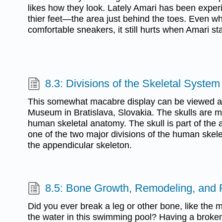
likes how they look. Lately Amari has been experi
thier feet—the area just behind the toes. Even wh
comfortable sneakers, it still hurts when Amari st
8.3: Divisions of the Skeletal System
This somewhat macabre display can be viewed at
Museum in Bratislava, Slovakia. The skulls are m
human skeletal anatomy. The skull is part of the a
one of the two major divisions of the human skele
the appendicular skeleton.
8.5: Bone Growth, Remodeling, and 
Did you ever break a leg or other bone, like the m
the water in this swimming pool? Having a broken 