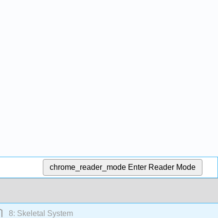
chrome_reader_mode
Enter Reader Mode
8: Skeletal System