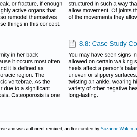
reak, or fracture, if enough
structured in such a way tha
ighly active organs that
allow movement. Of joints t
also remodel themselves
of the movements they allow
se things in this concept.
m
8.8: Case Study C
mity in her back
You may have seen signs ind
use it occurs most often
allowed on certain walking s
nd it is defined as
heels affect a person's bala
horacic region. The
uneven or slippery surfaces,
acic vertebrae. As the
twisting an ankle, wearing h
 due to a significant
variety of other negative 
sis. Osteoporosis is one
long-lasting.
ense and was authored, remixed, and/or curated by
Suzanne Wakim a