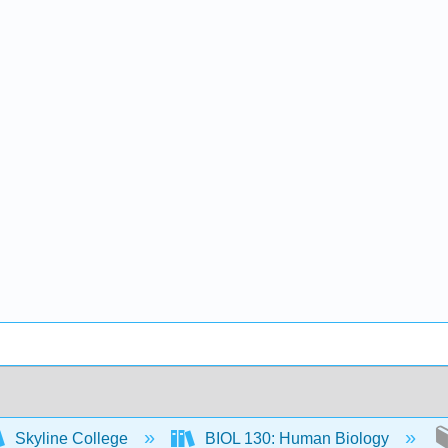
Skyline College
BIOL 130: Human Biology