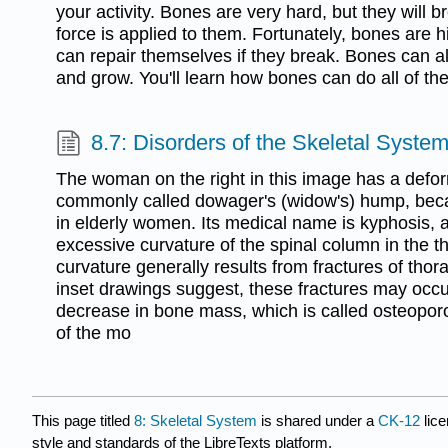
your activity. Bones are very hard, but they will b
force is applied to them. Fortunately, bones are h
can repair themselves if they break. Bones can 
and grow. You'll learn how bones can do all of the
8.7: Disorders of the Skeletal Syste
The woman on the right in this image has a defor
commonly called dowager's (widow's) hump, beca
in elderly women. Its medical name is kyphosis, a
excessive curvature of the spinal column in the t
curvature generally results from fractures of thor
inset drawings suggest, these fractures may occur
decrease in bone mass, which is called osteoporo
of the mo
This page titled
8: Skeletal System
is shared under a
CK-12
lic
style and standards of the LibreTexts platform.