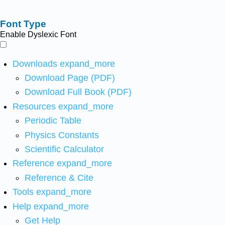
Font Type
Enable Dyslexic Font
Downloads
expand_more
Download Page (PDF)
Download Full Book (PDF)
Resources
expand_more
Periodic Table
Physics Constants
Scientific Calculator
Reference
expand_more
Reference & Cite
Tools
expand_more
Help
expand_more
Get Help