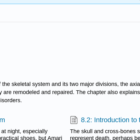
 the skeletal system and its two major divisions, the axia
 are remodeled and repaired. The chapter also explains 
isorders.
em
8.2: Introduction t
t night, especially
The skull and cross-bones s
practical shoes, but Amari
represent death, perhaps b