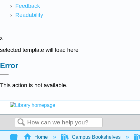
Feedback
Readability
x
selected template will load here
Error
This action is not available.
Search
Expand/collapse global hierarchy
Home
Campus Bookshelves