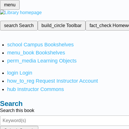
menu
search
Search
build_circle
Toolbar
fact_check
Homew
school
Campus Bookshelves
menu_book
Bookshelves
perm_media
Learning Objects
login
Login
how_to_reg
Request Instructor Account
hub
Instructor Commons
Search
Search this book