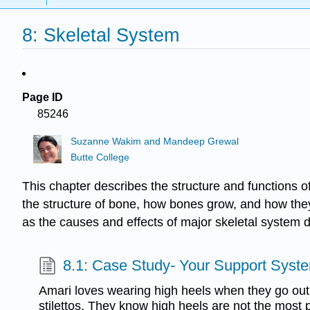
8: Skeletal System
Page ID
85246
Suzanne Wakim and Mandeep Grewal
Butte College
This chapter describes the structure and functions of
the structure of bone, how bones grow, and how they
as the causes and effects of major skeletal system d
8.1: Case Study- Your Support Syst
Amari loves wearing high heels when they go out a
stilettos. They know high heels are not the most 