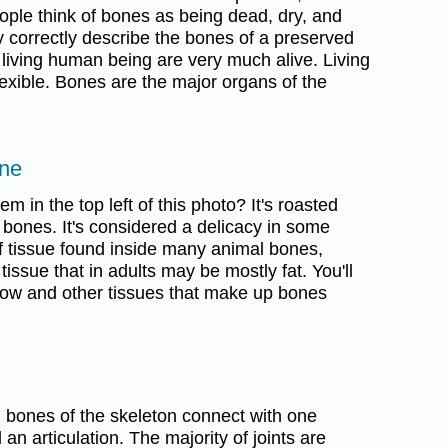
ople think of bones as being dead, dry, and
y correctly describe the bones of a preserved
 living human being are very much alive. Living
exible. Bones are the major organs of the
one
m in the top left of this photo? It's roasted
e bones. It's considered a delicacy in some
of tissue found inside many animal bones,
 tissue that in adults may be mostly fat. You'll
ow and other tissues that make up bones
h bones of the skeleton connect with one
d an articulation. The majority of joints are