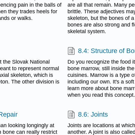
encing pain in the balls of
are all that remain. Many pe
en they trades heels for
brittle. These adjectives ma
ands or walks.
skeleton, but the bones of a
bones are also strong and fl
skeletal system.
8.4: Structure of B
 the Slovak National
Do you recognize the food ite
eant to represent normal
bone marrow, still inside th
xial skeleton, which is
cuisines. Marrow is a type 
ton. The other division is
including our own. It's a soft
learn more about bone marr
when you read this concept.
Repair
8.6: Joints
an looking longingly at
Joints are locations at whic
bone can really restrict
another. A joint is also calle