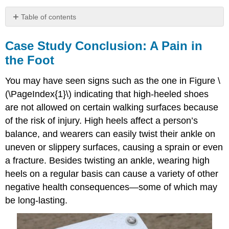
Table of contents
Case
Study
Case Study Conclusion: A Pain in
Conclusion:
the Foot
A
Pain
You may have seen signs such as the one in Figure \
in
the
(\PageIndex{1}\) indicating that high-heeled shoes
Foot
are not allowed on certain walking surfaces because
Chapter
of the risk of injury. High heels affect a person’s
Summary
balance, and wearers can easily twist their ankle on
Chapter
uneven or slippery surfaces, causing a sprain or even
Summary
Review
a fracture. Besides twisting an ankle, wearing high
Attributions
heels on a regular basis can cause a variety of other
negative health consequences—some of which may
be long-lasting.