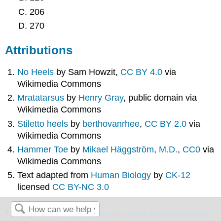
206
270
Attributions
No Heels
by Sam Howzit,
CC BY 4.0
via
Wikimedia Commons
Mratatarsus
by
Henry Gray
, public domain via
Wikimedia Commons
Stiletto heels
by
berthovanrhee
,
CC BY 2.0
via
Wikimedia Commons
Hammer Toe
by
Mikael Häggström
,
M.D.
,
CC0
via
Wikimedia Commons
Text adapted from
Human Biology
by
CK-12
licensed
CC BY-NC 3.0
This page titled
8.8: Case Study Conclusion- Heels and Chapter