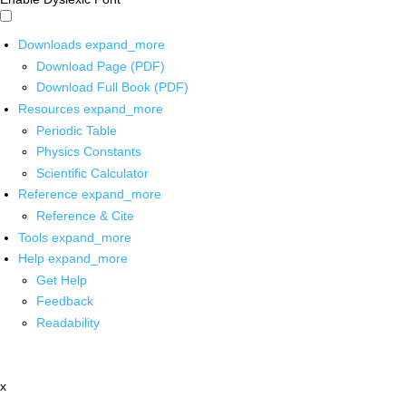
Downloads
expand_more
Download Page (PDF)
Download Full Book (PDF)
Resources
expand_more
Periodic Table
Physics Constants
Scientific Calculator
Reference
expand_more
Reference & Cite
Tools
expand_more
Help
expand_more
Get Help
Feedback
Readability
x