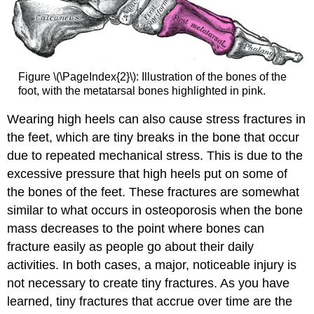
Figure \(\PageIndex{2}\): Illustration of the bones of the
foot, with the metatarsal bones highlighted in pink.
Wearing high heels can also cause stress fractures in
the feet, which are tiny breaks in the bone that occur
due to repeated mechanical stress. This is due to the
excessive pressure that high heels put on some of
the bones of the feet. These fractures are somewhat
similar to what occurs in osteoporosis when the bone
mass decreases to the point where bones can
fracture easily as people go about their daily
activities. In both cases, a major, noticeable injury is
not necessary to create tiny fractures. As you have
learned, tiny fractures that accrue over time are the