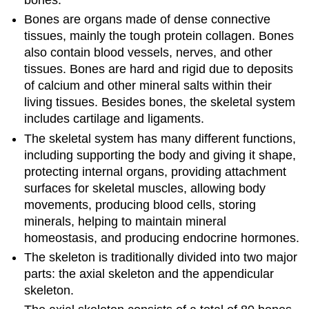
Bones are organs made of dense connective
tissues, mainly the tough protein collagen. Bones
also contain blood vessels, nerves, and other
tissues. Bones are hard and rigid due to deposits
of calcium and other mineral salts within their
living tissues. Besides bones, the skeletal system
includes cartilage and ligaments.
The skeletal system has many different functions,
including supporting the body and giving it shape,
protecting internal organs, providing attachment
surfaces for skeletal muscles, allowing body
movements, producing blood cells, storing
minerals, helping to maintain mineral
homeostasis, and producing endocrine hormones.
The skeleton is traditionally divided into two major
parts: the axial skeleton and the appendicular
skeleton.