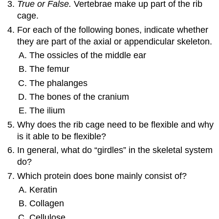
True or False.
Vertebrae make up part of the rib
cage.
For each of the following bones, indicate whether
they are part of the axial or appendicular skeleton.
The ossicles of the middle ear
The femur
The phalanges
The bones of the cranium
The ilium
Why does the rib cage need to be flexible and why
is it able to be flexible?
In general, what do “girdles” in the skeletal system
do?
Which protein does bone mainly consist of?
Keratin
Collagen
Cellulose