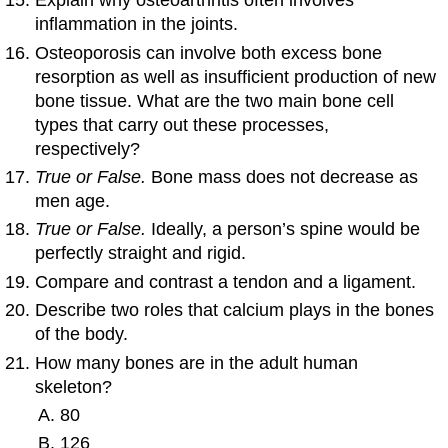
Explain why osteoarthritis often involves
inflammation in the joints.
Osteoporosis can involve both excess bone
resorption as well as insufficient production of new
bone tissue. What are the two main bone cell
types that carry out these processes,
respectively?
True or False.
Bone mass does not decrease as
men age.
True or False.
Ideally, a person’s spine would be
perfectly straight and rigid.
Compare and contrast a tendon and a ligament.
Describe two roles that calcium plays in the bones
of the body.
How many bones are in the adult human
skeleton?
80
126