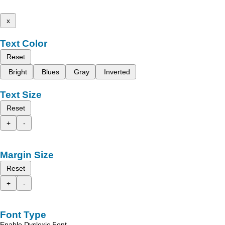
x
Text Color
Reset
Bright
Blues
Gray
Inverted
Text Size
Reset
+
-
Margin Size
Reset
+
-
Font Type
Enable Dyslexic Font