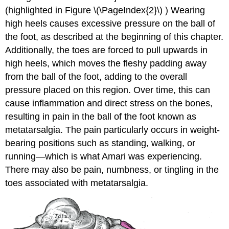
(highlighted in Figure \(\PageIndex{2}\) ) Wearing
high heels causes excessive pressure on the ball of
the foot, as described at the beginning of this chapter.
Additionally, the toes are forced to pull upwards in
high heels, which moves the fleshy padding away
from the ball of the foot, adding to the overall
pressure placed on this region. Over time, this can
cause inflammation and direct stress on the bones,
resulting in pain in the ball of the foot known as
metatarsalgia. The pain particularly occurs in weight-
bearing positions such as standing, walking, or
running—which is what Amari was experiencing.
There may also be pain, numbness, or tingling in the
toes associated with metatarsalgia.