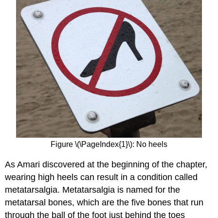
Figure \(\PageIndex{1}\): No heels
As Amari discovered at the beginning of the chapter,
wearing high heels can result in a condition called
metatarsalgia. Metatarsalgia is named for the
metatarsal bones, which are the five bones that run
through the ball of the foot just behind the toes