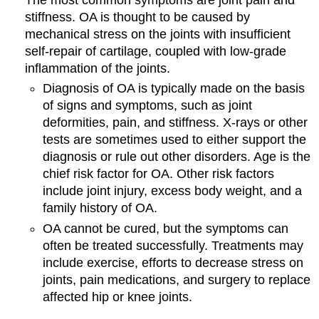
stiffness. OA is thought to be caused by
mechanical stress on the joints with insufficient
self-repair of cartilage, coupled with low-grade
inflammation of the joints.
Diagnosis of OA is typically made on the basis
of signs and symptoms, such as joint
deformities, pain, and stiffness. X-rays or other
tests are sometimes used to either support the
diagnosis or rule out other disorders. Age is the
chief risk factor for OA. Other risk factors
include joint injury, excess body weight, and a
family history of OA.
OA cannot be cured, but the symptoms can
often be treated successfully. Treatments may
include exercise, efforts to decrease stress on
joints, pain medications, and surgery to replace
affected hip or knee joints.