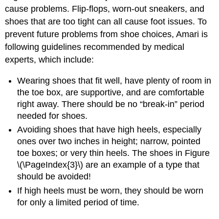
cause problems. Flip-flops, worn-out sneakers, and
shoes that are too tight can all cause foot issues. To
prevent future problems from shoe choices, Amari is
following guidelines recommended by medical
experts, which include:
Wearing shoes that fit well, have plenty of room in
the toe box, are supportive, and are comfortable
right away. There should be no “break-in” period
needed for shoes.
Avoiding shoes that have high heels, especially
ones over two inches in height; narrow, pointed
toe boxes; or very thin heels. The shoes in Figure
\(\PageIndex{3}\) are an example of a type that
should be avoided!
If high heels must be worn, they should be worn
for only a limited period of time.