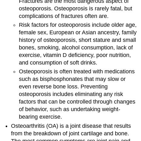
Fractures are the most dangerous aspect of
osteoporosis. Osteoporosis is rarely fatal, but
complications of fractures often are.
Risk factors for osteoporosis include older age,
female sex, European or Asian ancestry, family
history of osteoporosis, short stature and small
bones, smoking, alcohol consumption, lack of
exercise, vitamin D deficiency, poor nutrition,
and consumption of soft drinks.
Osteoporosis is often treated with medications
such as bisphosphonates that may slow or
even reverse bone loss. Preventing
osteoporosis includes eliminating any risk
factors that can be controlled through changes
of behavior, such as undertaking weight-
bearing exercise.
Osteoarthritis (OA) is a joint disease that results
from the breakdown of joint cartilage and bone.
The most common symptoms are joint pain and