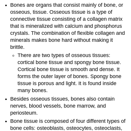
Bones are organs that consist mainly of bone, or
osseous, tissue. Osseous tissue is a type of
connective tissue consisting of a collagen matrix
that is mineralized with calcium and phosphorus
crystals. The combination of flexible collagen and
minerals makes bone hard without making it
brittle.
There are two types of osseous tissues:
cortical bone tissue and spongy bone tissue.
Cortical bone tissue is smooth and dense. It
forms the outer layer of bones. Spongy bone
tissue is porous and light. It is found inside
many bones.
Besides osseous tissues, bones also contain
nerves, blood vessels, bone marrow, and
periosteum.
Bone tissue is composed of four different types of
bone cells: osteoblasts, osteocytes, osteoclasts,