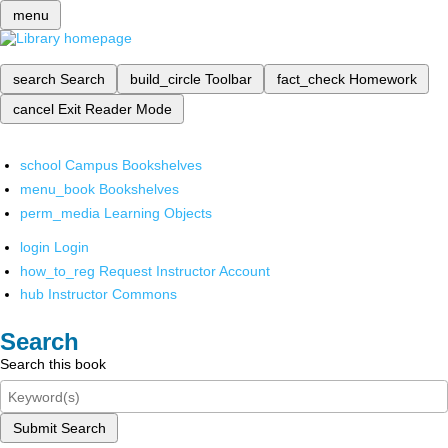
menu
search
Search
build_circle
Toolbar
fact_check
Homework
cancel
Exit Reader Mode
school
Campus Bookshelves
menu_book
Bookshelves
perm_media
Learning Objects
login
Login
how_to_reg
Request Instructor Account
hub
Instructor Commons
Search
Search this book
Submit Search