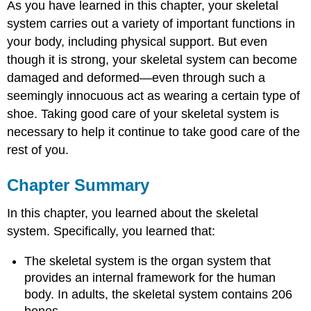
As you have learned in this chapter, your skeletal
system carries out a variety of important functions in
your body, including physical support. But even
though it is strong, your skeletal system can become
damaged and deformed—even through such a
seemingly innocuous act as wearing a certain type of
shoe. Taking good care of your skeletal system is
necessary to help it continue to take good care of the
rest of you.
Chapter Summary
In this chapter, you learned about the skeletal
system. Specifically, you learned that:
The skeletal system is the organ system that
provides an internal framework for the human
body. In adults, the skeletal system contains 206
bones.