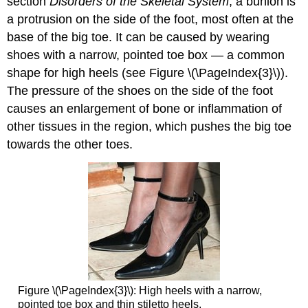
section
Disorders of the Skeletal System
, a bunion is
a protrusion on the side of the foot, most often at the
base of the big toe. It can be caused by wearing
shoes with a narrow, pointed toe box — a common
shape for high heels (see Figure \(\PageIndex{3}\)).
The pressure of the shoes on the side of the foot
causes an enlargement of bone or inflammation of
other tissues in the region, which pushes the big toe
towards the other toes.
Figure \(\PageIndex{3}\): High heels with a narrow,
pointed toe box and thin stiletto heels.