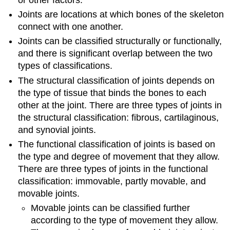
Joints are locations at which bones of the skeleton
connect with one another.
Joints can be classified structurally or functionally,
and there is significant overlap between the two
types of classifications.
The structural classification of joints depends on
the type of tissue that binds the bones to each
other at the joint. There are three types of joints in
the structural classification: fibrous, cartilaginous,
and synovial joints.
The functional classification of joints is based on
the type and degree of movement that they allow.
There are three types of joints in the functional
classification: immovable, partly movable, and
movable joints.
Movable joints can be classified further
according to the type of movement they allow.