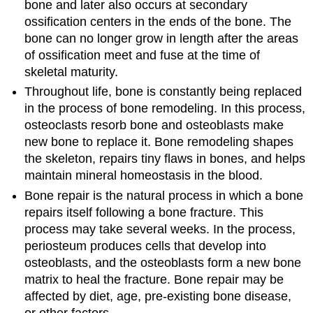
bone and later also occurs at secondary
ossification centers in the ends of the bone. The
bone can no longer grow in length after the areas
of ossification meet and fuse at the time of
skeletal maturity.
Throughout life, bone is constantly being replaced
in the process of bone remodeling. In this process,
osteoclasts resorb bone and osteoblasts make
new bone to replace it. Bone remodeling shapes
the skeleton, repairs tiny flaws in bones, and helps
maintain mineral homeostasis in the blood.
Bone repair is the natural process in which a bone
repairs itself following a bone fracture. This
process may take several weeks. In the process,
periosteum produces cells that develop into
osteoblasts, and the osteoblasts form a new bone
matrix to heal the fracture. Bone repair may be
affected by diet, age, pre-existing bone disease,
or other factors.