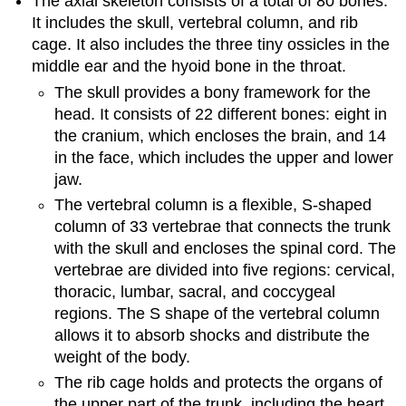
The axial skeleton consists of a total of 80 bones.
It includes the skull, vertebral column, and rib
cage. It also includes the three tiny ossicles in the
middle ear and the hyoid bone in the throat.
The skull provides a bony framework for the
head. It consists of 22 different bones: eight in
the cranium, which encloses the brain, and 14
in the face, which includes the upper and lower
jaw.
The vertebral column is a flexible, S-shaped
column of 33 vertebrae that connects the trunk
with the skull and encloses the spinal cord. The
vertebrae are divided into five regions: cervical,
thoracic, lumbar, sacral, and coccygeal
regions. The S shape of the vertebral column
allows it to absorb shocks and distribute the
weight of the body.
The rib cage holds and protects the organs of
the upper part of the trunk, including the heart