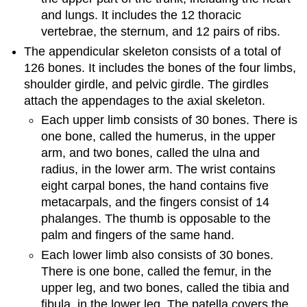
and lungs. It includes the 12 thoracic
vertebrae, the sternum, and 12 pairs of ribs.
The appendicular skeleton consists of a total of
126 bones. It includes the bones of the four limbs,
shoulder girdle, and pelvic girdle. The girdles
attach the appendages to the axial skeleton.
Each upper limb consists of 30 bones. There is
one bone, called the humerus, in the upper
arm, and two bones, called the ulna and
radius, in the lower arm. The wrist contains
eight carpal bones, the hand contains five
metacarpals, and the fingers consist of 14
phalanges. The thumb is opposable to the
palm and fingers of the same hand.
Each lower limb also consists of 30 bones.
There is one bone, called the femur, in the
upper leg, and two bones, called the tibia and
fibula, in the lower leg. The patella covers the