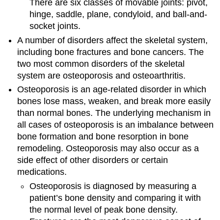
There are six classes of movable joints: pivot,
hinge, saddle, plane, condyloid, and ball-and-
socket joints.
A number of disorders affect the skeletal system,
including bone fractures and bone cancers. The
two most common disorders of the skeletal
system are osteoporosis and osteoarthritis.
Osteoporosis is an age-related disorder in which
bones lose mass, weaken, and break more easily
than normal bones. The underlying mechanism in
all cases of osteoporosis is an imbalance between
bone formation and bone resorption in bone
remodeling. Osteoporosis may also occur as a
side effect of other disorders or certain
medications.
Osteoporosis is diagnosed by measuring a
patient’s bone density and comparing it with
the normal level of peak bone density.