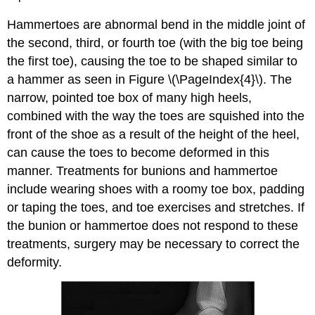
Hammertoes are abnormal bend in the middle joint of
the second, third, or fourth toe (with the big toe being
the first toe), causing the toe to be shaped similar to
a hammer as seen in Figure \(\PageIndex{4}\). The
narrow, pointed toe box of many high heels,
combined with the way the toes are squished into the
front of the shoe as a result of the height of the heel,
can cause the toes to become deformed in this
manner. Treatments for bunions and hammertoe
include wearing shoes with a roomy toe box, padding
or taping the toes, and toe exercises and stretches. If
the bunion or hammertoe does not respond to these
treatments, surgery may be necessary to correct the
deformity.