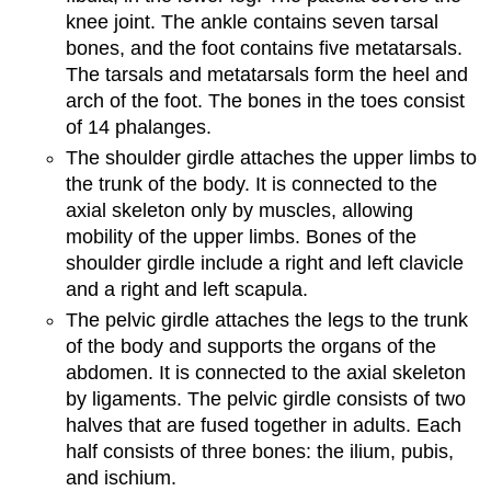
knee joint. The ankle contains seven tarsal
bones, and the foot contains five metatarsals.
The tarsals and metatarsals form the heel and
arch of the foot. The bones in the toes consist
of 14 phalanges.
The shoulder girdle attaches the upper limbs to
the trunk of the body. It is connected to the
axial skeleton only by muscles, allowing
mobility of the upper limbs. Bones of the
shoulder girdle include a right and left clavicle
and a right and left scapula.
The pelvic girdle attaches the legs to the trunk
of the body and supports the organs of the
abdomen. It is connected to the axial skeleton
by ligaments. The pelvic girdle consists of two
halves that are fused together in adults. Each
half consists of three bones: the ilium, pubis,
and ischium.