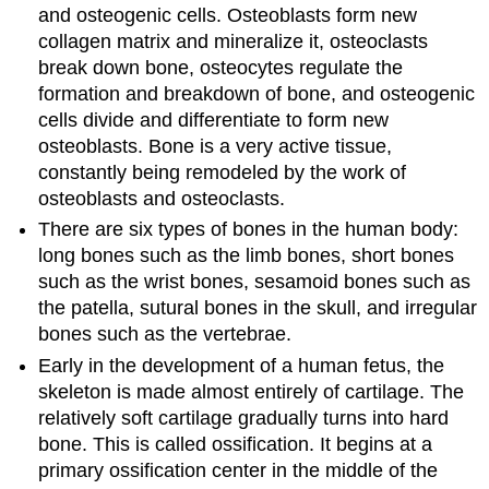
and osteogenic cells. Osteoblasts form new
collagen matrix and mineralize it, osteoclasts
break down bone, osteocytes regulate the
formation and breakdown of bone, and osteogenic
cells divide and differentiate to form new
osteoblasts. Bone is a very active tissue,
constantly being remodeled by the work of
osteoblasts and osteoclasts.
There are six types of bones in the human body:
long bones such as the limb bones, short bones
such as the wrist bones, sesamoid bones such as
the patella, sutural bones in the skull, and irregular
bones such as the vertebrae.
Early in the development of a human fetus, the
skeleton is made almost entirely of cartilage. The
relatively soft cartilage gradually turns into hard
bone. This is called ossification. It begins at a
primary ossification center in the middle of the