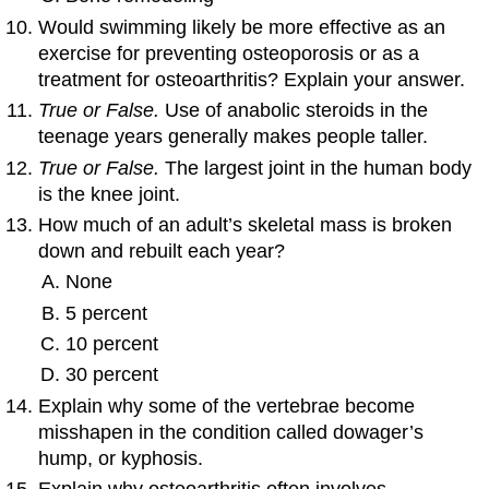
Would swimming likely be more effective as an
exercise for preventing osteoporosis or as a
treatment for osteoarthritis? Explain your answer.
True or False.
Use of anabolic steroids in the
teenage years generally makes people taller.
True or False.
The largest joint in the human body
is the knee joint.
How much of an adult’s skeletal mass is broken
down and rebuilt each year?
None
5 percent
10 percent
30 percent
Explain why some of the vertebrae become
misshapen in the condition called dowager’s
hump, or kyphosis.