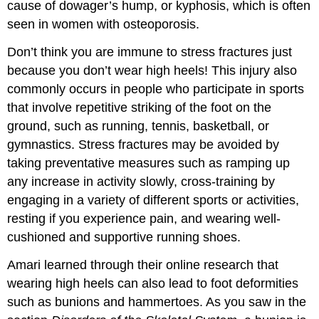
cause of dowager’s hump, or kyphosis, which is often
seen in women with osteoporosis.
Don’t think you are immune to stress fractures just
because you don’t wear high heels! This injury also
commonly occurs in people who participate in sports
that involve repetitive striking of the foot on the
ground, such as running, tennis, basketball, or
gymnastics. Stress fractures may be avoided by
taking preventative measures such as ramping up
any increase in activity slowly, cross-training by
engaging in a variety of different sports or activities,
resting if you experience pain, and wearing well-
cushioned and supportive running shoes.
Amari learned through their online research that
wearing high heels can also lead to foot deformities
such as bunions and hammertoes. As you saw in the