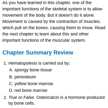
As you have learned in this chapter, one of the
important functions of the skeletal system is to allow
movement of the body. But it doesn’t do it alone.
Movement is caused by the contraction of muscles,
which pull on the bones, causing them to move. Read
the next chapter to learn about this and other
important functions of the muscular system.
Chapter Summary Review
Hematopoiesis is carried out by:
spongy bone tissue
periosteum
yellow bone marrow
red bone marrow
True or False.
Osteocalcin is a hormone produced
by bone cells.