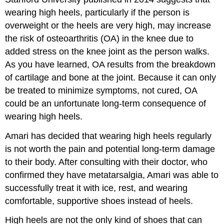
wearing high heels, particularly if the person is
overweight or the heels are very high, may increase
the risk of osteoarthritis (OA) in the knee due to
added stress on the knee joint as the person walks.
As you have learned, OA results from the breakdown
of cartilage and bone at the joint. Because it can only
be treated to minimize symptoms, not cured, OA
could be an unfortunate long-term consequence of
wearing high heels.
Amari has decided that wearing high heels regularly
is not worth the pain and potential long-term damage
to their body. After consulting with their doctor, who
confirmed they have metatarsalgia, Amari was able to
successfully treat it with ice, rest, and wearing
comfortable, supportive shoes instead of heels.
High heels are not the only kind of shoes that can