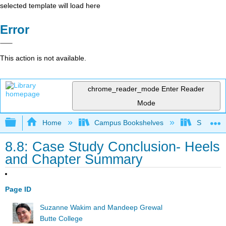
selected template will load here
Error
This action is not available.
chrome_reader_mode
Enter Reader
Mode
Expand/collapse global hierarchy
Home
Campus Bookshelves
Skyline 
8.8: Case Study Conclusion- Heels
and Chapter Summary
Page ID
Suzanne Wakim and Mandeep Grewal
Butte College