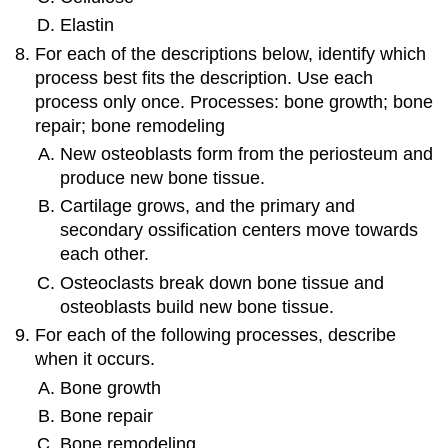
Elastin
For each of the descriptions below, identify which
process best fits the description. Use each
process only once. Processes: bone growth; bone
repair; bone remodeling
New osteoblasts form from the periosteum and
produce new bone tissue.
Cartilage grows, and the primary and
secondary ossification centers move towards
each other.
Osteoclasts break down bone tissue and
osteoblasts build new bone tissue.
For each of the following processes, describe
when it occurs.
Bone growth
Bone repair
Bone remodeling