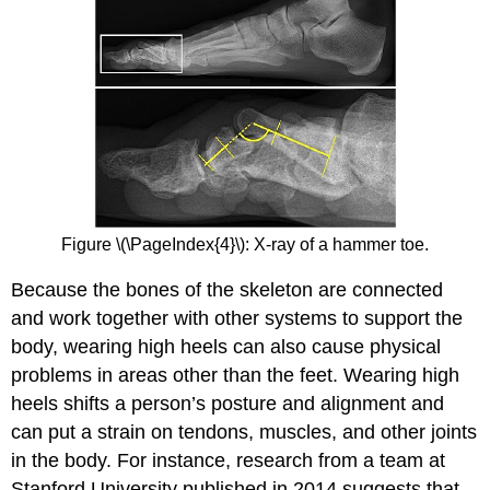
Figure \(\PageIndex{4}\): X-ray of a hammer toe.
Because the bones of the skeleton are connected
and work together with other systems to support the
body, wearing high heels can also cause physical
problems in areas other than the feet. Wearing high
heels shifts a person’s posture and alignment and
can put a strain on tendons, muscles, and other joints
in the body. For instance, research from a team at
Stanford University published in 2014 suggests that