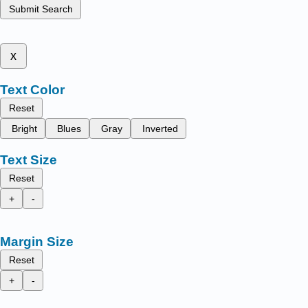
Submit Search
x
Text Color
Reset
Bright
Blues
Gray
Inverted
Text Size
Reset
+
-
Margin Size
Reset
+
-