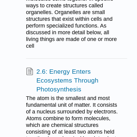
ways to create structures called
organelles. Organelles are small
structures that exist within cells and
perform specialized functions. As
discussed in more detail below, all
living things are made of one or more
cell
2.6: Energy Enters
Ecosystems Through
Photosynthesis
The atom is the smallest and most
fundamental unit of matter. It consists
of a nucleus surrounded by electrons.
Atoms combine to form molecules,
which are chemical structures
consisting of at least two atoms held