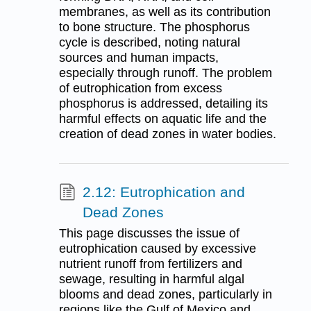
membranes, as well as its contribution
to bone structure. The phosphorus
cycle is described, noting natural
sources and human impacts,
especially through runoff. The problem
of eutrophication from excess
phosphorus is addressed, detailing its
harmful effects on aquatic life and the
creation of dead zones in water bodies.
2.12: Eutrophication and
Dead Zones
This page discusses the issue of
eutrophication caused by excessive
nutrient runoff from fertilizers and
sewage, resulting in harmful algal
blooms and dead zones, particularly in
regions like the Gulf of Mexico and