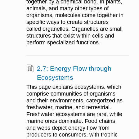
together by a chemical bond. In plants,
animals, and many other types of
organisms, molecules come together in
specific ways to create structures
called organelles. Organelles are small
structures that exist within cells and
perform specialized functions.
2.7: Energy Flow through
Ecosystems
This page explains ecosystems, which
comprise communities of organisms
and their environments, categorized as
freshwater, marine, and terrestrial.
Freshwater ecosystems are rare, while
marine ones dominate. Food chains
and webs depict energy flow from
producers to consumers, with trophic