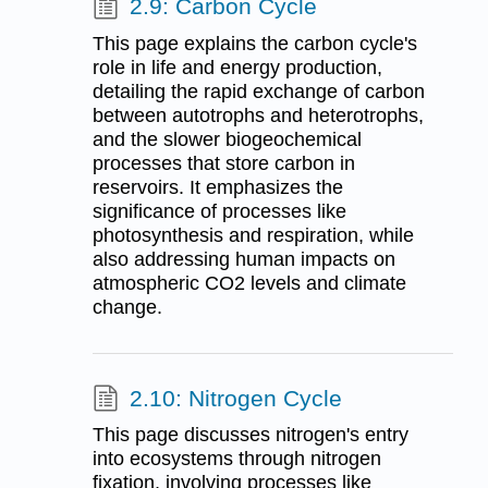
2.9: Carbon Cycle
This page explains the carbon cycle's
role in life and energy production,
detailing the rapid exchange of carbon
between autotrophs and heterotrophs,
and the slower biogeochemical
processes that store carbon in
reservoirs. It emphasizes the
significance of processes like
photosynthesis and respiration, while
also addressing human impacts on
atmospheric CO2 levels and climate
change.
2.10: Nitrogen Cycle
This page discusses nitrogen's entry
into ecosystems through nitrogen
fixation, involving processes like