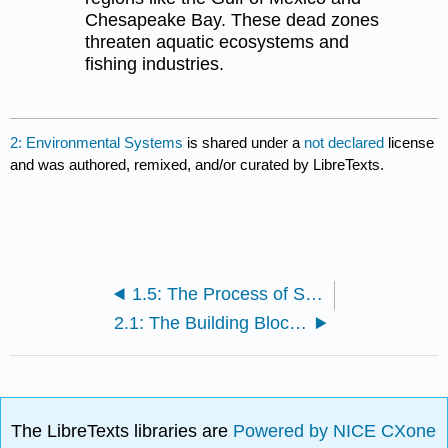
Chesapeake Bay. These dead zones
threaten aquatic ecosystems and
fishing industries.
2: Environmental Systems
is shared under a
not declared
license
and was authored, remixed, and/or curated by LibreTexts.
1.5: The Process of Science
2.1: The Building Blocks of Molecules
The LibreTexts libraries are
Powered by NICE CXone