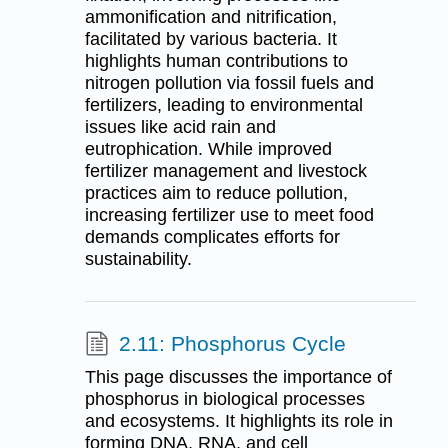
ammonification and nitrification,
facilitated by various bacteria. It
highlights human contributions to
nitrogen pollution via fossil fuels and
fertilizers, leading to environmental
issues like acid rain and
eutrophication. While improved
fertilizer management and livestock
practices aim to reduce pollution,
increasing fertilizer use to meet food
demands complicates efforts for
sustainability.
2.11: Phosphorus Cycle
This page discusses the importance of
phosphorus in biological processes
and ecosystems. It highlights its role in
forming DNA, RNA, and cell