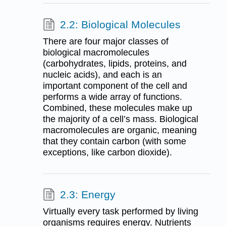
2.2: Biological Molecules
There are four major classes of
biological macromolecules
(carbohydrates, lipids, proteins, and
nucleic acids), and each is an
important component of the cell and
performs a wide array of functions.
Combined, these molecules make up
the majority of a cell’s mass. Biological
macromolecules are organic, meaning
that they contain carbon (with some
exceptions, like carbon dioxide).
2.3: Energy
Virtually every task performed by living
organisms requires energy. Nutrients