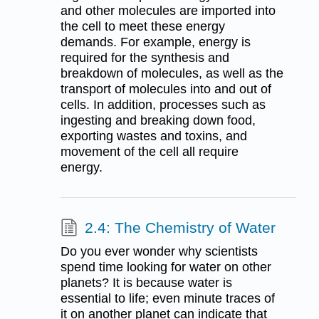
and other molecules are imported into
the cell to meet these energy
demands. For example, energy is
required for the synthesis and
breakdown of molecules, as well as the
transport of molecules into and out of
cells. In addition, processes such as
ingesting and breaking down food,
exporting wastes and toxins, and
movement of the cell all require
energy.
2.4: The Chemistry of Water
Do you ever wonder why scientists
spend time looking for water on other
planets? It is because water is
essential to life; even minute traces of
it on another planet can indicate that