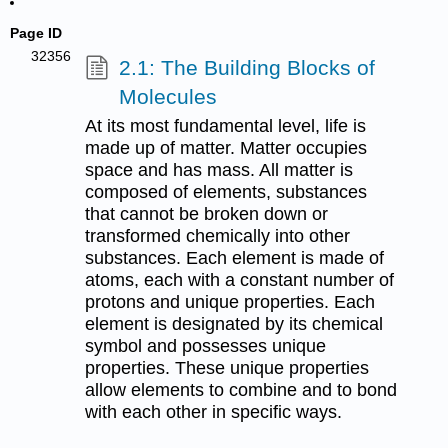
Page ID
32356
2.1: The Building Blocks of
Molecules
At its most fundamental level, life is
made up of matter. Matter occupies
space and has mass. All matter is
composed of elements, substances
that cannot be broken down or
transformed chemically into other
substances. Each element is made of
atoms, each with a constant number of
protons and unique properties. Each
element is designated by its chemical
symbol and possesses unique
properties. These unique properties
allow elements to combine and to bond
with each other in specific ways.