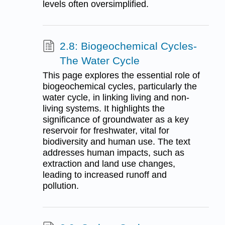
levels often oversimplified.
2.8: Biogeochemical Cycles-
The Water Cycle
This page explores the essential role of
biogeochemical cycles, particularly the
water cycle, in linking living and non-
living systems. It highlights the
significance of groundwater as a key
reservoir for freshwater, vital for
biodiversity and human use. The text
addresses human impacts, such as
extraction and land use changes,
leading to increased runoff and
pollution.