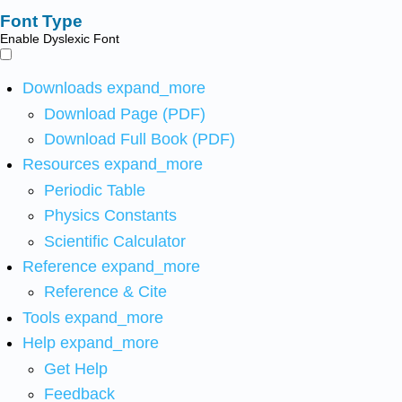
Font Type
Enable Dyslexic Font
Downloads
expand_more
Download Page (PDF)
Download Full Book (PDF)
Resources
expand_more
Periodic Table
Physics Constants
Scientific Calculator
Reference
expand_more
Reference & Cite
Tools
expand_more
Help
expand_more
Get Help
Feedback