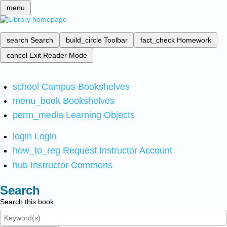
menu
search
Search
build_circle
Toolbar
fact_check
Homework
cancel
Exit Reader Mode
school
Campus Bookshelves
menu_book
Bookshelves
perm_media
Learning Objects
login
Login
how_to_reg
Request Instructor Account
hub
Instructor Commons
Search
Search this book