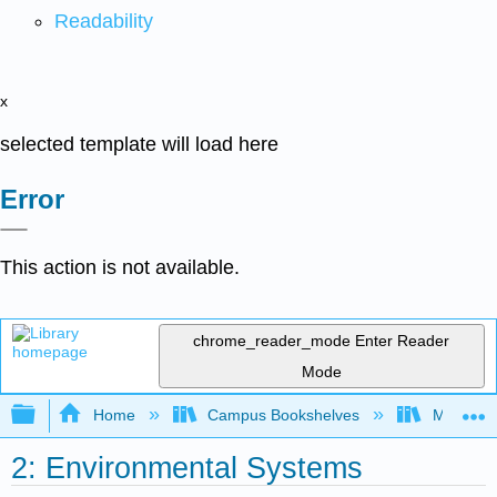
Readability
x
selected template will load here
Error
This action is not available.
chrome_reader_mode
Enter Reader
Mode
Expand/collapse global hierarchy
Home
Campus Bookshelves
Monterey
2: Environmental Systems