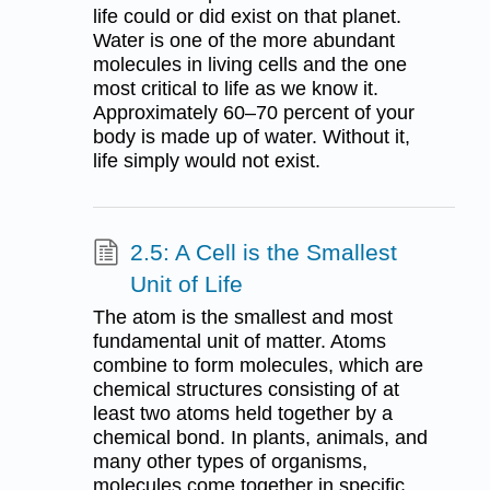
life could or did exist on that planet.
Water is one of the more abundant
molecules in living cells and the one
most critical to life as we know it.
Approximately 60–70 percent of your
body is made up of water. Without it,
life simply would not exist.
2.5: A Cell is the Smallest
Unit of Life
The atom is the smallest and most
fundamental unit of matter. Atoms
combine to form molecules, which are
chemical structures consisting of at
least two atoms held together by a
chemical bond. In plants, animals, and
many other types of organisms,
molecules come together in specific