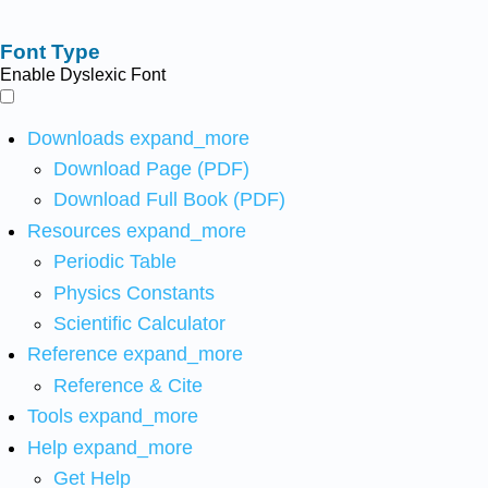
Font Type
Enable Dyslexic Font
Downloads
expand_more
Download Page (PDF)
Download Full Book (PDF)
Resources
expand_more
Periodic Table
Physics Constants
Scientific Calculator
Reference
expand_more
Reference & Cite
Tools
expand_more
Help
expand_more
Get Help