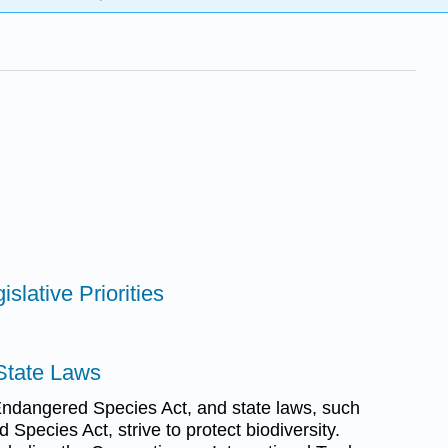
islative Priorities
 State Laws
Endangered Species Act, and state laws, such
 Species Act, strive to protect biodiversity.