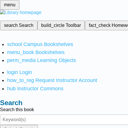
menu
search
Search
build_circle
Toolbar
fact_check
Homew
school
Campus Bookshelves
menu_book
Bookshelves
perm_media
Learning Objects
login
Login
how_to_reg
Request Instructor Account
hub
Instructor Commons
Search
Search this book