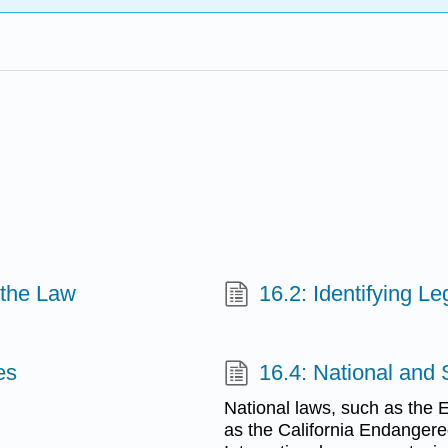
d the Law
16.2: Identifying Leg
es
16.4: National and
National laws, such as the 
as the California Endangered