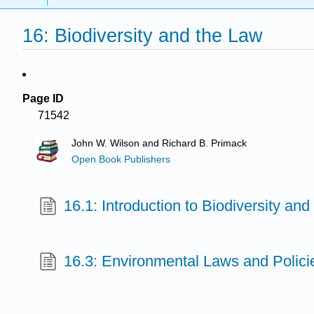
16: Biodiversity and the Law
Page ID
71542
John W. Wilson and Richard B. Primack
Open Book Publishers
16.1: Introduction to Biodiversity an
16.3: Environmental Laws and Polici