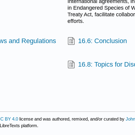
International agreements, i
in Endangered Species of W
Treaty Act, facilitate collab
efforts.
aws and Regulations
16.6: Conclusion
16.8: Topics for Di
C BY 4.0
license and was authored, remixed, and/or curated by
John
LibreTexts platform.