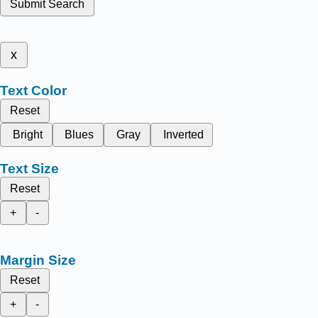
Submit Search
x
Text Color
Reset
Bright
Blues
Gray
Inverted
Text Size
Reset
+
-
Margin Size
Reset
+
-