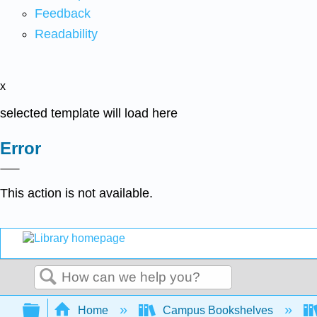
Feedback
Readability
x
selected template will load here
Error
This action is not available.
Search
Expand/collapse global hierarchy
Home
Campus Bookshelves