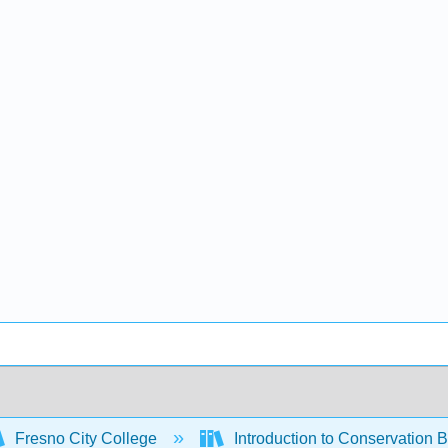
Fresno City College
Introduction to Conservation 