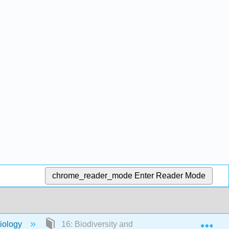
chrome_reader_mode
Enter Reader Mode
Exp
Biology
16: Biodiversity and the Law