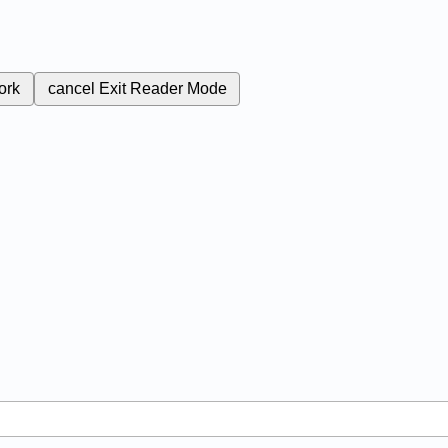
ork
cancel
Exit Reader Mode