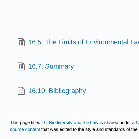
16.5: The Limits of Environmental L
16.7: Summary
16.10: Bibliography
This page titled
16: Biodiversity and the Law
is shared under a
C
source content
that was edited to the style and standards of the 