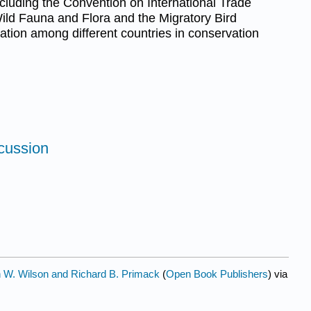
ncluding the Convention on International Trade
ild Fauna and Flora and the Migratory Bird
oration among different countries in conservation
scussion
 W. Wilson and Richard B. Primack
(
Open Book Publishers
) via