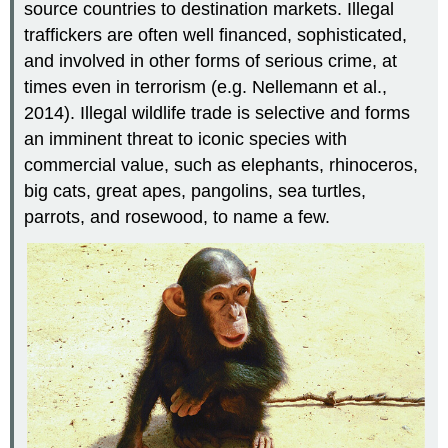
source countries to destination markets. Illegal
traffickers are often well financed, sophisticated,
and involved in other forms of serious crime, at
times even in terrorism (e.g. Nellemann et al.,
2014). Illegal wildlife trade is selective and forms
an imminent threat to iconic species with
commercial value, such as elephants, rhinoceros,
big cats, great apes, pangolins, sea turtles,
parrots, and rosewood, to name a few.