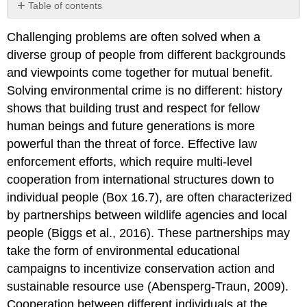
Table of contents
Box
Challenging problems are often solved when a
16.6
Thoughts
diverse group of people from different backgrounds
on
and viewpoints come together for mutual benefit.
Poaching
Solving environmental crime is no different: history
and
Illegal
shows that building trust and respect for fellow
Wildlife
human beings and future generations is more
Trafficking
powerful than the threat of force. Effective law
in
enforcement efforts, which require multi-level
Sub-
Saharan
cooperation from international structures down to
Africa
individual people (Box 16.7), are often characterized
by partnerships between wildlife agencies and local
people (Biggs et al., 2016). These partnerships may
take the form of environmental educational
campaigns to incentivize conservation action and
sustainable resource use (Abensperg-Traun, 2009).
Cooperation between different individuals at the