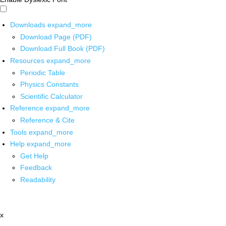
Downloads
expand_more
Download Page (PDF)
Download Full Book (PDF)
Resources
expand_more
Periodic Table
Physics Constants
Scientific Calculator
Reference
expand_more
Reference & Cite
Tools
expand_more
Help
expand_more
Get Help
Feedback
Readability
x