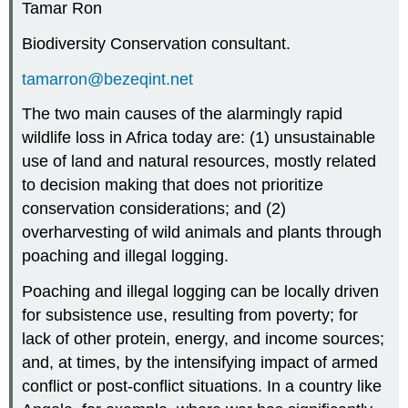
Tamar Ron
Biodiversity Conservation consultant.
tamarron@bezeqint.net
The two main causes of the alarmingly rapid
wildlife loss in Africa today are: (1) unsustainable
use of land and natural resources, mostly related
to decision making that does not prioritize
conservation considerations; and (2)
overharvesting of wild animals and plants through
poaching and illegal logging.
Poaching and illegal logging can be locally driven
for subsistence use, resulting from poverty; for
lack of other protein, energy, and income sources;
and, at times, by the intensifying impact of armed
conflict or post-conflict situations. In a country like