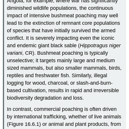
Angola, for example, where war has significantly
diminished wildlife populations, the continuous
impact of intensive bushmeat poaching may well
lead to the extinction of remnant core populations
of species that have initially survived the armed
conflict. It is severely impacting even the iconic
and endemic giant black sable (
Hippotragus niger
variani
, CR). Bushmeat poaching is typically
unselective; it targets mainly large and medium
sized mammals, but also smaller mammals, birds,
reptiles and freshwater fish. Similarly, illegal
logging for wood, charcoal, or slash-and-burn-
based cultivation, results in rapid and irreversible
biodiversity degradation and loss.
In contrast, commercial poaching is often driven
by international trafficking, whether of live animals
(Figure 16.6.1) or animal and plant products, from