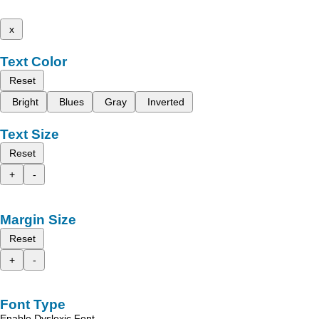
x
Text Color
Reset
Bright
Blues
Gray
Inverted
Text Size
Reset
+
-
Margin Size
Reset
+
-
Font Type
Enable Dyslexic Font