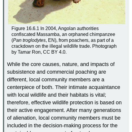
Figure 16.6.1 In 2004, Angolan authorities
confiscated Massamba, an orphaned chimpanzee
(
Pan troglodytes
, EN), from poachers, as part of a
crackdown on the illegal wildlife trade. Photograph
by Tamar Ron, CC BY 4.0.
While the core causes, nature, and impacts of
subsistence and commercial poaching are
different, local community members are a
centerpiece of both. Their intimate acquaintance
with local wildlife and their habitats is vital;
therefore, effective wildlife protection is based on
their active engagement. After many generations
of alienation, local community members must be
included in the decision-making process for the