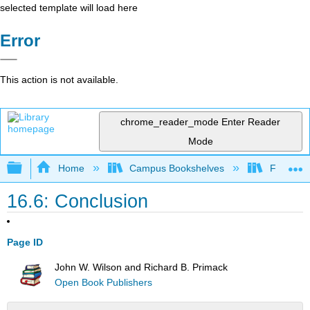
selected template will load here
Error
This action is not available.
chrome_reader_mode
Enter Reader
Mode
Expand/collapse global hierarchy
Home
Campus Bookshelves
Fresno C
16.6: Conclusion
Page ID
John W. Wilson and Richard B. Primack
Open Book Publishers