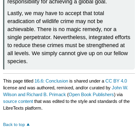
responsibility for achieving a global goal.
Lastly, we may have to accept that total
eradication of wildlife crime may not be
achievable. There is no magic remedy, nor a
single perpetrator. Nevertheless, integrated efforts
to reduce these crimes must be strengthened at
all levels. We simply cannot give up on our fellow
species.
This page titled
16.6: Conclusion
is shared under a
CC BY 4.0
license and was authored, remixed, and/or curated by
John W.
Wilson and Richard B. Primack
(
Open Book Publishers
) via
source content
that was edited to the style and standards of the
LibreTexts platform.
Back to top