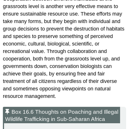
grassroots level is another very effective means to
ensure sustainable resource use. These efforts may
take many forms, but they begin with individual and
group decisions to prevent the destruction of habitats
and species to preserve something of perceived
economic, cultural, biological, scientific, or
recreational value. Through collaboration and
cooperation, both from the grassroots level up, and
governments down, conservation biologists can
achieve their goals, by ensuring free and fair
treatment of all citizens regardless of their diverse
and sometimes opposing viewpoints on natural
resource management.
Box 16.6 Thoughts on Poaching and Illegal
Wildlife Trafficking in Sub-Saharan Africa