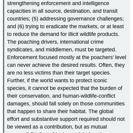
strengthening enforcement and intelligence
capacities in all source, destination, and transit
countries; (5) addressing governance challenges;
and (6) trying to eradicate the markets, or at least
to reduce the demand for illicit wildlife products.
The poaching drivers, international crime
syndicates, and middlemen, must be targeted.
Enforcement focused mostly at the poachers’ level
can never achieve the desired results. Often, they
are no less victims than their target species.
Further, if the world wants to protect iconic
species, it cannot be expected that the burden of
their conservation, and human-wildlife-conflict
damages, should fall solely on those communities
that happen to share their habitat. The global
effort and substantive support required should not
be viewed as a contribution, but as mutual