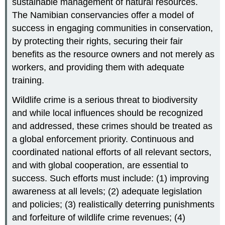
sustainable management of natural resources.
The Namibian conservancies offer a model of
success in engaging communities in conservation,
by protecting their rights, securing their fair
benefits as the resource owners and not merely as
workers, and providing them with adequate
training.
Wildlife crime is a serious threat to biodiversity
and while local influences should be recognized
and addressed, these crimes should be treated as
a global enforcement priority. Continuous and
coordinated national efforts of all relevant sectors,
and with global cooperation, are essential to
success. Such efforts must include: (1) improving
awareness at all levels; (2) adequate legislation
and policies; (3) realistically deterring punishments
and forfeiture of wildlife crime revenues; (4)