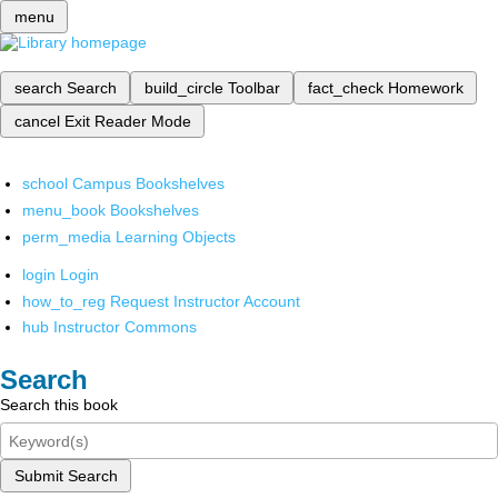
menu
search
Search
build_circle
Toolbar
fact_check
Homework
cancel
Exit Reader Mode
school
Campus Bookshelves
menu_book
Bookshelves
perm_media
Learning Objects
login
Login
how_to_reg
Request Instructor Account
hub
Instructor Commons
Search
Search this book
Submit Search