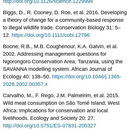
http://doi.org/10.1126/science.1229998
Biggs, D., R. Cooney, D. Roe, et al. 2016. Developing
a theory of change for a community-based response
to illegal wildlife trade. Conservation Biology 31: 5–
12.
https://doi.org/10.1111/cobi.12796
Boone, R.B., M.B. Coughenour, K.A. Galvin, et al.
2002. Addressing management questions for
Ngorongoro Conservation Area, Tanzania, using the
SAVANNA modelling system. African Journal of
Ecology 40: 138–50.
https://doi.org/10.1046/j.1365-
2028.2002.00357.x
Carvalho, M., F. Rego, J.M. Palmeirim, et al. 2015.
Wild meat consumption on São Tomé Island, West
Africa: Implications for conservation and local
livelihoods. Ecology and Society 20: 27.
http://doi.org/10.5751/ES-07831-200327