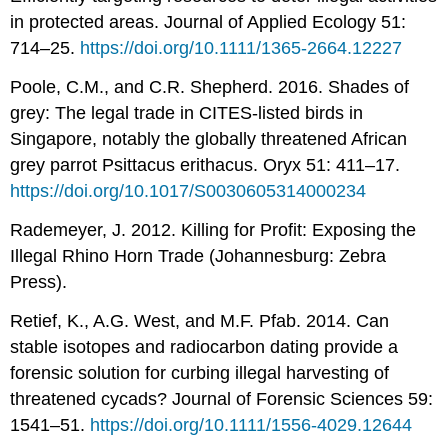
in protected areas. Journal of Applied Ecology 51:
714–25.
https://doi.org/10.1111/1365-2664.12227
Poole, C.M., and C.R. Shepherd. 2016. Shades of
grey: The legal trade in CITES-listed birds in
Singapore, notably the globally threatened African
grey parrot Psittacus erithacus. Oryx 51: 411–17.
https://doi.org/10.1017/S0030605314000234
Rademeyer, J. 2012. Killing for Profit: Exposing the
Illegal Rhino Horn Trade (Johannesburg: Zebra
Press).
Retief, K., A.G. West, and M.F. Pfab. 2014. Can
stable isotopes and radiocarbon dating provide a
forensic solution for curbing illegal harvesting of
threatened cycads? Journal of Forensic Sciences 59:
1541–51.
https://doi.org/10.1111/1556-4029.12644