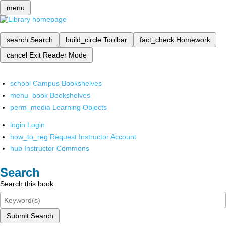
menu
search
Search
build_circle
Toolbar
fact_check
Homework
cancel
Exit Reader Mode
school
Campus Bookshelves
menu_book
Bookshelves
perm_media
Learning Objects
login
Login
how_to_reg
Request Instructor Account
hub
Instructor Commons
Search
Search this book
Submit Search