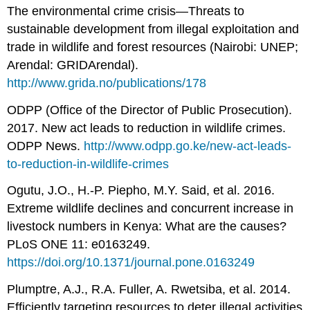
The environmental crime crisis—Threats to
sustainable development from illegal exploitation and
trade in wildlife and forest resources (Nairobi: UNEP;
Arendal: GRID­Arendal).
http://www.grida.no/publications/178
ODPP (Office of the Director of Public Prosecution).
2017. New act leads to reduction in wildlife crimes.
ODPP News.
http://www.odpp.go.ke/new-act-leads-
to-reduction-in-wildlife-crimes
Ogutu, J.O., H.-P. Piepho, M.Y. Said, et al. 2016.
Extreme wildlife declines and concurrent increase in
livestock numbers in Kenya: What are the causes?
PLoS ONE 11: e0163249.
https://doi.org/10.1371/journal.pone.0163249
Plumptre, A.J., R.A. Fuller, A. Rwetsiba, et al. 2014.
Efficiently targeting resources to deter illegal activities