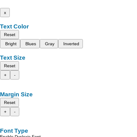
x
Text Color
Reset
Bright
Blues
Gray
Inverted
Text Size
Reset
+
-
Margin Size
Reset
+
-
Font Type
Enable Dyslexic Font