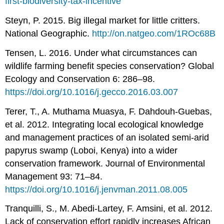
first-biodiversity-tax-incentive
Steyn, P. 2015. Big illegal market for little critters.
National Geographic.
http://on.natgeo.com/1ROc68B
Tensen, L. 2016. Under what circumstances can
wildlife farming benefit species conservation? Global
Ecology and Conservation 6: 286–98.
https://doi.org/10.1016/j.gecco.2016.03.007
Terer, T., A. Muthama Muasya, F. Dahdouh-Guebas,
et al. 2012. Integrating local ecological knowledge
and management practices of an isolated semi-arid
papyrus swamp (Loboi, Kenya) into a wider
conservation framework. Journal of Environmental
Management 93: 71–84.
https://doi.org/10.1016/j.jenvman.2011.08.005
Tranquilli, S., M. Abedi
‐
Lartey, F. Amsini, et al. 2012.
Lack of conservation effort rapidly increases African