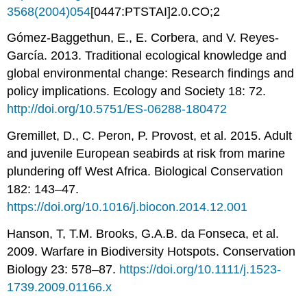
3568(2004)054
[0447:PTSTAI]2.0.CO;2
Gómez-Baggethun, E., E. Corbera, and V. Reyes-
García. 2013. Traditional ecological knowledge and
global environmental change: Research findings and
policy implications. Ecology and Society 18: 72.
http://doi.org/10.5751/ES-06288-180472
Gremillet, D., C. Peron, P. Provost, et al. 2015. Adult
and juvenile European seabirds at risk from marine
plundering off West Africa. Biological Conservation
182: 143–47.
https://doi.org/10.1016/j.biocon.2014.12.001
Hanson, T, T.M. Brooks, G.A.B. da Fonseca, et al.
2009. Warfare in Biodiversity Hotspots. Conservation
Biology 23: 578–87.
https://doi.org/10.1111/j.1523-
1739.2009.01166.x