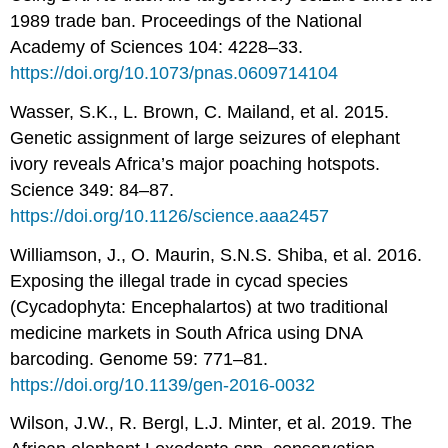
1989 trade ban. Proceedings of the National
Academy of Sciences 104: 4228–33.
https://doi.org/10.1073/pnas.0609714104
Wasser, S.K., L. Brown, C. Mailand, et al. 2015.
Genetic assignment of large seizures of elephant
ivory reveals Africa’s major poaching hotspots.
Science 349: 84–87.
https://doi.org/10.1126/science.aaa2457
Williamson, J., O. Maurin, S.N.S. Shiba, et al. 2016.
Exposing the illegal trade in cycad species
(Cycadophyta: Encephalartos) at two traditional
medicine markets in South Africa using DNA
barcoding. Genome 59: 771–81.
https://doi.org/10.1139/gen-2016-0032
Wilson, J.W., R. Bergl, L.J. Minter, et al. 2019. The