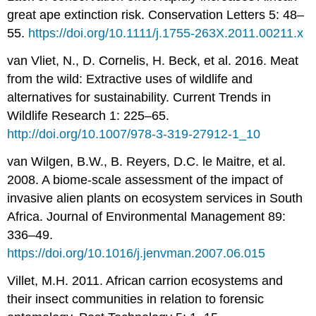
great ape extinction risk. Conservation Letters 5: 48–
55.
https://doi.org/10.1111/j.1755-263X.2011.00211.x
van Vliet, N., D. Cornelis, H. Beck, et al. 2016. Meat
from the wild: Extractive uses of wildlife and
alternatives for sustainability. Current Trends in
Wildlife Research 1: 225–65.
http://doi.org/10.1007/978-3-319-27912-1_10
van Wilgen, B.W., B. Reyers, D.C. le Maitre, et al.
2008. A biome-scale assessment of the impact of
invasive alien plants on ecosystem services in South
Africa. Journal of Environmental Management 89:
336–49.
https://doi.org/10.1016/j.jenvman.2007.06.015
Villet, M.H. 2011. African carrion ecosystems and
their insect communities in relation to forensic