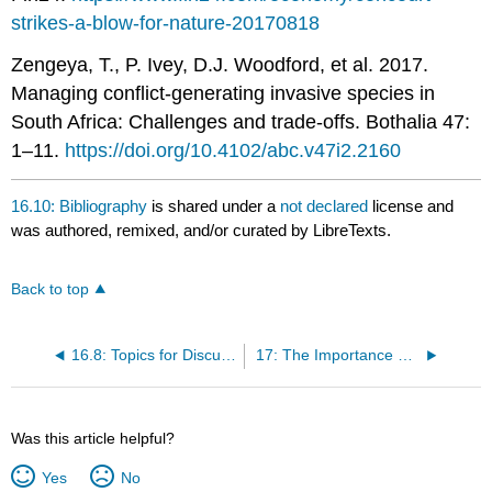
strikes-a-blow-for-nature-20170818
Zengeya, T., P. Ivey, D.J. Woodford, et al. 2017.
Managing conflict-generating invasive species in
South Africa: Challenges and trade-offs. Bothalia 47:
1–11.
https://doi.org/10.4102/abc.v47i2.2160
16.10: Bibliography
is shared under a
not declared
license and
was authored, remixed, and/or curated by LibreTexts.
Back to top
16.8: Topics for Discussion
17: The Importance of Protected Areas
Was this article helpful?
Yes
No