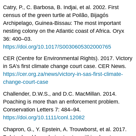
Catry, P., C. Barbosa, B. Indjai, et al. 2002. First
census of the green turtle at Poilão, Bijagós
Archipelago, Guinea-Bissau: The most important
nesting colony on the Atlantic coast of Africa. Oryx
36: 400–03.
https://doi.org/10.1017/S0030605302000765
CER (Centre for Environmental Rights). 2017. Victory
in SA’s first climate change court case. CER News.
https://cer.org.za/news/victory-in-sas-first-climate-
change-court-case
Challender, D.W.S., and D.C. MacMillan. 2014.
Poaching is more than an enforcement problem.
Conservation Letters 7: 484–94.
https://doi.org/10.1111/conl.12082
Chapron, G., Y. Epstein, A. Trouwborst, et al. 2017.