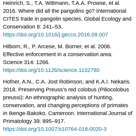
Heinrich, S., T.A. Wittmann, T.A.A. Prowse, et al.
2016. Where did all the pangolins go? International
CITES trade in pangolin species. Global Ecology and
Conservation 8: 241–53.
https://doi.org/10.1016/j.gecco.2016.09.007
Hilborn, R., P. Arcese, M. Borner, et al. 2006.
Effective enforcement in a conservation area.
Science 314: 1266.
https://doi.org/10.1126/science.1132780
Hofner, A.N., C.A. Jost Robinson, and K.A.I. Nekaris.
2018. Preserving Preuss’s red colobus (Piliocolobus
preussi): An ethnographic analysis of hunting,
conservation, and changing perceptions of primates
in Ikenge-Bakoko, Cameroon. International Journal of
Primatology 39: 895–917.
https://doi.org/10.1007/s10764-018-0020-3