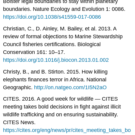
Bolster legal boundaries to stay within planetary
boundaries. Nature Ecology and Evolution 1: 0086.
https://doi.org/10.1038/s41559-017-0086
Christian, C., D. Ainley, M. Bailey, et al. 2013. A
review of formal objections to Marine Stewardship
Council fisheries certifications. Biological
Conservation 161: 10–17.
https://doi.org/10.1016/j.biocon.2013.01.002
Christy, B., and B. Stirton. 2015. How killing
elephants finances terror in Africa. National
Geographic.
http://on.natgeo.com/1I5N2aO
CITES. 2016. A good week for wildlife — CITES
meeting takes bold decisions in fight against illicit
wildlife trafficking and on ensuring sustainability.
CITES News.
https://cites.org/eng/news/pr/cites_meeting_takes_bo