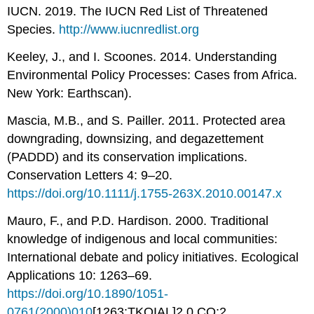
IUCN. 2019. The IUCN Red List of Threatened
Species.
http://www.iucnredlist.org
Keeley, J., and I. Scoones. 2014. Understanding
Environmental Policy Processes: Cases from Africa.
New York: Earthscan).
Mascia, M.B., and S. Pailler. 2011. Protected area
downgrading, downsizing, and degazettement
(PADDD) and its conservation implications.
Conservation Letters 4: 9–20.
https://doi.org/10.1111/j.1755-263X.2010.00147.x
Mauro, F., and P.D. Hardison. 2000. Traditional
knowledge of indigenous and local communities:
International debate and policy initiatives. Ecological
Applications 10: 1263–69.
https://doi.org/10.1890/1051-
0761(2000)010
[1263:TKOIAL]2.0.CO;2