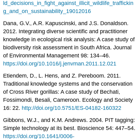
ld_decisions_in_fight_against_illicit_wildlife_traffickin
g_and_on_sustainability_19012016
Dana, G.V., A.R. Kapuscinski, and J.S. Donaldson.
2012. Integrating diverse scientific and practitioner
knowledge in ecological risk analysis: A case study of
biodiversity risk assessment in South Africa. Journal
of Environmental Management 98: 134–46.
https://doi.org/10.1016/j.jenvman.2011.12.021
Etiendem, D., L. Hens, and Z. Pereboom. 2011.
Traditional knowledge systems and the conservation
of Cross River gorillas: A case study of Bechati,
Fossimondi, Besali, Cameroon. Ecology and Society
16: 22.
http://doi.org/10.5751/ES-04182-160322
Gibbons, W.J., and K.M. Andrews. 2004. PIT tagging:
Simple technology at its best. Bioscience 54: 447–54.
https://doi.org/10.1641/0006-