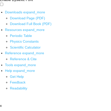
Downloads
expand_more
Download Page (PDF)
Download Full Book (PDF)
Resources
expand_more
Periodic Table
Physics Constants
Scientific Calculator
Reference
expand_more
Reference & Cite
Tools
expand_more
Help
expand_more
Get Help
Feedback
Readability
x