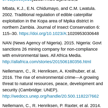
Mbata, K.J., E.N. Chidumayo, and C.M. Lwatula.
2002. Traditional regulation of edible caterpillar
exploitation in the Kopa area of Mpika district in
northern Zambia. Journal of Insect Conservation 6:
115–30.
https://doi.org/10.1023/A
:1020953030648
NAN (News Agency of Nigeria). 2015. Nigeria: Govt
sanctions 26 mining company for non-compliance
with environmental laws. All Africa Media.
http://allafrica.com/stories/201506180356.html
Nellemann, C., R. Henriksen, A. Kreilhuber, et al.
2016. The rise of environmental crime—A growing
threat to natural resources, peace, development and
security (Cambridge: UNEP).
http://wedocs.unep.org/handle/20.500.11822/7662
Nellemann, C., R. Henriksen, P. Raxter, et al. 2014.