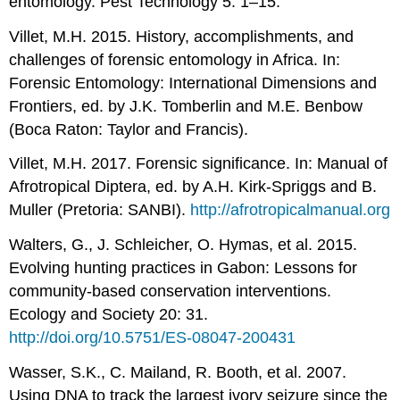
entomology. Pest Technology 5: 1–15.
Villet, M.H. 2015. History, accomplishments, and
challenges of forensic entomology in Africa. In:
Forensic Entomology: International Dimensions and
Frontiers, ed. by J.K. Tomberlin and M.E. Benbow
(Boca Raton: Taylor and Francis).
Villet, M.H. 2017. Forensic significance. In: Manual of
Afrotropical Diptera, ed. by A.H. Kirk-Spriggs and B.
Muller (Pretoria: SANBI).
http://afrotropicalmanual.org
Walters, G., J. Schleicher, O. Hymas, et al. 2015.
Evolving hunting practices in Gabon: Lessons for
community-based conservation interventions.
Ecology and Society 20: 31.
http://doi.org/10.5751/ES-08047-200431
Wasser, S.K., C. Mailand, R. Booth, et al. 2007.
Using DNA to track the largest ivory seizure since the