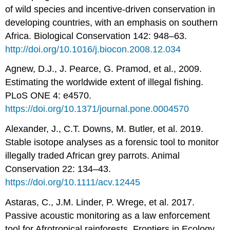
of wild species and incentive-driven conservation in
developing countries, with an emphasis on southern
Africa. Biological Conservation 142: 948–63.
http://doi.org/10.1016/j.biocon.2008.12.034
Agnew, D.J., J. Pearce, G. Pramod, et al., 2009.
Estimating the worldwide extent of illegal fishing.
PLoS ONE 4: e4570.
https://doi.org/10.1371/journal.pone.0004570
Alexander, J., C.T. Downs, M. Butler, et al. 2019.
Stable isotope analyses as a forensic tool to monitor
illegally traded African grey parrots. Animal
Conservation 22: 134–43.
https://doi.org/10.1111/acv.12445
Astaras, C., J.M. Linder, P. Wrege, et al. 2017.
Passive acoustic monitoring as a law enforcement
tool for Afrotropical rainforests. Frontiers in Ecology