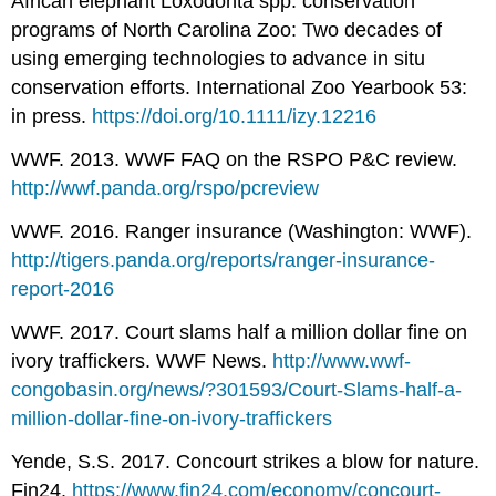
African elephant Loxodonta spp. conservation
programs of North Carolina Zoo: Two decades of
using emerging technologies to advance in situ
conservation efforts. International Zoo Yearbook 53:
in press.
https://doi.org/10.1111/izy.12216
WWF. 2013. WWF FAQ on the RSPO P&C review.
http://wwf.panda.org/rspo/pcreview
WWF. 2016. Ranger insurance (Washington: WWF).
http://tigers.panda.org/reports/ranger-insurance-
report-2016
WWF. 2017. Court slams half a million dollar fine on
ivory traffickers. WWF News.
http://www.wwf-
congobasin.org/news/?301593/Court-Slams-half-a-
million-dollar-fine-on-ivory-traffickers
Yende, S.S. 2017. Concourt strikes a blow for nature.
Fin24.
https://www.fin24.com/economy/concourt-