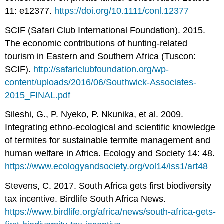
11: e12377.
https://doi.org/10.1111/conl.12377
SCIF (Safari Club International Foundation). 2015.
The economic contributions of hunting-related
tourism in Eastern and Southern Africa (Tuscon:
SCIF).
http://safariclubfoundation.org/wp-
content/uploads/2016/06/Southwick-Associates-
2015_FINAL.pdf
Sileshi, G., P. Nyeko, P. Nkunika, et al. 2009.
Integrating ethno-ecological and scientific knowledge
of termites for sustainable termite management and
human welfare in Africa. Ecology and Society 14: 48.
https://www.ecologyandsociety.org/vol14/iss1/art48
Stevens, C. 2017. South Africa gets first biodiversity
tax incentive. Birdlife South Africa News.
https://www.birdlife.org/africa/news/south-africa-gets-