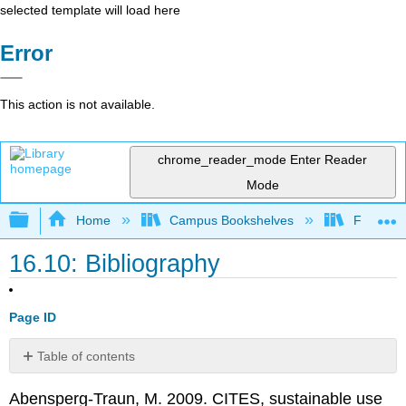
selected template will load here
Error
This action is not available.
chrome_reader_mode
Enter Reader
Mode
Expand/collapse global hierarchy
Home
Campus Bookshelves
Fresno C
16.10: Bibliography
Page ID
Table of contents
No
headers
Abensperg-Traun, M. 2009. CITES, sustainable use