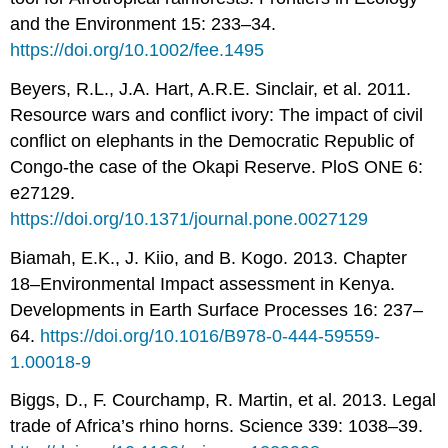
and the Environment 15: 233–34.
https://doi.org/10.1002/fee.1495
Beyers, R.L., J.A. Hart, A.R.E. Sinclair, et al. 2011.
Resource wars and conflict ivory: The impact of civil
conflict on elephants in the Democratic Republic of
Congo-the case of the Okapi Reserve. PloS ONE 6:
e27129.
https://doi.org/10.1371/journal.pone.0027129
Biamah, E.K., J. Kiio, and B. Kogo. 2013. Chapter
18–Environmental Impact assessment in Kenya.
Developments in Earth Surface Processes 16: 237–
64.
https://doi.org/10.1016/B978-0-444-59559-
1.00018-9
Biggs, D., F. Courchamp, R. Martin, et al. 2013. Legal
trade of Africa’s rhino horns. Science 339: 1038–39.