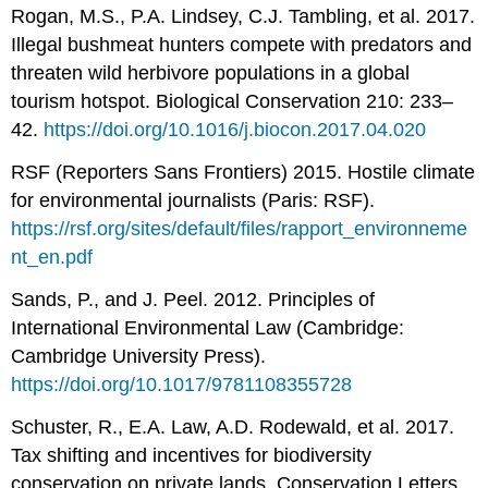
Rogan, M.S., P.A. Lindsey, C.J. Tambling, et al. 2017.
Illegal bushmeat hunters compete with predators and
threaten wild herbivore populations in a global
tourism hotspot. Biological Conservation 210: 233–
42.
https://doi.org/10.1016/j.biocon.2017.04.020
RSF (Reporters Sans Frontiers) 2015. Hostile climate
for environmental journalists (Paris: RSF).
https://rsf.org/sites/default/files/rapport_environneme
nt_en.pdf
Sands, P., and J. Peel. 2012. Principles of
International Environmental Law (Cambridge:
Cambridge University Press).
https://doi.org/10.1017/9781108355728
Schuster, R., E.A. Law, A.D. Rodewald, et al. 2017.
Tax shifting and incentives for biodiversity
conservation on private lands. Conservation Letters