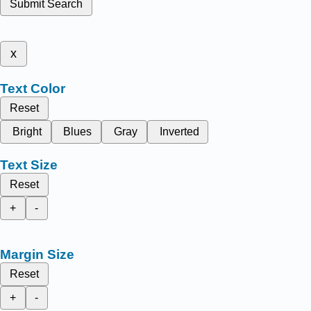
Submit Search
x
Text Color
Reset
Bright
Blues
Gray
Inverted
Text Size
Reset
+
-
Margin Size
Reset
+
-