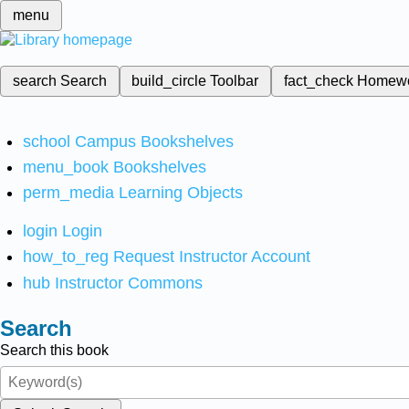
menu
search
Search
build_circle
Toolbar
fact_check
Homew
school
Campus Bookshelves
menu_book
Bookshelves
perm_media
Learning Objects
login
Login
how_to_reg
Request Instructor Account
hub
Instructor Commons
Search
Search this book