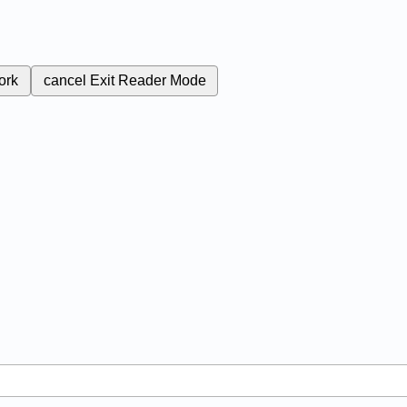
ork
cancel
Exit Reader Mode