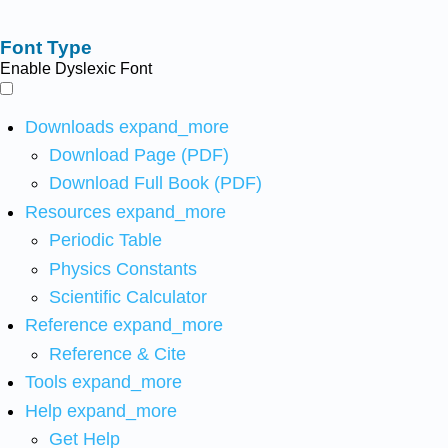
Font Type
Enable Dyslexic Font
Downloads
expand_more
Download Page (PDF)
Download Full Book (PDF)
Resources
expand_more
Periodic Table
Physics Constants
Scientific Calculator
Reference
expand_more
Reference & Cite
Tools
expand_more
Help
expand_more
Get Help