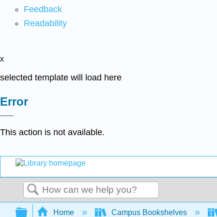
Feedback
Readability
x
selected template will load here
Error
This action is not available.
Search
Expand/collapse global hierarchy
Home
Campus Bookshelves