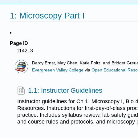
1: Microscopy Part I
Page ID
114213
Darcy Ernst, May Chen, Katie Foltz, and Bridget Greue
Evergreeen Valley College
via
Open Educational Resour
1.1: Instructor Guidelines
Instructor guidelines for Ch 1- Microscopy I, Bio 
Resources. Instructions for first-day-of-class p
practice. Includes syllabus review, lab safety gu
and course rules and protocols, and microscopy p