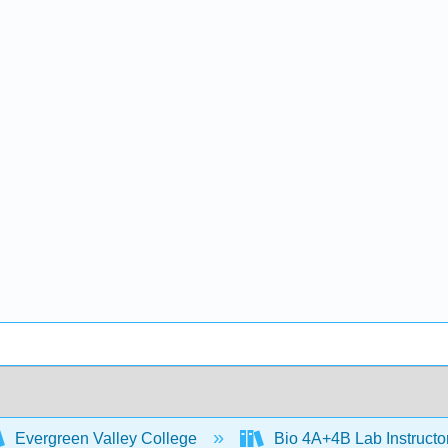
Evergreen Valley College
Bio 4A+4B Lab Instruct