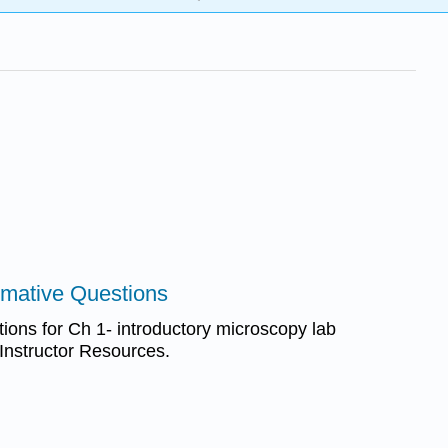
mmative Questions
ons for Ch 1- introductory microscopy lab
 Instructor Resources.