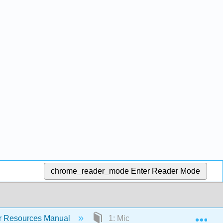
chrome_reader_mode
Enter Reader Mode
Exp
or Resources Manual
1: Microscopy Part I