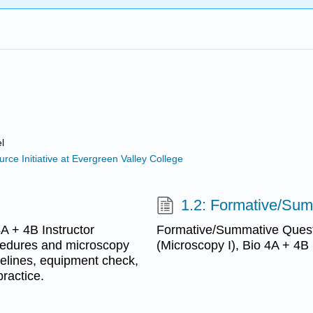
l
ce Initiative at Evergreen Valley College
1.2: Formative/Su
4A + 4B Instructor
Formative/Summative Questi
rocedures and microscopy
(Microscopy I), Bio 4A + 4B
idelines, equipment check,
ractice.