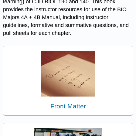
learning) of C-ID BIOL 190 and 140. This book
provides the instructor resources for use of the BIO
Majors 4A + 4B Manual, including instructor
guidelines, formative and summative questions, and
pull sheets for each chapter.
Front Matter