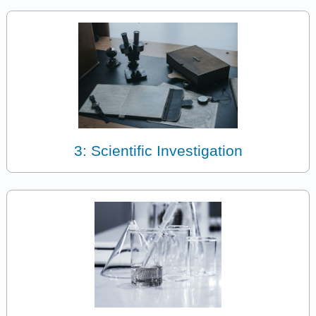
3: Scientific Investigation