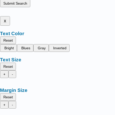
Submit Search
x
Text Color
Reset
Bright
Blues
Gray
Inverted
Text Size
Reset
+
-
Margin Size
Reset
+
-