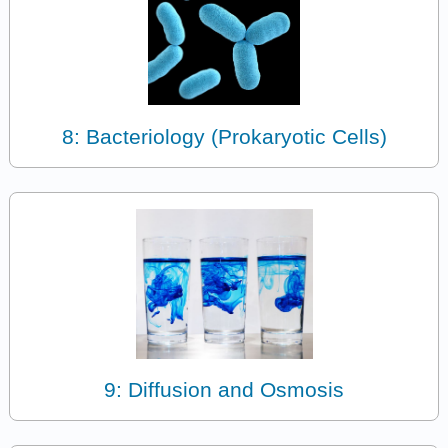
8: Bacteriology (Prokaryotic Cells)
9: Diffusion and Osmosis