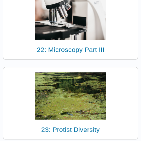
22: Microscopy Part III
23: Protist Diversity