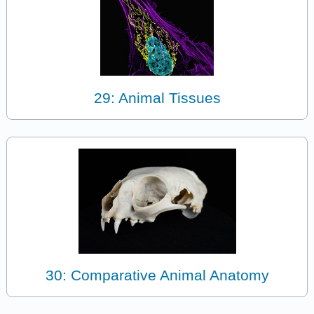
29: Animal Tissues
30: Comparative Animal Anatomy