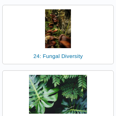
24: Fungal Diversity