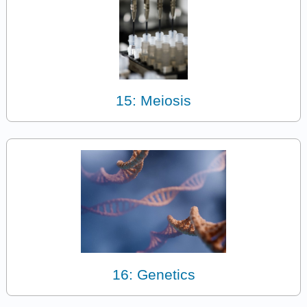
15: Meiosis
16: Genetics