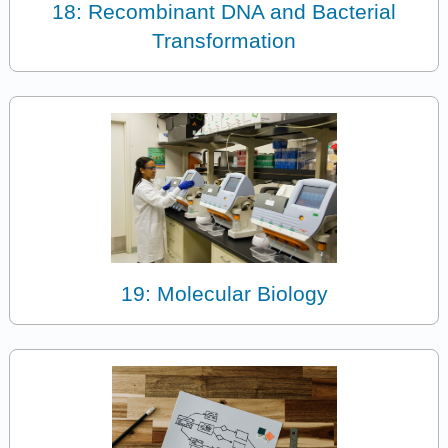
18: Recombinant DNA and Bacterial
Transformation
19: Molecular Biology