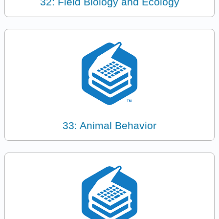
32: Field Biology and Ecology
33: Animal Behavior