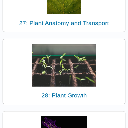
27: Plant Anatomy and Transport
28: Plant Growth