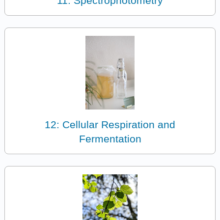
11: Spectrophotometry
12: Cellular Respiration and
Fermentation