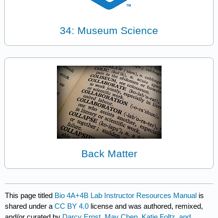
34: Museum Science
Back Matter
This page titled
Bio 4A+4B Lab Instructor Resources Manual
is
shared under a
CC BY 4.0
license and was authored, remixed,
and/or curated by
Darcy Ernst, May Chen, Katie Foltz, and