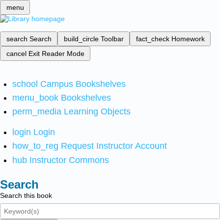
menu
search
Search
build_circle
Toolbar
fact_check
Homework
cancel
Exit Reader Mode
school
Campus Bookshelves
menu_book
Bookshelves
perm_media
Learning Objects
login
Login
how_to_reg
Request Instructor Account
hub
Instructor Commons
Search
Search this book