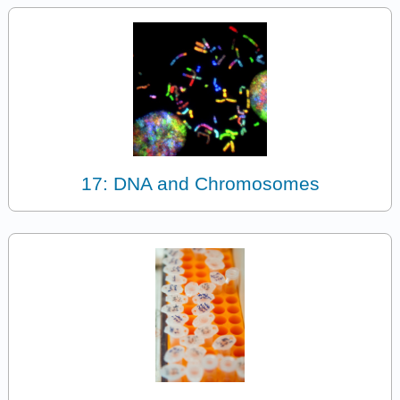
17: DNA and Chromosomes