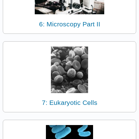
6: Microscopy Part II
7: Eukaryotic Cells