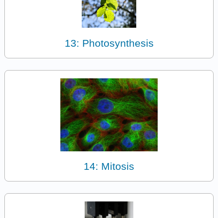
13: Photosynthesis
14: Mitosis