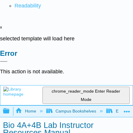
Readability
x
selected template will load here
Error
This action is not available.
chrome_reader_mode
Enter Reader
Mode
Expand/collapse global hierarchy
Home
Campus Bookshelves
Evergree
Bio 4A+4B Lab Instructor
Resources Manual