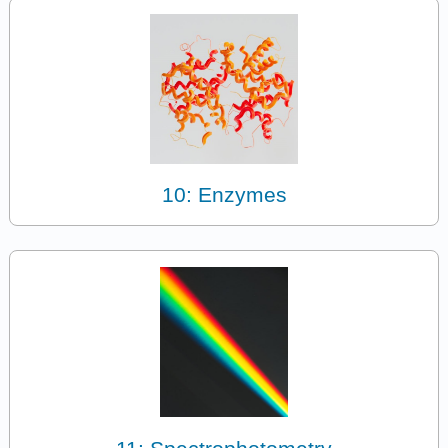
10: Enzymes