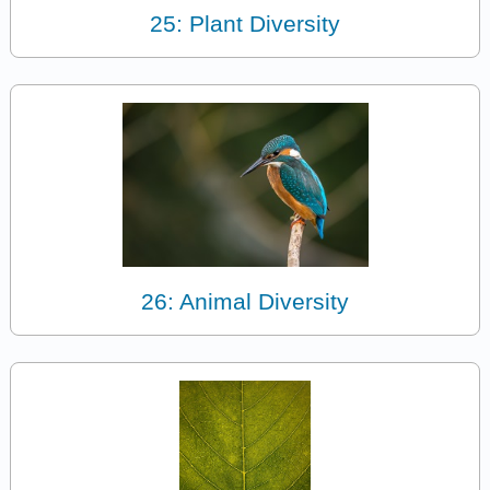
25: Plant Diversity
26: Animal Diversity