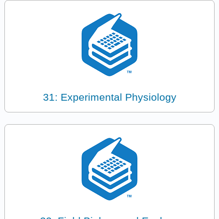
31: Experimental Physiology