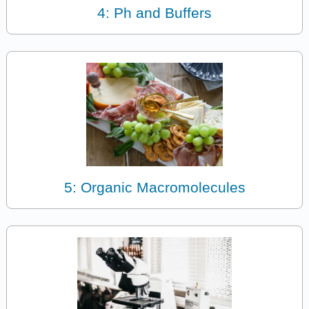
4: Ph and Buffers
5: Organic Macromolecules