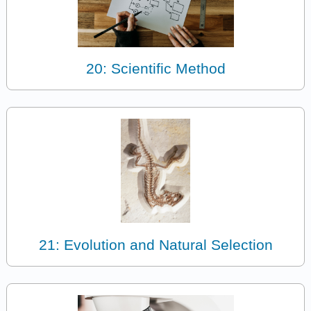
20: Scientific Method
21: Evolution and Natural Selection