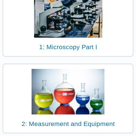
1: Microscopy Part I
2: Measurement and Equipment