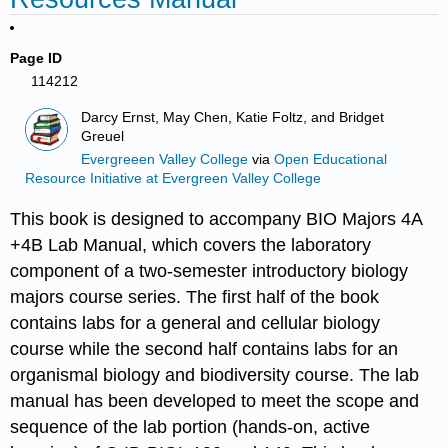
Page ID
114212
Darcy Ernst, May Chen, Katie Foltz, and Bridget
Greuel
Evergreeen Valley College
via
Open Educational
Resource Initiative at Evergreen Valley College
This book is designed to accompany BIO Majors 4A
+4B Lab Manual, which covers the laboratory
component of a two-semester introductory biology
majors course series. The first half of the book
contains labs for a general and cellular biology
course while the second half contains labs for an
organismal biology and biodiversity course. The lab
manual has been developed to meet the scope and
sequence of the lab portion (hands-on, active