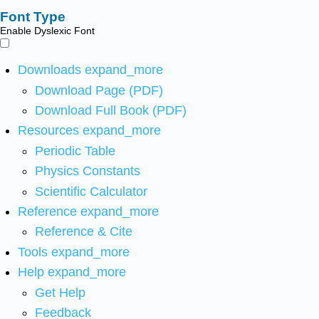
Font Type
Enable Dyslexic Font
Downloads
expand_more
Download Page (PDF)
Download Full Book (PDF)
Resources
expand_more
Periodic Table
Physics Constants
Scientific Calculator
Reference
expand_more
Reference & Cite
Tools
expand_more
Help
expand_more
Get Help
Feedback