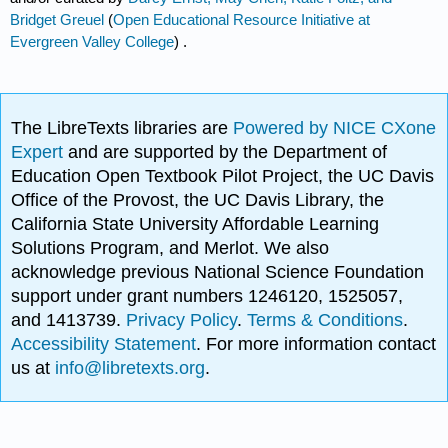
Bridget Greuel
(
Open Educational Resource Initiative at
Evergreen Valley College
) .
The LibreTexts libraries are
Powered by NICE CXone
Expert
and are supported by the Department of
Education Open Textbook Pilot Project, the UC Davis
Office of the Provost, the UC Davis Library, the
California State University Affordable Learning
Solutions Program, and Merlot. We also
acknowledge previous National Science Foundation
support under grant numbers 1246120, 1525057,
and 1413739.
Privacy Policy
.
Terms & Conditions
.
Accessibility Statement
. For more information contact
us at
info@libretexts.org
.