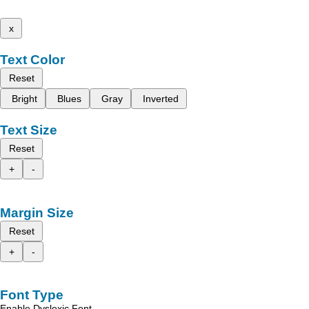
x
Text Color
Reset
Bright
Blues
Gray
Inverted
Text Size
Reset
+
-
Margin Size
Reset
+
-
Font Type
Enable Dyslexic Font