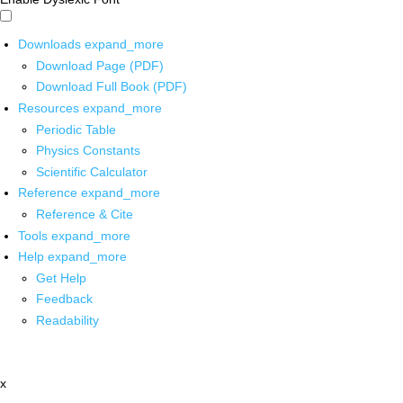
Downloads
expand_more
Download Page (PDF)
Download Full Book (PDF)
Resources
expand_more
Periodic Table
Physics Constants
Scientific Calculator
Reference
expand_more
Reference & Cite
Tools
expand_more
Help
expand_more
Get Help
Feedback
Readability
x