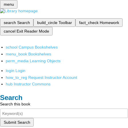
menu
search
Search
build_circle
Toolbar
fact_check
Homework
cancel
Exit Reader Mode
school
Campus Bookshelves
menu_book
Bookshelves
perm_media
Learning Objects
login
Login
how_to_reg
Request Instructor Account
hub
Instructor Commons
Search
Search this book
Submit Search