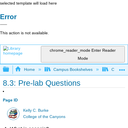
selected template will load here
Error
This action is not available.
chrome_reader_mode
Enter Reader
Mode
Expand/collapse global hierarchy
Home
Campus Bookshelves
College 
8.3: Pre-lab Questions
Page ID
Kelly C. Burke
College of the Canyons