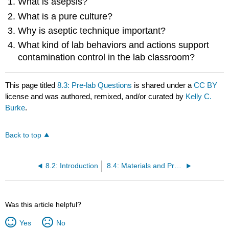
What is asepsis?
What is a pure culture?
Why is aseptic technique important?
What kind of lab behaviors and actions support
contamination control in the lab classroom?
This page titled
8.3: Pre-lab Questions
is shared under a
CC BY
license and was authored, remixed, and/or curated by
Kelly C.
Burke
.
Back to top
8.2: Introduction
8.4: Materials and Procedures
Was this article helpful?
Yes
No