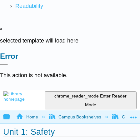
Readability
x
selected template will load here
Error
This action is not available.
chrome_reader_mode
Enter Reader
Mode
Expand/collapse global hierarchy
Home
Campus Bookshelves
College 
Unit 1: Safety