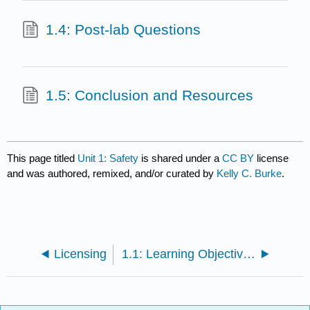
1.4: Post-lab Questions
1.5: Conclusion and Resources
This page titled
Unit 1: Safety
is shared under a
CC BY
license
and was authored, remixed, and/or curated by
Kelly C. Burke
.
Licensing
1.1: Learning Objectives