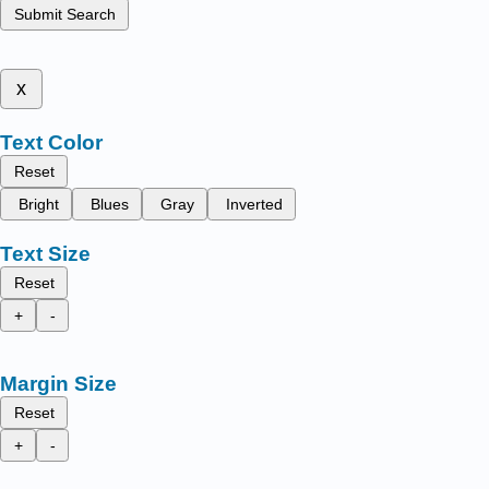
Submit Search
x
Text Color
Reset
Bright
Blues
Gray
Inverted
Text Size
Reset
+
-
Margin Size
Reset
+
-