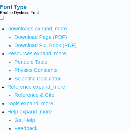
Font Type
Enable Dyslexic Font
Downloads
expand_more
Download Page (PDF)
Download Full Book (PDF)
Resources
expand_more
Periodic Table
Physics Constants
Scientific Calculator
Reference
expand_more
Reference & Cite
Tools
expand_more
Help
expand_more
Get Help
Feedback