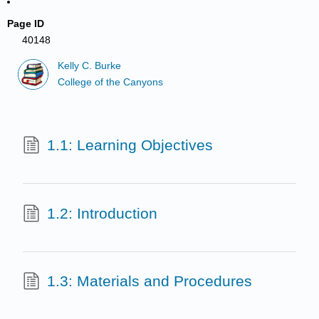
Page ID
40148
Kelly C. Burke
College of the Canyons
1.1: Learning Objectives
1.2: Introduction
1.3: Materials and Procedures