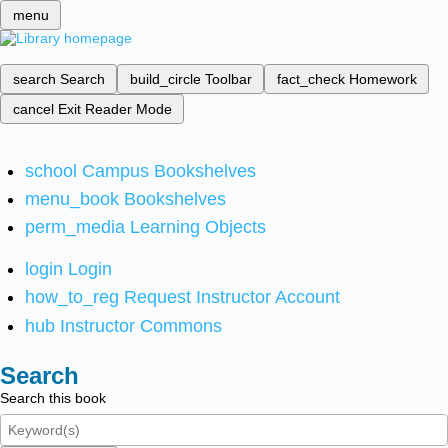
menu
search
Search
build_circle
Toolbar
fact_check
Homework
cancel
Exit Reader Mode
school
Campus Bookshelves
menu_book
Bookshelves
perm_media
Learning Objects
login
Login
how_to_reg
Request Instructor Account
hub
Instructor Commons
Search
Search this book