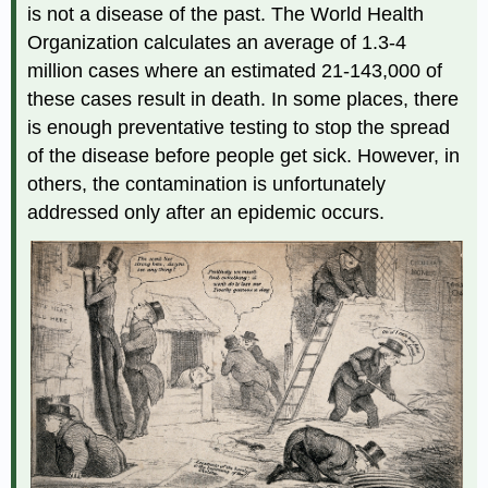
is not a disease of the past. The World Health
Organization calculates an average of 1.3-4
million cases where an estimated 21-143,000 of
these cases result in death. In some places, there
is enough preventative testing to stop the spread
of the disease before people get sick. However, in
others, the contamination is unfortunately
addressed only after an epidemic occurs.