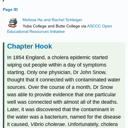
Page ID
Melissa Ha and Rachel Schleiger
Yuba College and Butte College
via
ASCCC Open
Educational Resources Initiative
Chapter Hook
In 1854 England, a cholera epidemic started
wiping out people within a day of symptoms
starting. Only one physician, Dr John Snow,
thought that it connected with contaminated water
sources. Over the course of a month, Dr Snow
was able to provide evidence that one particular
well was connected with almost all of the deaths.
Later, it was discovered that the contaminant in
the water was a bacterium, named for the disease
it caused,
Vibrio cholerae
. Unfortunately, cholera