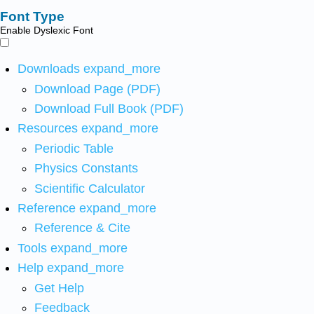
Font Type
Enable Dyslexic Font
Downloads
expand_more
Download Page (PDF)
Download Full Book (PDF)
Resources
expand_more
Periodic Table
Physics Constants
Scientific Calculator
Reference
expand_more
Reference & Cite
Tools
expand_more
Help
expand_more
Get Help
Feedback