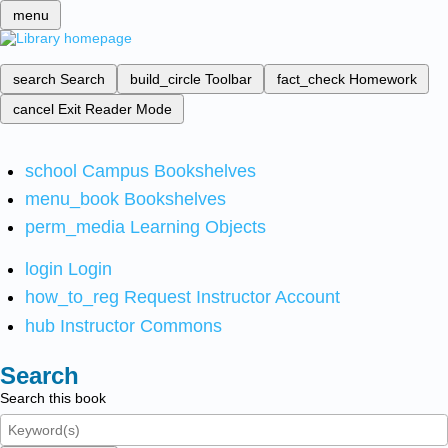
menu
search
Search
build_circle
Toolbar
fact_check
Homework
cancel
Exit Reader Mode
school
Campus Bookshelves
menu_book
Bookshelves
perm_media
Learning Objects
login
Login
how_to_reg
Request Instructor Account
hub
Instructor Commons
Search
Search this book