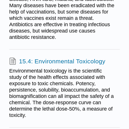
Many diseases have been eradicated with the
help of vaccinations, but some diseases for
which vaccines exist remain a threat.
Antibiotics are effective in treating infectious
diseases, but widespread use causes
antibiotic resistance.
15.4: Environmental Toxicology
Environmental toxicology is the scientific
study of the health effects associated with
exposure to toxic chemicals. Potency,
persistence, solubility, bioaccumulation, and
biomagnification can all impact the safety of a
chemical. The dose-response curve can
determine the lethal dose-50%, a measure of
toxicity.