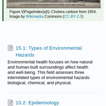
Figure \(\PageIndex{a}\): Cholera cartoon from 1854.
Image by
Wikimedia
Commons (
CC-BY-2.0
)
15.1: Types of Environmental
Hazards
Environmental health focuses on how natural
and human-built surroundings affect health
and well-being. This field assesses three
interrelated types of environmental hazards:
biological, chemical, and physical.
15.2: Epidemiology