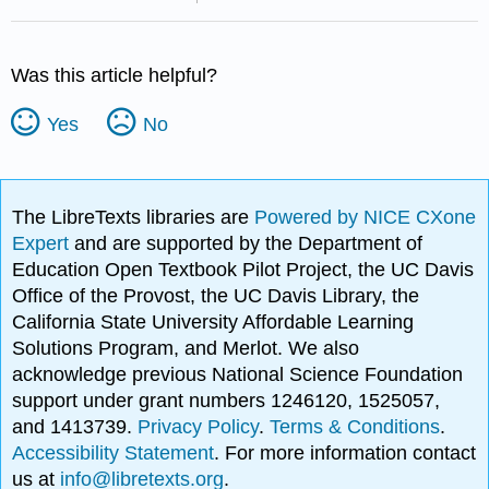
Was this article helpful?
Yes
No
The LibreTexts libraries are
Powered by NICE CXone
Expert
and are supported by the Department of
Education Open Textbook Pilot Project, the UC Davis
Office of the Provost, the UC Davis Library, the
California State University Affordable Learning
Solutions Program, and Merlot. We also
acknowledge previous National Science Foundation
support under grant numbers 1246120, 1525057,
and 1413739.
Privacy Policy
.
Terms & Conditions
.
Accessibility Statement
. For more information contact
us at
info@libretexts.org
.