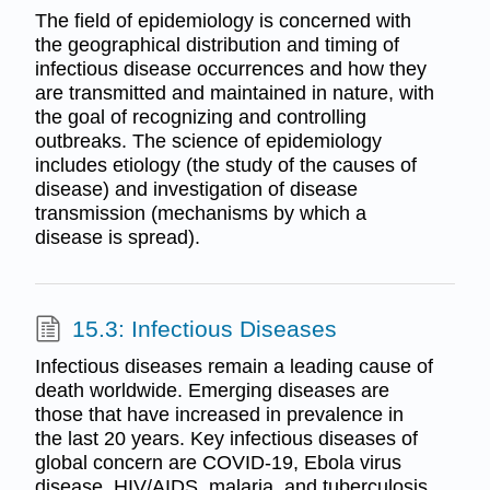
The field of epidemiology is concerned with
the geographical distribution and timing of
infectious disease occurrences and how they
are transmitted and maintained in nature, with
the goal of recognizing and controlling
outbreaks. The science of epidemiology
includes etiology (the study of the causes of
disease) and investigation of disease
transmission (mechanisms by which a
disease is spread).
15.3: Infectious Diseases
Infectious diseases remain a leading cause of
death worldwide. Emerging diseases are
those that have increased in prevalence in
the last 20 years. Key infectious diseases of
global concern are COVID-19, Ebola virus
disease, HIV/AIDS, malaria, and tuberculosis.