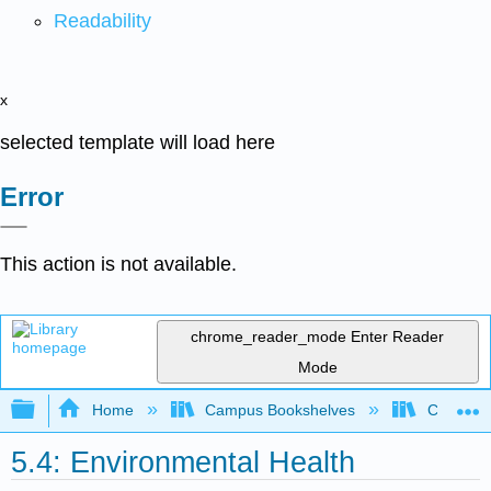
Readability
x
selected template will load here
Error
This action is not available.
chrome_reader_mode
Enter Reader
Mode
Expand/collapse global hierarchy
Home
Campus Bookshelves
Coastlin
5.4: Environmental Health