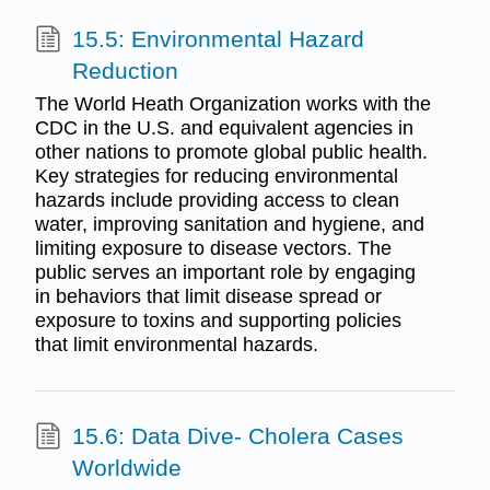
15.5: Environmental Hazard
Reduction
The World Heath Organization works with the
CDC in the U.S. and equivalent agencies in
other nations to promote global public health.
Key strategies for reducing environmental
hazards include providing access to clean
water, improving sanitation and hygiene, and
limiting exposure to disease vectors. The
public serves an important role by engaging
in behaviors that limit disease spread or
exposure to toxins and supporting policies
that limit environmental hazards.
15.6: Data Dive- Cholera Cases
Worldwide