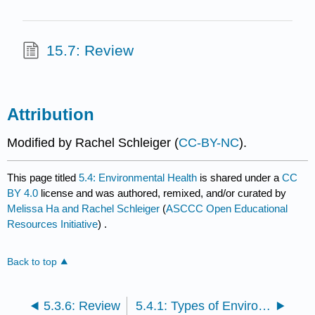
15.7: Review
Attribution
Modified by Rachel Schleiger (
CC-BY-NC
).
This page titled
5.4: Environmental Health
is shared under a
CC
BY 4.0
license and was authored, remixed, and/or curated by
Melissa Ha and Rachel Schleiger
(
ASCCC Open Educational
Resources Initiative
) .
Back to top
5.3.6: Review
5.4.1: Types of Environmental Hazards