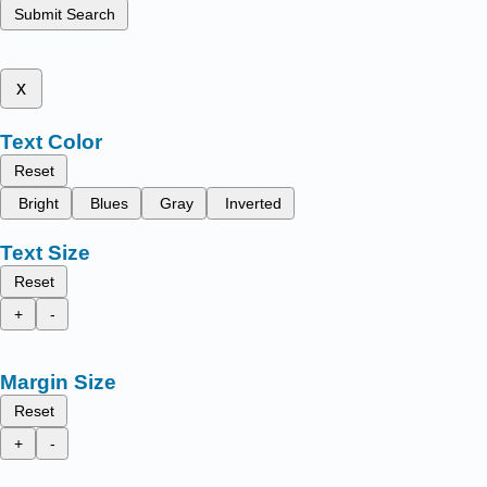
Submit Search
x
Text Color
Reset
Bright
Blues
Gray
Inverted
Text Size
Reset
+
-
Margin Size
Reset
+
-