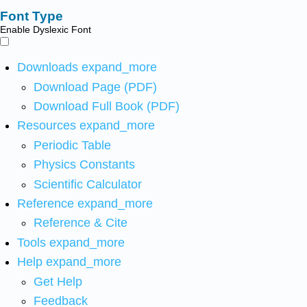
Font Type
Enable Dyslexic Font
Downloads
expand_more
Download Page (PDF)
Download Full Book (PDF)
Resources
expand_more
Periodic Table
Physics Constants
Scientific Calculator
Reference
expand_more
Reference & Cite
Tools
expand_more
Help
expand_more
Get Help
Feedback