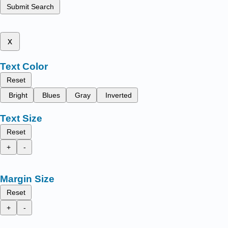
Submit Search
x
Text Color
Reset
Bright
Blues
Gray
Inverted
Text Size
Reset
+
-
Margin Size
Reset
+
-