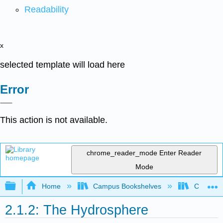
Readability
x
selected template will load here
Error
This action is not available.
chrome_reader_mode
Enter Reader
Mode
Expand/collapse global hierarchy
Home
Campus Bookshelves
Coastlin
2.1.2: The Hydrosphere