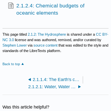
2.1.2.4: Chemical budgets of
oceanic elements
This page titled
2.1.2: The Hydrosphere
is shared under a
CC BY-
NC 3.0
license and was authored, remixed, and/or curated by
Stephen Lower
via
source content
that was edited to the style and
standards of the LibreTexts platform.
Back to top
2.1.1.4: The Earth's crust
2.1.2.1: Water, Water Everywhere...
Was this article helpful?