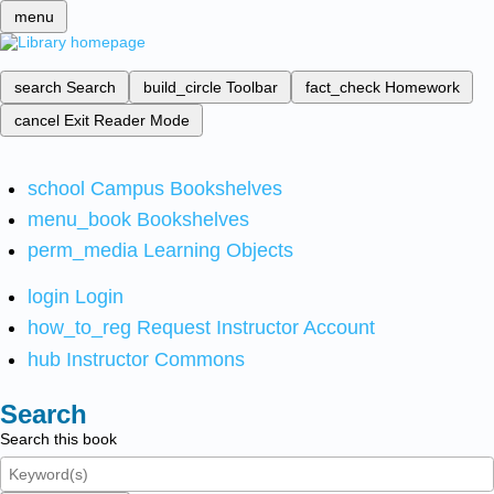
menu
search
Search
build_circle
Toolbar
fact_check
Homework
cancel
Exit Reader Mode
school
Campus Bookshelves
menu_book
Bookshelves
perm_media
Learning Objects
login
Login
how_to_reg
Request Instructor Account
hub
Instructor Commons
Search
Search this book