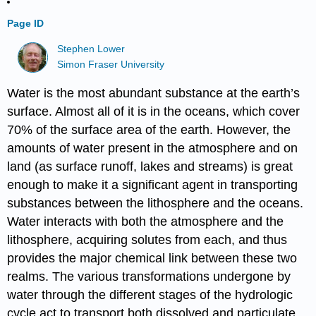
Page ID
Stephen Lower
Simon Fraser University
Water is the most abundant substance at the earth’s
surface. Almost all of it is in the oceans, which cover
70% of the surface area of the earth. However, the
amounts of water present in the atmosphere and on
land (as surface runoff, lakes and streams) is great
enough to make it a significant agent in transporting
substances between the lithosphere and the oceans.
Water interacts with both the atmosphere and the
lithosphere, acquiring solutes from each, and thus
provides the major chemical link between these two
realms. The various transformations undergone by
water through the different stages of the hydrologic
cycle act to transport both dissolved and particulate