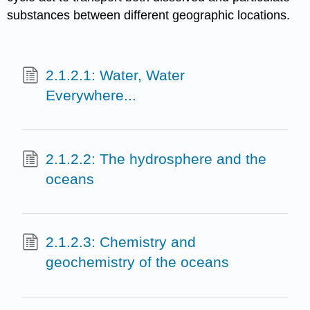
substances between different geographic locations.
2.1.2.1: Water, Water
Everywhere...
2.1.2.2: The hydrosphere and the
oceans
2.1.2.3: Chemistry and
geochemistry of the oceans