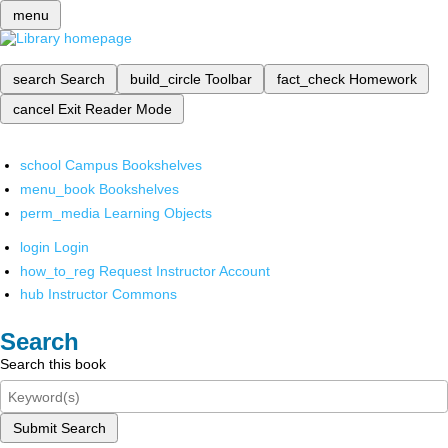
menu
search
Search
build_circle
Toolbar
fact_check
Homework
cancel
Exit Reader Mode
school
Campus Bookshelves
menu_book
Bookshelves
perm_media
Learning Objects
login
Login
how_to_reg
Request Instructor Account
hub
Instructor Commons
Search
Search this book
Submit Search