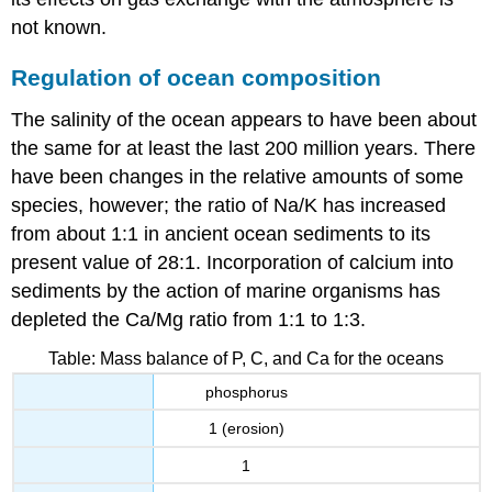
not known.
Regulation of ocean composition
The salinity of the ocean appears to have been about
the same for at least the last 200 million years. There
have been changes in the relative amounts of some
species, however; the ratio of Na/K has increased
from about 1:1 in ancient ocean sediments to its
present value of 28:1. Incorporation of calcium into
sediments by the action of marine organisms has
depleted the Ca/Mg ratio from 1:1 to 1:3.
Table: Mass balance of P, C, and Ca for the oceans
phosphorus
1 (erosion)
1