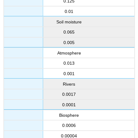
0.125
sediments
and
0.01
continental
drift
Soil moisture
Contributors
0.065
and
Attributions
0.005
Atmosphere
0.013
0.001
Rivers
0.0017
0.0001
Biosphere
0.0006
0.00004