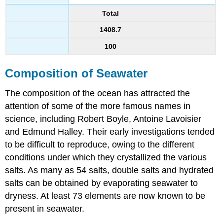
Total
1408.7
100
Composition of Seawater
The composition of the ocean has attracted the
attention of some of the more famous names in
science, including Robert Boyle, Antoine Lavoisier
and Edmund Halley. Their early investigations tended
to be difficult to reproduce, owing to the different
conditions under which they crystallized the various
salts. As many as 54 salts, double salts and hydrated
salts can be obtained by evaporating seawater to
dryness. At least 73 elements are now known to be
present in seawater.