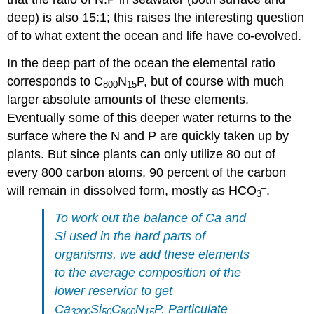
deep) is also 15:1; this raises the interesting question
of to what extent the ocean and life have co-evolved.
In the deep part of the ocean the elemental ratio
corresponds to C
N
P, but of course with much
800
15
larger absolute amounts of these elements.
Eventually some of this deeper water returns to the
surface where the N and P are quickly taken up by
plants. But since plants can only utilize 80 out of
every 800 carbon atoms, 90 percent of the carbon
–
will remain in dissolved form, mostly as HCO
.
3
To work out the balance of Ca and
Si used in the hard parts of
organisms, we add these elements
to the average composition of the
lower reservior to get
Ca
Si
C
N
P. Particulate
3200
50
800
15