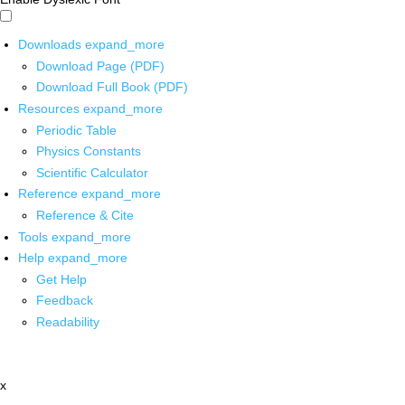
Downloads
expand_more
Download Page (PDF)
Download Full Book (PDF)
Resources
expand_more
Periodic Table
Physics Constants
Scientific Calculator
Reference
expand_more
Reference & Cite
Tools
expand_more
Help
expand_more
Get Help
Feedback
Readability
x