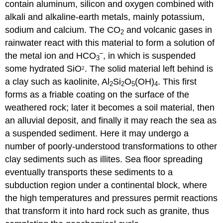
contain aluminum, silicon and oxygen combined with
alkali and alkaline-earth metals, mainly potassium,
sodium and calcium. The CO
and volcanic gases in
2
rainwater react with this material to form a solution of
–
the metal ion and HCO
, in which is suspended
3
some hydrated SiO
. The solid material left behind is
2
a clay such as kaolinite, Al
Si
O
(OH)
. This first
2
2
5
4
forms as a friable coating on the surface of the
weathered rock; later it becomes a soil material, then
an alluvial deposit, and finally it may reach the sea as
a suspended sediment. Here it may undergo a
number of poorly-understood transformations to other
clay sediments such as illites. Sea floor spreading
eventually transports these sediments to a
subduction region under a continental block, where
the high temperatures and pressures permit reactions
that transform it into hard rock such as granite, thus