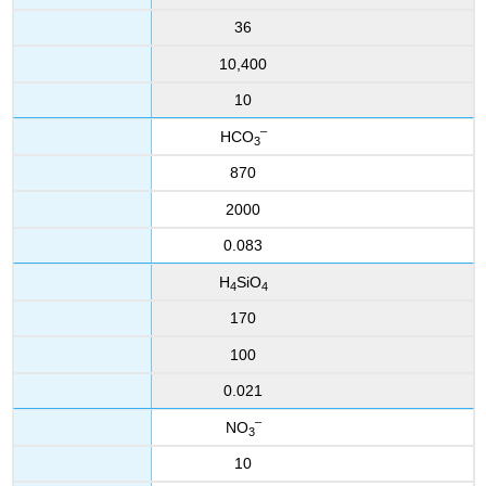
36
10,400
10
–
HCO
3
870
2000
0.083
H
SiO
4
4
170
100
0.021
–
NO
3
10