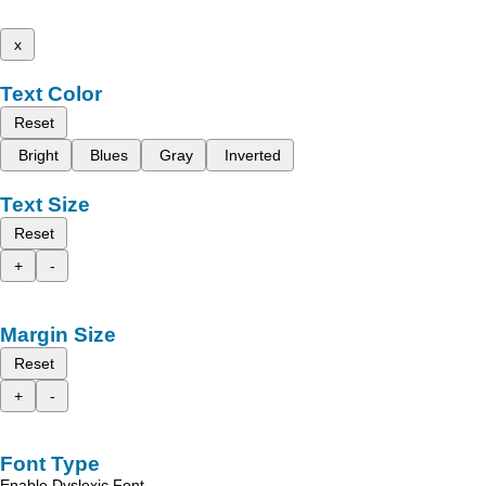
x
Text Color
Reset
Bright
Blues
Gray
Inverted
Text Size
Reset
+
-
Margin Size
Reset
+
-
Font Type
Enable Dyslexic Font