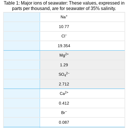
Table 1: Major ions of seawater: These values, expressed in
parts per thousand, are for seawater of 35% salinity.
+
Na
10.77
–
Cl
19.354
2
+
Mg
1.29
2
–
SO
4
2.712
2
+
Ca
0.412
–
Br
0.087