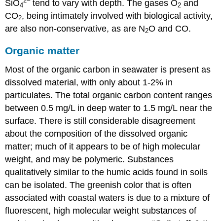
2
–
SiO
tend to vary with depth. The gases O
and
4
2
CO
, being intimately involved with biological activity,
2
are also non-conservative, as are N
O and CO.
2
Organic matter
Most of the organic carbon in seawater is present as
dissolved material, with only about 1-2% in
particulates. The total organic carbon content ranges
between 0.5 mg/L in deep water to 1.5 mg/L near the
surface. There is still considerable disagreement
about the composition of the dissolved organic
matter; much of it appears to be of high molecular
weight, and may be polymeric. Substances
qualitatively similar to the humic acids found in soils
can be isolated. The greenish color that is often
associated with coastal waters is due to a mixture of
fluorescent, high molecular weight substances of