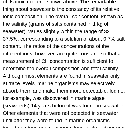
of its ionic content, shown above. The remarkable
thing about seawater is the constancy of its relative
ionic composition. The overall salt content, known as
the salinity (grams of salts contained in 1 kg of
seawater), varies slightly within the range of 32-
37.5%, corresponding to a solution of about 0.7% salt
content. The ratios of the concentrations of the
different ions, however, are quite constant, so that a
–
measurement of Cl
concentration is sufficient to
determine the overall composition and total salinity.
Although most elements are found in seawater only
at trace levels, marine organisms may selectively
absorb them and make them more detectable. Iodine,
for example, was discovered in marine algae
(seaweeds) 14 years before it was found in seawater.
Other elements that were not detected in seawater
until after they were found in marine organisms
include barium, cobalt, copper, lead, nickel, silver and