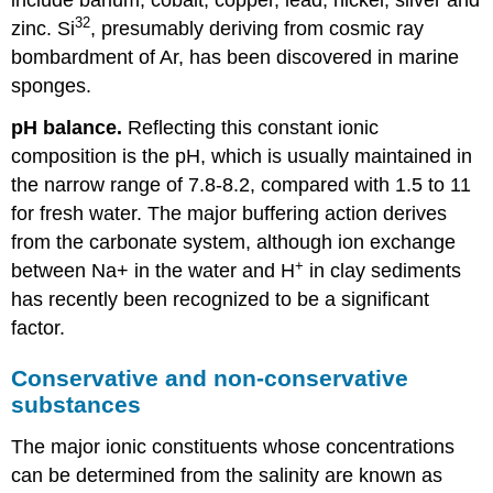
32
zinc. Si
, presumably deriving from cosmic ray
bombardment of Ar, has been discovered in marine
sponges.
pH balance.
Reflecting this constant ionic
composition is the pH, which is usually maintained in
the narrow range of 7.8-8.2, compared with 1.5 to 11
for fresh water. The major buffering action derives
from the carbonate system, although ion exchange
+
between Na+ in the water and H
in clay sediments
has recently been recognized to be a significant
factor.
Conservative and non-conservative
substances
The major ionic constituents whose concentrations
can be determined from the salinity are known as