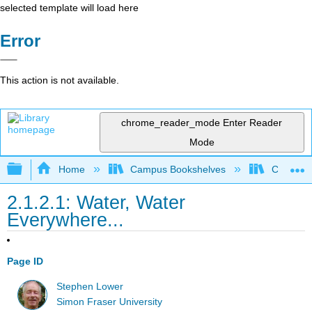
selected template will load here
Error
This action is not available.
chrome_reader_mode
Enter Reader
Mode
Expand/collapse global hierarchy
Home
Campus Bookshelves
Coastlin
2.1.2.1: Water, Water
Everywhere...
Page ID
Stephen Lower
Simon Fraser University