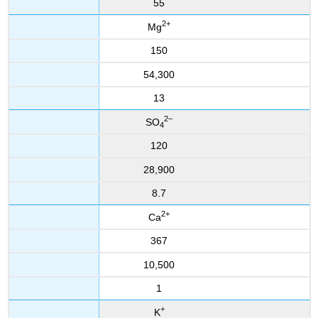
55
2
+
Mg
150
54,300
13
2
–
SO
4
120
28,900
8.7
2
+
Ca
367
10,500
1
+
K