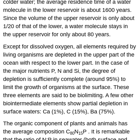
colder water; the average residence time of a water
molecule in the lower reservoir is about 1600 years.
Since the volume of the upper reservoir is only about
1/20 of that of the lower, a water molecule stays in
the upper reservoir for only about 80 years.
Except for dissolved oxygen, all elements required by
living organisms are depleted in the upper part of the
ocean with respect to the lower part. In the case of
the major nutrients P, N and Si, the degree of
depletion is sufficiently complete (around 95%) to
limit the growth of organisms at the surface. These
three elements are said to be biolimiting. A few other
biointermediate elements show partial depletion in
surface waters: Ca (1%), C (15%), Ba (75%).
The organic component of plants and animals has
the average composition C
N
P . It is remarkable
80
15
that the ratio of N:P in seawater (both surface and