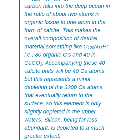
carbon falls into the deep ocean in
the ratio of about two atoms in
organic tissue to one atom in the
form of calcite. This makes the
overall composition of detrital
material something like C
N
P;
120
15
i.e., 80 organic C’s and 40 in
CaCO
. Accompanying these 40
3
calcite units will be 40 Ca atoms,
but this represents a minor
depletion of the 3200 Ca atoms
that eventually return to the
surface, so this element is only
slightly depleted in the upper
waters. Silicon, being far less
abundant, is depleted to a much
greater extent.