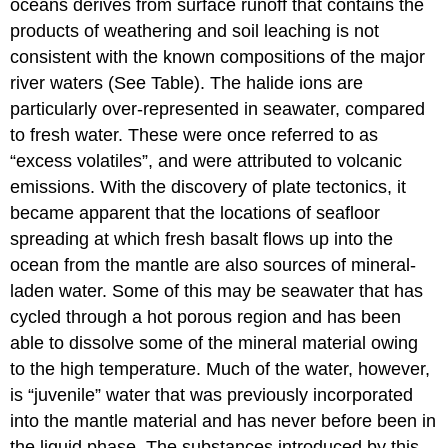
oceans derives from surface runoff that contains the
products of weathering and soil leaching is not
consistent with the known compositions of the major
river waters (See Table). The halide ions are
particularly over-represented in seawater, compared
to fresh water. These were once referred to as
“excess volatiles”, and were attributed to volcanic
emissions. With the discovery of plate tectonics, it
became apparent that the locations of seafloor
spreading at which fresh basalt flows up into the
ocean from the mantle are also sources of mineral-
laden water. Some of this may be seawater that has
cycled through a hot porous region and has been
able to dissolve some of the mineral material owing
to the high temperature. Much of the water, however,
is “juvenile” water that was previously incorporated
into the mantle material and has never before been in
the liquid phase. The substances introduced by this