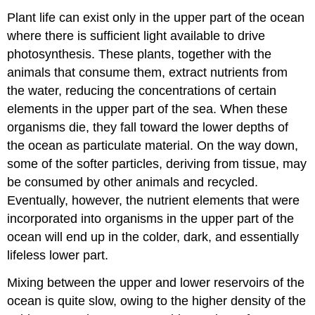
Plant life can exist only in the upper part of the ocean
where there is sufficient light available to drive
photosynthesis. These plants, together with the
animals that consume them, extract nutrients from
the water, reducing the concentrations of certain
elements in the upper part of the sea. When these
organisms die, they fall toward the lower depths of
the ocean as particulate material. On the way down,
some of the softer particles, deriving from tissue, may
be consumed by other animals and recycled.
Eventually, however, the nutrient elements that were
incorporated into organisms in the upper part of the
ocean will end up in the colder, dark, and essentially
lifeless lower part.
Mixing between the upper and lower reservoirs of the
ocean is quite slow, owing to the higher density of the