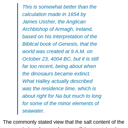
This is somewhat better than the
calculation made in 1654 by
James Ussher, the Anglican
Archbishop of Armagh, Ireland,
based on his interpretation of the
Biblical book of Genesis, that the
world was created at 9 A.M. on
October 23, 4004 BC, but it is still
far too recent, being about when
the dinosaurs became extinct.
What Halley actually described
was the residence time, which is
about right for Na but much to long
for some of the minor elements of
seawater.
The commonly stated view that the salt content of the