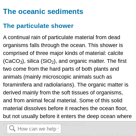
The oceanic sediments
The particulate shower
A continual rain of particulate material from dead
organisms falls through the ocean. This shower is
comprised of three major kinds of material: calcite
(CaCO
), silica (SiO
), and organic matter. The first
3
2
two come from the hard parts of both plants and
animals (mainly microscopic animals such as
foraminifera and radiolarians). The organic matter is
derived mainly from the soft tissues of organisms,
and from animal fecal material. Some of this solid
material dissolves before it reaches the ocean floor,
but not usually before it enters the deep ocean where
it will remain for about 1600 years.
The remainder of this material settles onto the floor of