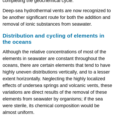
completing the geochemical cycle.
Deep-sea hydrothermal vents are now recognized to
be another significant route for both the addition and
removal of ionic substances from seawater.
Distribution and cycling of elements in
the oceans
Although the relative concentrations of most of the
elements in seawater are constant throughout the
oceans, there are certain elements that tend to have
highly uneven distributions vertically, and to a lesser
extent horizontally. Neglecting the highly localized
effects of undersea springs and volcanic vents, these
variations are direct results of the removal of these
elements from seawater by organisms; if the sea
were sterile, its chemical composition would be
almost uniform.