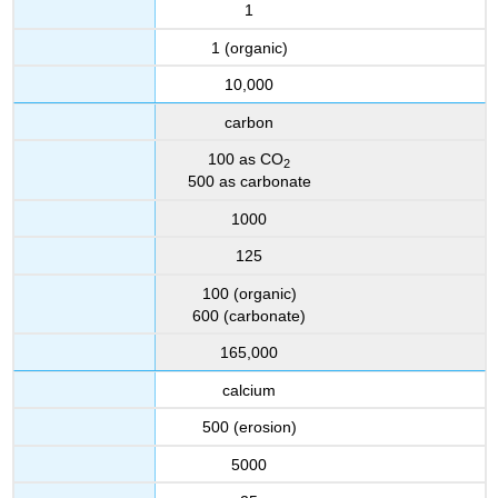
1
1 (organic)
10,000
carbon
100 as CO
2
500 as carbonate
1000
125
100 (organic)
600 (carbonate)
165,000
calcium
500 (erosion)
5000