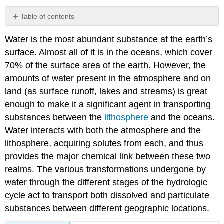
Table of contents
Composition
Water is the most abundant substance at the earth’s
of
Seawater
surface. Almost all of it is in the oceans, which cover
Conservative
70% of the surface area of the earth. However, the
and
amounts of water present in the atmosphere and on
non-
land (as surface runoff, lakes and streams) is great
conservative
enough to make it a significant agent in transporting
substances
Organic
substances between the
lithosphere
and the oceans.
matter
Water interacts with both the atmosphere and the
Regulation
lithosphere, acquiring solutes from each, and thus
of
provides the major chemical link between these two
ocean
composition
realms. The various transformations undergone by
Where
water through the different stages of the hydrologic
does
cycle act to transport both dissolved and particulate
the
substances between different geographic locations.
Salt
Come