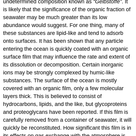
undetermined composition known as
“Gelbstoffe”
. It
is likely that the significance of the organic fraction of
seawater may be much greater than its low
abundance would suggest. For one thing, many of
these substances are lipid-like and tend to adsorb
onto surfaces. It has been shown that any particle
entering the ocean is quickly coated with an organic
surface film that may influence the rate and extent of
its dissolution or decomposition. Certain inorganic
ions may be strongly complexed by humic-like
substances. The surface of the ocean is mostly
covered with an organic film, only a few molecular
layers thick. This is believed to consist of
hydrocarbons, lipids, and the like, but glycoproteins
and proteoglycans have been reported. If this film is
carefully removed from a container of seawater, it will
quickly be reconstituted. How significant this film is in
its effects on gas exchange with the atmosphere is