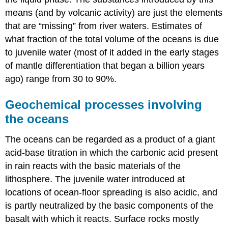
means (and by volcanic activity) are just the elements
that are “missing” from river waters. Estimates of
what fraction of the total volume of the oceans is due
to juvenile water (most of it added in the early stages
of mantle differentiation that began a billion years
ago) range from 30 to 90%.
Geochemical processes involving
the oceans
The oceans can be regarded as a product of a giant
acid-base titration in which the carbonic acid present
in rain reacts with the basic materials of the
lithosphere. The juvenile water introduced at
locations of ocean-floor spreading is also acidic, and
is partly neutralized by the basic components of the
basalt with which it reacts. Surface rocks mostly