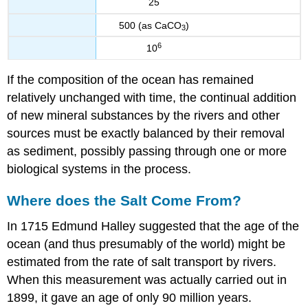
25
500 (as CaCO
)
3
6
10
If the composition of the ocean has remained
relatively unchanged with time, the continual addition
of new mineral substances by the rivers and other
sources must be exactly balanced by their removal
as sediment, possibly passing through one or more
biological systems in the process.
Where does the Salt Come From?
In 1715 Edmund Halley suggested that the age of the
ocean (and thus presumably of the world) might be
estimated from the rate of salt transport by rivers.
When this measurement was actually carried out in
1899, it gave an age of only 90 million years.