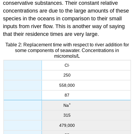
conservative substances. Their constant relative
concentrations are due to the large amounts of these
species in the oceans in comparison to their small
inputs from river flow. This is another way of saying
that their residence times are very large.
Table 2: Replacement time with respect to river addition for
some components of seawater. Concentrations in
micromols/L
Cl
–
250
558,000
87
+
Na
315
479,000