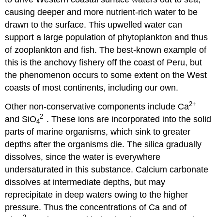
causing deeper and more nutrient-rich water to be
drawn to the surface. This upwelled water can
support a large population of phytoplankton and thus
of zooplankton and fish. The best-known example of
this is the anchovy fishery off the coast of Peru, but
the phenomenon occurs to some extent on the West
coasts of most continents, including our own.
2
+
Other non-conservative components include Ca
2
–
and SiO
. These ions are incorporated into the solid
4
parts of marine organisms, which sink to greater
depths after the organisms die. The silica gradually
dissolves, since the water is everywhere
undersaturated in this substance. Calcium carbonate
dissolves at intermediate depths, but may
reprecipitate in deep waters owing to the higher
pressure. Thus the concentrations of Ca and of