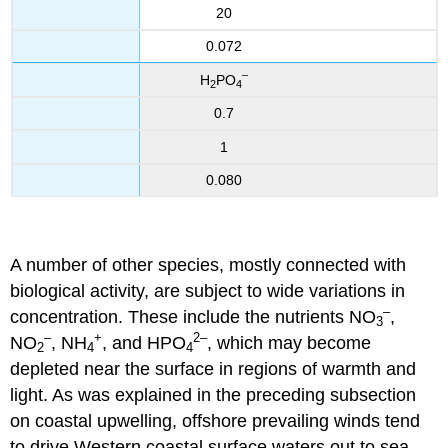
20
0.072
–
H
PO
2
4
0.7
1
0.080
A number of other species, mostly connected with
biological activity, are subject to wide variations in
–
concentration. These include the nutrients NO
,
3
–
+
2
–
NO
, NH
, and HPO
, which may become
2
4
4
depleted near the surface in regions of warmth and
light. As was explained in the preceding subsection
on coastal upwelling, offshore prevailing winds tend
to drive Western coastal surface waters out to sea,