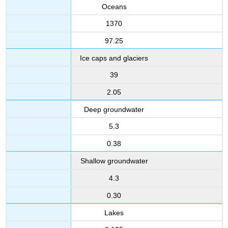
From?
Oceans
Geochemical
1370
processes
involving
97.25
the
Ice caps and glaciers
oceans
Distribution
39
and
2.05
cycling
of
Deep groundwater
elements
in
5.3
the
0.38
oceans
The
Shallow groundwater
oceanic
sediments
4.3
The
0.30
particulate
shower
Lakes
Ocean