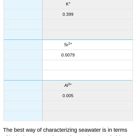
+
K
0.399
2
+
Sr
0.0079
3
+
Al
0.005
The best way of characterizing seawater is in terms