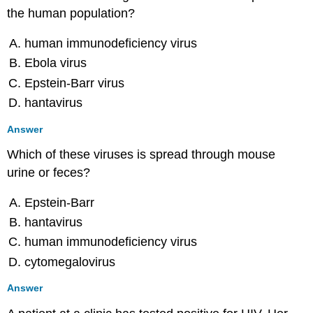
the human population?
human immunodeficiency virus
Ebola virus
Epstein-Barr virus
hantavirus
Answer
Which of these viruses is spread through mouse
urine or feces?
Epstein-Barr
hantavirus
human immunodeficiency virus
cytomegalovirus
Answer