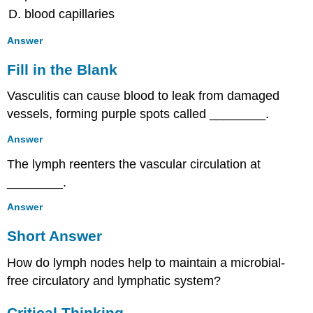
Circulatory
blood capillaries
and
Lymphatic
Answer
Systems
Multiple
Fill in the Blank
Choice
Vasculitis can cause blood to leak from damaged
Fill
in
vessels, forming purple spots called ________.
the
Blank
Answer
Short
The lymph reenters the vascular circulation at
Answer
________.
Critical
Thinking
Answer
Short Answer
How do lymph nodes help to maintain a microbial-
free circulatory and lymphatic system?
Critical Thinking