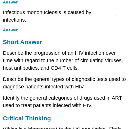
Answer
Infectious mononucleosis is caused by ________
infections.
Answer
Short Answer
Describe the progression of an HIV infection over
time with regard to the number of circulating viruses,
host antibodies, and CD4 T cells.
Describe the general types of diagnostic tests used to
diagnose patients infected with HIV.
Identify the general categories of drugs used in ART
used to treat patients infected with HIV.
Critical Thinking