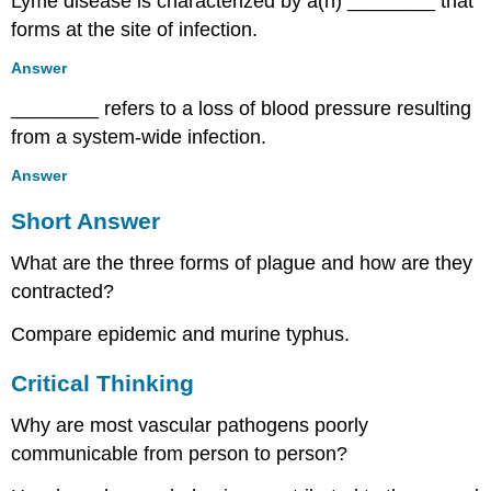
Lyme disease is characterized by a(n) ________ that
forms at the site of infection.
Answer
________ refers to a loss of blood pressure resulting
from a system-wide infection.
Answer
Short Answer
What are the three forms of plague and how are they
contracted?
Compare epidemic and murine typhus.
Critical Thinking
Why are most vascular pathogens poorly
communicable from person to person?