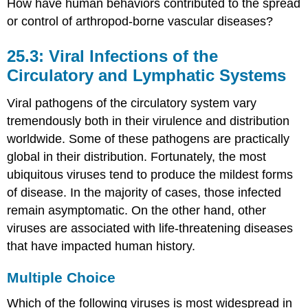
How have human behaviors contributed to the spread
or control of arthropod-borne vascular diseases?
25.3: Viral Infections of the
Circulatory and Lymphatic Systems
Viral pathogens of the circulatory system vary
tremendously both in their virulence and distribution
worldwide. Some of these pathogens are practically
global in their distribution. Fortunately, the most
ubiquitous viruses tend to produce the mildest forms
of disease. In the majority of cases, those infected
remain asymptomatic. On the other hand, other
viruses are associated with life-threatening diseases
that have impacted human history.
Multiple Choice
Which of the following viruses is most widespread in