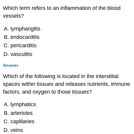
Bacterial
Which term refers to an inflammation of the blood
Infections
vessels?
of
the
lymphangitis
Circulatory
and
endocarditis
Lymphatic
pericarditis
Systems
vasculitis
Multiple
Choice
Answer
Fill
in
Which of the following is located in the interstitial
the
spaces within tissues and releases nutrients, immune
Blank
factors, and oxygen to those tissues?
Short
Answer
lymphatics
Critical
Thinking
arterioles
25.3:
capillaries
Viral
veins
Infections