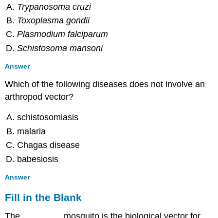
Trypanosoma cruzi
Toxoplasma gondii
Plasmodium falciparum
Schistosoma mansoni
Answer
Which of the following diseases does not involve an
arthropod vector?
schistosomiasis
malaria
Chagas disease
babesiosis
Answer
Fill in the Blank
The ________ mosquito is the biological vector for