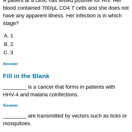
A patient at a clinic has tested positive for HIV. Her
blood contained 700/µL CD4 T cells and she does not
have any apparent illness. Her infection is in which
stage?
1
2
3
Answer
Fill in the Blank
________ is a cancer that forms in patients with
HHV-4 and malaria coinfections.
Answer
________ are transmitted by vectors such as ticks or
mosquitoes.