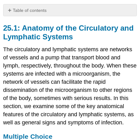
Table of contents
25.1:
Anatomy
25.1: Anatomy of the Circulatory and
of
Lymphatic Systems
the
Circulatory
The circulatory and lymphatic systems are networks
and
Lymphatic
of vessels and a pump that transport blood and
Systems
lymph, respectively, throughout the body. When these
Multiple
systems are infected with a microorganism, the
Choice
network of vessels can facilitate the rapid
Fill
dissemination of the microorganism to other regions
in
of the body, sometimes with serious results. In this
the
Blank
section, we examine some of the key anatomical
Short
features of the circulatory and lymphatic systems, as
Answer
well as general signs and symptoms of infection.
Critical
Thinking
Multiple Choice
25.2: