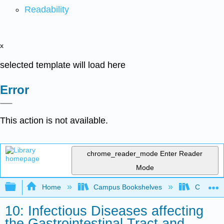
Readability
x
selected template will load here
Error
This action is not available.
chrome_reader_mode
Enter Reader
Mode
Expand/collapse global hierarchy
Home
Campus Bookshelves
Clinton 
10: Infectious Diseases affecting
the Gastrointestinal Tract and