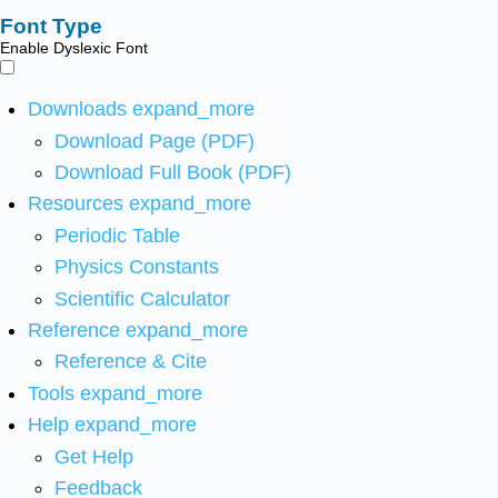
Font Type
Enable Dyslexic Font
Downloads
expand_more
Download Page (PDF)
Download Full Book (PDF)
Resources
expand_more
Periodic Table
Physics Constants
Scientific Calculator
Reference
expand_more
Reference & Cite
Tools
expand_more
Help
expand_more
Get Help
Feedback