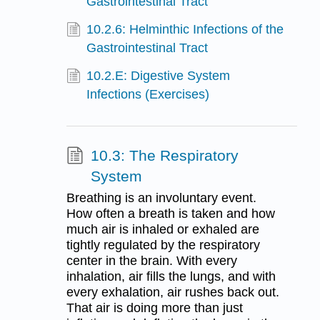
Gastrointestinal Tract
10.2.6: Helminthic Infections of the
Gastrointestinal Tract
10.2.E: Digestive System
Infections (Exercises)
10.3: The Respiratory
System
Breathing is an involuntary event.
How often a breath is taken and how
much air is inhaled or exhaled are
tightly regulated by the respiratory
center in the brain. With every
inhalation, air fills the lungs, and with
every exhalation, air rushes back out.
That air is doing more than just