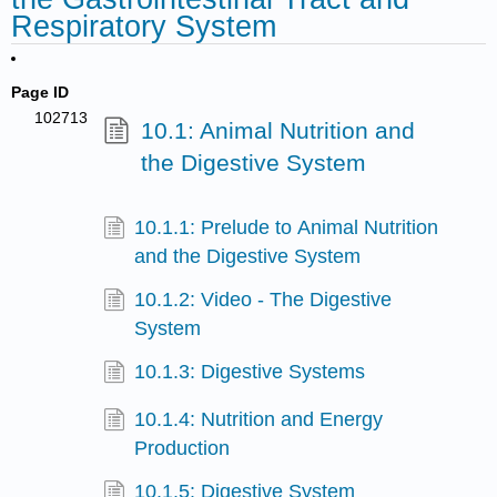
Respiratory System
Page ID
102713
10.1: Animal Nutrition and
the Digestive System
10.1.1: Prelude to Animal Nutrition
and the Digestive System
10.1.2: Video - The Digestive
System
10.1.3: Digestive Systems
10.1.4: Nutrition and Energy
Production
10.1.5: Digestive System