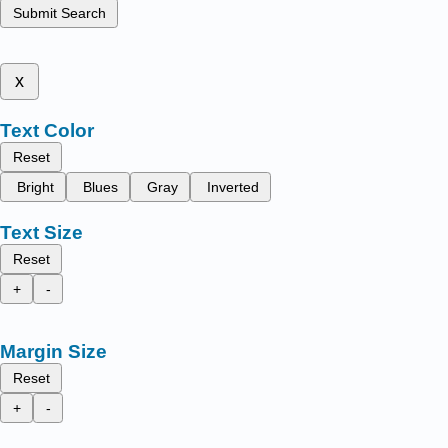
Submit Search
x
Text Color
Reset
Bright
Blues
Gray
Inverted
Text Size
Reset
+
-
Margin Size
Reset
+
-