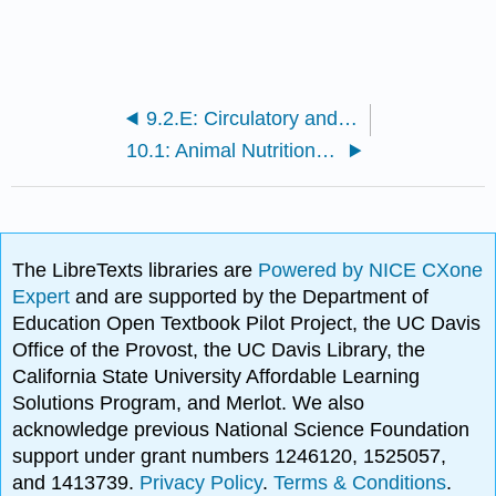
9.2.E: Circulatory and Lymphatic System Infections (Exercises)
10.1: Animal Nutrition and the Digestive System
The LibreTexts libraries are
Powered by NICE CXone
Expert
and are supported by the Department of
Education Open Textbook Pilot Project, the UC Davis
Office of the Provost, the UC Davis Library, the
California State University Affordable Learning
Solutions Program, and Merlot. We also
acknowledge previous National Science Foundation
support under grant numbers 1246120, 1525057,
and 1413739.
Privacy Policy
.
Terms & Conditions
.