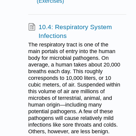
(Exercises)
10.4: Respiratory System
Infections
The respiratory tract is one of the
main portals of entry into the human
body for microbial pathogens. On
average, a human takes about 20,000
breaths each day. This roughly
corresponds to 10,000 liters, or 10
cubic meters, of air. Suspended within
this volume of air are millions of
microbes of terrestrial, animal, and
human origin—including many
potential pathogens. A few of these
pathogens will cause relatively mild
infections like sore throats and colds.
Others, however, are less benign.