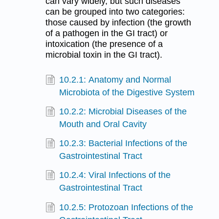
can vary widely, but such diseases
can be grouped into two categories:
those caused by infection (the growth
of a pathogen in the GI tract) or
intoxication (the presence of a
microbial toxin in the GI tract).
10.2.1: Anatomy and Normal
Microbiota of the Digestive System
10.2.2: Microbial Diseases of the
Mouth and Oral Cavity
10.2.3: Bacterial Infections of the
Gastrointestinal Tract
10.2.4: Viral Infections of the
Gastrointestinal Tract
10.2.5: Protozoan Infections of the