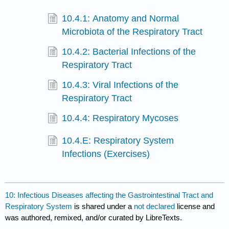
10.4.1: Anatomy and Normal
Microbiota of the Respiratory Tract
10.4.2: Bacterial Infections of the
Respiratory Tract
10.4.3: Viral Infections of the
Respiratory Tract
10.4.4: Respiratory Mycoses
10.4.E: Respiratory System
Infections (Exercises)
10: Infectious Diseases affecting the Gastrointestinal Tract and
Respiratory System
is shared under a
not declared
license and
was authored, remixed, and/or curated by LibreTexts.