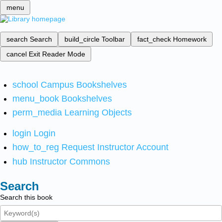
menu
search
Search
build_circle
Toolbar
fact_check
Homework
cancel
Exit Reader Mode
school
Campus Bookshelves
menu_book
Bookshelves
perm_media
Learning Objects
login
Login
how_to_reg
Request Instructor Account
hub
Instructor Commons
Search
Search this book