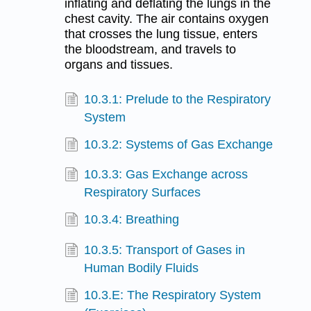
inflating and deflating the lungs in the
chest cavity. The air contains oxygen
that crosses the lung tissue, enters
the bloodstream, and travels to
organs and tissues.
10.3.1: Prelude to the Respiratory
System
10.3.2: Systems of Gas Exchange
10.3.3: Gas Exchange across
Respiratory Surfaces
10.3.4: Breathing
10.3.5: Transport of Gases in
Human Bodily Fluids
10.3.E: The Respiratory System