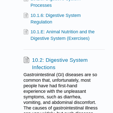
Processes
10.1.6: Digestive System
Regulation
10.1.E: Animal Nutrition and the
Digestive System (Exercises)
10.2: Digestive System
Infections
Gastrointestinal (GI) diseases are so
common that, unfortunately, most
people have had first-hand
experience with the unpleasant
symptoms, such as diarrhea,
vomiting, and abdominal discomfort.
The causes of gastrointestinal illness