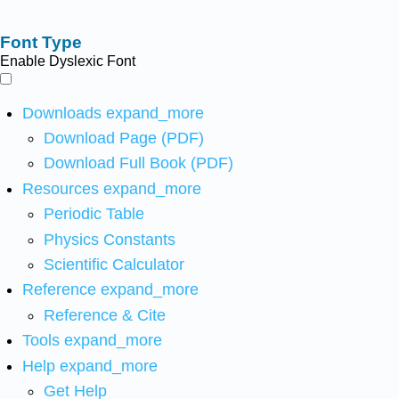
Font Type
Enable Dyslexic Font
Downloads
expand_more
Download Page (PDF)
Download Full Book (PDF)
Resources
expand_more
Periodic Table
Physics Constants
Scientific Calculator
Reference
expand_more
Reference & Cite
Tools
expand_more
Help
expand_more
Get Help