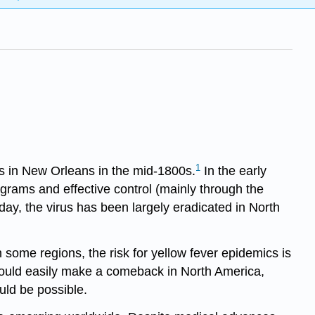
1
s in New Orleans in the mid-1800s.
In the early
grams and effective control (mainly through the
day, the virus has been largely eradicated in North
some regions, the risk for yellow fever epidemics is
 could easily make a comeback in North America,
uld be possible.