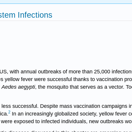
stem Infections
S, with annual outbreaks of more than 25,000 infection
ses
yellow fever
were successful thanks to vaccination pro
f
Aedes aegypti
, the mosquito that serves as a vector. To
 less successful. Despite mass vaccination campaigns in 
2
ica.
In an increasingly globalized society, yellow fever
es were exposed to infected individuals, new outbreaks wo