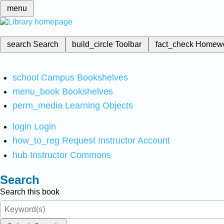
menu
search
Search
build_circle
Toolbar
fact_check
Homew
school
Campus Bookshelves
menu_book
Bookshelves
perm_media
Learning Objects
login
Login
how_to_reg
Request Instructor Account
hub
Instructor Commons
Search
Search this book