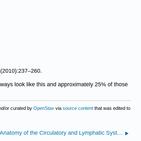
 (2010):237–260.
lways look like this and approximately 25% of those
nd/or curated by
OpenStax
via
source content
that was edited to
9.2.1: Anatomy of the Circulatory and Lymphatic Systems