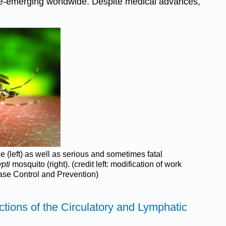
r re-emerging worldwide. Despite medical advances,
e (left) as well as serious and sometimes fatal
pti
mosquito (right). (credit left: modification of work
ease Control and Prevention)
ections of the Circulatory and Lymphatic