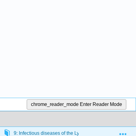
chrome_reader_mode
Enter Reader Mode
Exp
9: Infectious diseases of the Lymphatic and Cardiovascu