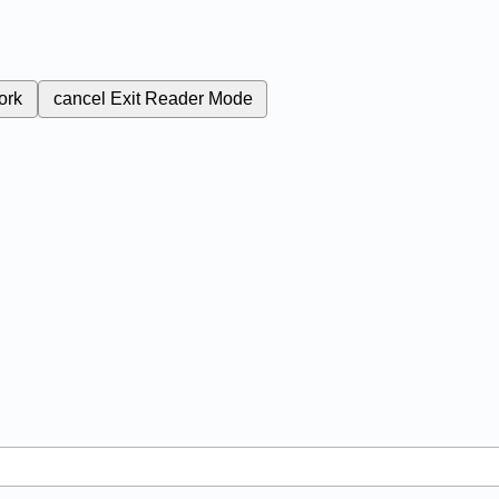
ork
cancel
Exit Reader Mode