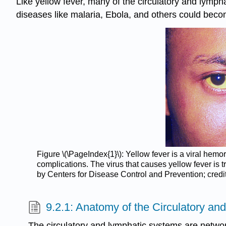
Like yellow fever, many of the circulatory and lymp
diseases like malaria, Ebola, and others could beco
Figure \(\PageIndex{1}\): Yellow fever is a viral hemo
complications. The virus that causes yellow fever is tr
by Centers for Disease Control and Prevention; credi
9.2.1: Anatomy of the Circulatory a
The circulatory and lymphatic systems are netwo