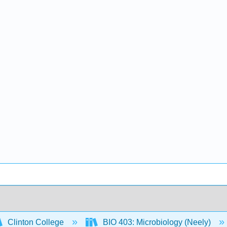
Clinton College
BIO 403: Microbiology (Neely)