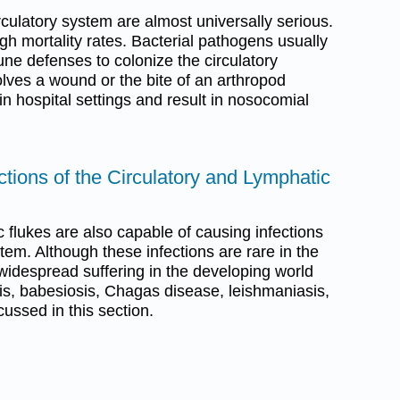
irculatory system are almost universally serious.
gh mortality rates. Bacterial pathogens usually
ne defenses to colonize the circulatory
olves a wound or the bite of an arthropod
 in hospital settings and result in nosocomial
ections of the Circulatory and Lymphatic
 flukes are also capable of causing infections
tem. Although these infections are rare in the
widespread suffering in the developing world
is, babesiosis, Chagas disease, leishmaniasis,
ussed in this section.