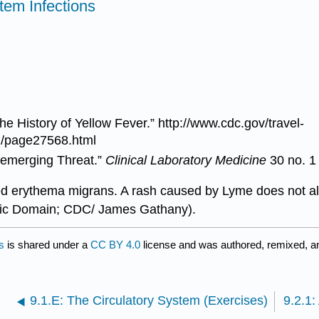
tem Infections
he History of Yellow Fever.”
http://www.cdc.gov/travel-
on/page27568.html
eemerging Threat.”
Clinical Laboratory Medicine
30 no. 1
alled erythema migrans. A rash caused by Lyme does not a
blic Domain; CDC/ James Gathany).
s
is shared under a
CC BY 4.0
license and was authored, remixed, a
9.1.E: The Circulatory System (Exercises)