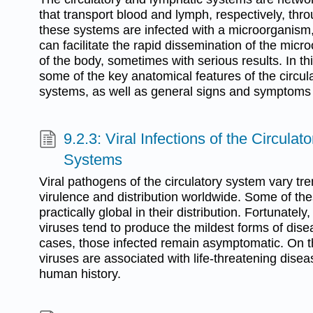
that transport blood and lymph, respectively, th
these systems are infected with a microorganism,
can facilitate the rapid dissemination of the micr
of the body, sometimes with serious results. In t
some of the key anatomical features of the circul
systems, as well as general signs and symptoms o
9.2.3: Viral Infections of the Circula
Systems
Viral pathogens of the circulatory system vary tr
virulence and distribution worldwide. Some of th
practically global in their distribution. Fortunatel
viruses tend to produce the mildest forms of disea
cases, those infected remain asymptomatic. On t
viruses are associated with life-threatening dise
human history.