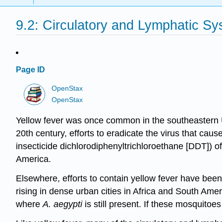
9.2: Circulatory and Lymphatic Sy
Page ID
OpenStax
OpenStax
Yellow fever was once common in the southeastern U
20th century, efforts to eradicate the virus that cau
insecticide dichlorodiphenyltrichloroethane [DDT]) o
America.
Elsewhere, efforts to contain yellow fever have been
rising in dense urban cities in Africa and South Amer
where
A. aegypti
is still present. If these mosquito