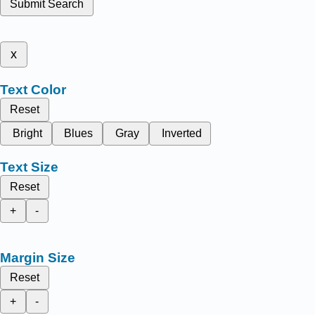
Submit Search
x
Text Color
Reset
Bright
Blues
Gray
Inverted
Text Size
Reset
+
-
Margin Size
Reset
+
-