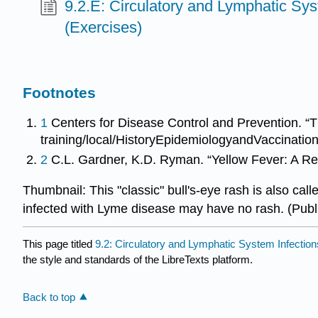
9.2.E: Circulatory and Lymphatic Sys
(Exercises)
Footnotes
1
Centers for Disease Control and Prevention. “T
training/local/HistoryEpidemiologyandVaccinati
2
C.L. Gardner, K.D. Ryman. “Yellow Fever: A R
Thumbnail: This "classic" bull's-eye rash is also c
infected with Lyme disease may have no rash. (Pu
This page titled
9.2: Circulatory and Lymphatic System Infection
the style and standards of the LibreTexts platform.
Back to top