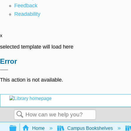
Feedback
Readability
x
selected template will load here
Error
This action is not available.
Search
Expand/collapse global hierarchy
Home
Campus Bookshelves