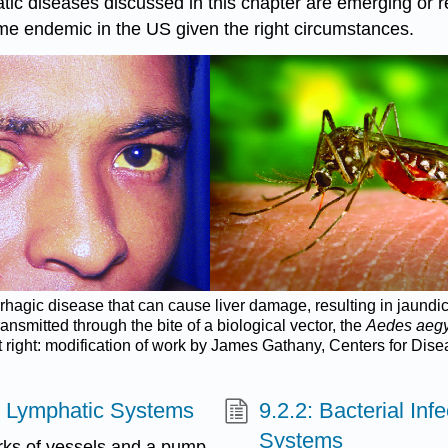
hatic diseases discussed in this chapter are emerging o
me endemic in the US given the right circumstances.
rrhagic disease that can cause liver damage, resulting in jaundic
ansmitted through the bite of a biological vector, the
Aedes aegy
t right: modification of work by James Gathany, Centers for Dis
nd Lymphatic Systems
9.2.2: Bacterial Inf
Systems
rks of vessels and a pump