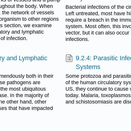
roughout the body. When
Bacterial infections of the c
 the network of vessels
Left untreated, most have hi
oorganism to other regions
require a breach in the immu
his section, we examine
system. Most often, this inv
atory and lymphatic
vector, but it can also occur
f infection.
infections.
tory and Lymphatic
9.2.4: Parasitic Inf
Systems
emendously both in their
Some protozoa and parasitic
ese pathogens are
of the human circulatory sys
y, the most ubiquitous
US, they continue to cause 
se. In the majority of
today. Malaria, toxoplasmos
he other hand, other
and schistosomiasis are disc
ases that have impacted