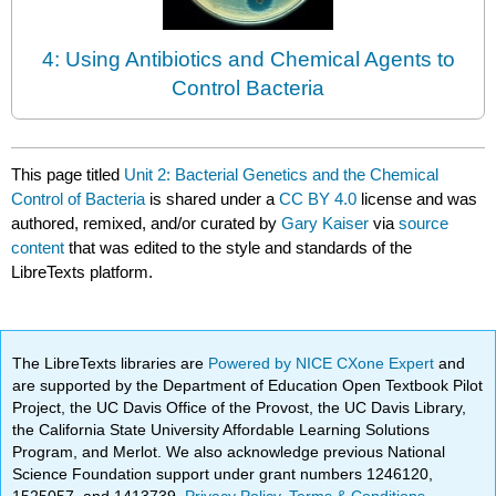
4: Using Antibiotics and Chemical Agents to
Control Bacteria
This page titled
Unit 2: Bacterial Genetics and the Chemical
Control of Bacteria
is shared under a
CC BY 4.0
license and was
authored, remixed, and/or curated by
Gary Kaiser
via
source
content
that was edited to the style and standards of the
LibreTexts platform.
The LibreTexts libraries are
Powered by NICE CXone Expert
and
are supported by the Department of Education Open Textbook Pilot
Project, the UC Davis Office of the Provost, the UC Davis Library,
the California State University Affordable Learning Solutions
Program, and Merlot. We also acknowledge previous National
Science Foundation support under grant numbers 1246120,
1525057, and 1413739.
Privacy Policy
.
Terms & Conditions
.