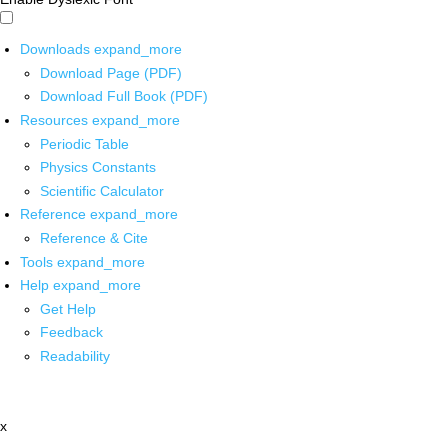
Downloads
expand_more
Download Page (PDF)
Download Full Book (PDF)
Resources
expand_more
Periodic Table
Physics Constants
Scientific Calculator
Reference
expand_more
Reference & Cite
Tools
expand_more
Help
expand_more
Get Help
Feedback
Readability
x