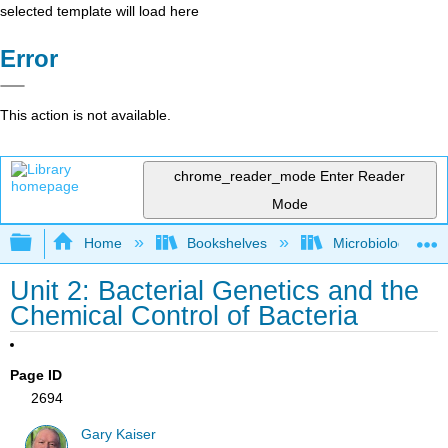
selected template will load here
Error
This action is not available.
chrome_reader_mode
Enter Reader
Mode
Expand/collapse global hierarchy
Home
Bookshelves
Microbiology
Unit 2: Bacterial Genetics and the
Chemical Control of Bacteria
Page ID
2694
Gary Kaiser