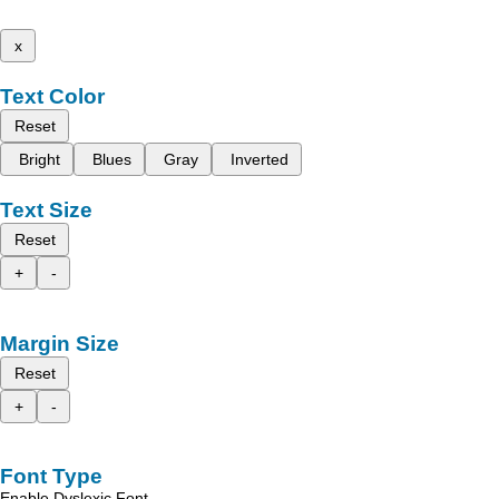
x
Text Color
Reset
Bright
Blues
Gray
Inverted
Text Size
Reset
+
-
Margin Size
Reset
+
-
Font Type
Enable Dyslexic Font