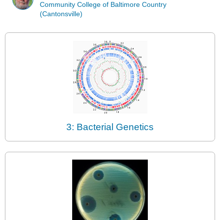
Community College of Baltimore Country
(Cantonsville)
3: Bacterial Genetics