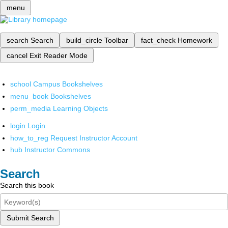
menu
search
Search
build_circle
Toolbar
fact_check
Homework
cancel
Exit Reader Mode
school
Campus Bookshelves
menu_book
Bookshelves
perm_media
Learning Objects
login
Login
how_to_reg
Request Instructor Account
hub
Instructor Commons
Search
Search this book
Submit Search