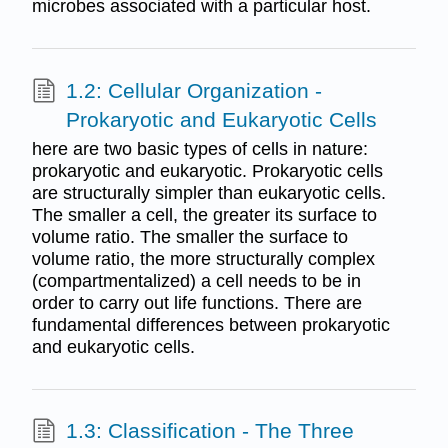
microbes associated with a particular host.
1.2: Cellular Organization -
Prokaryotic and Eukaryotic Cells
here are two basic types of cells in nature:
prokaryotic and eukaryotic. Prokaryotic cells
are structurally simpler than eukaryotic cells.
The smaller a cell, the greater its surface to
volume ratio. The smaller the surface to
volume ratio, the more structurally complex
(compartmentalized) a cell needs to be in
order to carry out life functions. There are
fundamental differences between prokaryotic
and eukaryotic cells.
1.3: Classification - The Three