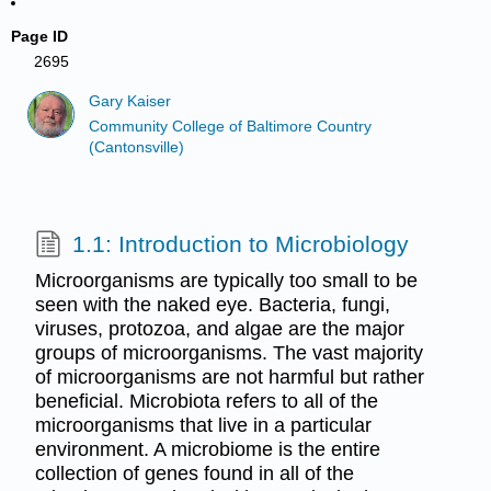
Page ID
2695
Gary Kaiser
Community College of Baltimore Country
(Cantonsville)
1.1: Introduction to Microbiology
Microorganisms are typically too small to be
seen with the naked eye. Bacteria, fungi,
viruses, protozoa, and algae are the major
groups of microorganisms. The vast majority
of microorganisms are not harmful but rather
beneficial. Microbiota refers to all of the
microorganisms that live in a particular
environment. A microbiome is the entire
collection of genes found in all of the