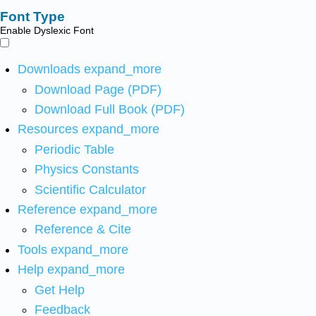
Font Type
Enable Dyslexic Font
Downloads
expand_more
Download Page (PDF)
Download Full Book (PDF)
Resources
expand_more
Periodic Table
Physics Constants
Scientific Calculator
Reference
expand_more
Reference & Cite
Tools
expand_more
Help
expand_more
Get Help
Feedback