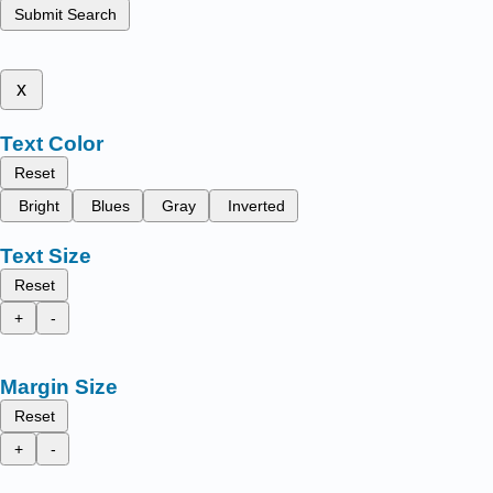
Submit Search
x
Text Color
Reset
Bright
Blues
Gray
Inverted
Text Size
Reset
+
-
Margin Size
Reset
+
-