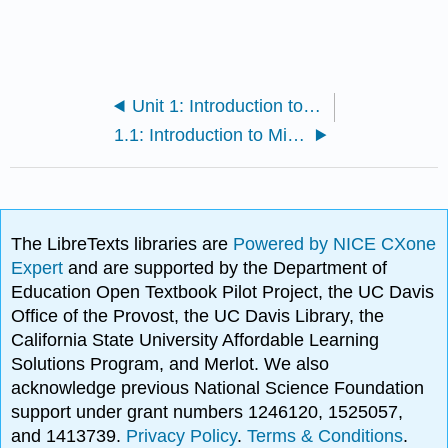
Unit 1: Introduction to Microbiology and Prokaryotic Cell Anatomy
1.1: Introduction to Microbiology
The LibreTexts libraries are
Powered by NICE CXone
Expert
and are supported by the Department of
Education Open Textbook Pilot Project, the UC Davis
Office of the Provost, the UC Davis Library, the
California State University Affordable Learning
Solutions Program, and Merlot. We also
acknowledge previous National Science Foundation
support under grant numbers 1246120, 1525057,
and 1413739.
Privacy Policy
.
Terms & Conditions
.