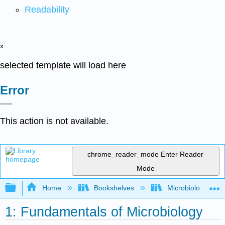
Readability
x
selected template will load here
Error
This action is not available.
chrome_reader_mode
Enter Reader
Mode
Expand/collapse global hierarchy
Home
Bookshelves
Microbiology
1: Fundamentals of Microbiology