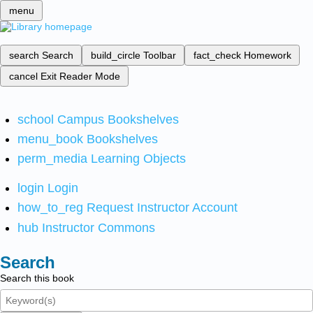
menu
search
Search
build_circle
Toolbar
fact_check
Homework
cancel
Exit Reader Mode
school
Campus Bookshelves
menu_book
Bookshelves
perm_media
Learning Objects
login
Login
how_to_reg
Request Instructor Account
hub
Instructor Commons
Search
Search this book