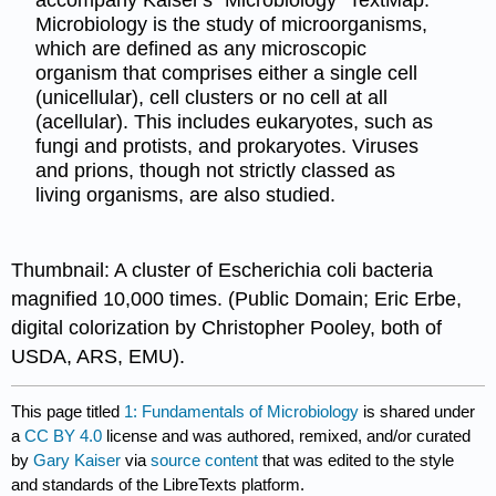
accompany Kaiser's "Microbiology" TextMap.
Microbiology is the study of microorganisms,
which are defined as any microscopic
organism that comprises either a single cell
(unicellular), cell clusters or no cell at all
(acellular). This includes eukaryotes, such as
fungi and protists, and prokaryotes. Viruses
and prions, though not strictly classed as
living organisms, are also studied.
Thumbnail: A cluster of Escherichia coli bacteria
magnified 10,000 times. (Public Domain; Eric Erbe,
digital colorization by Christopher Pooley, both of
USDA, ARS, EMU).
This page titled
1: Fundamentals of Microbiology
is shared under
a
CC BY 4.0
license and was authored, remixed, and/or curated
by
Gary Kaiser
via
source content
that was edited to the style
and standards of the LibreTexts platform.