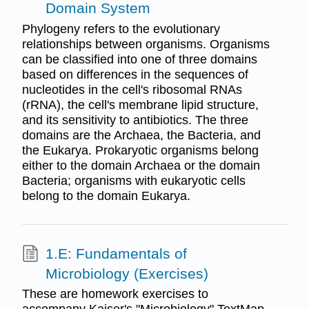
Domain System
Phylogeny refers to the evolutionary
relationships between organisms. Organisms
can be classified into one of three domains
based on differences in the sequences of
nucleotides in the cell's ribosomal RNAs
(rRNA), the cell's membrane lipid structure,
and its sensitivity to antibiotics. The three
domains are the Archaea, the Bacteria, and
the Eukarya. Prokaryotic organisms belong
either to the domain Archaea or the domain
Bacteria; organisms with eukaryotic cells
belong to the domain Eukarya.
1.E: Fundamentals of
Microbiology (Exercises)
These are homework exercises to