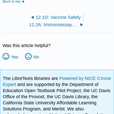
Back to top
12.1D: Vaccine Safety
12.2A: Immunoassays for Disease
Was this article helpful?
Yes
No
The LibreTexts libraries are
Powered by NICE CXone
Expert
and are supported by the Department of
Education Open Textbook Pilot Project, the UC Davis
Office of the Provost, the UC Davis Library, the
California State University Affordable Learning
Solutions Program, and Merlot. We also