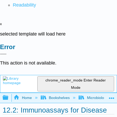
Readability
x
selected template will load here
Error
This action is not available.
chrome_reader_mode
Enter Reader
Mode
Expand/collapse global hierarchy
Home
Bookshelves
Microbiology
12.2: Immunoassays for Disease