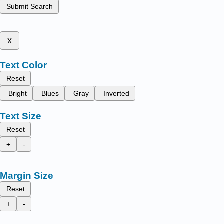
Submit Search
x
Text Color
Reset
Bright
Blues
Gray
Inverted
Text Size
Reset
+
-
Margin Size
Reset
+
-