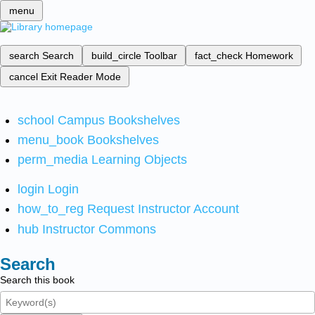
menu
search
Search
build_circle
Toolbar
fact_check
Homework
cancel
Exit Reader Mode
school
Campus Bookshelves
menu_book
Bookshelves
perm_media
Learning Objects
login
Login
how_to_reg
Request Instructor Account
hub
Instructor Commons
Search
Search this book