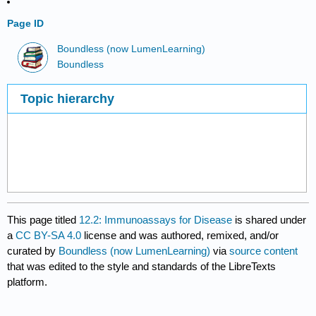
Page ID
Boundless (now LumenLearning)
Boundless
Topic hierarchy
This page titled
12.2: Immunoassays for Disease
is shared under
a
CC BY-SA 4.0
license and was authored, remixed, and/or
curated by
Boundless (now LumenLearning)
via
source content
that was edited to the style and standards of the LibreTexts
platform.