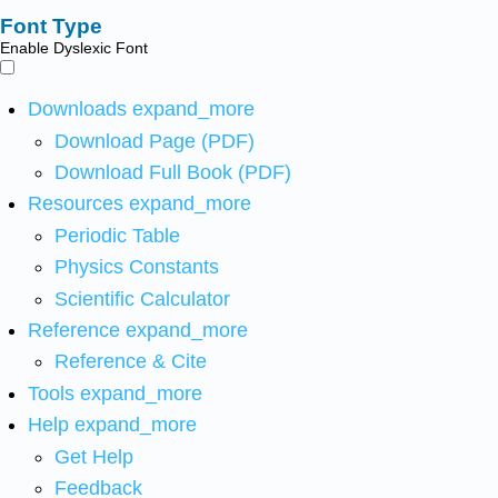
Font Type
Enable Dyslexic Font
Downloads
expand_more
Download Page (PDF)
Download Full Book (PDF)
Resources
expand_more
Periodic Table
Physics Constants
Scientific Calculator
Reference
expand_more
Reference & Cite
Tools
expand_more
Help
expand_more
Get Help
Feedback