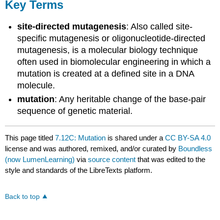
Key Terms
site-directed mutagenesis
: Also called site-
specific mutagenesis or oligonucleotide-directed
mutagenesis, is a molecular biology technique
often used in biomolecular engineering in which a
mutation is created at a defined site in a DNA
molecule.
mutation
: Any heritable change of the base-pair
sequence of genetic material.
This page titled
7.12C: Mutation
is shared under a
CC BY-SA 4.0
license and was authored, remixed, and/or curated by
Boundless
(now LumenLearning)
via
source content
that was edited to the
style and standards of the LibreTexts platform.
Back to top