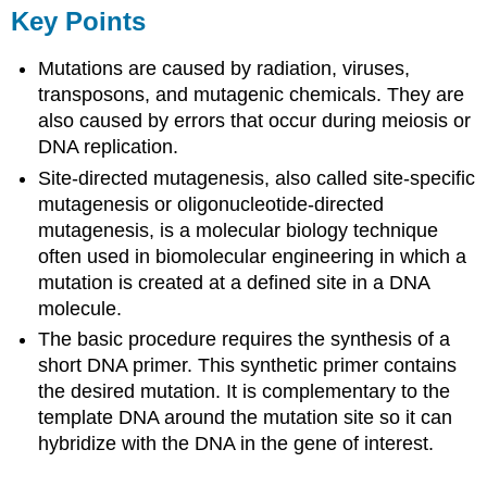
Key Points
Mutations are caused by radiation, viruses,
transposons, and mutagenic chemicals. They are
also caused by errors that occur during meiosis or
DNA replication.
Site-directed mutagenesis, also called site-specific
mutagenesis or oligonucleotide-directed
mutagenesis, is a molecular biology technique
often used in biomolecular engineering in which a
mutation is created at a defined site in a DNA
molecule.
The basic procedure requires the synthesis of a
short DNA primer. This synthetic primer contains
the desired mutation. It is complementary to the
template DNA around the mutation site so it can
hybridize with the DNA in the gene of interest.