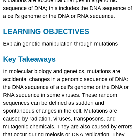
Mutations are accidental changes in a genomic
sequence of DNA; this includes the DNA sequence of
a cell’s genome or the DNA or RNA sequence.
LEARNING OBJECTIVES
Explain genetic manipulation through mutations
Key Takeaways
In molecular biology and genetics, mutations are
accidental changes in a genomic sequence of DNA:
the DNA sequence of a cell’s genome or the DNA or
RNA sequence in some viruses. These random
sequences can be defined as sudden and
spontaneous changes in the cell. Mutations are
caused by radiation, viruses, transposons, and
mutagenic chemicals. They are also caused by errors
that occur during meiosis or DNA replication. They