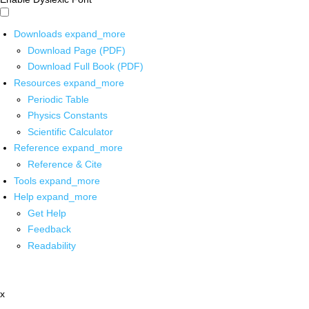
Downloads
expand_more
Download Page (PDF)
Download Full Book (PDF)
Resources
expand_more
Periodic Table
Physics Constants
Scientific Calculator
Reference
expand_more
Reference & Cite
Tools
expand_more
Help
expand_more
Get Help
Feedback
Readability
x