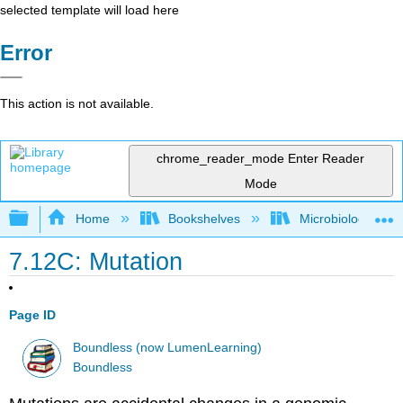
selected template will load here
Error
This action is not available.
chrome_reader_mode
Enter Reader
Mode
Expand/collapse global hierarchy
Home
Bookshelves
Microbiology
7.12C: Mutation
Page ID
Boundless (now LumenLearning)
Boundless