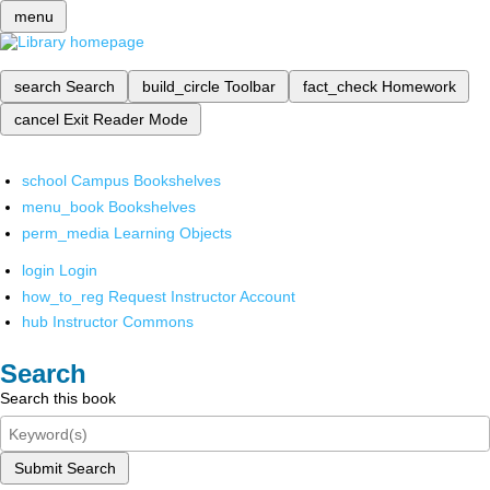
menu
search
Search
build_circle
Toolbar
fact_check
Homework
cancel
Exit Reader Mode
school
Campus Bookshelves
menu_book
Bookshelves
perm_media
Learning Objects
login
Login
how_to_reg
Request Instructor Account
hub
Instructor Commons
Search
Search this book
Submit Search