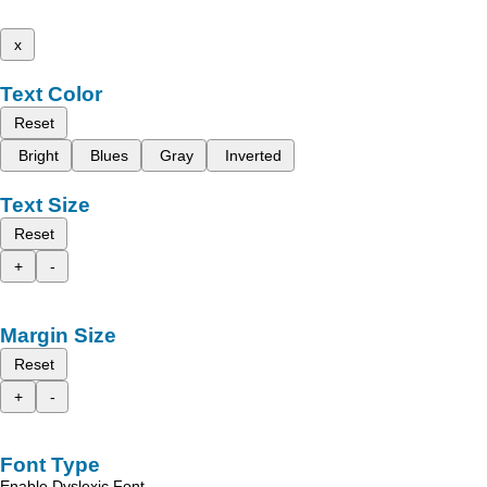
x
Text Color
Reset
Bright
Blues
Gray
Inverted
Text Size
Reset
+
-
Margin Size
Reset
+
-
Font Type
Enable Dyslexic Font