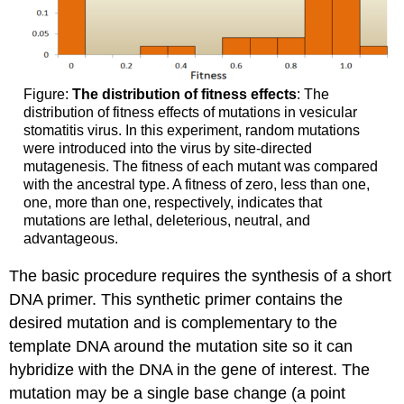
Figure:
The distribution of fitness effects
: The
distribution of fitness effects of mutations in vesicular
stomatitis virus. In this experiment, random mutations
were introduced into the virus by site-directed
mutagenesis. The fitness of each mutant was compared
with the ancestral type. A fitness of zero, less than one,
one, more than one, respectively, indicates that
mutations are lethal, deleterious, neutral, and
advantageous.
The basic procedure requires the synthesis of a short
DNA primer. This synthetic primer contains the
desired mutation and is complementary to the
template DNA around the mutation site so it can
hybridize with the DNA in the gene of interest. The
mutation may be a single base change (a point