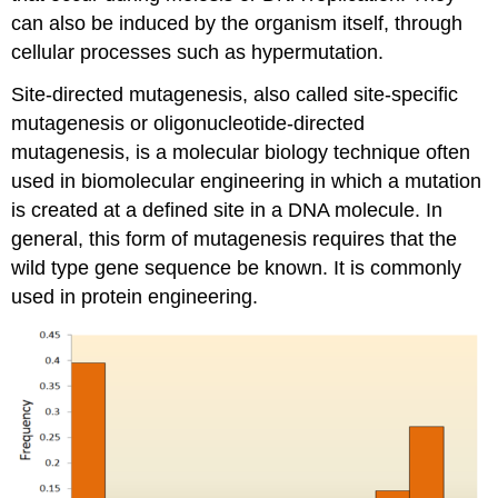
can also be induced by the organism itself, through
cellular processes such as hypermutation.
Site-directed mutagenesis, also called site-specific
mutagenesis or oligonucleotide-directed
mutagenesis, is a molecular biology technique often
used in biomolecular engineering in which a mutation
is created at a defined site in a DNA molecule. In
general, this form of mutagenesis requires that the
wild type gene sequence be known. It is commonly
used in protein engineering.