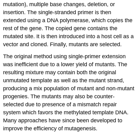
mutation), multiple base changes, deletion, or
insertion. The single-stranded primer is then
extended using a DNA polymerase, which copies the
rest of the gene. The copied gene contains the
mutated site. It is then introduced into a host cell as a
vector and cloned. Finally, mutants are selected.
The original method using single-primer extension
was inefficient due to a lower yield of mutants. The
resulting mixture may contain both the original
unmutated template as well as the mutant strand,
producing a mix population of mutant and non-mutant
progenies. The mutants may also be counter-
selected due to presence of a mismatch repair
system which favors the methylated template DNA.
Many approaches have since been developed to
improve the efficiency of mutagenesis.