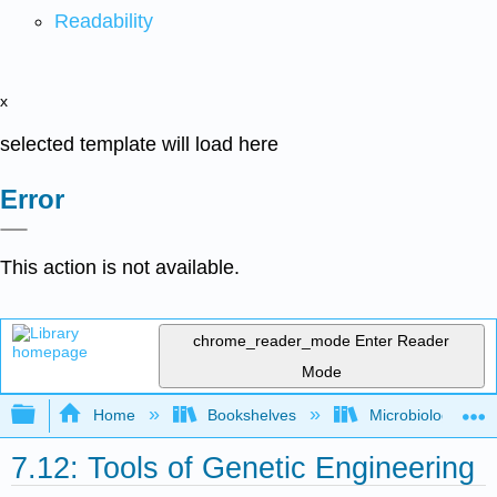
Readability
x
selected template will load here
Error
This action is not available.
chrome_reader_mode
Enter Reader
Mode
Expand/collapse global hierarchy
Home
Bookshelves
Microbiology
7.12: Tools of Genetic Engineering