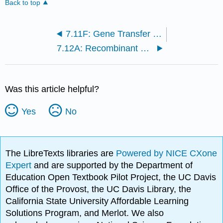
Back to top
7.11F: Gene Transfer in Archaea
7.12A: Recombinant DNA Technology
Was this article helpful?
Yes
No
The LibreTexts libraries are
Powered by NICE CXone
Expert
and are supported by the Department of
Education Open Textbook Pilot Project, the UC Davis
Office of the Provost, the UC Davis Library, the
California State University Affordable Learning
Solutions Program, and Merlot. We also