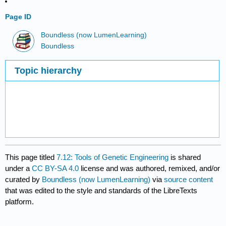
Page ID
Boundless (now LumenLearning)
Boundless
Topic hierarchy
This page titled
7.12: Tools of Genetic Engineering
is shared
under a
CC BY-SA 4.0
license and was authored, remixed, and/or
curated by
Boundless (now LumenLearning)
via
source content
that was edited to the style and standards of the LibreTexts
platform.