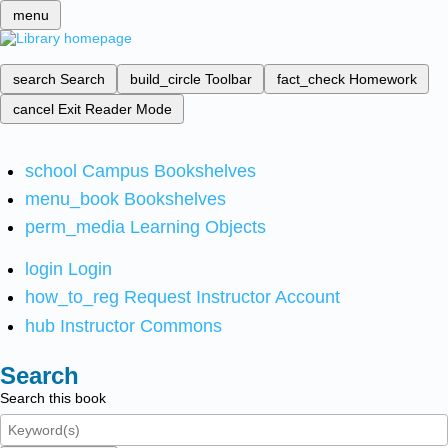
menu
search
Search
build_circle
Toolbar
fact_check
Homework
cancel
Exit Reader Mode
school
Campus Bookshelves
menu_book
Bookshelves
perm_media
Learning Objects
login
Login
how_to_reg
Request Instructor Account
hub
Instructor Commons
Search
Search this book