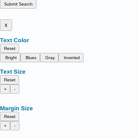
Submit Search
x
Text Color
Reset
Bright
Blues
Gray
Inverted
Text Size
Reset
+
-
Margin Size
Reset
+
-