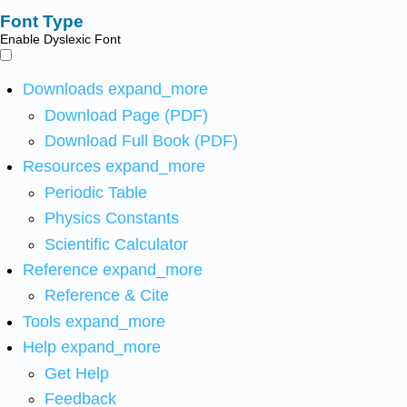
Font Type
Enable Dyslexic Font
Downloads
expand_more
Download Page (PDF)
Download Full Book (PDF)
Resources
expand_more
Periodic Table
Physics Constants
Scientific Calculator
Reference
expand_more
Reference & Cite
Tools
expand_more
Help
expand_more
Get Help
Feedback