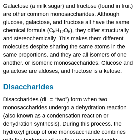
Galactose (a milk sugar) and fructose (found in fruit)
are other common monosaccharides. Although
glucose, galactose, and fructose all have the same
chemical formula (C
H
O
), they differ structurally
6
12
6
and stereochemically. This makes them different
molecules despite sharing the same atoms in the
same proportions, and they are all isomers of one
another, or isomeric monosaccharides. Glucose and
galactose are aldoses, and fructose is a ketose.
Disaccharides
Disaccharides (di- = “two”) form when two
monosaccharides undergo a dehydration reaction
(also known as a condensation reaction or
dehydration synthesis). During this process, the
hydroxyl group of one monosaccharide combines
with the hydrogen of another monosaccharide,