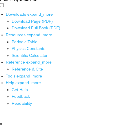
Downloads
expand_more
Download Page (PDF)
Download Full Book (PDF)
Resources
expand_more
Periodic Table
Physics Constants
Scientific Calculator
Reference
expand_more
Reference & Cite
Tools
expand_more
Help
expand_more
Get Help
Feedback
Readability
x