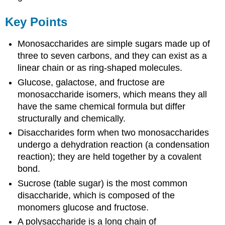
Key Points
Monosaccharides are simple sugars made up of
three to seven carbons, and they can exist as a
linear chain or as ring-shaped molecules.
Glucose, galactose, and fructose are
monosaccharide isomers, which means they all
have the same chemical formula but differ
structurally and chemically.
Disaccharides form when two monosaccharides
undergo a dehydration reaction (a condensation
reaction); they are held together by a covalent
bond.
Sucrose (table sugar) is the most common
disaccharide, which is composed of the
monomers glucose and fructose.
A polysaccharide is a long chain of