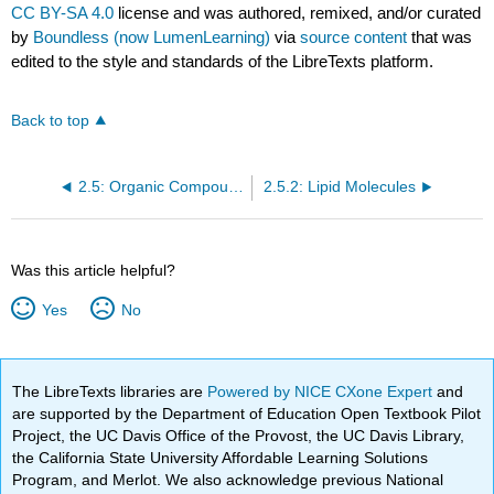
CC BY-SA 4.0
license and was authored, remixed, and/or curated
by
Boundless (now LumenLearning)
via
source content
that was
edited to the style and standards of the LibreTexts platform.
Back to top
2.5: Organic Compounds
2.5.2: Lipid Molecules
Was this article helpful?
Yes
No
The LibreTexts libraries are
Powered by NICE CXone Expert
and
are supported by the Department of Education Open Textbook Pilot
Project, the UC Davis Office of the Provost, the UC Davis Library,
the California State University Affordable Learning Solutions
Program, and Merlot. We also acknowledge previous National