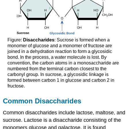
Figure:
Disaccharides
: Sucrose is formed when a
monomer of glucose and a monomer of fructose are
joined in a dehydration reaction to form a glycosidic
bond. In the process, a water molecule is lost. By
convention, the carbon atoms in a monosaccharide are
numbered from the terminal carbon closest to the
carbonyl group. In sucrose, a glycosidic linkage is
formed between carbon 1 in glucose and carbon 2 in
fructose.
Common Disaccharides
Common disaccharides include lactose, maltose, and
sucrose. Lactose is a disaccharide consisting of the
monomers glucose and galactose. It is found