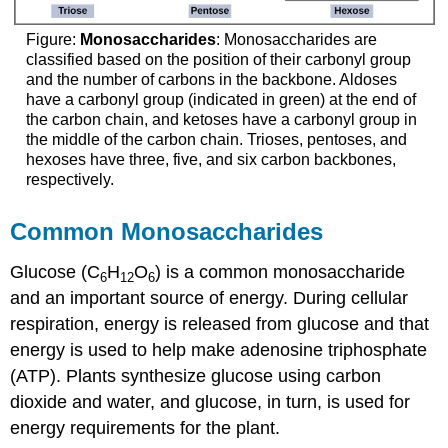
Figure:
Monosaccharides
: Monosaccharides are
classified based on the position of their carbonyl group
and the number of carbons in the backbone. Aldoses
have a carbonyl group (indicated in green) at the end of
the carbon chain, and ketoses have a carbonyl group in
the middle of the carbon chain. Trioses, pentoses, and
hexoses have three, five, and six carbon backbones,
respectively.
Common Monosaccharides
Glucose (C
H
O
) is a common monosaccharide
6
12
6
and an important source of energy. During cellular
respiration, energy is released from glucose and that
energy is used to help make adenosine triphosphate
(ATP). Plants synthesize glucose using carbon
dioxide and water, and glucose, in turn, is used for
energy requirements for the plant.