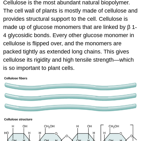
Cellulose is the most abundant natural biopolymer.
The cell wall of plants is mostly made of cellulose and
provides structural support to the cell. Cellulose is
made up of glucose monomers that are linked by β 1-
4 glycosidic bonds. Every other glucose monomer in
cellulose is flipped over, and the monomers are
packed tightly as extended long chains. This gives
cellulose its rigidity and high tensile strength—which
is so important to plant cells.