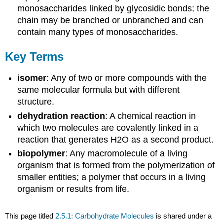
monosaccharides linked by glycosidic bonds; the
chain may be branched or unbranched and can
contain many types of monosaccharides.
Key Terms
isomer
: Any of two or more compounds with the
same molecular formula but with different
structure.
dehydration reaction
: A chemical reaction in
which two molecules are covalently linked in a
reaction that generates H2O as a second product.
biopolymer
: Any macromolecule of a living
organism that is formed from the polymerization of
smaller entities; a polymer that occurs in a living
organism or results from life.
This page titled
2.5.1: Carbohydrate Molecules
is shared under a