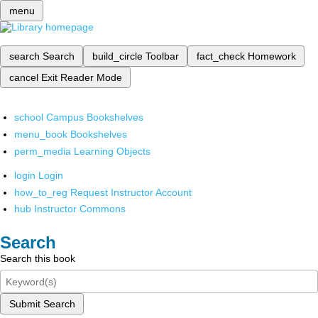
menu
search
Search
build_circle
Toolbar
fact_check
Homework
cancel
Exit Reader Mode
school
Campus Bookshelves
menu_book
Bookshelves
perm_media
Learning Objects
login
Login
how_to_reg
Request Instructor Account
hub
Instructor Commons
Search
Search this book
Submit Search