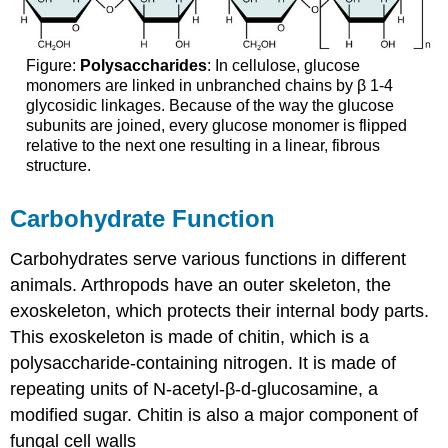
Figure:
Polysaccharides
: In cellulose, glucose
monomers are linked in unbranched chains by β 1-4
glycosidic linkages. Because of the way the glucose
subunits are joined, every glucose monomer is flipped
relative to the next one resulting in a linear, fibrous
structure.
Carbohydrate Function
Carbohydrates serve various functions in different
animals. Arthropods have an outer skeleton, the
exoskeleton, which protects their internal body parts.
This exoskeleton is made of chitin, which is a
polysaccharide-containing nitrogen. It is made of
repeating units of N-acetyl-β-d-glucosamine, a
modified sugar. Chitin is also a major component of
fungal cell walls