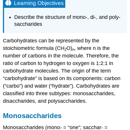
Learning Objectives
Describe the structure of mono-, di-, and poly-
saccharides
Carbohydrates can be represented by the
stoichiometric formula (CH
O)
, where n is the
2
n
number of carbons in the molecule. Therefore, the
ratio of carbon to hydrogen to oxygen is 1:2:1 in
carbohydrate molecules. The origin of the term
“carbohydrate” is based on its components: carbon
(“carbo”) and water (“hydrate”). Carbohydrates are
classified into three subtypes: monosaccharides,
disaccharides, and polysaccharides.
Monosaccharides
Monosaccharides (mono- = “one”; sacchar- =