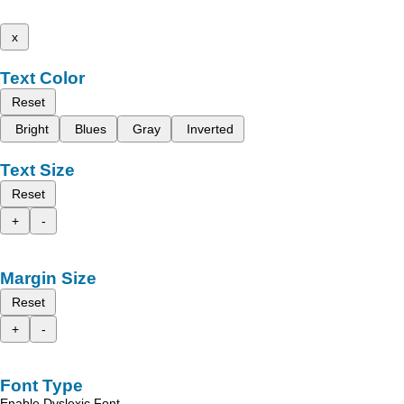
x
Text Color
Reset
Bright
Blues
Gray
Inverted
Text Size
Reset
+
-
Margin Size
Reset
+
-
Font Type
Enable Dyslexic Font