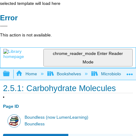
selected template will load here
Error
This action is not available.
chrome_reader_mode
Enter Reader
Mode
Expand/collapse global hierarchy
Home
Bookshelves
Microbiology
2.5.1: Carbohydrate Molecules
Page ID
Boundless (now LumenLearning)
Boundless