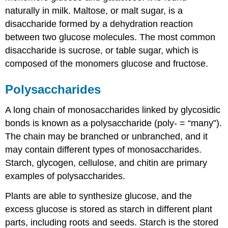
naturally in milk. Maltose, or malt sugar, is a
disaccharide formed by a dehydration reaction
between two glucose molecules. The most common
disaccharide is sucrose, or table sugar, which is
composed of the monomers glucose and fructose.
Polysaccharides
A long chain of monosaccharides linked by glycosidic
bonds is known as a polysaccharide (poly- = “many”).
The chain may be branched or unbranched, and it
may contain different types of monosaccharides.
Starch, glycogen, cellulose, and chitin are primary
examples of polysaccharides.
Plants are able to synthesize glucose, and the
excess glucose is stored as starch in different plant
parts, including roots and seeds. Starch is the stored