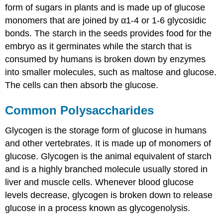
form of sugars in plants and is made up of glucose
monomers that are joined by α1-4 or 1-6 glycosidic
bonds. The starch in the seeds provides food for the
embryo as it germinates while the starch that is
consumed by humans is broken down by enzymes
into smaller molecules, such as maltose and glucose.
The cells can then absorb the glucose.
Common Polysaccharides
Glycogen is the storage form of glucose in humans
and other vertebrates. It is made up of monomers of
glucose. Glycogen is the animal equivalent of starch
and is a highly branched molecule usually stored in
liver and muscle cells. Whenever blood glucose
levels decrease, glycogen is broken down to release
glucose in a process known as glycogenolysis.