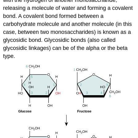
releasing a molecule of water and forming a covalent
bond. A covalent bond formed between a
carbohydrate molecule and another molecule (in this
case, between two monosaccharides) is known as a
glycosidic bond. Glycosidic bonds (also called
glycosidic linkages) can be of the alpha or the beta
type.