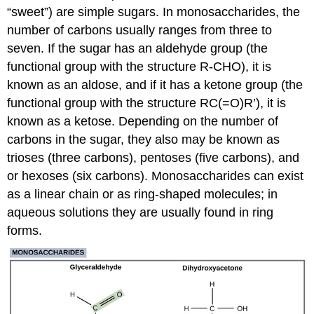
“sweet”) are simple sugars. In monosaccharides, the
number of carbons usually ranges from three to
seven. If the sugar has an aldehyde group (the
functional group with the structure R-CHO), it is
known as an aldose, and if it has a ketone group (the
functional group with the structure RC(=O)R’), it is
known as a ketose. Depending on the number of
carbons in the sugar, they also may be known as
trioses (three carbons), pentoses (five carbons), and
or hexoses (six carbons). Monosaccharides can exist
as a linear chain or as ring-shaped molecules; in
aqueous solutions they are usually found in ring
forms.