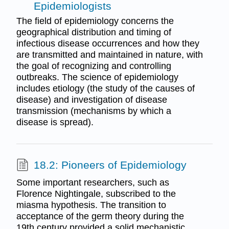
Epidemiologists
The field of epidemiology concerns the
geographical distribution and timing of
infectious disease occurrences and how they
are transmitted and maintained in nature, with
the goal of recognizing and controlling
outbreaks. The science of epidemiology
includes etiology (the study of the causes of
disease) and investigation of disease
transmission (mechanisms by which a
disease is spread).
18.2: Pioneers of Epidemiology
Some important researchers, such as
Florence Nightingale, subscribed to the
miasma hypothesis. The transition to
acceptance of the germ theory during the
19th century provided a solid mechanistic