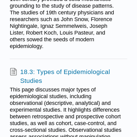
grounding to the study of disease patterns.
The studies of 19th century physicians and
researchers such as John Snow, Florence
Nightingale, Ignaz Semmelweis, Joseph
Lister, Robert Koch, Louis Pasteur, and
others sowed the seeds of modern
epidemiology.
18.3: Types of Epidemiological
Studies
This page discusses major types of
epidemiological studies, including
observational (descriptive, analytical) and
experimental studies. It highlights differences
between retrospective and prospective cohort
studies, as well as cohort, case-control, and
cross-sectional studies. Observational studies
assess associations without manipulation,