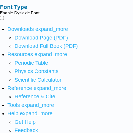
Font Type
Enable Dyslexic Font
Downloads
expand_more
Download Page (PDF)
Download Full Book (PDF)
Resources
expand_more
Periodic Table
Physics Constants
Scientific Calculator
Reference
expand_more
Reference & Cite
Tools
expand_more
Help
expand_more
Get Help
Feedback