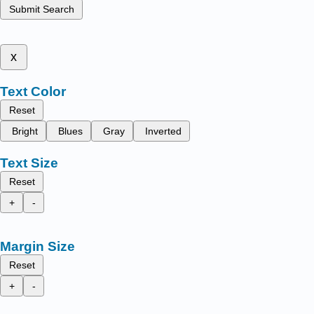
Submit Search
x
Text Color
Reset
Bright
Blues
Gray
Inverted
Text Size
Reset
+
-
Margin Size
Reset
+
-