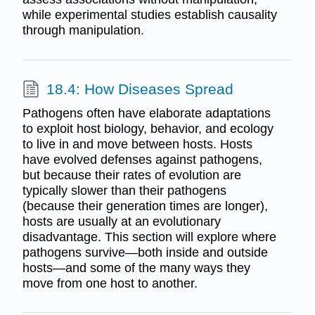
while experimental studies establish causality
through manipulation.
18.4: How Diseases Spread
Pathogens often have elaborate adaptations
to exploit host biology, behavior, and ecology
to live in and move between hosts. Hosts
have evolved defenses against pathogens,
but because their rates of evolution are
typically slower than their pathogens
(because their generation times are longer),
hosts are usually at an evolutionary
disadvantage. This section will explore where
pathogens survive—both inside and outside
hosts—and some of the many ways they
move from one host to another.