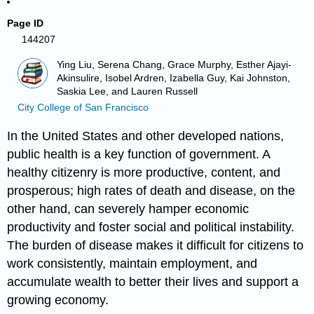
Page ID
144207
Ying Liu, Serena Chang, Grace Murphy, Esther Ajayi-
Akinsulire, Isobel Ardren, Izabella Guy, Kai Johnston,
Saskia Lee, and Lauren Russell
City College of San Francisco
In the United States and other developed nations,
public health
is a key function of government. A
healthy citizenry is more productive, content, and
prosperous; high rates of death and disease, on the
other hand, can severely hamper economic
productivity and foster social and political instability.
The burden of disease makes it difficult for citizens to
work consistently, maintain employment, and
accumulate wealth to better their lives and support a
growing economy.