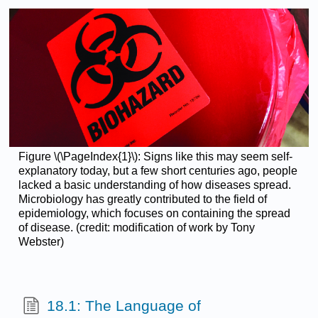
Figure \(\PageIndex{1}\): Signs like this may seem self-
explanatory today, but a few short centuries ago, people
lacked a basic understanding of how diseases spread.
Microbiology has greatly contributed to the field of
epidemiology, which focuses on containing the spread
of disease. (credit: modification of work by Tony
Webster)
18.1: The Language of