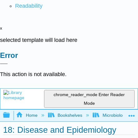
Readability
x
selected template will load here
Error
This action is not available.
chrome_reader_mode
Enter Reader
Mode
Expand/collapse global hierarchy
Home
Bookshelves
Microbiology
18: Disease and Epidemiology