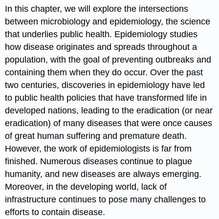
In this chapter, we will explore the intersections
between microbiology and
epidemiology
, the science
that underlies public health. Epidemiology studies
how disease originates and spreads throughout a
population, with the goal of preventing outbreaks and
containing them when they do occur. Over the past
two centuries, discoveries in epidemiology have led
to public health policies that have transformed life in
developed nations, leading to the eradication (or near
eradication) of many diseases that were once causes
of great human suffering and premature death.
However, the work of epidemiologists is far from
finished. Numerous diseases continue to plague
humanity, and new diseases are always emerging.
Moreover, in the developing world, lack of
infrastructure continues to pose many challenges to
efforts to contain disease.