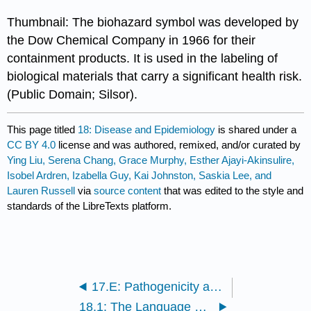
Thumbnail: The biohazard symbol was developed by
the Dow Chemical Company in 1966 for their
containment products. It is used in the labeling of
biological materials that carry a significant health risk.
(Public Domain; Silsor).
This page titled
18: Disease and Epidemiology
is shared under a
CC BY 4.0
license and was authored, remixed, and/or curated by
Ying Liu, Serena Chang, Grace Murphy, Esther Ajayi-Akinsulire,
Isobel Ardren, Izabella Guy, Kai Johnston, Saskia Lee, and
Lauren Russell
via
source content
that was edited to the style and
standards of the LibreTexts platform.
17.E: Pathogenicity and Virulence Factors (Exercises)
18.1: The Language of Epidemiologists