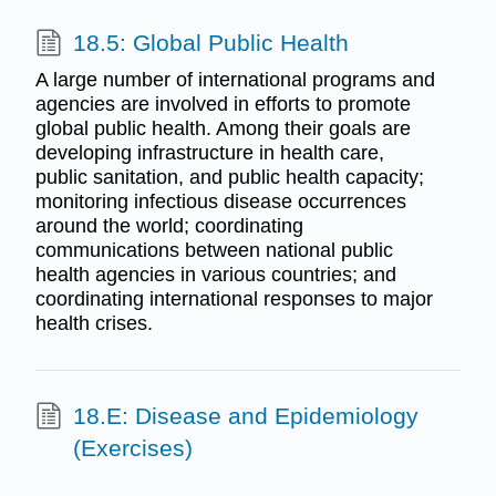
18.5: Global Public Health
A large number of international programs and
agencies are involved in efforts to promote
global public health. Among their goals are
developing infrastructure in health care,
public sanitation, and public health capacity;
monitoring infectious disease occurrences
around the world; coordinating
communications between national public
health agencies in various countries; and
coordinating international responses to major
health crises.
18.E: Disease and Epidemiology
(Exercises)