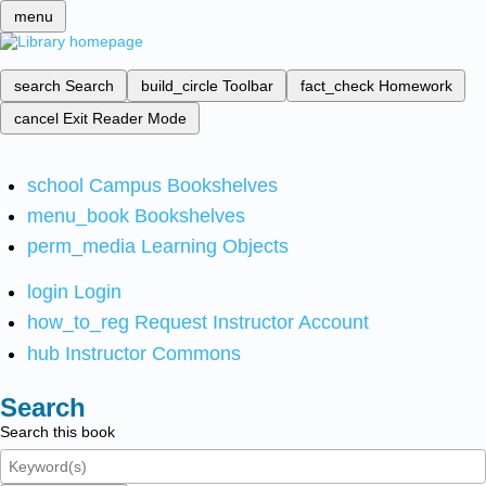
menu
search
Search
build_circle
Toolbar
fact_check
Homework
cancel
Exit Reader Mode
school
Campus Bookshelves
menu_book
Bookshelves
perm_media
Learning Objects
login
Login
how_to_reg
Request Instructor Account
hub
Instructor Commons
Search
Search this book