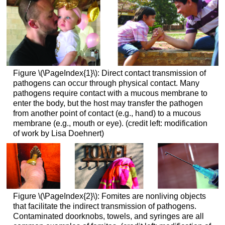
Figure \(\PageIndex{1}\): Direct contact transmission of
pathogens can occur through physical contact. Many
pathogens require contact with a mucous membrane to
enter the body, but the host may transfer the pathogen
from another point of contact (e.g., hand) to a mucous
membrane (e.g., mouth or eye). (credit left: modification
of work by Lisa Doehnert)
Figure \(\PageIndex{2}\): Fomites are nonliving objects
that facilitate the indirect transmission of pathogens.
Contaminated doorknobs, towels, and syringes are all