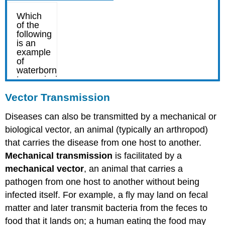
Vector Transmission
Diseases can also be transmitted by a mechanical or
biological vector, an animal (typically an arthropod)
that carries the disease from one host to another.
Mechanical transmission
is facilitated by a
mechanical vector
, an animal that carries a
pathogen from one host to another without being
infected itself. For example, a fly may land on fecal
matter and later transmit bacteria from the feces to
food that it lands on; a human eating the food may