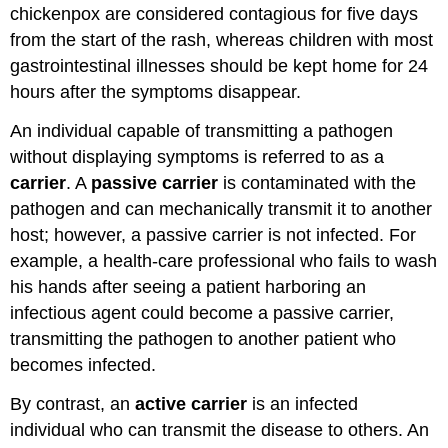
chickenpox are considered contagious for five days
from the start of the rash, whereas children with most
gastrointestinal illnesses should be kept home for 24
hours after the symptoms disappear.
An individual capable of transmitting a pathogen
without displaying symptoms is referred to as a
carrier
. A
passive carrier
is contaminated with the
pathogen and can mechanically transmit it to another
host; however, a passive carrier is not infected. For
example, a health-care professional who fails to wash
his hands after seeing a patient harboring an
infectious agent could become a passive carrier,
transmitting the pathogen to another patient who
becomes infected.
By contrast, an
active carrier
is an infected
individual who can transmit the disease to others. An