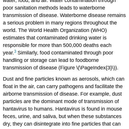
water, food, and air. Water contamination through
poor sanitation methods leads to waterborne
transmission of disease. Waterborne disease remains
a serious problem in many regions throughout the
world. The World Health Organization (WHO)
estimates that contaminated drinking water is
responsible for more than 500,000 deaths each
3
year.
Similarly, food contaminated through poor
handling or storage can lead to foodborne
transmission of disease (Figure \(\PageIndex{3}\)).
Dust and fine particles known as aerosols, which can
float in the air, can carry pathogens and facilitate the
airborne transmission of disease. For example, dust
particles are the dominant mode of transmission of
hantavirus to humans. Hantavirus is found in mouse
feces, urine, and saliva, but when these substances
dry, they can disintegrate into fine particles that can