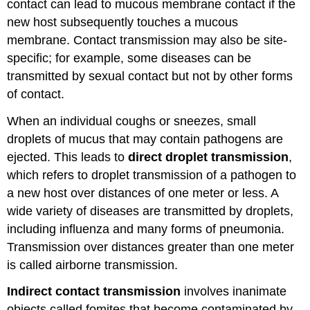
contact can lead to mucous membrane contact if the
new host subsequently touches a mucous
membrane. Contact transmission may also be site-
specific; for example, some diseases can be
transmitted by sexual contact but not by other forms
of contact.
When an individual coughs or sneezes, small
droplets of mucus that may contain pathogens are
ejected. This leads to
direct droplet transmission
,
which refers to droplet transmission of a pathogen to
a new host over distances of one meter or less. A
wide variety of diseases are transmitted by droplets,
including influenza and many forms of pneumonia.
Transmission over distances greater than one meter
is called airborne transmission.
Indirect contact transmission
involves inanimate
objects called fomites that become contaminated by