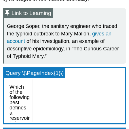
Link to Learning
George Soper, the sanitary engineer who traced
the typhoid outbreak to Mary Mallon,
gives an
account
of his investigation, an example of
descriptive epidemiology, in “The Curious Career
of Typhoid Mary.”
Query \(\PageIndex{1}\)