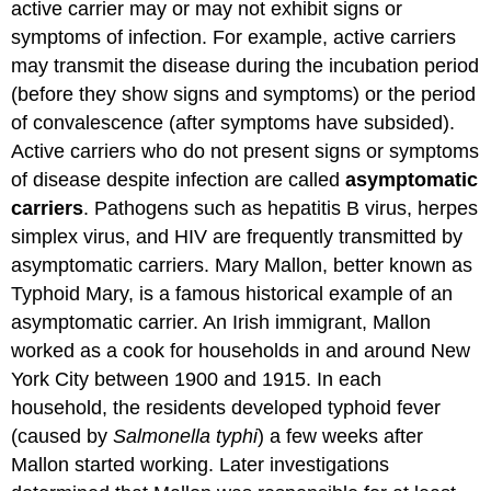
active carrier may or may not exhibit signs or
symptoms of infection. For example, active carriers
may transmit the disease during the incubation period
(before they show signs and symptoms) or the period
of convalescence (after symptoms have subsided).
Active carriers who do not present signs or symptoms
of disease despite infection are called
asymptomatic
carriers
. Pathogens such as hepatitis B virus, herpes
simplex virus, and HIV are frequently transmitted by
asymptomatic carriers. Mary Mallon, better known as
Typhoid Mary, is a famous historical example of an
asymptomatic carrier. An Irish immigrant, Mallon
worked as a cook for households in and around New
York City between 1900 and 1915. In each
household, the residents developed typhoid fever
(caused by
Salmonella typhi
) a few weeks after
Mallon started working. Later investigations