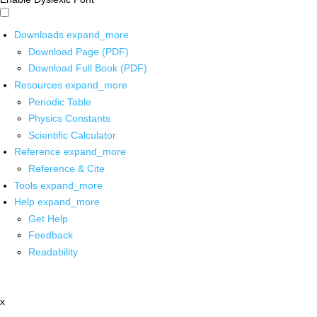
Downloads
expand_more
Download Page (PDF)
Download Full Book (PDF)
Resources
expand_more
Periodic Table
Physics Constants
Scientific Calculator
Reference
expand_more
Reference & Cite
Tools
expand_more
Help
expand_more
Get Help
Feedback
Readability
x