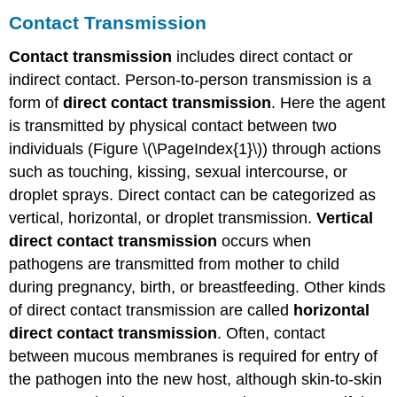
Contact Transmission
Contact transmission
includes direct contact or
indirect contact. Person-to-person transmission is a
form of
direct contact transmission
. Here the agent
is transmitted by physical contact between two
individuals (Figure \(\PageIndex{1}\)) through actions
such as touching, kissing, sexual intercourse, or
droplet sprays. Direct contact can be categorized as
vertical, horizontal, or droplet transmission.
Vertical
direct contact transmission
occurs when
pathogens are transmitted from mother to child
during pregnancy, birth, or breastfeeding. Other kinds
of direct contact transmission are called
horizontal
direct contact transmission
. Often, contact
between mucous membranes is required for entry of
the pathogen into the new host, although skin-to-skin