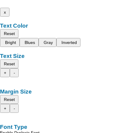
x
Text Color
Reset
Bright
Blues
Gray
Inverted
Text Size
Reset
+
-
Margin Size
Reset
+
-
Font Type
Enable Dyslexic Font