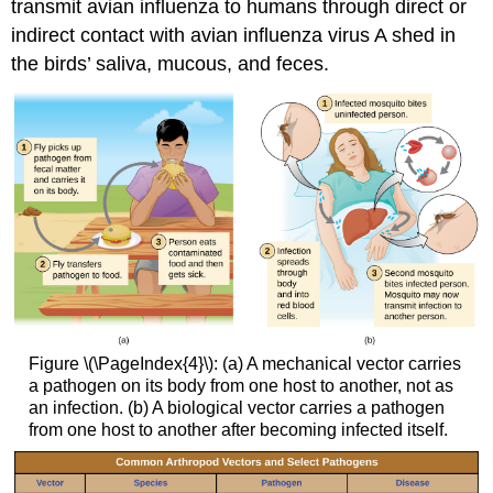
transmit avian influenza to humans through direct or
indirect contact with avian influenza virus A shed in
the birds’ saliva, mucous, and feces.
Figure \(\PageIndex{4}\): (a) A mechanical vector carries
a pathogen on its body from one host to another, not as
an infection. (b) A biological vector carries a pathogen
from one host to another after becoming infected itself.