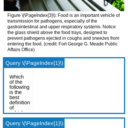
Figure \(\PageIndex{3}\): Food is an important vehicle of
transmission for pathogens, especially of the
gastrointestinal and upper respiratory systems. Notice
the glass shield above the food trays, designed to
prevent pathogens ejected in coughs and sneezes from
entering the food. (credit: Fort George G. Meade Public
Affairs Office)
Query \(\PageIndex{1}\)
Query \(\PageIndex{1}\)