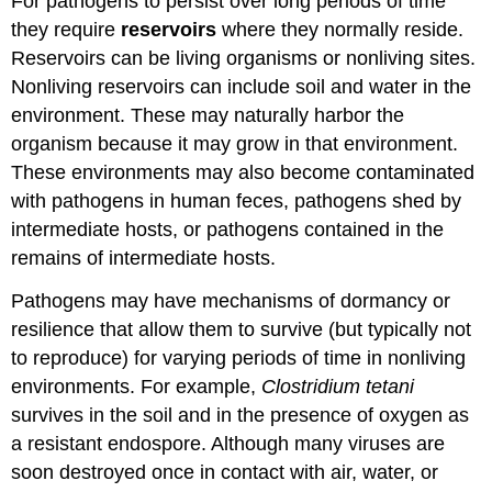
For pathogens to persist over long periods of time
they require
reservoirs
where they normally reside.
Reservoirs can be living organisms or nonliving sites.
Nonliving reservoirs can include soil and water in the
environment. These may naturally harbor the
organism because it may grow in that environment.
These environments may also become contaminated
with pathogens in human feces, pathogens shed by
intermediate hosts, or pathogens contained in the
remains of intermediate hosts.
Pathogens may have mechanisms of dormancy or
resilience that allow them to survive (but typically not
to reproduce) for varying periods of time in nonliving
environments. For example,
Clostridium tetani
survives in the soil and in the presence of oxygen as
a resistant endospore. Although many viruses are
soon destroyed once in contact with air, water, or