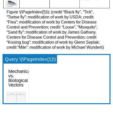
Figure \(\PageIndex{5}\): (credit “Black fly”, “Tick”,
“Tsetse fly”: modification of work by USDA; credit:
“Flea”: modification of work by Centers for Disease
Control and Prevention; credit: “Louse”, “Mosquito”,
“Sand fly”: modification of work by James Gathany,
Centers for Disease Control and Prevention; credit
“Kissing bug”: modification of work by Glenn Seplak;
credit “Mite”: modification of work by Michael Wunderli)
Query \(\PageIndex{1}\)