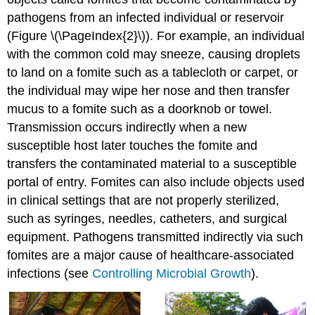
pathogens from an infected individual or reservoir
(Figure \(\PageIndex{2}\)). For example, an individual
with the common cold may sneeze, causing droplets
to land on a fomite such as a tablecloth or carpet, or
the individual may wipe her nose and then transfer
mucus to a fomite such as a doorknob or towel.
Transmission occurs indirectly when a new
susceptible host later touches the fomite and
transfers the contaminated material to a susceptible
portal of entry. Fomites can also include objects used
in clinical settings that are not properly sterilized,
such as syringes, needles, catheters, and surgical
equipment. Pathogens transmitted indirectly via such
fomites are a major cause of healthcare-associated
infections (see
Controlling Microbial Growth
).