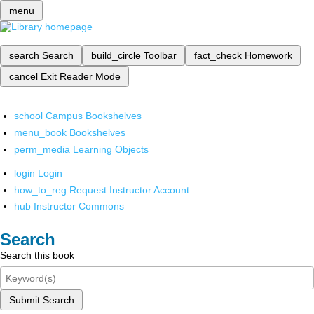
menu
search
Search
build_circle
Toolbar
fact_check
Homework
cancel
Exit Reader Mode
school
Campus Bookshelves
menu_book
Bookshelves
perm_media
Learning Objects
login
Login
how_to_reg
Request Instructor Account
hub
Instructor Commons
Search
Search this book
Submit Search