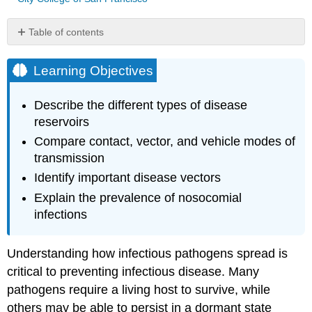
Table of contents
Learning
Objectives
Learning Objectives
Reservoirs
and
Describe the different types of disease
Carriers
reservoirs
Link
Compare contact, vector, and vehicle modes of
to
transmission
Learning
Transmission
Identify important disease vectors
Contact
Explain the prevalence of nosocomial
Transmission
infections
Vehicle
Transmission
Understanding how infectious pathogens spread is
Vector
Transmission
critical to preventing infectious disease. Many
Using
pathogens require a living host to survive, while
GMOs
others may be able to persist in a dormant state