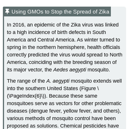
Using GMOs to Stop the Spread of Zika
In 2016, an epidemic of the Zika virus was linked
to a high incidence of birth defects in South
America and Central America. As winter turned to
spring in the northern hemisphere, health officials
correctly predicted the virus would spread to North
America, coinciding with the breeding season of
its major vector, the
Aedes aegypti
mosquito.
The range of the
A. aegypti
mosquito extends well
into the southern United States (Figure \
(\PageIndex{6}\)). Because these same
mosquitoes serve as vectors for other problematic
diseases (dengue fever, yellow fever, and others),
various methods of mosquito control have been
proposed as solutions. Chemical pesticides have