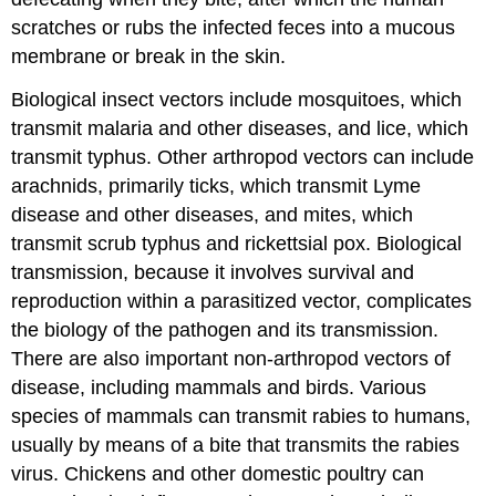
scratches or rubs the infected feces into a mucous
membrane or break in the skin.
Biological insect vectors include mosquitoes, which
transmit malaria and other diseases, and lice, which
transmit typhus. Other arthropod vectors can include
arachnids, primarily ticks, which transmit Lyme
disease and other diseases, and mites, which
transmit scrub typhus and rickettsial pox. Biological
transmission, because it involves survival and
reproduction within a parasitized vector, complicates
the biology of the pathogen and its transmission.
There are also important non-arthropod vectors of
disease, including mammals and birds. Various
species of mammals can transmit rabies to humans,
usually by means of a bite that transmits the rabies
virus. Chickens and other domestic poultry can