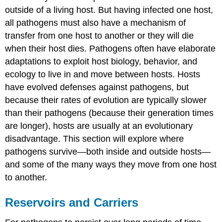
to
outside of a living host. But having infected one host,
Stop
all pathogens must also have a mechanism of
the
Spread
transfer from one host to another or they will die
of
when their host dies. Pathogens often have elaborate
Zika
adaptations to exploit host biology, behavior, and
Quarantining
ecology to live in and move between hosts. Hosts
Healthcare-
Associated
have evolved defenses against pathogens, but
(Nosocomial)
because their rates of evolution are typically slower
Infections
than their pathogens (because their generation times
Key
are longer), hosts are usually at an evolutionary
Concepts
and
disadvantage. This section will explore where
Summary
pathogens survive—both inside and outside hosts—
Footnotes
and some of the many ways they move from one host
to another.
Reservoirs and Carriers