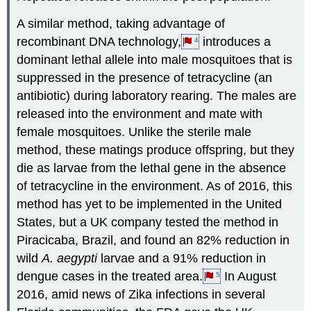
A similar method, taking advantage of
recombinant DNA technology,
introduces a
4
dominant lethal allele into male mosquitoes that is
suppressed in the presence of tetracycline (an
antibiotic) during laboratory rearing. The males are
released into the environment and mate with
female mosquitoes. Unlike the sterile male
method, these matings produce offspring, but they
die as larvae from the lethal gene in the absence
of tetracycline in the environment. As of 2016, this
method has yet to be implemented in the United
States, but a UK company tested the method in
Piracicaba, Brazil, and found an 82% reduction in
wild
A. aegypti
larvae and a 91% reduction in
dengue cases in the treated area.
In August
5
2016, amid news of Zika infections in several