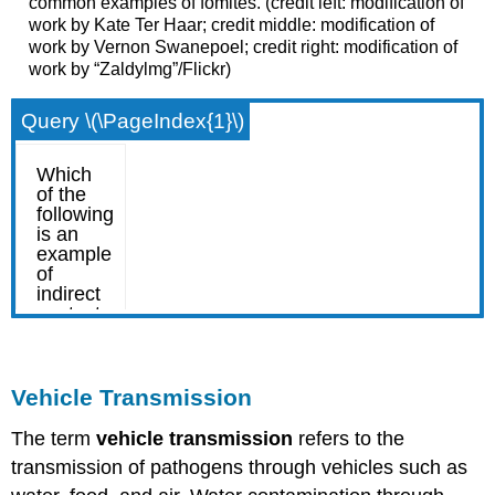
common examples of fomites. (credit left: modification of
work by Kate Ter Haar; credit middle: modification of
work by Vernon Swanepoel; credit right: modification of
work by “Zaldylmg”/Flickr)
Query \(\PageIndex{1}\)
Vehicle Transmission
The term
vehicle transmission
refers to the
transmission of pathogens through vehicles such as