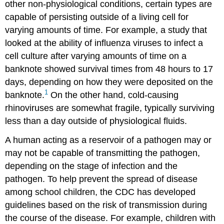
other non-physiological conditions, certain types are
capable of persisting outside of a living cell for
varying amounts of time. For example, a study that
looked at the ability of influenza viruses to infect a
cell culture after varying amounts of time on a
banknote showed survival times from 48 hours to 17
days, depending on how they were deposited on the
1
banknote.
On the other hand, cold-causing
rhinoviruses are somewhat fragile, typically surviving
less than a day outside of physiological fluids.
A human acting as a reservoir of a pathogen may or
may not be capable of transmitting the pathogen,
depending on the stage of infection and the
pathogen. To help prevent the spread of disease
among school children, the CDC has developed
guidelines based on the risk of transmission during
the course of the disease. For example, children with