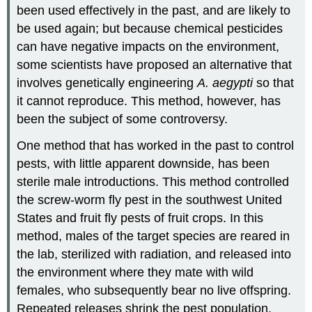
been used effectively in the past, and are likely to
be used again; but because chemical pesticides
can have negative impacts on the environment,
some scientists have proposed an alternative that
involves genetically engineering
A. aegypti
so that
it cannot reproduce. This method, however, has
been the subject of some controversy.
One method that has worked in the past to control
pests, with little apparent downside, has been
sterile male introductions. This method controlled
the screw-worm fly pest in the southwest United
States and fruit fly pests of fruit crops. In this
method, males of the target species are reared in
the lab, sterilized with radiation, and released into
the environment where they mate with wild
females, who subsequently bear no live offspring.
Repeated releases shrink the pest population.