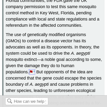
Florida communities, the FDA gave the UK
company permission to test this same mosquito
control method in Key West, Florida, pending
compliance with local and state regulations and a
referendum in the affected communities.
The use of genetically modified organisms
(GMOs) to control a disease vector has its
advocates as well as its opponents. In theory, the
system could be used to drive the
A. aegypti
mosquito extinct—a noble goal according to some,
given the damage they do to human
populations.
But opponents of the idea are
6
concerned that the gene could escape the species
boundary of
A. aegypti
and cause problems in
other species, leading to unforeseen ecological
consequences. Opponents are also wary of the
program because it is being administered by a for-