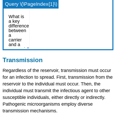
Query \(\PageIndex{1}\)
Transmission
Regardless of the reservoir, transmission must occur
for an infection to spread. First, transmission from the
reservoir to the individual must occur. Then, the
individual must transmit the infectious agent to other
susceptible individuals, either directly or indirectly.
Pathogenic microorganisms employ diverse
transmission mechanisms.