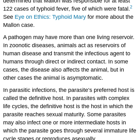
determined that Mallon was responsible for at least
2
122 cases of typhoid fever, five of which were fatal.
See
Eye on Ethics: Typhoid Mary
for more about the
Mallon case.
A pathogen may have more than one living reservoir.
In zoonotic diseases, animals act as reservoirs of
human disease and transmit the infectious agent to
humans through direct or indirect contact. In some
cases, the disease also affects the animal, but in
other cases the animal is asymptomatic.
In parasitic infections, the parasite’s preferred host is
called the definitive host. In parasites with complex
life cycles, the definitive host is the host in which the
parasite reaches sexual maturity. Some parasites
may also infect one or more intermediate hosts in
which the parasite goes through several immature life
cycle stages or reproduces asexually.