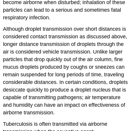
become airborne when disturbed; inhalation of these
particles can lead to a serious and sometimes fatal
respiratory infection.
Although droplet transmission over short distances is
considered contact transmission as discussed above,
longer distance transmission of droplets through the
air is considered vehicle transmission. Unlike larger
particles that drop quickly out of the air column, fine
mucus droplets produced by coughs or sneezes can
remain suspended for long periods of time, traveling
considerable distances. In certain conditions, droplets
desiccate quickly to produce a droplet nucleus that is
capable of transmitting pathogens; air temperature
and humidity can have an impact on effectiveness of
airborne transmission.
Tuberculosis is often transmitted via airborne