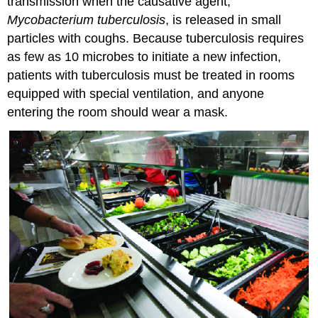
transmission when the causative agent,
Mycobacterium tuberculosis
, is released in small
particles with coughs. Because tuberculosis requires
as few as 10 microbes to initiate a new infection,
patients with tuberculosis must be treated in rooms
equipped with special ventilation, and anyone
entering the room should wear a mask.