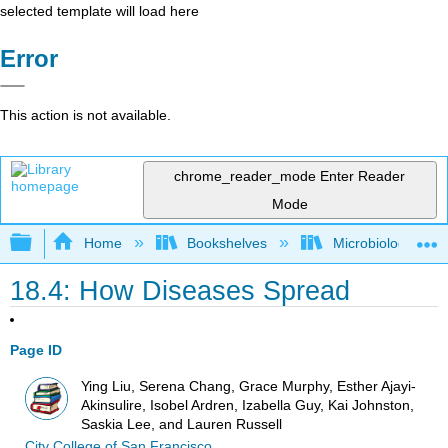
selected template will load here
Error
This action is not available.
chrome_reader_mode
Enter Reader
Mode
Expand/collapse global hierarchy
Home
Bookshelves
Microbiology
18.4: How Diseases Spread
Page ID
Ying Liu, Serena Chang, Grace Murphy, Esther Ajayi-
Akinsulire, Isobel Ardren, Izabella Guy, Kai Johnston,
Saskia Lee, and Lauren Russell
City College of San Francisco