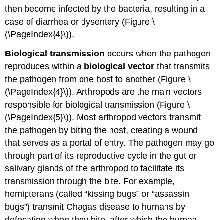
then become infected by the bacteria, resulting in a
case of diarrhea or dysentery (Figure \
(\PageIndex{4}\)).
Biological transmission
occurs when the pathogen
reproduces within a
biological vector
that transmits
the pathogen from one host to another (Figure \
(\PageIndex{4}\)). Arthropods are the main vectors
responsible for biological transmission (Figure \
(\PageIndex{5}\)). Most arthropod vectors transmit
the pathogen by biting the host, creating a wound
that serves as a portal of entry. The pathogen may go
through part of its reproductive cycle in the gut or
salivary glands of the arthropod to facilitate its
transmission through the bite. For example,
hemipterans (called “kissing bugs” or “assassin
bugs”) transmit Chagas disease to humans by
defecating when they bite, after which the human