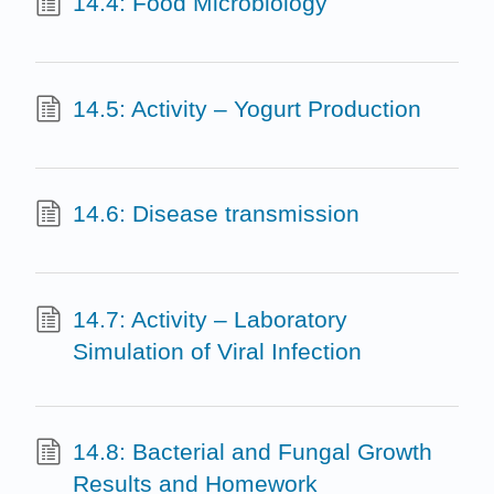
14.4: Food Microbiology
14.5: Activity – Yogurt Production
14.6: Disease transmission
14.7: Activity – Laboratory
Simulation of Viral Infection
14.8: Bacterial and Fungal Growth
Results and Homework