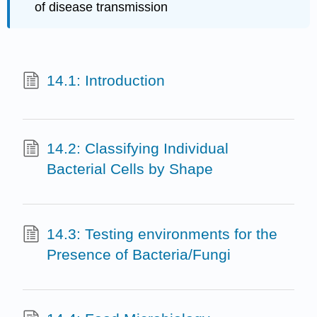
of disease transmission
14.1: Introduction
14.2: Classifying Individual
Bacterial Cells by Shape
14.3: Testing environments for the
Presence of Bacteria/Fungi