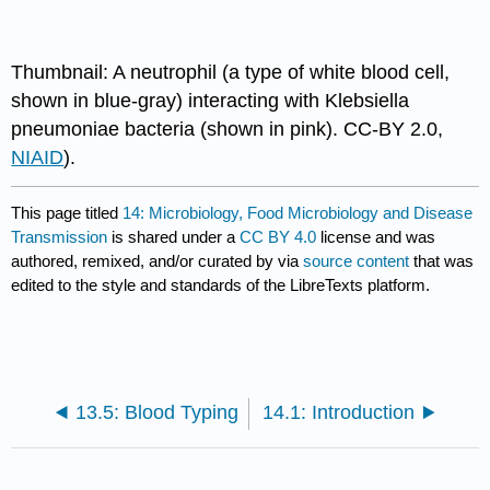
Thumbnail: A neutrophil (a type of white blood cell,
shown in blue-gray) interacting with Klebsiella
pneumoniae bacteria (shown in pink). CC-BY 2.0,
NIAID
).
This page titled
14: Microbiology, Food Microbiology and Disease
Transmission
is shared under a
CC BY 4.0
license and was
authored, remixed, and/or curated by
via
source content
that was
edited to the style and standards of the LibreTexts platform.
13.5: Blood Typing
14.1: Introduction