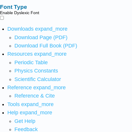
Font Type
Enable Dyslexic Font
Downloads
expand_more
Download Page (PDF)
Download Full Book (PDF)
Resources
expand_more
Periodic Table
Physics Constants
Scientific Calculator
Reference
expand_more
Reference & Cite
Tools
expand_more
Help
expand_more
Get Help
Feedback