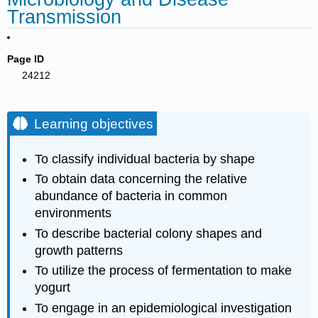
Transmission
Page ID
24212
Learning objectives
To classify individual bacteria by shape
To obtain data concerning the relative
abundance of bacteria in common
environments
To describe bacterial colony shapes and
growth patterns
To utilize the process of fermentation to make
yogurt
To engage in an epidemiological investigation