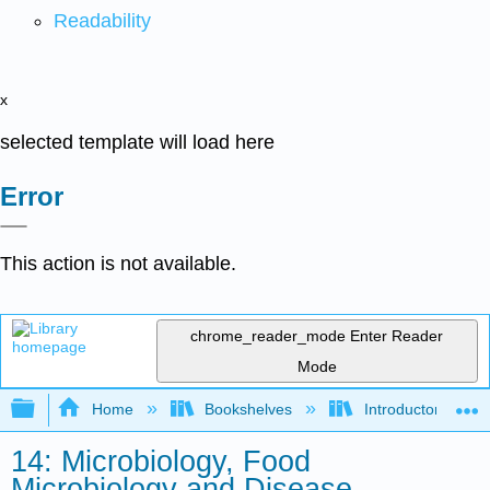
Readability
x
selected template will load here
Error
This action is not available.
chrome_reader_mode
Enter Reader
Mode
Expand/collapse global hierarchy
Home
Bookshelves
Introductory and 
14: Microbiology, Food
Microbiology and Disease