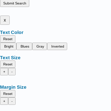
Submit Search
x
Text Color
Reset
Bright
Blues
Gray
Inverted
Text Size
Reset
+
-
Margin Size
Reset
+
-