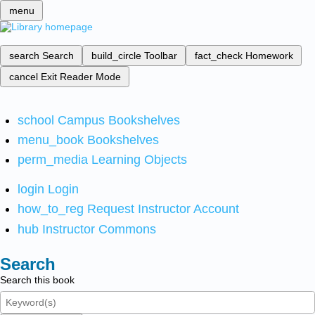
menu
search
Search
build_circle
Toolbar
fact_check
Homework
cancel
Exit Reader Mode
school
Campus Bookshelves
menu_book
Bookshelves
perm_media
Learning Objects
login
Login
how_to_reg
Request Instructor Account
hub
Instructor Commons
Search
Search this book