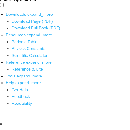
Downloads
expand_more
Download Page (PDF)
Download Full Book (PDF)
Resources
expand_more
Periodic Table
Physics Constants
Scientific Calculator
Reference
expand_more
Reference & Cite
Tools
expand_more
Help
expand_more
Get Help
Feedback
Readability
x