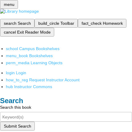
menu
search
Search
build_circle
Toolbar
fact_check
Homework
cancel
Exit Reader Mode
school
Campus Bookshelves
menu_book
Bookshelves
perm_media
Learning Objects
login
Login
how_to_reg
Request Instructor Account
hub
Instructor Commons
Search
Search this book
Submit Search