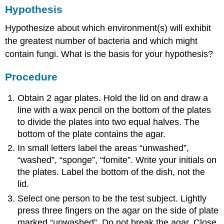
Hypothesis
Hypothesize about which environment(s) will exhibit
the greatest number of bacteria and which might
contain fungi. What is the basis for your hypothesis?
Procedure
Obtain 2 agar plates. Hold the lid on and draw a
line with a wax pencil on the bottom of the plates
to divide the plates into two equal halves. The
bottom of the plate contains the agar.
In small letters label the areas “unwashed”,
“washed”, “sponge”, “fomite”. Write your initials on
the plates. Label the bottom of the dish, not the
lid.
Select one person to be the test subject. Lightly
press three fingers on the agar on the side of plate
marked “unwashed”. Do not break the agar. Close