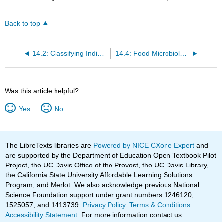
Back to top
14.2: Classifying Individual Bacterial Cells by Shape
14.4: Food Microbiology
Was this article helpful?
Yes
No
The LibreTexts libraries are
Powered by NICE CXone Expert
and
are supported by the Department of Education Open Textbook Pilot
Project, the UC Davis Office of the Provost, the UC Davis Library,
the California State University Affordable Learning Solutions
Program, and Merlot. We also acknowledge previous National
Science Foundation support under grant numbers 1246120,
1525057, and 1413739.
Privacy Policy
.
Terms & Conditions
.
Accessibility Statement
. For more information contact us