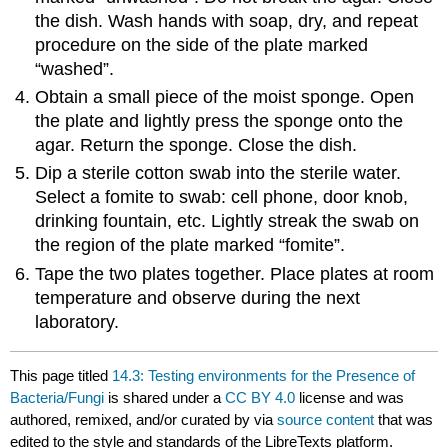
the dish. Wash hands with soap, dry, and repeat
procedure on the side of the plate marked
“washed”.
Obtain a small piece of the moist sponge. Open
the plate and lightly press the sponge onto the
agar. Return the sponge. Close the dish.
Dip a sterile cotton swab into the sterile water.
Select a fomite to swab: cell phone, door knob,
drinking fountain, etc. Lightly streak the swab on
the region of the plate marked “fomite”.
Tape the two plates together. Place plates at room
temperature and observe during the next
laboratory.
This page titled
14.3: Testing environments for the Presence of
Bacteria/Fungi
is shared under a
CC BY 4.0
license and was
authored, remixed, and/or curated by
via
source content
that was
edited to the style and standards of the LibreTexts platform.