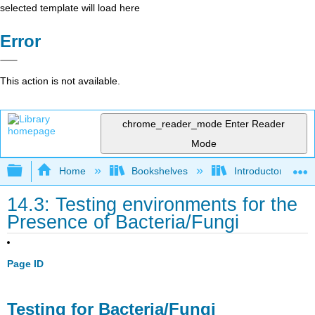
selected template will load here
Error
This action is not available.
chrome_reader_mode
Enter Reader
Mode
Expand/collapse global hierarchy
Home
Bookshelves
Introductory and 
14.3: Testing environments for the
Presence of Bacteria/Fungi
Page ID
Testing for Bacteria/Fungi