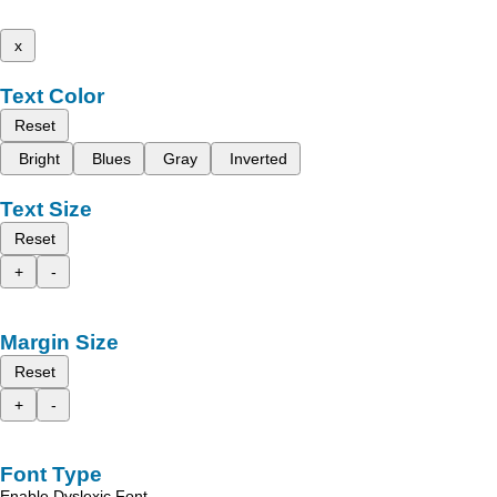
x
Text Color
Reset
Bright
Blues
Gray
Inverted
Text Size
Reset
+
-
Margin Size
Reset
+
-
Font Type
Enable Dyslexic Font