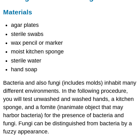
Materials
agar plates
sterile swabs
wax pencil or marker
moist kitchen sponge
sterile water
hand soap
Bacteria and also fungi (includes molds) inhabit many
different environments. In the following procedure,
you will test unwashed and washed hands, a kitchen
sponge, and a fomite (inanimate object that may
harbor bacteria) for the presence of bacteria and
fungi. Fungi can be distinguished from bacteria by a
fuzzy appearance.