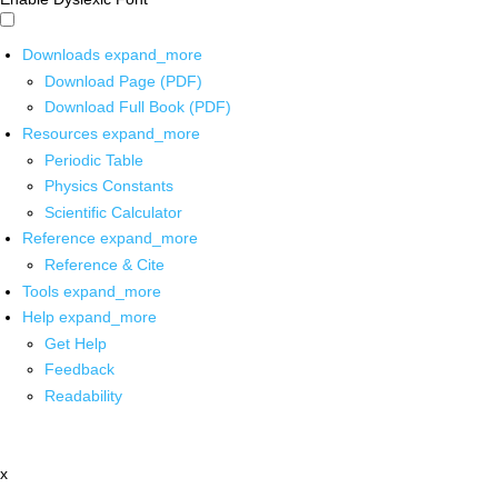
Downloads
expand_more
Download Page (PDF)
Download Full Book (PDF)
Resources
expand_more
Periodic Table
Physics Constants
Scientific Calculator
Reference
expand_more
Reference & Cite
Tools
expand_more
Help
expand_more
Get Help
Feedback
Readability
x