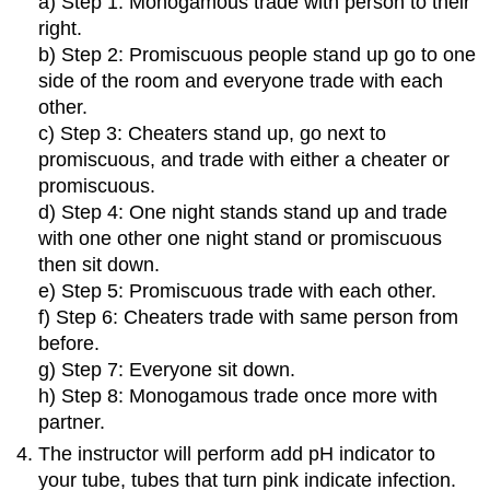
a) Step 1: Monogamous trade with person to their
right.
b) Step 2: Promiscuous people stand up go to one
side of the room and everyone trade with each
other.
c) Step 3: Cheaters stand up, go next to
promiscuous, and trade with either a cheater or
promiscuous.
d) Step 4: One night stands stand up and trade
with one other one night stand or promiscuous
then sit down.
e) Step 5: Promiscuous trade with each other.
f) Step 6: Cheaters trade with same person from
before.
g) Step 7: Everyone sit down.
h) Step 8: Monogamous trade once more with
partner.
The instructor will perform add pH indicator to
your tube, tubes that turn pink indicate infection.