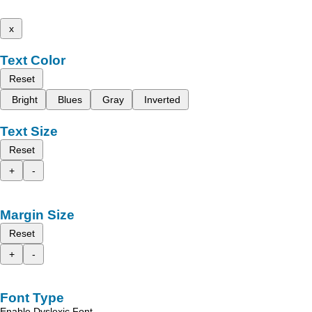
x
Text Color
Reset
Bright
Blues
Gray
Inverted
Text Size
Reset
+
-
Margin Size
Reset
+
-
Font Type
Enable Dyslexic Font