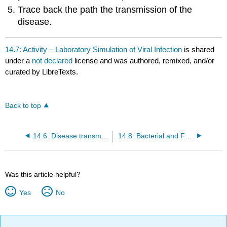
Trace back the path the transmission of the
disease.
14.7: Activity – Laboratory Simulation of Viral Infection
is shared
under a
not declared
license and was authored, remixed, and/or
curated by LibreTexts.
Back to top
14.6: Disease transmission
14.8: Bacterial and Fungal Growth Results and Homework
Was this article helpful?
Yes
No