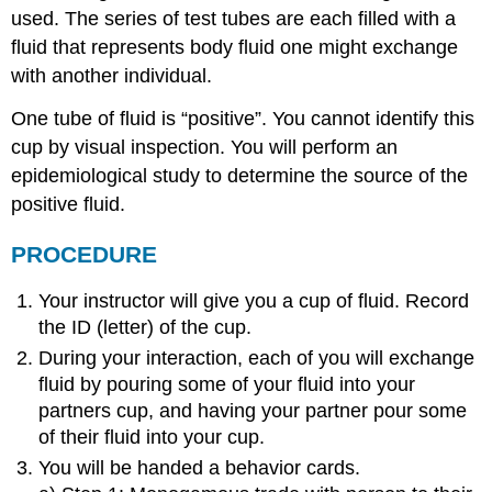
used. The series of test tubes are each filled with a
fluid that represents body fluid one might exchange
with another individual.
One tube of fluid is “positive”. You cannot identify this
cup by visual inspection. You will perform an
epidemiological study to determine the source of the
positive fluid.
PROCEDURE
Your instructor will give you a cup of fluid. Record
the ID (letter) of the cup.
During your interaction, each of you will exchange
fluid by pouring some of your fluid into your
partners cup, and having your partner pour some
of their fluid into your cup.
You will be handed a behavior cards.