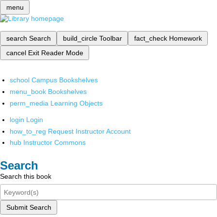
menu
search
Search
build_circle
Toolbar
fact_check
Homework
cancel
Exit Reader Mode
school
Campus Bookshelves
menu_book
Bookshelves
perm_media
Learning Objects
login
Login
how_to_reg
Request Instructor Account
hub
Instructor Commons
Search
Search this book
Submit Search