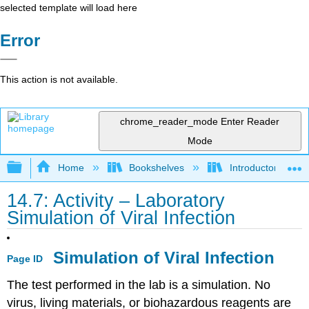
selected template will load here
Error
This action is not available.
chrome_reader_mode
Enter Reader
Mode
Expand/collapse global hierarchy
Home
Bookshelves
Introductory and 
14.7: Activity – Laboratory
Simulation of Viral Infection
Simulation of Viral Infection
Page ID
The test performed in the lab is a simulation. No
virus, living materials, or biohazardous reagents are