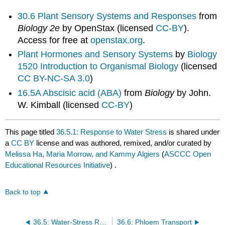
30.6 Plant Sensory Systems and Responses
from
Biology 2e
by OpenStax (licensed
CC-BY
).
Access for free at
openstax.org
.
Plant Hormones and Sensory Systems
by
Biology
1520 Introduction to Organismal Biology
(licensed
CC BY-NC-SA 3.0
)
16.5A Abscisic acid (ABA)
from
Biology
by John.
W. Kimball (licensed
CC-BY
)
This page titled
36.5.1: Response to Water Stress
is shared under
a
CC BY
license and was authored, remixed, and/or curated by
Melissa Ha, Maria Morrow, and Kammy Algiers
(
ASCCC Open
Educational Resources Initiative
) .
Back to top
36.5: Water-Stress Responses
36.6: Phloem Transport