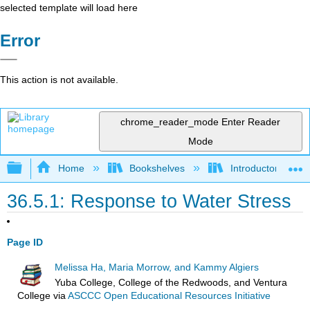
selected template will load here
Error
This action is not available.
chrome_reader_mode
Enter Reader
Mode
Expand/collapse global hierarchy
Home
Bookshelves
Introductory and 
36.5.1: Response to Water Stress
Page ID
Melissa Ha, Maria Morrow, and Kammy Algiers
Yuba College, College of the Redwoods, and Ventura
College
via
ASCCC Open Educational Resources Initiative