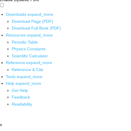
Downloads
expand_more
Download Page (PDF)
Download Full Book (PDF)
Resources
expand_more
Periodic Table
Physics Constants
Scientific Calculator
Reference
expand_more
Reference & Cite
Tools
expand_more
Help
expand_more
Get Help
Feedback
Readability
x