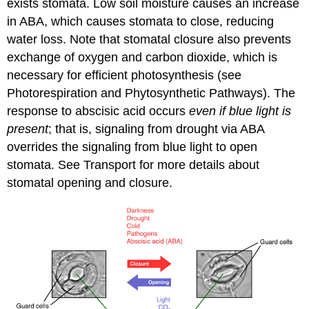
exists stomata. Low soil moisture causes an increase
in ABA, which causes stomata to close, reducing
water loss. Note that stomatal closure also prevents
exchange of oxygen and carbon dioxide, which is
necessary for efficient photosynthesis (see
Photorespiration and Phytosynthetic Pathways). The
response to abscisic acid occurs
even if blue light is
present
; that is, signaling from drought via ABA
overrides the signaling from blue light to open
stomata. See Transport for more details about
stomatal opening and closure.