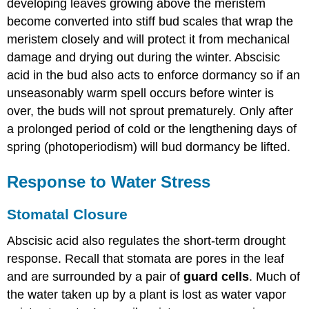
developing leaves growing above the meristem
become converted into stiff bud scales that wrap the
meristem closely and will protect it from mechanical
damage and drying out during the winter. Abscisic
acid in the bud also acts to enforce dormancy so if an
unseasonably warm spell occurs before winter is
over, the buds will not sprout prematurely. Only after
a prolonged period of cold or the lengthening days of
spring (photoperiodism) will bud dormancy be lifted.
Response to Water Stress
Stomatal Closure
Abscisic acid also regulates the short-term drought
response. Recall that stomata are pores in the leaf
and are surrounded by a pair of
guard cells
. Much of
the water taken up by a plant is lost as water vapor