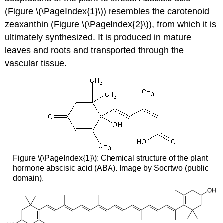
(Figure \(\PageIndex{1}\)) resembles the carotenoid
zeaxanthin (Figure \(\PageIndex{2}\)), from which it is
ultimately synthesized. It is produced in mature
leaves and roots and transported through the
vascular tissue.
Figure \(\PageIndex{1}\): Chemical structure of the plant
hormone abscisic acid (ABA). Image by Socrtwo (public
domain).