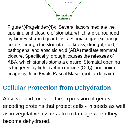
Figure \(\PageIndex{4}\): Several factors mediate the
opening and closure of stomata, which are surrounded
by kidney-shaped guard cells. Stomatal gas exchange
occurs through the stomata. Darkness, drought, cold,
pathogens, and abscisic acid (ABA) mediate stomatal
closure. Specifically, drought causes the releases of
ABA, which signals stomata closure. Stomatal opening
is triggered by light, carbon dioxide (CO
), and auxin.
2
Image by June Kwak, Pascal Mäser (public domain).
Cellular Protection from Dehydration
Abscisic acid turns on the expression of genes
encoding proteins that protect cells - in seeds as well
as in vegetative tissues - from damage when they
become dehydrated.