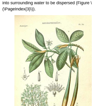
into surrounding water to be dispersed (Figure \
(\PageIndex{3}\)).