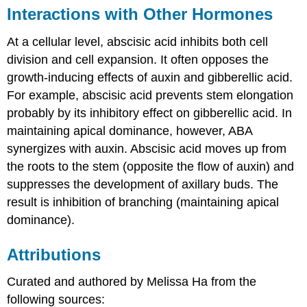
Interactions with Other Hormones
At a cellular level, abscisic acid inhibits both cell
division and cell expansion. It often opposes the
growth-inducing effects of auxin and gibberellic acid.
For example, abscisic acid prevents stem elongation
probably by its inhibitory effect on gibberellic acid. In
maintaining apical dominance, however, ABA
synergizes with auxin. Abscisic acid moves up from
the roots to the stem (opposite the flow of auxin) and
suppresses the development of axillary buds. The
result is inhibition of branching (maintaining apical
dominance).
Attributions
Curated and authored by Melissa Ha from the
following sources: