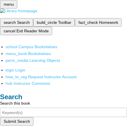
menu
search
Search
build_circle
Toolbar
fact_check
Homework
cancel
Exit Reader Mode
school
Campus Bookshelves
menu_book
Bookshelves
perm_media
Learning Objects
login
Login
how_to_reg
Request Instructor Account
hub
Instructor Commons
Search
Search this book
Submit Search