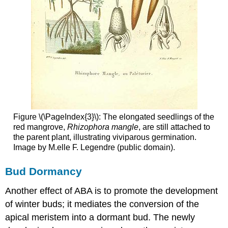
Figure \(\PageIndex{3}\): The elongated seedlings of the
red mangrove,
Rhizophora mangle
, are still attached to
the parent plant, illustrating viviparous germination.
Image by M.elle F. Legendre (public domain).
Bud Dormancy
Another effect of ABA is to promote the development
of winter buds; it mediates the conversion of the
apical meristem into a dormant bud. The newly