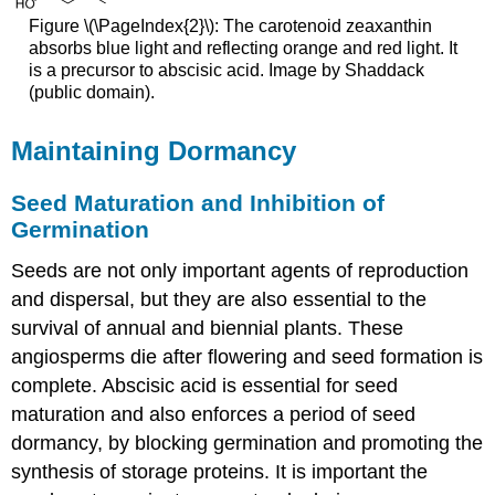
Figure \(\PageIndex{2}\): The carotenoid zeaxanthin
absorbs blue light and reflecting orange and red light. It
is a precursor to abscisic acid. Image by
Shaddack
(public domain).
Maintaining Dormancy
Seed Maturation and Inhibition of
Germination
Seeds are not only important agents of reproduction
and dispersal, but they are also essential to the
survival of annual and biennial plants. These
angiosperms die after flowering and seed formation is
complete. Abscisic acid is essential for seed
maturation and also enforces a period of seed
dormancy, by blocking germination and promoting the
synthesis of storage proteins. It is important the