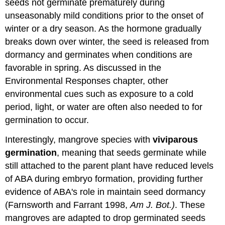
seeds not germinate prematurely during
unseasonably mild conditions prior to the onset of
winter or a dry season. As the hormone gradually
breaks down over winter, the seed is released from
dormancy and germinates when conditions are
favorable in spring. As discussed in the
Environmental Responses chapter, other
environmental cues such as exposure to a cold
period, light, or water are often also needed to for
germination to occur.
Interestingly, mangrove species with
viviparous
germination
, meaning that seeds germinate while
still attached to the parent plant have reduced levels
of ABA during embryo formation, providing further
evidence of ABA's role in maintain seed dormancy
(Farnsworth and Farrant 1998,
Am J. Bot.)
. These
mangroves are adapted to drop germinated seeds