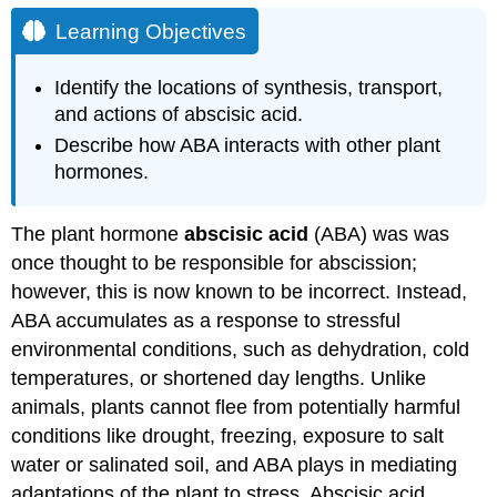
Learning Objectives
Identify the locations of synthesis, transport,
and actions of abscisic acid.
Describe how ABA interacts with other plant
hormones.
The plant hormone
abscisic acid
(ABA) was was
once thought to be responsible for abscission;
however, this is now known to be incorrect. Instead,
ABA accumulates as a response to stressful
environmental conditions, such as dehydration, cold
temperatures, or shortened day lengths. Unlike
animals, plants cannot flee from potentially harmful
conditions like drought, freezing, exposure to salt
water or salinated soil, and ABA plays in mediating
adaptations of the plant to stress. Abscisic acid