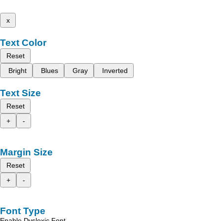
x
Text Color
Reset
Bright
Blues
Gray
Inverted
Text Size
Reset
+
-
Margin Size
Reset
+
-
Font Type
Enable Dyslexic Font