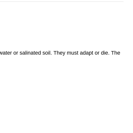
 water or salinated soil. They must adapt or die. The