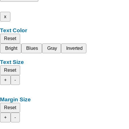
x
Text Color
Reset
Bright
Blues
Gray
Inverted
Text Size
Reset
+
-
Margin Size
Reset
+
-