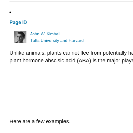
Page ID
John W. Kimball
Tufts University and Harvard
Unlike animals, plants cannot flee from potentially h
plant hormone abscisic acid (ABA) is the major player
Here are a few examples.