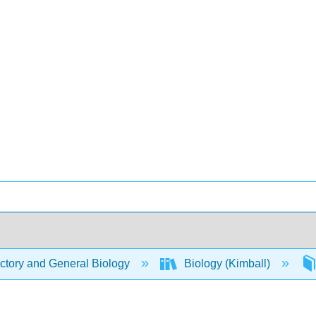
ctory and General Biology
Biology (Kimball)