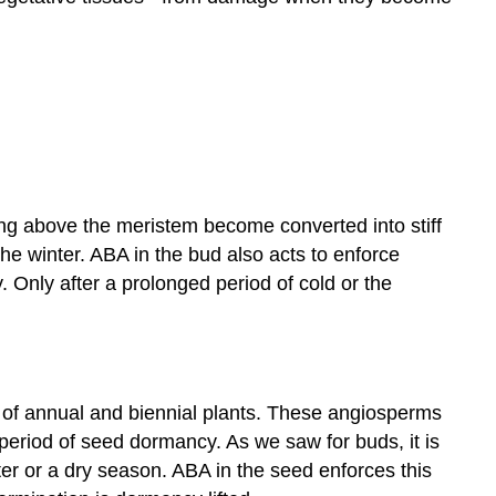
ng above the meristem become converted into stiff
he winter. ABA in the bud also acts to enforce
 Only after a prolonged period of cold or the
al of annual and biennial plants. These angiosperms
 period of seed dormancy. As we saw for buds, it is
er or a dry season. ABA in the seed enforces this