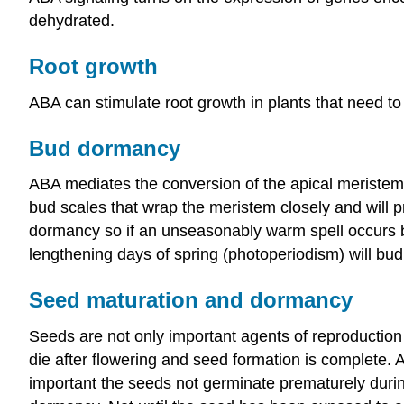
dehydrated.
Root growth
ABA can stimulate root growth in plants that need to i
Bud dormancy
ABA mediates the conversion of the apical meristem
bud scales that wrap the meristem closely and will p
dormancy so if an unseasonably warm spell occurs bef
lengthening days of spring (photoperiodism) will bud
Seed maturation and dormancy
Seeds are not only important agents of reproduction 
die after flowering and seed formation is complete. 
important the seeds not germinate prematurely during