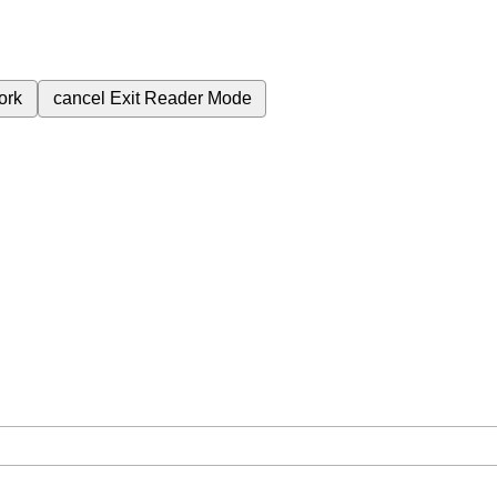
ork
cancel
Exit Reader Mode