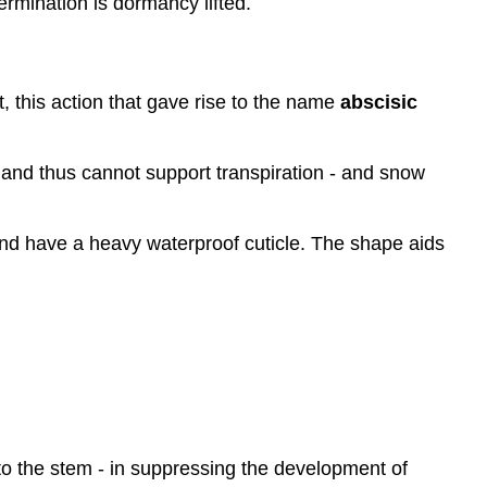
ermination is dormancy lifted.
ct, this action that gave rise to the name
abscisic
- and thus cannot support transpiration - and snow
and have a heavy waterproof cuticle. The shape aids
to the stem - in suppressing the development of