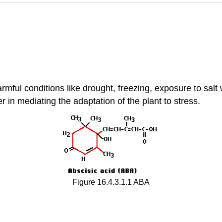
armful conditions like drought, freezing, exposure to salt
 in mediating the adaptation of the plant to stress.
Figure 16.4.3.1.1 ABA