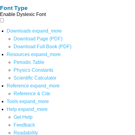
Font Type
Enable Dyslexic Font
Downloads
expand_more
Download Page (PDF)
Download Full Book (PDF)
Resources
expand_more
Periodic Table
Physics Constants
Scientific Calculator
Reference
expand_more
Reference & Cite
Tools
expand_more
Help
expand_more
Get Help
Feedback
Readability