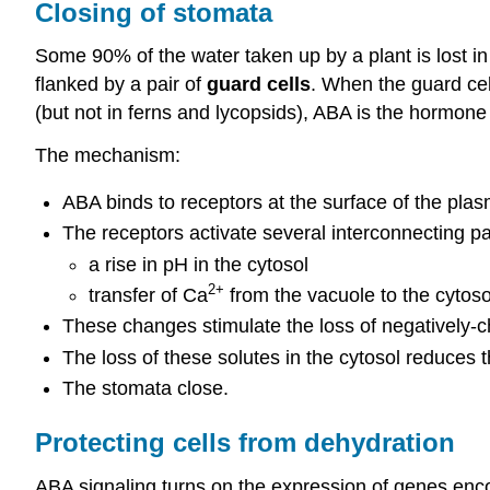
Closing of stomata
Some 90% of the water taken up by a plant is lost in 
flanked by a pair of
guard cells
. When the guard cel
(but not in ferns and lycopsids), ABA is the hormone t
The mechanism:
ABA binds to receptors at the surface of the pla
The receptors activate several interconnecting 
a rise in pH in the cytosol
2+
transfer of Ca
from the vacuole to the cytoso
These changes stimulate the loss of negatively-c
The loss of these solutes in the cytosol reduces t
The stomata close.
Protecting cells from dehydration
ABA signaling turns on the expression of genes enco