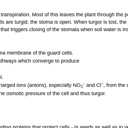
transpiration. Most of this leaves the plant through the p
ls are turgid, the stoma is open. When turgor is lost, 
hat triggers closing of the stomata when soil water is ins
sma membrane of the guard cells.
pathways which converge to produce
l.
−
−
harged ions (anions), especially NO
and Cl
, from the 
3
he osmotic pressure of the cell and thus turgor.
ding proteins that protect cells - in seeds as well as i