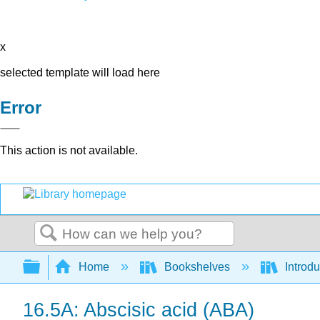
x
selected template will load here
Error
This action is not available.
Search
Expand/collapse global hierarchy
Home
Bookshelves
Introdu
16.5A: Abscisic acid (ABA)