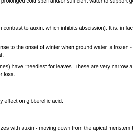
rolonged cold spell and/or sufficient water to support g
contrast to auxin, which inhibits abscission). It is, in fa
onse to the onset of winter when ground water is frozen 
f.
ines) have "needles" for leaves. These are very narrow 
r loss.
y effect on gibberellic acid.
izes with auxin - moving down from the apical meristem 