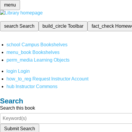
menu
search
Search
build_circle
Toolbar
fact_check
Homew
school
Campus Bookshelves
menu_book
Bookshelves
perm_media
Learning Objects
login
Login
how_to_reg
Request Instructor Account
hub
Instructor Commons
Search
Search this book
Submit Search