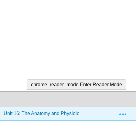
chrome_reader_mode
Enter Reader Mode
Exp
Unit 16: The Anatomy and Physiology of Plants
16.