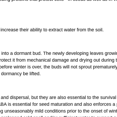
ncrease their ability to extract water from the soil.
 into a dormant bud. The newly developing leaves growi
rotect it from mechanical damage and drying out during t
ore winter is over, the buds will not sprout prematurely.
 dormancy be lifted.
and dispersal, but they are also essential to the surviv
ABA is essential for seed maturation and also enforces a
 unseasonably mild conditions prior to the onset of wint