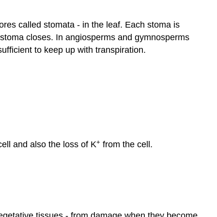
ores called stomata - in the leaf. Each stoma is
the stoma closes. In angiosperms and gymnosperms
ufficient to keep up with transpiration.
+
cell and also the loss of K
from the cell.
n vegetative tissues - from damage when they become