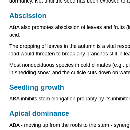
dormancy. Not until the seed has been exposed to a p
Abscission
ABA also promotes abscission of leaves and fruits (in 
acid.
The dropping of leaves in the autumn is a vital resp
load would threaten to break any branches still in lea
Most nondeciduous species in cold climates (e.g., p
in shedding snow, and the cuticle cuts down on wate
Seedling growth
ABA inhibits stem elongation probably by its inhibitor
Apical dominance
ABA - moving up from the roots to the stem - synerg