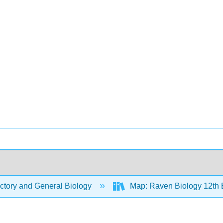
ctory and General Biology
Map: Raven Biology 12th 