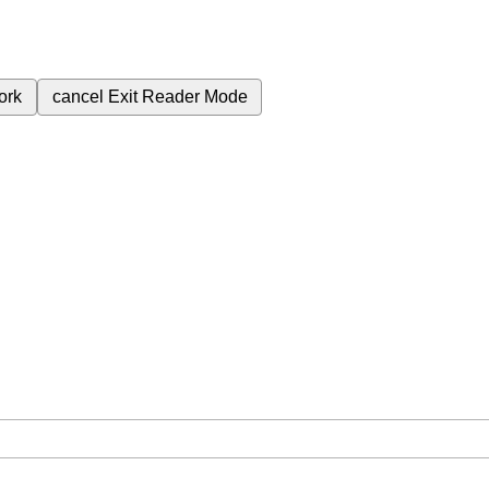
ork
cancel
Exit Reader Mode