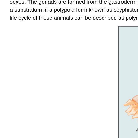
sexes. The gonads are formed from the gastrodermis 
a substratum in a polypoid form known as scyphist
life cycle of these animals can be described as pol