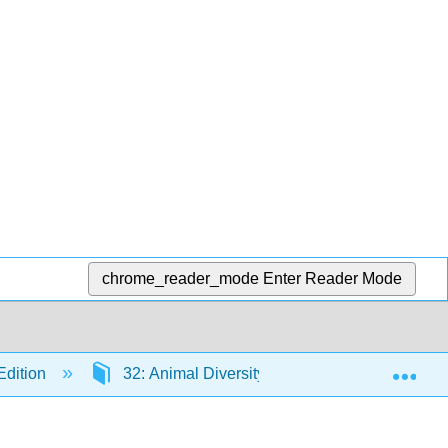
chrome_reader_mode
Enter Reader Mode
Exp
Edition
32: Animal Diversity and the Evolution of Bo