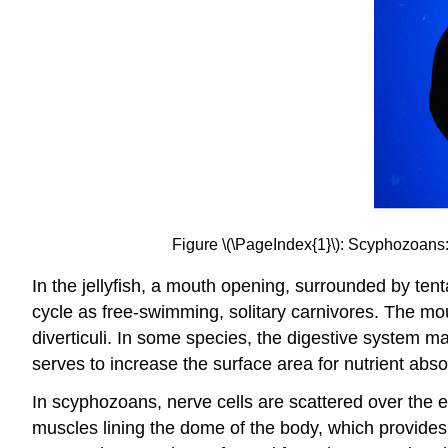
Figure \(\PageIndex{1}\): Scyphozoans: F
In the jellyfish, a mouth opening, surrounded by ten
cycle as free-swimming, solitary carnivores. The mou
diverticuli. In some species, the digestive system m
serves to increase the surface area for nutrient absor
In scyphozoans, nerve cells are scattered over the 
muscles lining the dome of the body, which provides