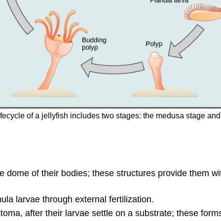
e lifecycle of a jellyfish includes two stages: the medusa stage 
 dome of their bodies; these structures provide them wit
 larvae through external fertilization.
oma, after their larvae settle on a substrate; these forms