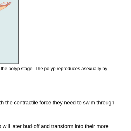
and the polyp stage. The polyp reproduces asexually by
h the contractile force they need to swim through
 will later bud-off and transform into their more