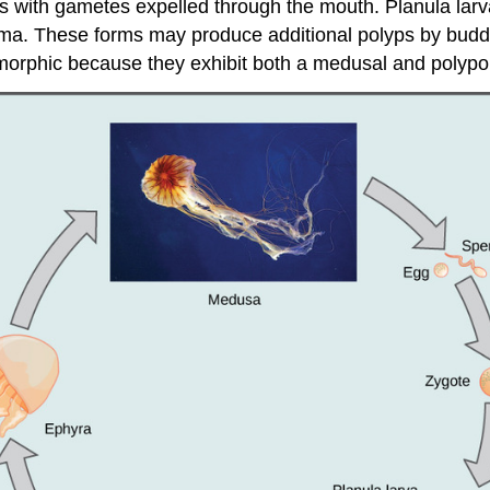
with gametes expelled through the mouth. Planula larvae 
oma. These forms may produce additional polyps by budd
ymorphic because they exhibit both a medusal and polypo