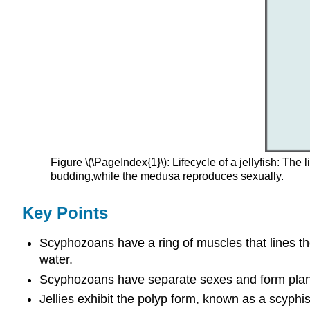
Figure \(\PageIndex{1}\): Lifecycle of a jellyfish: Th
budding,while the medusa reproduces sexually.
Key Points
Scyphozoans have a ring of muscles that lines the
water.
Scyphozoans have separate sexes and form planula
Jellies exhibit the polyp form, known as a scyphist