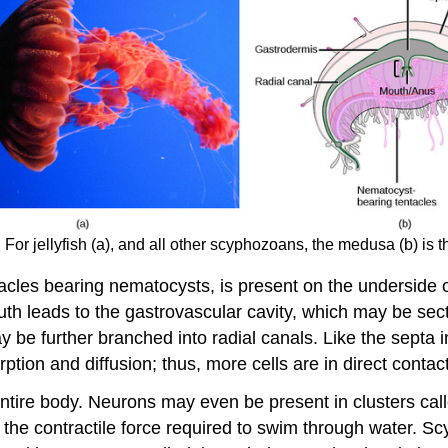
or jellyfish (a), and all other scyphozoans, the medusa (b) is t
tacles bearing nematocysts, is present on the underside o
th leads to the gastrovascular cavity, which may be sect
ay be further branched into radial canals. Like the septa
ption and diffusion; thus, more cells are in direct contact
entire body. Neurons may even be present in clusters cal
 the contractile force required to swim through water. 