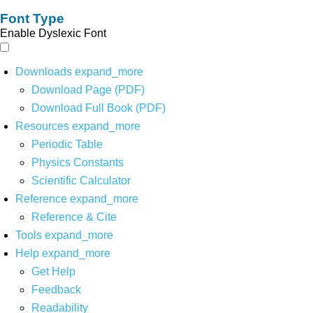
Font Type
Enable Dyslexic Font
Downloads
expand_more
Download Page (PDF)
Download Full Book (PDF)
Resources
expand_more
Periodic Table
Physics Constants
Scientific Calculator
Reference
expand_more
Reference & Cite
Tools
expand_more
Help
expand_more
Get Help
Feedback
Readability