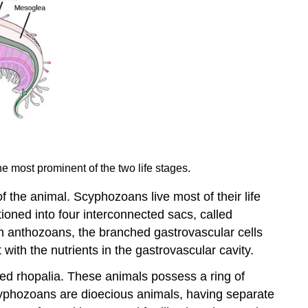
he most prominent of the two life stages.
f the animal. Scyphozoans live most of their life
ioned into four interconnected sacs, called
 in anthozoans, the branched gastrovascular cells
 with the nutrients in the gastrovascular cavity.
led rhopalia. These animals possess a ring of
Scyphozoans are dioecious animals, having separate