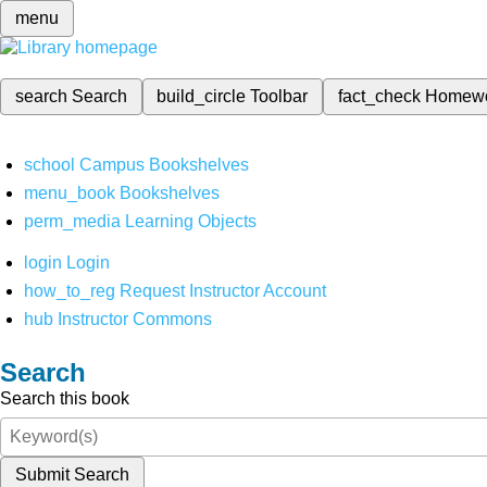
menu
search
Search
build_circle
Toolbar
fact_check
Homew
school
Campus Bookshelves
menu_book
Bookshelves
perm_media
Learning Objects
login
Login
how_to_reg
Request Instructor Account
hub
Instructor Commons
Search
Search this book
Submit Search