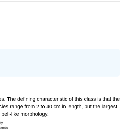
 The defining characteristic of this class is that the
ies range from 2 to 40 cm in length, but the largest
 bell-like morphology.