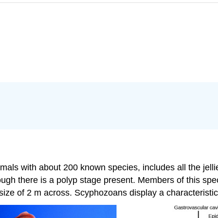
ls with about 200 known species, includes all the jellies.
ough there is a polyp stage present. Members of this spec
size of 2 m across. Scyphozoans display a characteristic