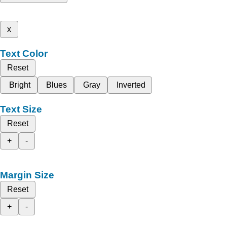
x
Text Color
Reset
Bright
Blues
Gray
Inverted
Text Size
Reset
+
-
Margin Size
Reset
+
-