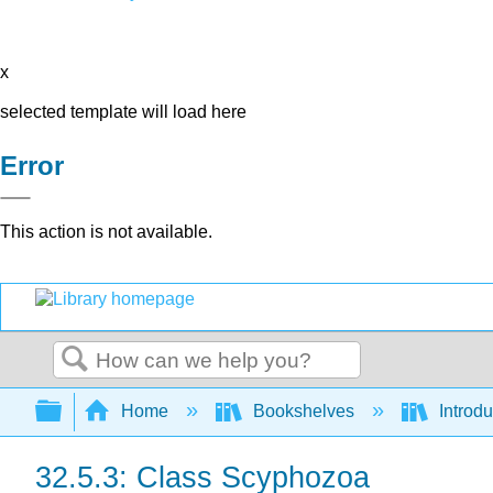
x
selected template will load here
Error
This action is not available.
Search
Expand/collapse global hierarchy
Home
Bookshelves
Introdu
32.5.3: Class Scyphozoa