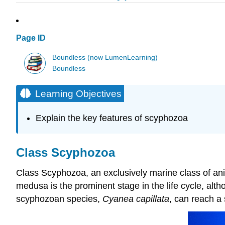
Page ID
Boundless (now LumenLearning)
Boundless
Learning Objectives
Explain the key features of scyphozoa
Class Scyphozoa
Class Scyphozoa, an exclusively marine class of anima
medusa is the prominent stage in the life cycle, alth
scyphozoan species,
Cyanea capillata
, can reach a 