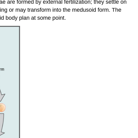
are formed by external fertilization; they settle on
ing or may transform into the medusoid form. The
id body plan at some point.