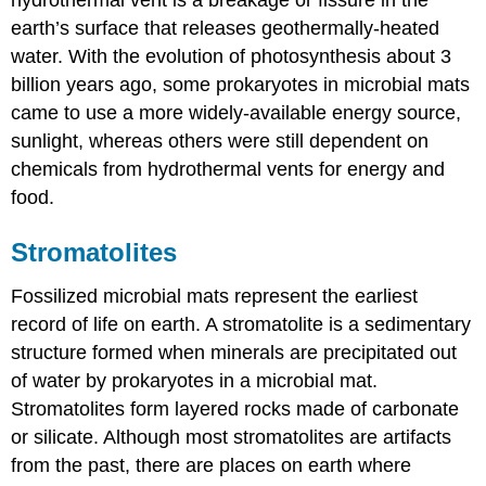
hydrothermal vent is a breakage or fissure in the
earth’s surface that releases geothermally-heated
water. With the evolution of photosynthesis about 3
billion years ago, some prokaryotes in microbial mats
came to use a more widely-available energy source,
sunlight, whereas others were still dependent on
chemicals from hydrothermal vents for energy and
food.
Stromatolites
Fossilized microbial mats represent the earliest
record of life on earth. A stromatolite is a sedimentary
structure formed when minerals are precipitated out
of water by prokaryotes in a microbial mat.
Stromatolites form layered rocks made of carbonate
or silicate. Although most stromatolites are artifacts
from the past, there are places on earth where