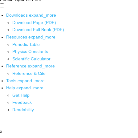
Downloads
expand_more
Download Page (PDF)
Download Full Book (PDF)
Resources
expand_more
Periodic Table
Physics Constants
Scientific Calculator
Reference
expand_more
Reference & Cite
Tools
expand_more
Help
expand_more
Get Help
Feedback
Readability
x