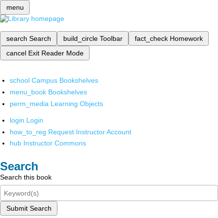
menu
search
Search
build_circle
Toolbar
fact_check
Homework
cancel
Exit Reader Mode
school
Campus Bookshelves
menu_book
Bookshelves
perm_media
Learning Objects
login
Login
how_to_reg
Request Instructor Account
hub
Instructor Commons
Search
Search this book
Submit Search