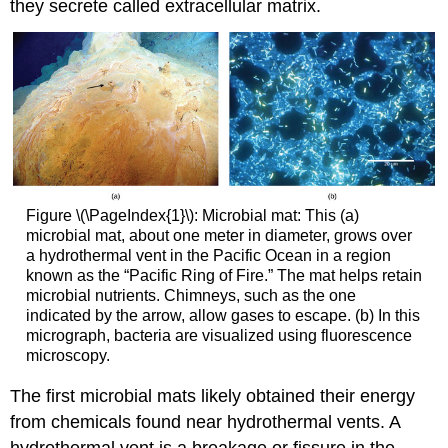
they secrete called extracellular matrix.
Figure \(\PageIndex{1}\): Microbial mat: This (a)
microbial mat, about one meter in diameter, grows over
a hydrothermal vent in the Pacific Ocean in a region
known as the “Pacific Ring of Fire.” The mat helps retain
microbial nutrients. Chimneys, such as the one
indicated by the arrow, allow gases to escape. (b) In this
micrograph, bacteria are visualized using fluorescence
microscopy.
The first microbial mats likely obtained their energy
from chemicals found near hydrothermal vents. A