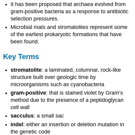
It has been proposed that archaea evolved from
gram-positive bacteria as a response to antibiotic
selection pressures.
Microbial mats and stromatolites represent some
of the earliest prokaryotic formations that have
been found.
Key Terms
stromatolite
: a laminated, columnar, rock-like
structure built over geologic time by
microorganisms such as cyanobacteria
gram-positive
: that is stained violet by Gram’s
method due to the presence of a peptidoglycan
cell wall
sacculus
: a small sac
indel
: either an insertion or deletion mutation in
the genetic code