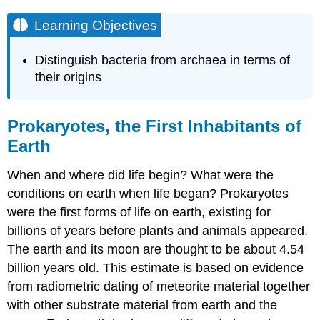
Learning Objectives
Distinguish bacteria from archaea in terms of
their origins
Prokaryotes, the First Inhabitants of
Earth
When and where did life begin? What were the
conditions on earth when life began? Prokaryotes
were the first forms of life on earth, existing for
billions of years before plants and animals appeared.
The earth and its moon are thought to be about 4.54
billion years old. This estimate is based on evidence
from radiometric dating of meteorite material together
with other substrate material from earth and the