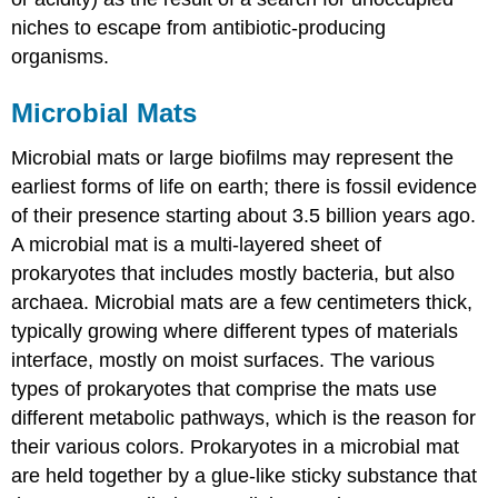
niches to escape from antibiotic-producing
organisms.
Microbial Mats
Microbial mats or large biofilms may represent the
earliest forms of life on earth; there is fossil evidence
of their presence starting about 3.5 billion years ago.
A microbial mat is a multi-layered sheet of
prokaryotes that includes mostly bacteria, but also
archaea. Microbial mats are a few centimeters thick,
typically growing where different types of materials
interface, mostly on moist surfaces. The various
types of prokaryotes that comprise the mats use
different metabolic pathways, which is the reason for
their various colors. Prokaryotes in a microbial mat
are held together by a glue-like sticky substance that