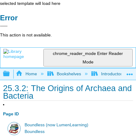
selected template will load here
Error
This action is not available.
chrome_reader_mode
Enter Reader
Mode
Expand/collapse global hierarchy
Home
Bookshelves
Introductory and 
25.3.2: The Origins of Archaea and
Bacteria
Page ID
Boundless (now LumenLearning)
Boundless