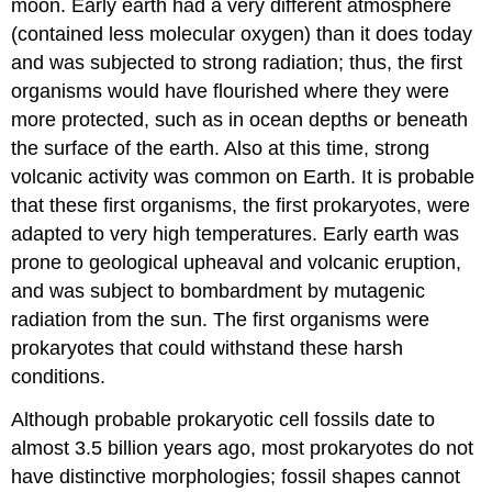
moon. Early earth had a very different atmosphere
(contained less molecular oxygen) than it does today
and was subjected to strong radiation; thus, the first
organisms would have flourished where they were
more protected, such as in ocean depths or beneath
the surface of the earth. Also at this time, strong
volcanic activity was common on Earth. It is probable
that these first organisms, the first prokaryotes, were
adapted to very high temperatures. Early earth was
prone to geological upheaval and volcanic eruption,
and was subject to bombardment by mutagenic
radiation from the sun. The first organisms were
prokaryotes that could withstand these harsh
conditions.
Although probable prokaryotic cell fossils date to
almost 3.5 billion years ago, most prokaryotes do not
have distinctive morphologies; fossil shapes cannot