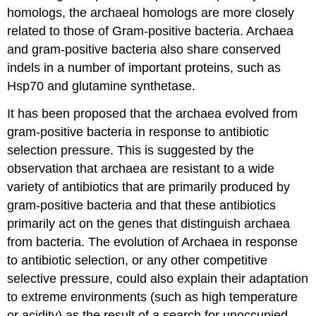
homologs, the archaeal homologs are more closely
related to those of Gram-positive bacteria. Archaea
and gram-positive bacteria also share conserved
indels in a number of important proteins, such as
Hsp70 and glutamine synthetase.
It has been proposed that the archaea evolved from
gram-positive bacteria in response to antibiotic
selection pressure. This is suggested by the
observation that archaea are resistant to a wide
variety of antibiotics that are primarily produced by
gram-positive bacteria and that these antibiotics
primarily act on the genes that distinguish archaea
from bacteria. The evolution of Archaea in response
to antibiotic selection, or any other competitive
selective pressure, could also explain their adaptation
to extreme environments (such as high temperature
or acidity) as the result of a search for unoccupied