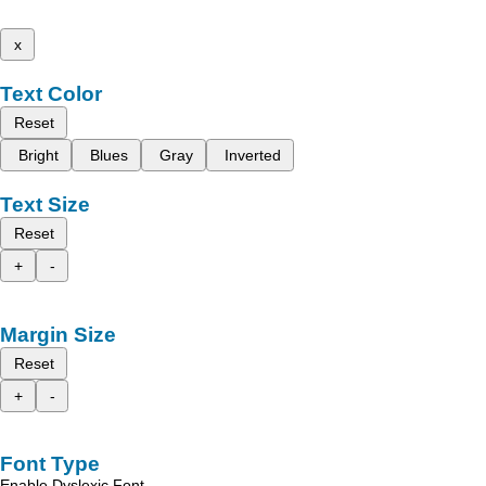
x
Text Color
Reset
Bright
Blues
Gray
Inverted
Text Size
Reset
+
-
Margin Size
Reset
+
-
Font Type
Enable Dyslexic Font