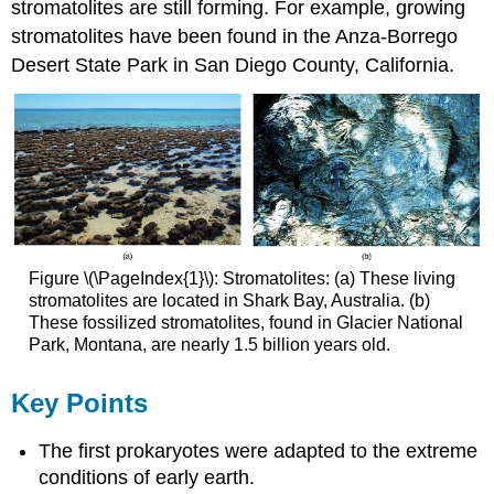
stromatolites are still forming. For example, growing
stromatolites have been found in the Anza-Borrego
Desert State Park in San Diego County, California.
Figure \(\PageIndex{1}\): Stromatolites: (a) These living
stromatolites are located in Shark Bay, Australia. (b)
These fossilized stromatolites, found in Glacier National
Park, Montana, are nearly 1.5 billion years old.
Key Points
The first prokaryotes were adapted to the extreme
conditions of early earth.