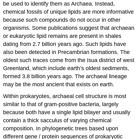
be used to identify them as Archaea. Instead,
chemical fossils of unique lipids are more informative
because such compounds do not occur in other
organisms. Some publications suggest that archaean
or eukaryotic lipid remains are present in shales
dating from 2.7 billion years ago. Such lipids have
also been detected in Precambrian formations. The
oldest such traces come from the Isua district of west
Greenland, which include earth’s oldest sediments,
formed 3.8 billion years ago. The archaeal lineage
may be the most ancient that exists on earth.
Within prokaryotes, archaeal cell structure is most
similar to that of gram-positive bacteria, largely
because both have a single lipid bilayer and usually
contain a thick sacculus of varying chemical
composition. In phylogenetic trees based upon
different gene / protein sequences of prokaryotic