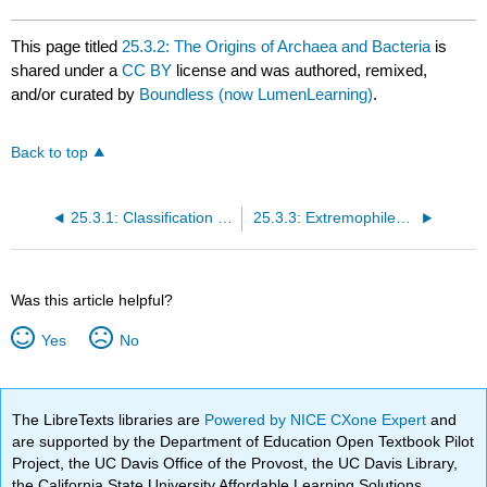
This page titled
25.3.2: The Origins of Archaea and Bacteria
is
shared under a
CC BY
license and was authored, remixed,
and/or curated by
Boundless (now LumenLearning)
.
Back to top
25.3.1: Classification of Prokaryotes
25.3.3: Extremophiles and Biofilms
Was this article helpful?
Yes
No
The LibreTexts libraries are
Powered by NICE CXone Expert
and
are supported by the Department of Education Open Textbook Pilot
Project, the UC Davis Office of the Provost, the UC Davis Library,
the California State University Affordable Learning Solutions