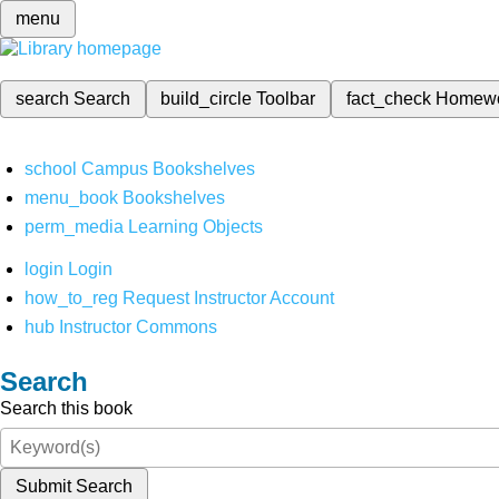
menu
search
Search
build_circle
Toolbar
fact_check
Homew
school
Campus Bookshelves
menu_book
Bookshelves
perm_media
Learning Objects
login
Login
how_to_reg
Request Instructor Account
hub
Instructor Commons
Search
Search this book
Submit Search