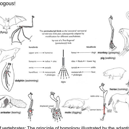
ologous!
 vertebrates: The principle of homology illustrated by the adapt