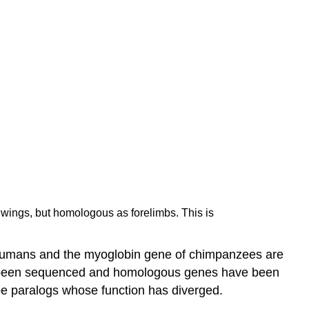
s wings, but homologous as forelimbs. This is
 humans and the myoglobin gene of chimpanzees are
ve been sequenced and homologous genes have been
be paralogs whose function has diverged.