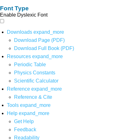
Font Type
Enable Dyslexic Font
Downloads
expand_more
Download Page (PDF)
Download Full Book (PDF)
Resources
expand_more
Periodic Table
Physics Constants
Scientific Calculator
Reference
expand_more
Reference & Cite
Tools
expand_more
Help
expand_more
Get Help
Feedback
Readability