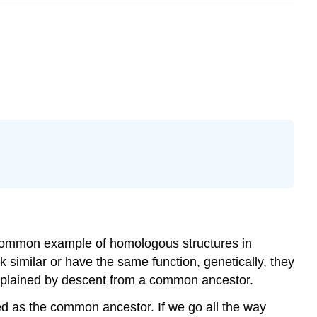
 common example of homologous structures in
 similar or have the same function, genetically, they
explained by descent from a common ancestor.
ed as the common ancestor. If we go all the way