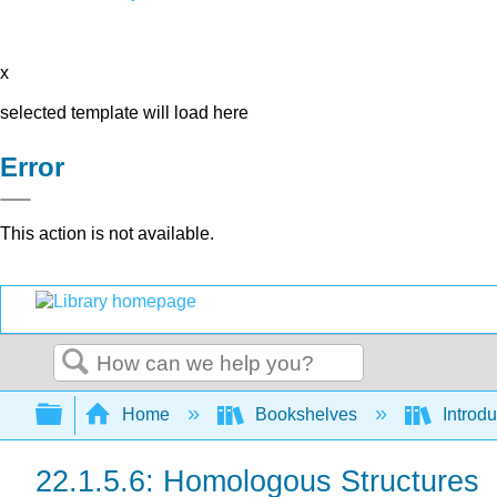
x
selected template will load here
Error
This action is not available.
Search
Expand/collapse global hierarchy
Home
Bookshelves
Introdu
22.1.5.6: Homologous Structures