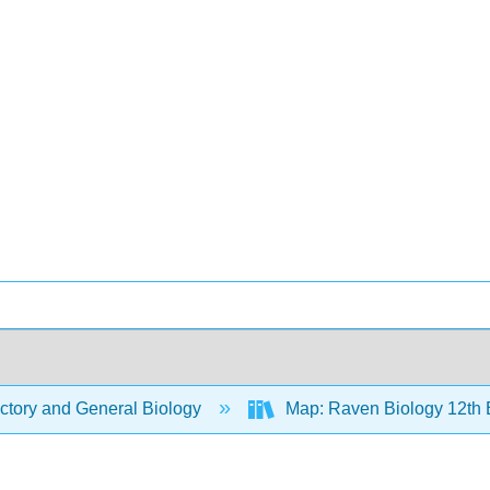
ctory and General Biology
Map: Raven Biology 12th 