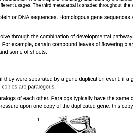
 different usages. The third metacarpal is shaded throughout; the
otein or DNA sequences. Homologous gene sequences shar
olve through the combination of developmental pathways 
s. For example, certain compound leaves of flowering pla
 and some of shoots.
they were separated by a gene duplication event; if a g
o copies are paralogous.
ralogs of each other. Paralogs typically have the same or 
e pressure upon one copy of the duplicated gene, this copy