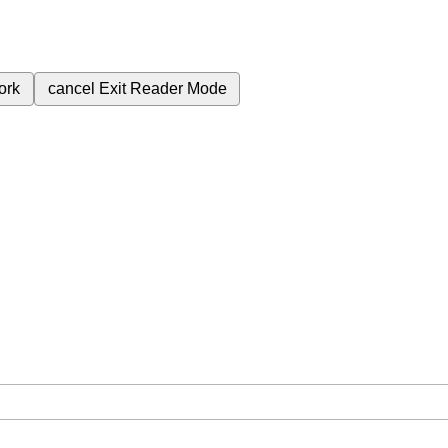
ork
cancel
Exit Reader Mode