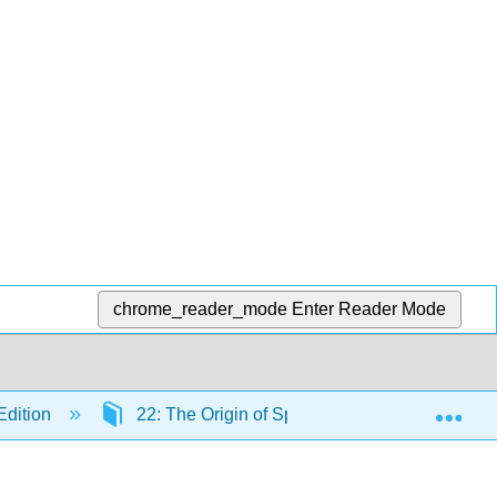
chrome_reader_mode
Enter Reader Mode
Exp
Edition
22: The Origin of Species
22.1: The