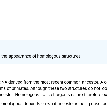
d the appearance of homologous structures
r DNA derived from the most recent common ancestor. A
rms of primates. Although these two structures do not look
cestor. Homologous traits of organisms are therefore 
 as homologous depends on what ancestor is being describ