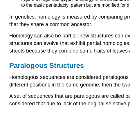
to the basic pentadactyl pattern but are modified for
In genetics, homology is measured by comparing pr
that they share a common ancestor.
Homology can also be partial: new structures can ev
structures can evolve that exhibit partial homologie
shoots because they combine some traits of leaves
Paralogous Structures
Homologous sequences are considered paralogous if 
different positions in the same genome, then the tw
A set of sequences that are paralogous are called pa
considered that due to lack of the original selectiv