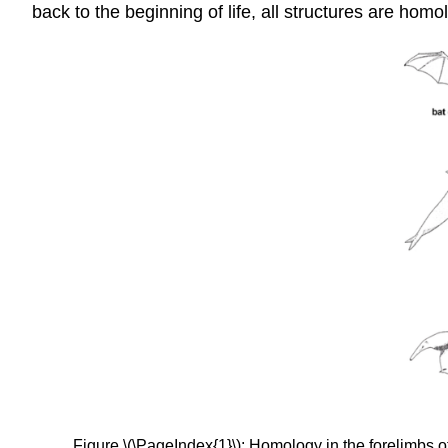
back to the beginning of life, all structures are hom
Figure \(\PageIndex{1}\): Homology in the forelimbs of