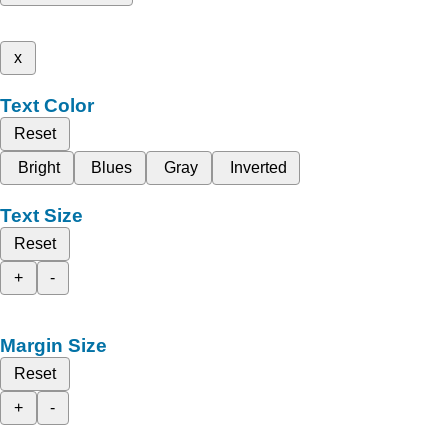
x
Text Color
Reset
Bright
Blues
Gray
Inverted
Text Size
Reset
+
-
Margin Size
Reset
+
-