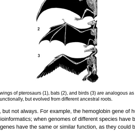
ings of pterosaurs (1), bats (2), and birds (3) are analogous a
nctionally, but evolved from different ancestral roots.
, but not always. For example, the hemoglobin gene of
 bioinformatics; when genomes of different species ha
genes have the same or similar function, as they could 