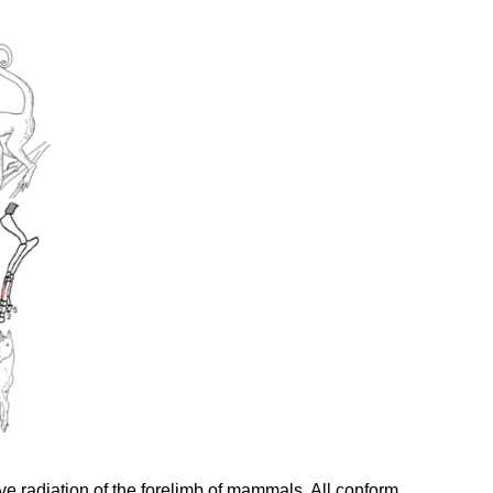
ive radiation of the forelimb of mammals. All conform