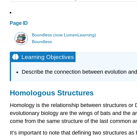
Page ID
Boundless (now LumenLearning)
Boundless
Learning Objectives
Describe the connection between evolution an
Homologous Structures
Homology is the relationship between structures o
evolutionary biology are the wings of bats and the a
come from the same structure of the last common an
It’s important to note that defining two structures