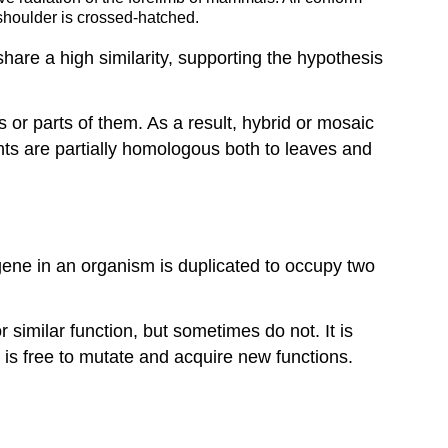
 shoulder is crossed-hatched.
e a high similarity, supporting the hypothesis
or parts of them. As a result, hybrid or mosaic
nts are partially homologous both to leaves and
ene in an organism is duplicated to occupy two
similar function, but sometimes do not. It is
 is free to mutate and acquire new functions.