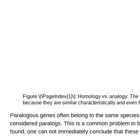
Figure \(\PageIndex{1}\): Homology vs. analogy: The w
because they are similar characteristically and even fu
Paralogous genes often belong to the same species
considered paralogs. This is a common problem in
found, one can not immediately conclude that these 