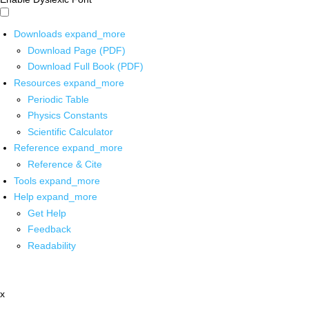
Downloads
expand_more
Download Page (PDF)
Download Full Book (PDF)
Resources
expand_more
Periodic Table
Physics Constants
Scientific Calculator
Reference
expand_more
Reference & Cite
Tools
expand_more
Help
expand_more
Get Help
Feedback
Readability
x