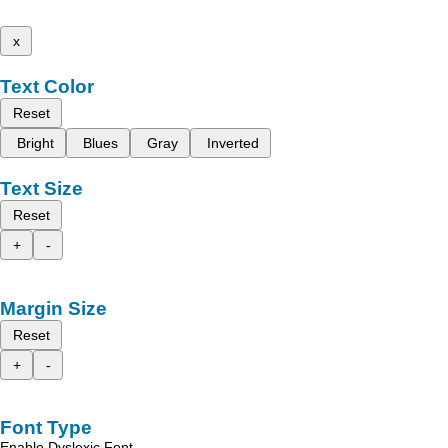
x
Text Color
Reset
Bright
Blues
Gray
Inverted
Text Size
Reset
+
-
Margin Size
Reset
+
-
Font Type
Enable Dyslexic Font