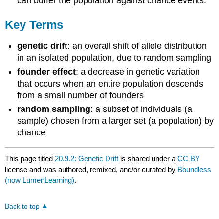
can buffer the population against chance events.
Key Terms
genetic drift
: an overall shift of allele distribution
in an isolated population, due to random sampling
founder effect
: a decrease in genetic variation
that occurs when an entire population descends
from a small number of founders
random sampling
: a subset of individuals (a
sample) chosen from a larger set (a population) by
chance
This page titled
20.9.2: Genetic Drift
is shared under a
CC BY
license and was authored, remixed, and/or curated by
Boundless
(now LumenLearning)
.
Back to top