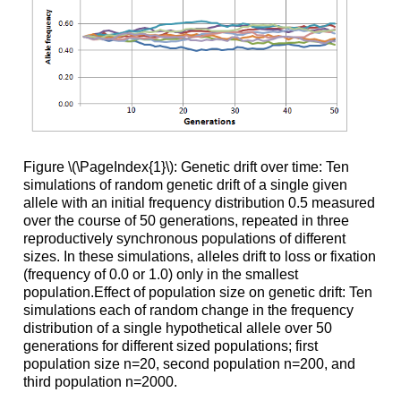
Figure \(\PageIndex{1}\): Genetic drift over time: Ten
simulations of random genetic drift of a single given
allele with an initial frequency distribution 0.5 measured
over the course of 50 generations, repeated in three
reproductively synchronous populations of different
sizes. In these simulations, alleles drift to loss or fixation
(frequency of 0.0 or 1.0) only in the smallest
population.Effect of population size on genetic drift: Ten
simulations each of random change in the frequency
distribution of a single hypothetical allele over 50
generations for different sized populations; first
population size n=20, second population n=200, and
third population n=2000.