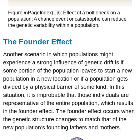
Figure \(\PageIndex{1}\): Effect of a bottleneck on a
population: A chance event or catastrophe can reduce
the genetic variability within a population.
The Founder Effect
Another scenario in which populations might
experience a strong influence of genetic drift is if
some portion of the population leaves to start a new
population in a new location or if a population gets
divided by a physical barrier of some kind. In this
situation, it is improbable that those individuals are
representative of the entire population, which results
in the founder effect. The founder effect occurs when
the genetic structure changes to match that of the
new population’s founding fathers and mothers.