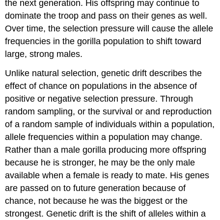
the next generation. His offspring may continue to
dominate the troop and pass on their genes as well.
Over time, the selection pressure will cause the allele
frequencies in the gorilla population to shift toward
large, strong males.
Unlike natural selection, genetic drift describes the
effect of chance on populations in the absence of
positive or negative selection pressure. Through
random sampling, or the survival or and reproduction
of a random sample of individuals within a population,
allele frequencies within a population may change.
Rather than a male gorilla producing more offspring
because he is stronger, he may be the only male
available when a female is ready to mate. His genes
are passed on to future generation because of
chance, not because he was the biggest or the
strongest. Genetic drift is the shift of alleles within a