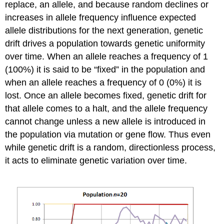
replace, an allele, and because random declines or
increases in allele frequency influence expected
allele distributions for the next generation, genetic
drift drives a population towards genetic uniformity
over time. When an allele reaches a frequency of 1
(100%) it is said to be “fixed” in the population and
when an allele reaches a frequency of 0 (0%) it is
lost. Once an allele becomes fixed, genetic drift for
that allele comes to a halt, and the allele frequency
cannot change unless a new allele is introduced in
the population via mutation or gene flow. Thus even
while genetic drift is a random, directionless process,
it acts to eliminate genetic variation over time.