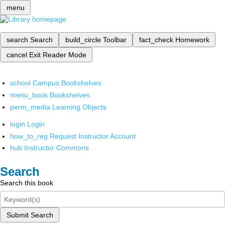
menu
search
Search
build_circle
Toolbar
fact_check
Homework
cancel
Exit Reader Mode
school
Campus Bookshelves
menu_book
Bookshelves
perm_media
Learning Objects
login
Login
how_to_reg
Request Instructor Account
hub
Instructor Commons
Search
Search this book
Submit Search