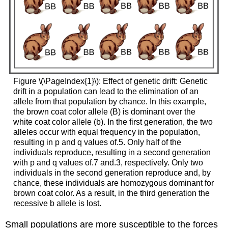
Figure \(\PageIndex{1}\): Effect of genetic drift: Genetic
drift in a population can lead to the elimination of an
allele from that population by chance. In this example,
the brown coat color allele (B) is dominant over the
white coat color allele (b). In the first generation, the two
alleles occur with equal frequency in the population,
resulting in p and q values of.5. Only half of the
individuals reproduce, resulting in a second generation
with p and q values of.7 and.3, respectively. Only two
individuals in the second generation reproduce and, by
chance, these individuals are homozygous dominant for
brown coat color. As a result, in the third generation the
recessive b allele is lost.
Small populations are more susceptible to the forces