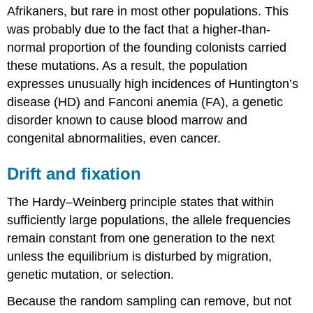
Afrikaners, but rare in most other populations. This
was probably due to the fact that a higher-than-
normal proportion of the founding colonists carried
these mutations. As a result, the population
expresses unusually high incidences of Huntington’s
disease (HD) and Fanconi anemia (FA), a genetic
disorder known to cause blood marrow and
congenital abnormalities, even cancer.
Drift and fixation
The Hardy–Weinberg principle states that within
sufficiently large populations, the allele frequencies
remain constant from one generation to the next
unless the equilibrium is disturbed by migration,
genetic mutation, or selection.
Because the random sampling can remove, but not