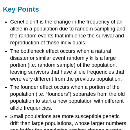
Key Points
Genetic drift is the change in the frequency of an
allele in a population due to random sampling and
the random events that influence the survival and
reproduction of those individuals.
The bottleneck effect occurs when a natural
disaster or similar event randomly kills a large
portion (i.e. random sample) of the population,
leaving survivors that have allele frequencies that
were very different from the previous population.
The founder effect occurs when a portion of the
population (i.e. “founders”) separates from the old
population to start a new population with different
allele frequencies.
Small populations are more susceptible genetic
drift than large populations, whose larger numbers