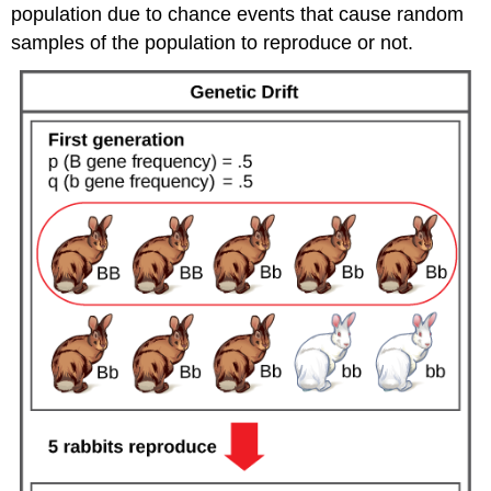
population due to chance events that cause random
samples of the population to reproduce or not.