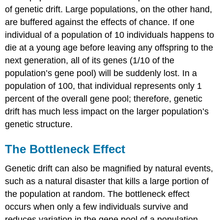
of genetic drift. Large populations, on the other hand,
are buffered against the effects of chance. If one
individual of a population of 10 individuals happens to
die at a young age before leaving any offspring to the
next generation, all of its genes (1/10 of the
population’s gene pool) will be suddenly lost. In a
population of 100, that individual represents only 1
percent of the overall gene pool; therefore, genetic
drift has much less impact on the larger population’s
genetic structure.
The Bottleneck Effect
Genetic drift can also be magnified by natural events,
such as a natural disaster that kills a large portion of
the population at random. The bottleneck effect
occurs when only a few individuals survive and
reduces variation in the gene pool of a population.