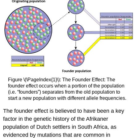
Figure \(\PageIndex{1}\): The Founder Effect: The
founder effect occurs when a portion of the population
(i.e. “founders”) separates from the old population to
start a new population with different allele frequencies.
The founder effect is believed to have been a key
factor in the genetic history of the Afrikaner
population of Dutch settlers in South Africa, as
evidenced by mutations that are common in