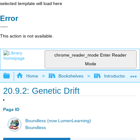
selected template will load here
Error
This action is not available.
chrome_reader_mode
Enter Reader
Mode
Expand/collapse global hierarchy
Home
Bookshelves
Introductory and 
20.9.2: Genetic Drift
Page ID
Boundless (now LumenLearning)
Boundless