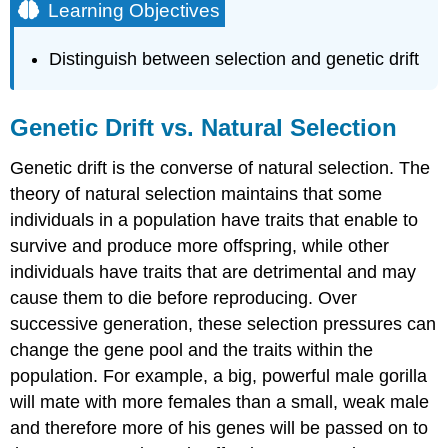
Learning Objectives
Distinguish between selection and genetic drift
Genetic Drift vs. Natural Selection
Genetic drift is the converse of natural selection. The
theory of natural selection maintains that some
individuals in a population have traits that enable to
survive and produce more offspring, while other
individuals have traits that are detrimental and may
cause them to die before reproducing. Over
successive generation, these selection pressures can
change the gene pool and the traits within the
population. For example, a big, powerful male gorilla
will mate with more females than a small, weak male
and therefore more of his genes will be passed on to