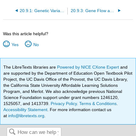
20.9.1: Genetic Variation
20.9.3: Gene Flow and Mutation
Was this article helpful?
Yes
No
The LibreTexts libraries are
Powered by NICE CXone Expert
and
are supported by the Department of Education Open Textbook Pilot
Project, the UC Davis Office of the Provost, the UC Davis Library,
the California State University Affordable Learning Solutions
Program, and Merlot. We also acknowledge previous National
Science Foundation support under grant numbers 1246120,
1525057, and 1413739.
Privacy Policy
.
Terms & Conditions
.
Accessibility Statement
. For more information contact us
at
info@libretexts.org
.