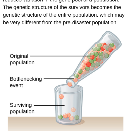
The genetic structure of the survivors becomes the
genetic structure of the entire population, which may
be very different from the pre-disaster population.