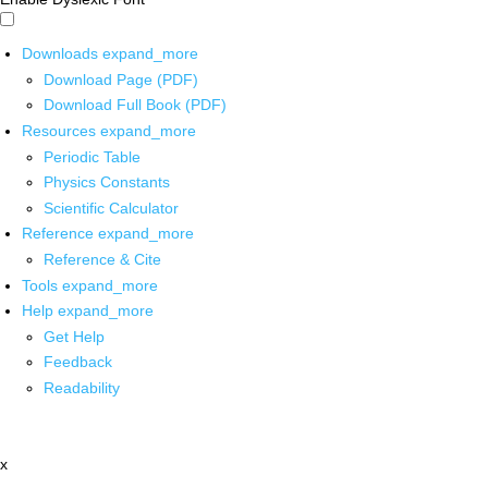
Downloads
expand_more
Download Page (PDF)
Download Full Book (PDF)
Resources
expand_more
Periodic Table
Physics Constants
Scientific Calculator
Reference
expand_more
Reference & Cite
Tools
expand_more
Help
expand_more
Get Help
Feedback
Readability
x