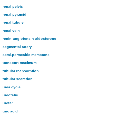
renal pelvis
renal pyramid
renal tubule
renal vein
renin-angiotensin-aldosterone
segmental artery
semi-permeable membrane
transport maximum
tubular reabsorption
tubular secretion
urea cycle
ureotelic
ureter
uric acid