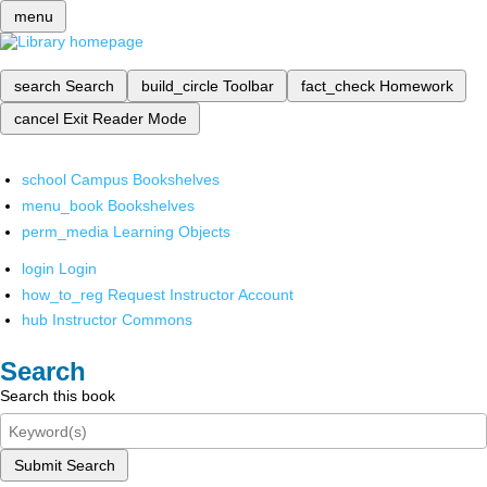
menu
search
Search
build_circle
Toolbar
fact_check
Homework
cancel
Exit Reader Mode
school
Campus Bookshelves
menu_book
Bookshelves
perm_media
Learning Objects
login
Login
how_to_reg
Request Instructor Account
hub
Instructor Commons
Search
Search this book
Submit Search