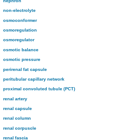
nephron
non-electrolyte
osmoconformer
osmoregulation
osmoregulator
osmotic balance
osmotic pressure
perirenal fat capsule
peritubular capillary network
proximal convoluted tubule (PCT)
renal artery
renal capsule
renal column
renal corpuscle
renal fascia