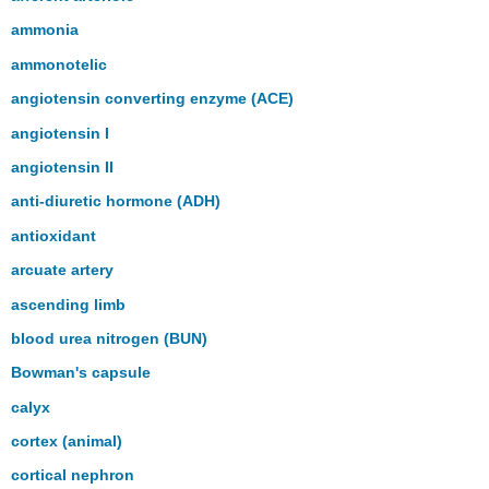
ammonia
ammonotelic
angiotensin converting enzyme (ACE)
angiotensin I
angiotensin II
anti-diuretic hormone (ADH)
antioxidant
arcuate artery
ascending limb
blood urea nitrogen (BUN)
Bowman's capsule
calyx
cortex (animal)
cortical nephron