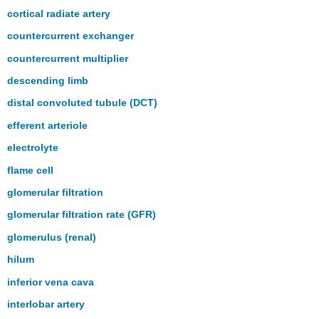
cortical radiate artery
countercurrent exchanger
countercurrent multiplier
descending limb
distal convoluted tubule (DCT)
efferent arteriole
electrolyte
flame cell
glomerular filtration
glomerular filtration rate (GFR)
glomerulus (renal)
hilum
inferior vena cava
interlobar artery