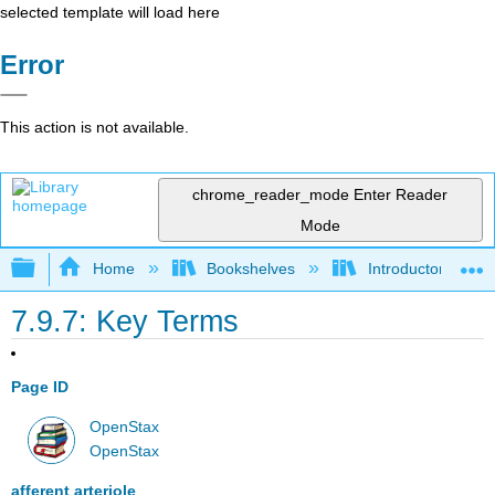
selected template will load here
Error
This action is not available.
chrome_reader_mode
Enter Reader
Mode
Expand/collapse global hierarchy
Home
Bookshelves
Introductory and 
7.9.7: Key Terms
Page ID
OpenStax
OpenStax
afferent arteriole