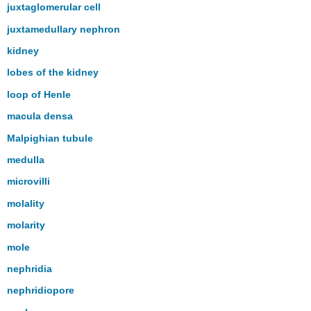
juxtaglomerular cell
juxtamedullary nephron
kidney
lobes of the kidney
loop of Henle
macula densa
Malpighian tubule
medulla
microvilli
molality
molarity
mole
nephridia
nephridiopore