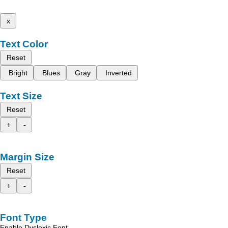
x
Text Color
Reset
Bright
Blues
Gray
Inverted
Text Size
Reset
+
-
Margin Size
Reset
+
-
Font Type
Enable Dyslexic Font