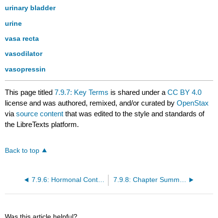
urinary bladder
urine
vasa recta
vasodilator
vasopressin
This page titled
7.9.7: Key Terms
is shared under a
CC BY 4.0
license and was authored, remixed, and/or curated by
OpenStax
via
source content
that was edited to the style and standards of
the LibreTexts platform.
Back to top
7.9.6: Hormonal Control of Osmoregulatory Functions
7.9.8: Chapter Summary
Was this article helpful?