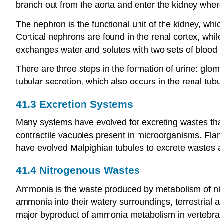
branch out from the aorta and enter the kidney where 
The nephron is the functional unit of the kidney, whi
Cortical nephrons are found in the renal cortex, whi
exchanges water and solutes with two sets of blood v
There are three steps in the formation of urine: glom
tubular secretion, which also occurs in the renal tub
41.3
Excretion Systems
Many systems have evolved for excreting wastes that
contractile vacuoles present in microorganisms. Fl
have evolved Malpighian tubules to excrete wastes 
41.4
Nitrogenous Wastes
Ammonia is the waste produced by metabolism of nit
ammonia into their watery surroundings, terrestrial
major byproduct of ammonia metabolism in vertebrate