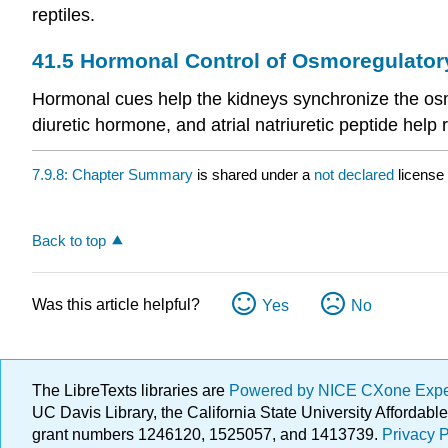
reptiles.
41.5
Hormonal Control of Osmoregulator
Hormonal cues help the kidneys synchronize the osmo
diuretic hormone, and atrial natriuretic peptide hel
7.9.8: Chapter Summary
is shared under a
not declared
license
Back to top
Was this article helpful?
Yes
No
The LibreTexts libraries are
Powered by NICE CXone Exp
UC Davis Library, the California State University Afforda
grant numbers 1246120, 1525057, and 1413739.
Privacy P