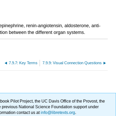
inephrine, renin-angiotensin, aldosterone, anti-
ation between the different organ systems.
7.9.7: Key Terms
7.9.9: Visual Connection Questions
ok Pilot Project, the UC Davis Office of the Provost, the
ge previous National Science Foundation support under
formation contact us at
info@libretexts.org
.