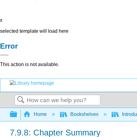
x
selected template will load here
Error
This action is not available.
Search
Expand/collapse global hierarchy
Home
Bookshelves
Introdu
7.9.8: Chapter Summary