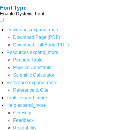
Font Type
Enable Dyslexic Font
Downloads
expand_more
Download Page (PDF)
Download Full Book (PDF)
Resources
expand_more
Periodic Table
Physics Constants
Scientific Calculator
Reference
expand_more
Reference & Cite
Tools
expand_more
Help
expand_more
Get Help
Feedback
Readability