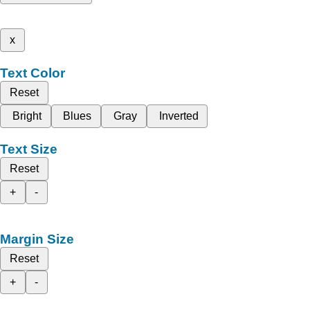
x
Text Color
Reset
Bright
Blues
Gray
Inverted
Text Size
Reset
+
-
Margin Size
Reset
+
-