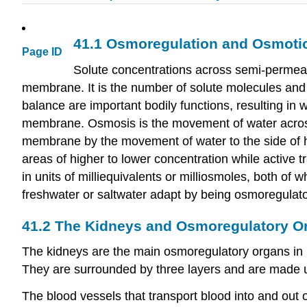
41.1
Osmoregulation and Osmoti
Page ID
Solute concentrations across semi-permea
membrane. It is the number of solute molecules and 
balance are important bodily functions, resulting in
membrane. Osmosis is the movement of water acros
membrane by the movement of water to the side of hig
areas of higher to lower concentration while active
in units of milliequivalents or milliosmoles, both of 
freshwater or saltwater adapt by being osmoregulat
41.2
The Kidneys and Osmoregulatory O
The kidneys are the main osmoregulatory organs in m
They are surrounded by three layers and are made up 
The blood vessels that transport blood into and out o