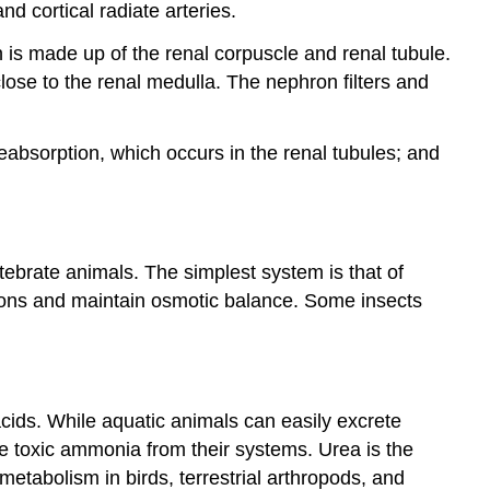
d cortical radiate arteries.
41.4
Nitrogenous
n is made up of the renal corpuscle and renal tubule.
Wastes
lose to the renal medulla. The nephron filters and
41.5
Hormonal
Control
 reabsorption, which occurs in the renal tubules; and
of
Osmoregulatory
Functions
ebrate animals. The simplest system is that of
tions and maintain osmotic balance. Some insects
ids. While aquatic animals can easily excrete
e toxic ammonia from their systems. Urea is the
tabolism in birds, terrestrial arthropods, and