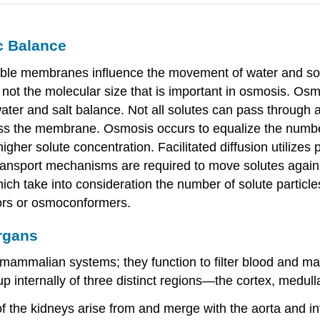
c Balance
ble membranes influence the movement of water and sol
not the molecular size that is important in osmosis. Os
 water and salt balance. Not all solutes can pass throug
s the membrane. Osmosis occurs to equalize the numbe
her solute concentration. Facilitated diffusion utilizes
 transport mechanisms are required to move solutes agai
which take into consideration the number of solute particl
ors or osmoconformers.
rgans
ammalian systems; they function to filter blood and mai
internally of three distinct regions—the cortex, medulla
f the kidneys arise from and merge with the aorta and inf