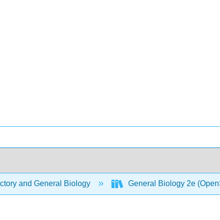
ctory and General Biology
General Biology 2e (Open