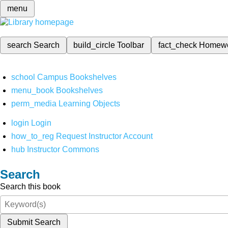
menu
search
Search
build_circle
Toolbar
fact_check
Homew
school
Campus Bookshelves
menu_book
Bookshelves
perm_media
Learning Objects
login
Login
how_to_reg
Request Instructor Account
hub
Instructor Commons
Search
Search this book
Submit Search