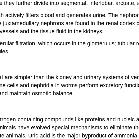
they further divide into segmental, interlobar, arcuate, an
ch actively filters blood and generates urine. The nephro
le juxtamedullary nephrons are found in the renal cortex c
essels and the tissue fluid in the kidneys.
erular filtration, which occurs in the glomerulus; tubular
ules.
 are simpler than the kidney and urinary systems of vert
ame cells and nephridia in worms perform excretory func
and maintain osmotic balance.
rogen-containing compounds like proteins and nucleic ac
 animals have evolved special mechanisms to eliminate th
 animals. Uric acid is the major byproduct of ammonia me