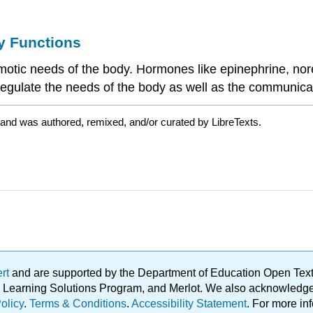
y Functions
tic needs of the body. Hormones like epinephrine, norep
p regulate the needs of the body as well as the communic
 and was authored, remixed, and/or curated by LibreTexts.
ert
and are supported by the Department of Education Open Textbo
ble Learning Solutions Program, and Merlot. We also acknowled
olicy
.
Terms & Conditions
.
Accessibility Statement
. For more in