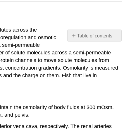
utes across the
Table of contents
moregulation and osmotic
41.1
h a semi-permeable
Osmoregulation
r of solute molecules across a semi-permeable
and
 protein channels to move solute molecules from
Osmotic
nst concentration gradients. Osmolarity is measured
Balance
es and the charge on them. Fish that live in
41.2
The
Kidneys
and
Osmoregulatory
ntain the osmolarity of body fluids at 300 mOsm.
Organs
, and pelvis.
41.3
Excretion
erior vena cava, respectively. The renal arteries
Systems