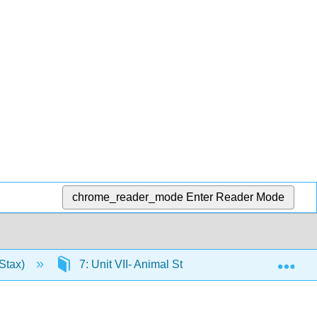
chrome_reader_mode
Enter Reader Mode
Exp
Stax)
7: Unit VII- Animal Structure and Function