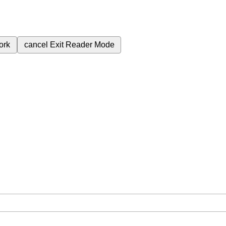
ork
cancel
Exit Reader Mode