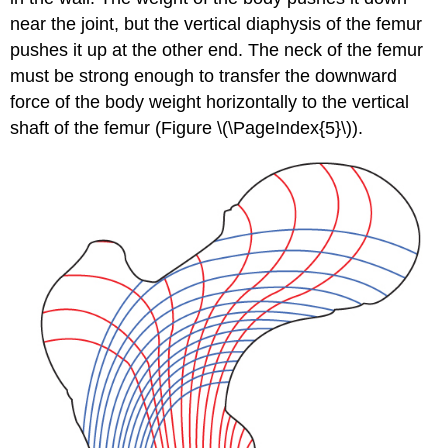
near the joint, but the vertical diaphysis of the femur
pushes it up at the other end. The neck of the femur
must be strong enough to transfer the downward
force of the body weight horizontally to the vertical
shaft of the femur (Figure \(\PageIndex{5}\)).