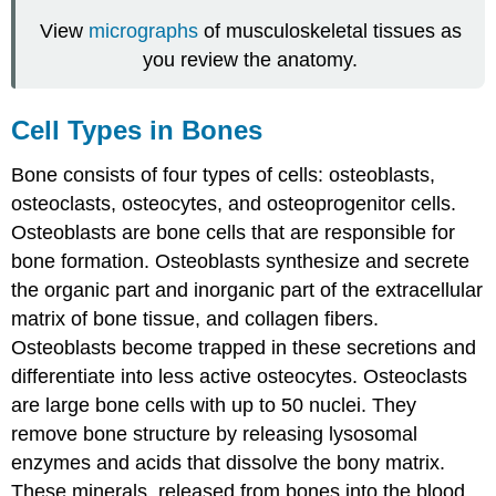
View
micrographs
of musculoskeletal tissues as
you review the anatomy.
Cell Types in Bones
Bone consists of four types of cells: osteoblasts,
osteoclasts, osteocytes, and osteoprogenitor cells.
Osteoblasts
are bone cells that are responsible for
bone formation. Osteoblasts synthesize and secrete
the organic part and inorganic part of the extracellular
matrix of bone tissue, and collagen fibers.
Osteoblasts become trapped in these secretions and
differentiate into less active osteocytes.
Osteoclasts
are large bone cells with up to 50 nuclei. They
remove bone structure by releasing lysosomal
enzymes and acids that dissolve the bony matrix.
These minerals, released from bones into the blood,