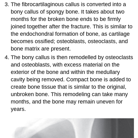
The fibrocartilaginous callus is converted into a
bony callus of spongy bone. It takes about two
months for the broken bone ends to be firmly
joined together after the fracture. This is similar to
the endochondral formation of bone, as cartilage
becomes ossified; osteoblasts, osteoclasts, and
bone matrix are present.
The bony callus is then remodelled by osteoclasts
and osteoblasts, with excess material on the
exterior of the bone and within the medullary
cavity being removed. Compact bone is added to
create bone tissue that is similar to the original,
unbroken bone. This remodeling can take many
months, and the bone may remain uneven for
years.