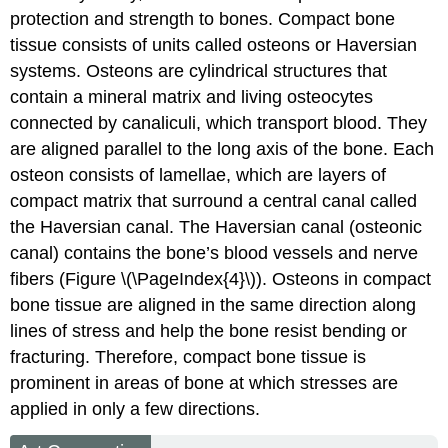
protection and strength to bones. Compact bone
tissue consists of units called osteons or Haversian
systems.
Osteons
are cylindrical structures that
contain a mineral matrix and living osteocytes
connected by canaliculi, which transport blood. They
are aligned parallel to the long axis of the bone. Each
osteon consists of
lamellae
, which are layers of
compact matrix that surround a central canal called
the Haversian canal. The
Haversian canal
(osteonic
canal) contains the bone’s blood vessels and nerve
fibers (Figure \(\PageIndex{4}\)). Osteons in compact
bone tissue are aligned in the same direction along
lines of stress and help the bone resist bending or
fracturing. Therefore, compact bone tissue is
prominent in areas of bone at which stresses are
applied in only a few directions.