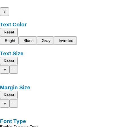
x
Text Color
Reset
Bright
Blues
Gray
Inverted
Text Size
Reset
+
-
Margin Size
Reset
+
-
Font Type
Enable Dyslexic Font