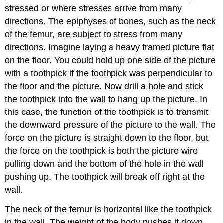
stressed or where stresses arrive from many
directions. The epiphyses of bones, such as the neck
of the femur, are subject to stress from many
directions. Imagine laying a heavy framed picture flat
on the floor. You could hold up one side of the picture
with a toothpick if the toothpick was perpendicular to
the floor and the picture. Now drill a hole and stick
the toothpick into the wall to hang up the picture. In
this case, the function of the toothpick is to transmit
the downward pressure of the picture to the wall. The
force on the picture is straight down to the floor, but
the force on the toothpick is both the picture wire
pulling down and the bottom of the hole in the wall
pushing up. The toothpick will break off right at the
wall.
The neck of the femur is horizontal like the toothpick
in the wall. The weight of the body pushes it down