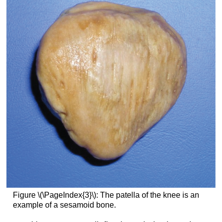
Figure \(\PageIndex{3}\): The patella of the knee is an
example of a sesamoid bone.