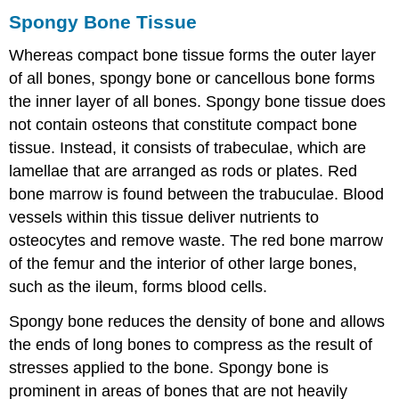
Spongy Bone Tissue
Whereas compact bone tissue forms the outer layer
of all bones,
spongy bone
or cancellous bone forms
the inner layer of all bones. Spongy bone tissue does
not contain osteons that constitute compact bone
tissue. Instead, it consists of
trabeculae
, which are
lamellae that are arranged as rods or plates. Red
bone marrow is found between the trabuculae. Blood
vessels within this tissue deliver nutrients to
osteocytes and remove waste. The red bone marrow
of the femur and the interior of other large bones,
such as the ileum, forms blood cells.
Spongy bone reduces the density of bone and allows
the ends of long bones to compress as the result of
stresses applied to the bone. Spongy bone is
prominent in areas of bones that are not heavily