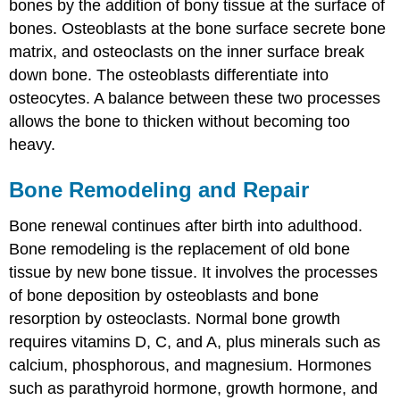
bones by the addition of bony tissue at the surface of
bones. Osteoblasts at the bone surface secrete bone
matrix, and osteoclasts on the inner surface break
down bone. The osteoblasts differentiate into
osteocytes. A balance between these two processes
allows the bone to thicken without becoming too
heavy.
Bone Remodeling and Repair
Bone renewal continues after birth into adulthood.
Bone remodeling
is the replacement of old bone
tissue by new bone tissue. It involves the processes
of bone deposition by osteoblasts and bone
resorption by osteoclasts. Normal bone growth
requires vitamins D, C, and A, plus minerals such as
calcium, phosphorous, and magnesium. Hormones
such as parathyroid hormone, growth hormone, and