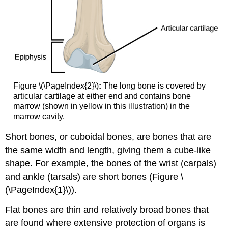
Figure \(\PageIndex{2}\)
:
The long bone is covered by
articular cartilage at either end and contains bone
marrow (shown in yellow in this illustration) in the
marrow cavity.
Short bones
, or cuboidal bones, are bones that are
the same width and length, giving them a cube-like
shape. For example, the bones of the wrist (carpals)
and ankle (tarsals) are short bones (Figure \
(\PageIndex{1}\)).
Flat bones
are thin and relatively broad bones that
are found where extensive protection of organs is