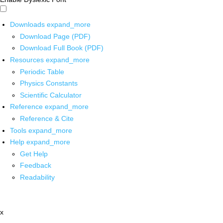
Downloads
expand_more
Download Page (PDF)
Download Full Book (PDF)
Resources
expand_more
Periodic Table
Physics Constants
Scientific Calculator
Reference
expand_more
Reference & Cite
Tools
expand_more
Help
expand_more
Get Help
Feedback
Readability
x