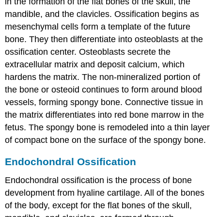
in the formation of the flat bones of the skull, the
mandible, and the clavicles. Ossification begins as
mesenchymal cells form a template of the future
bone. They then differentiate into osteoblasts at the
ossification center. Osteoblasts secrete the
extracellular matrix and deposit calcium, which
hardens the matrix. The non-mineralized portion of
the bone or osteoid continues to form around blood
vessels, forming spongy bone. Connective tissue in
the matrix differentiates into red bone marrow in the
fetus. The spongy bone is remodeled into a thin layer
of compact bone on the surface of the spongy bone.
Endochondral Ossification
Endochondral ossification
is the process of bone
development from hyaline cartilage. All of the bones
of the body, except for the flat bones of the skull,