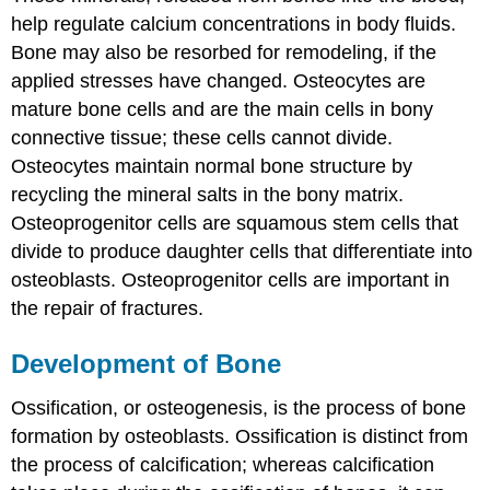
help regulate calcium concentrations in body fluids.
Bone may also be resorbed for remodeling, if the
applied stresses have changed.
Osteocytes
are
mature bone cells and are the main cells in bony
connective tissue; these cells cannot divide.
Osteocytes maintain normal bone structure by
recycling the mineral salts in the bony matrix.
Osteoprogenitor cells
are squamous stem cells that
divide to produce daughter cells that differentiate into
osteoblasts. Osteoprogenitor cells are important in
the repair of fractures.
Development of Bone
Ossification
, or osteogenesis, is the process of bone
formation by osteoblasts. Ossification is distinct from
the process of calcification; whereas calcification