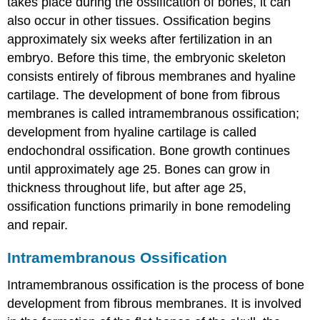
takes place during the ossification of bones, it can
also occur in other tissues. Ossification begins
approximately six weeks after fertilization in an
embryo. Before this time, the embryonic skeleton
consists entirely of fibrous membranes and hyaline
cartilage. The development of bone from fibrous
membranes is called intramembranous ossification;
development from hyaline cartilage is called
endochondral ossification. Bone growth continues
until approximately age 25. Bones can grow in
thickness throughout life, but after age 25,
ossification functions primarily in bone remodeling
and repair.
Intramembranous Ossification
Intramembranous ossification
is the process of bone
development from fibrous membranes. It is involved