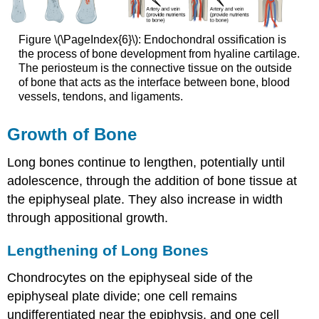
Figure \(\PageIndex{6}\): Endochondral ossification is
the process of bone development from hyaline cartilage.
The periosteum is the connective tissue on the outside
of bone that acts as the interface between bone, blood
vessels, tendons, and ligaments.
Growth of Bone
Long bones continue to lengthen, potentially until
adolescence, through the addition of bone tissue at
the epiphyseal plate. They also increase in width
through appositional growth.
Lengthening of Long Bones
Chondrocytes on the epiphyseal side of the
epiphyseal plate divide; one cell remains
undifferentiated near the epiphysis, and one cell