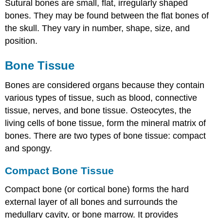
Sutural bones
are small, flat, irregularly shaped
bones. They may be found between the flat bones of
the skull. They vary in number, shape, size, and
position.
Bone Tissue
Bones are considered organs because they contain
various types of tissue, such as blood, connective
tissue, nerves, and bone tissue. Osteocytes, the
living cells of bone tissue, form the mineral matrix of
bones. There are two types of bone tissue: compact
and spongy.
Compact Bone Tissue
Compact bone
(or cortical bone) forms the hard
external layer of all bones and surrounds the
medullary cavity, or bone marrow. It provides