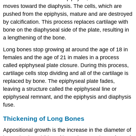
moves toward the diaphysis. The cells, which are
pushed from the epiphysis, mature and are destroyed
by calcification. This process replaces cartilage with
bone on the diaphyseal side of the plate, resulting in
a lengthening of the bone.
Long bones stop growing at around the age of 18 in
females and the age of 21 in males in a process
called epiphyseal plate closure. During this process,
cartilage cells stop dividing and all of the cartilage is
replaced by bone. The epiphyseal plate fades,
leaving a structure called the epiphyseal line or
epiphyseal remnant, and the epiphysis and diaphysis
fuse.
Thickening of Long Bones
Appositional growth
is the increase in the diameter of