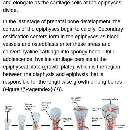
and elongate as the cartilage cells at the epiphyses
divide.
In the last stage of prenatal bone development, the
centers of the epiphyses begin to calcify. Secondary
ossification centers form in the epiphyses as blood
vessels and osteoblasts enter these areas and
convert hyaline cartilage into spongy bone. Until
adolescence, hyaline cartilage persists at the
epiphyseal plate
(growth plate), which is the region
between the diaphysis and epiphysis that is
responsible for the lengthwise growth of long bones
(Figure \(\PageIndex{6}\)).