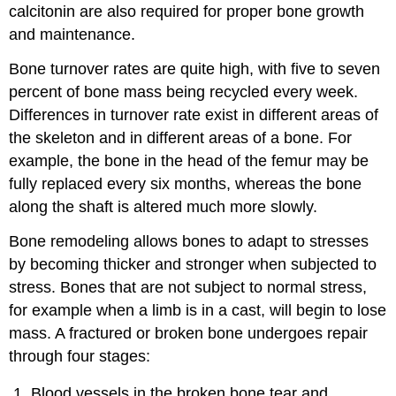
calcitonin are also required for proper bone growth
and maintenance.
Bone turnover rates are quite high, with five to seven
percent of bone mass being recycled every week.
Differences in turnover rate exist in different areas of
the skeleton and in different areas of a bone. For
example, the bone in the head of the femur may be
fully replaced every six months, whereas the bone
along the shaft is altered much more slowly.
Bone remodeling allows bones to adapt to stresses
by becoming thicker and stronger when subjected to
stress. Bones that are not subject to normal stress,
for example when a limb is in a cast, will begin to lose
mass. A fractured or broken bone undergoes repair
through four stages:
Blood vessels in the broken bone tear and