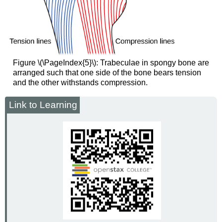
Figure \(\PageIndex{5}\): Trabeculae in spongy bone are
arranged such that one side of the bone bears tension
and the other withstands compression.
Link to Learning