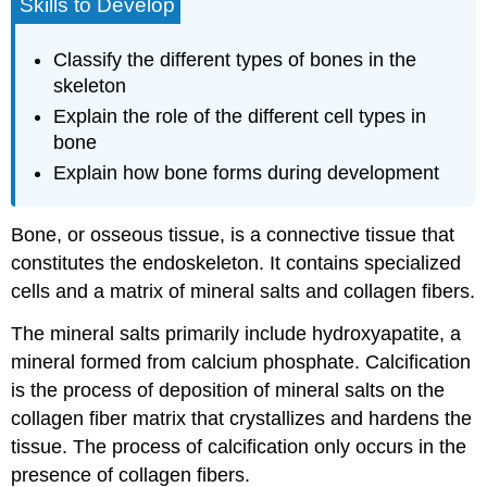
Skills to Develop
Classify the different types of bones in the
skeleton
Explain the role of the different cell types in
bone
Explain how bone forms during development
Bone
, or
osseous tissue
, is a connective tissue that
constitutes the endoskeleton. It contains specialized
cells and a matrix of mineral salts and collagen fibers.
The mineral salts primarily include hydroxyapatite, a
mineral formed from calcium phosphate.
Calcification
is the process of deposition of mineral salts on the
collagen fiber matrix that crystallizes and hardens the
tissue. The process of calcification only occurs in the
presence of collagen fibers.