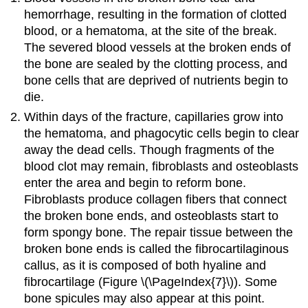
hemorrhage, resulting in the formation of clotted
blood, or a hematoma, at the site of the break.
The severed blood vessels at the broken ends of
the bone are sealed by the clotting process, and
bone cells that are deprived of nutrients begin to
die.
Within days of the fracture, capillaries grow into
the hematoma, and phagocytic cells begin to clear
away the dead cells. Though fragments of the
blood clot may remain, fibroblasts and osteoblasts
enter the area and begin to reform bone.
Fibroblasts produce collagen fibers that connect
the broken bone ends, and osteoblasts start to
form spongy bone. The repair tissue between the
broken bone ends is called the fibrocartilaginous
callus, as it is composed of both hyaline and
fibrocartilage (Figure \(\PageIndex{7}\)). Some
bone spicules may also appear at this point.