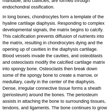
mandible, and clavicles, are formed through
endochondral ossification.
In long bones, chondrocytes form a template of the
hyaline cartilage diaphysis. Responding to complex
developmental signals, the matrix begins to calcify.
This calcification prevents diffusion of nutrients into
the matrix, resulting in chondrocytes dying and the
opening up of cavities in the diaphysis cartilage.
Blood vessels invade the cavities, and osteoblasts
and osteoclasts modify the calcified cartilage matrix
into spongy bone. Osteoclasts then break down
some of the spongy bone to create a marrow, or
medullary, cavity in the center of the diaphysis.
Dense, irregular connective tissue forms a sheath
(periosteum) around the bones. The periosteum
assists in attaching the bone to surrounding tissues,
tendons, and ligaments. The bone continues to grow