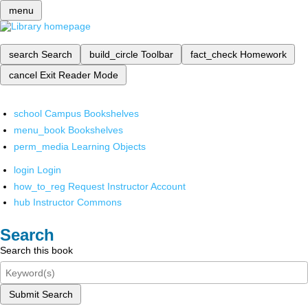
menu
search
Search
build_circle
Toolbar
fact_check
Homework
cancel
Exit Reader Mode
school
Campus Bookshelves
menu_book
Bookshelves
perm_media
Learning Objects
login
Login
how_to_reg
Request Instructor Account
hub
Instructor Commons
Search
Search this book
Submit Search