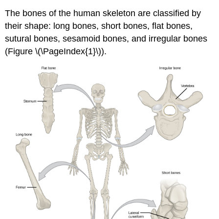
The bones of the human skeleton are classified by
their shape: long bones, short bones, flat bones,
sutural bones, sesamoid bones, and irregular bones
(Figure \(\PageIndex{1}\)).