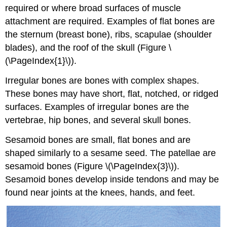
required or where broad surfaces of muscle
attachment are required. Examples of flat bones are
the sternum (breast bone), ribs, scapulae (shoulder
blades), and the roof of the skull (Figure \
(\PageIndex{1}\)).
Irregular bones
are bones with complex shapes.
These bones may have short, flat, notched, or ridged
surfaces. Examples of irregular bones are the
vertebrae, hip bones, and several skull bones.
Sesamoid bones
are small, flat bones and are
shaped similarly to a sesame seed. The patellae are
sesamoid bones (Figure \(\PageIndex{3}\)).
Sesamoid bones develop inside tendons and may be
found near joints at the knees, hands, and feet.