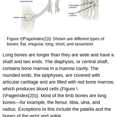
Figure \(\PageIndex{1}\): Shown are different types of
bones: flat, irregular, long, short, and sesamoid.
Long bones
are longer than they are wide and have a
shaft and two ends. The
diaphysis
, or central shaft,
contains bone marrow in a marrow cavity. The
rounded ends, the
epiphyses
, are covered with
articular cartilage and are filled with red bone marrow,
which produces blood cells (Figure \
(\PageIndex{2}\)). Most of the limb bones are long
bones—for example, the femur, tibia, ulna, and
radius. Exceptions to this include the patella and the
bones of the wrist and ankle.