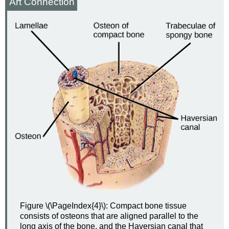
Art Connection
Figure \(\PageIndex{4}\): Compact bone tissue
consists of osteons that are aligned parallel to the
long axis of the bone, and the Haversian canal that