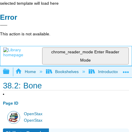
selected template will load here
Error
This action is not available.
chrome_reader_mode
Enter Reader
Mode
Expand/collapse global hierarchy
Home
Bookshelves
Introductory and 
38.2: Bone
Page ID
OpenStax
OpenStax