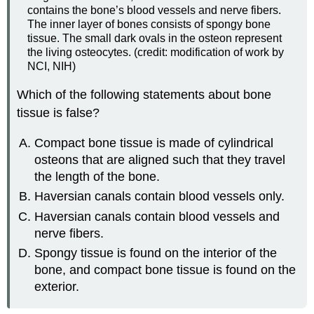
contains the bone’s blood vessels and nerve fibers.
The inner layer of bones consists of spongy bone
tissue. The small dark ovals in the osteon represent
the living osteocytes. (credit: modification of work by
NCI, NIH)
Which of the following statements about bone
tissue is false?
Compact bone tissue is made of cylindrical
osteons that are aligned such that they travel
the length of the bone.
Haversian canals contain blood vessels only.
Haversian canals contain blood vessels and
nerve fibers.
Spongy tissue is found on the interior of the
bone, and compact bone tissue is found on the
exterior.