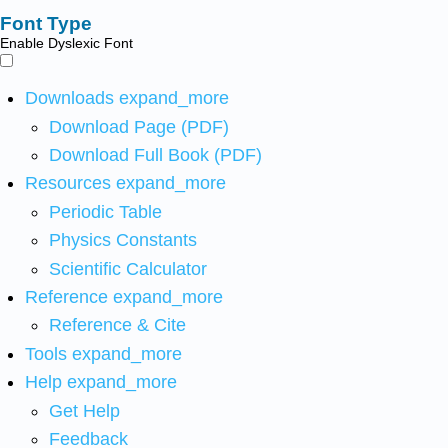
Font Type
Enable Dyslexic Font
Downloads
expand_more
Download Page (PDF)
Download Full Book (PDF)
Resources
expand_more
Periodic Table
Physics Constants
Scientific Calculator
Reference
expand_more
Reference & Cite
Tools
expand_more
Help
expand_more
Get Help
Feedback