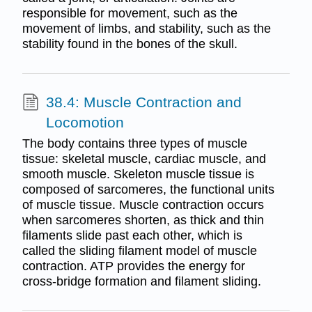
responsible for movement, such as the
movement of limbs, and stability, such as the
stability found in the bones of the skull.
38.4: Muscle Contraction and
Locomotion
The body contains three types of muscle
tissue: skeletal muscle, cardiac muscle, and
smooth muscle. Skeleton muscle tissue is
composed of sarcomeres, the functional units
of muscle tissue. Muscle contraction occurs
when sarcomeres shorten, as thick and thin
filaments slide past each other, which is
called the sliding filament model of muscle
contraction. ATP provides the energy for
cross-bridge formation and filament sliding.