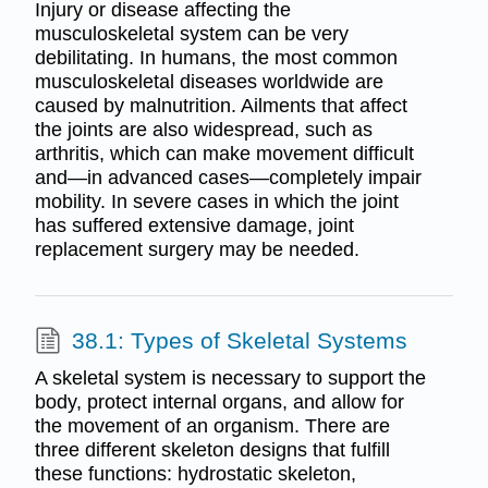
Injury or disease affecting the
musculoskeletal system can be very
debilitating. In humans, the most common
musculoskeletal diseases worldwide are
caused by malnutrition. Ailments that affect
the joints are also widespread, such as
arthritis, which can make movement difficult
and—in advanced cases—completely impair
mobility. In severe cases in which the joint
has suffered extensive damage, joint
replacement surgery may be needed.
38.1: Types of Skeletal Systems
A skeletal system is necessary to support the
body, protect internal organs, and allow for
the movement of an organism. There are
three different skeleton designs that fulfill
these functions: hydrostatic skeleton,