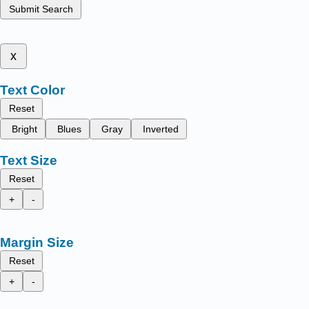
Submit Search
x
Text Color
Reset
Bright
Blues
Gray
Inverted
Text Size
Reset
+
-
Margin Size
Reset
+
-