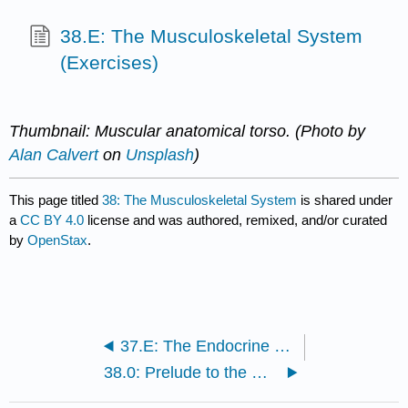
38.E: The Musculoskeletal System
(Exercises)
Thumbnail: Muscular anatomical torso. (Photo by
Alan Calvert
on
Unsplash
)
This page titled
38: The Musculoskeletal System
is shared under
a
CC BY 4.0
license and was authored, remixed, and/or curated
by
OpenStax
.
37.E: The Endocrine System (Exercises)
38.0: Prelude to the Musculoskeletal System