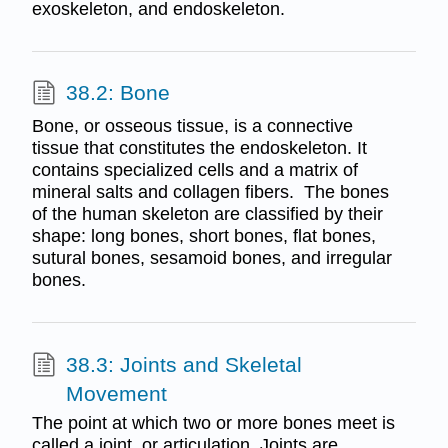
exoskeleton, and endoskeleton.
38.2: Bone
Bone, or osseous tissue, is a connective
tissue that constitutes the endoskeleton. It
contains specialized cells and a matrix of
mineral salts and collagen fibers. The bones
of the human skeleton are classified by their
shape: long bones, short bones, flat bones,
sutural bones, sesamoid bones, and irregular
bones.
38.3: Joints and Skeletal
Movement
The point at which two or more bones meet is
called a joint, or articulation. Joints are