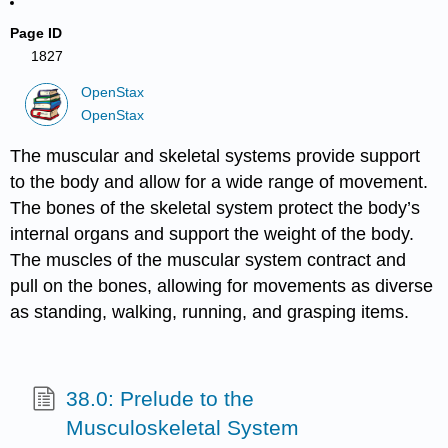
Page ID
1827
OpenStax
OpenStax
The muscular and skeletal systems provide support
to the body and allow for a wide range of movement.
The bones of the skeletal system protect the body’s
internal organs and support the weight of the body.
The muscles of the muscular system contract and
pull on the bones, allowing for movements as diverse
as standing, walking, running, and grasping items.
38.0: Prelude to the
Musculoskeletal System