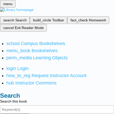
menu
search
Search
build_circle
Toolbar
fact_check
Homework
cancel
Exit Reader Mode
school
Campus Bookshelves
menu_book
Bookshelves
perm_media
Learning Objects
login
Login
how_to_reg
Request Instructor Account
hub
Instructor Commons
Search
Search this book