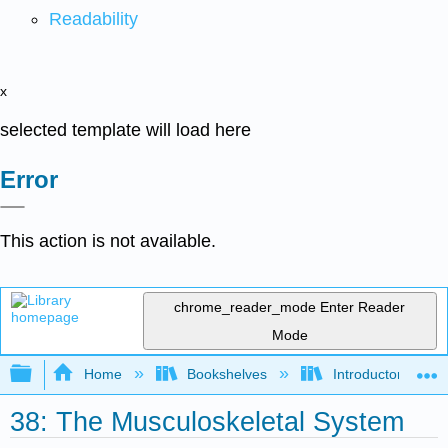
Readability
x
selected template will load here
Error
This action is not available.
chrome_reader_mode
Enter Reader
Mode
Expand/collapse global hierarchy
Home
Bookshelves
Introductory and 
38: The Musculoskeletal System