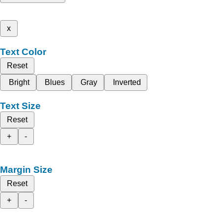
x
Text Color
Reset
Bright
Blues
Gray
Inverted
Text Size
Reset
+
-
Margin Size
Reset
+
-