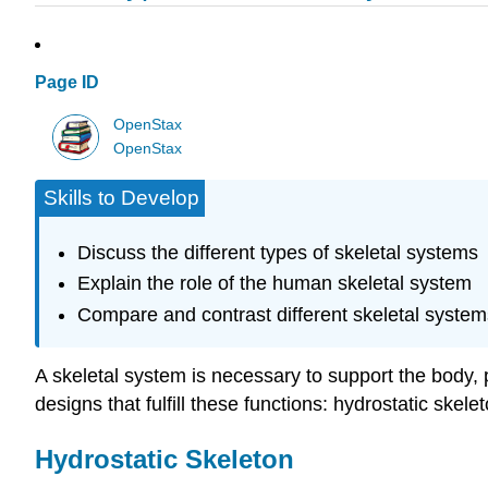
Page ID
OpenStax
OpenStax
Skills to Develop
Discuss the different types of skeletal systems
Explain the role of the human skeletal system
Compare and contrast different skeletal system
A skeletal system is necessary to support the body, 
designs that fulfill these functions: hydrostatic ske
Hydrostatic Skeleton