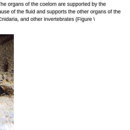
 The organs of the coelom are supported by the
se of the fluid and supports the other organs of the
idaria, and other invertebrates (Figure \