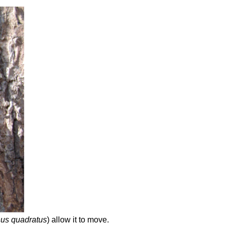
us quadratus
) allow it to move.