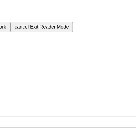
ork
cancel
Exit Reader Mode