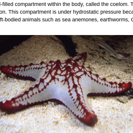
d-filled compartment within the body, called the coelom.
on. This compartment is under hydrostatic pressure becau
soft-bodied animals such as sea anemones, earthworms, Cn