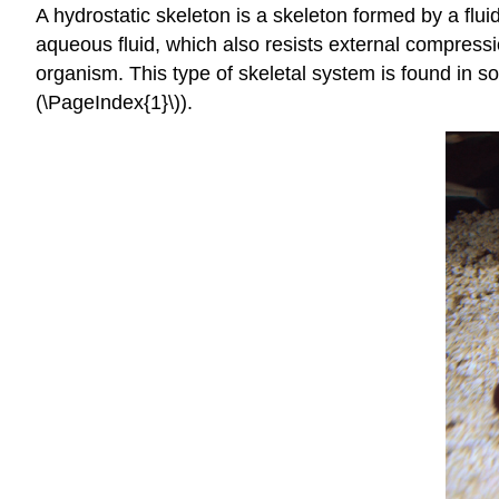
A
hydrostatic skeleton
is a skeleton formed by a flui
aqueous fluid, which also resists external compressi
organism. This type of skeletal system is found in 
(\PageIndex{1}\)).