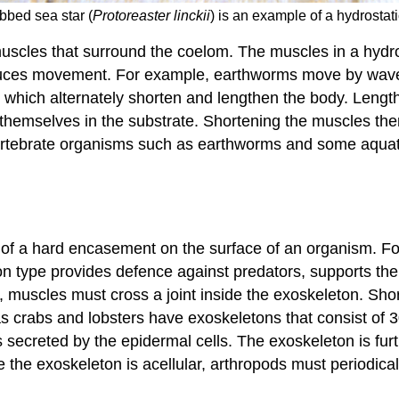
bbed sea star (
Protoreaster linckii
) is an example of a hydrosta
uscles that surround the coelom. The muscles in a hydro
oduces movement. For example, earthworms move by waves
is, which alternately shorten and lengthen the body. Leng
emselves in the substrate. Shortening the muscles then 
vertebrate organisms such as earthworms and some aquatic 
s of a hard encasement on the surface of an organism. Fo
ton type provides defence against predators, supports t
, muscles must cross a joint inside the exoskeleton. Sho
 crabs and lobsters have exoskeletons that consist of 30
 is secreted by the epidermal cells. The exoskeleton is fu
 the exoskeleton is acellular, arthropods must periodica