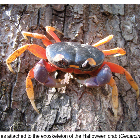
les attached to the exoskeleton of the Halloween crab (
Gecarcin