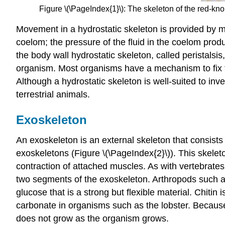
Figure \(\PageIndex{1}\): The skeleton of the red-kno
Movement in a hydrostatic skeleton is provided by m
coelom; the pressure of the fluid in the coelom pr
the body wall hydrostatic skeleton, called peristals
organism. Most organisms have a mechanism to fix th
Although a hydrostatic skeleton is well-suited to in
terrestrial animals.
Exoskeleton
An
exoskeleton
is an external skeleton that consist
exoskeletons (Figure \(\PageIndex{2}\)). This skele
contraction of attached muscles. As with vertebrates
two segments of the exoskeleton. Arthropods such as
glucose that is a strong but flexible material. Chitin
carbonate in organisms such as the lobster. Because
does not grow as the organism grows.