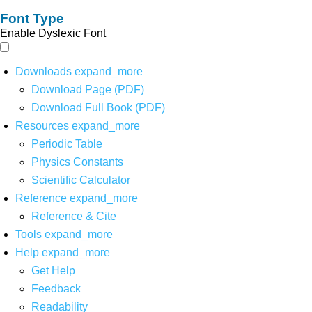
Font Type
Enable Dyslexic Font
Downloads
expand_more
Download Page (PDF)
Download Full Book (PDF)
Resources
expand_more
Periodic Table
Physics Constants
Scientific Calculator
Reference
expand_more
Reference & Cite
Tools
expand_more
Help
expand_more
Get Help
Feedback
Readability