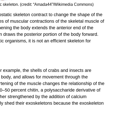
tic skeleton. (credit: “Amada44”/Wikimedia Commons)
static skeleton contract to change the shape of the
 of muscular contractions of the skeletal muscle of
thening the body extends the anterior end of the
draws the posterior portion of the body forward.
organisms, it is not an efficient skeleton for
r example, the shells of crabs and insects are
he body, and allows for movement through the
rtening of the muscle changes the relationship of the
–50 percent chitin, a polysaccharide derivative of
rther strengthened by the addition of calcium
lly shed their exoskeletons because the exoskeleton