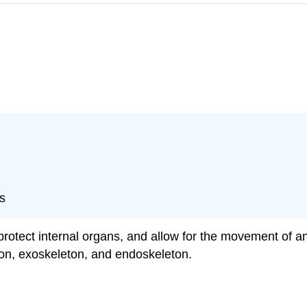
s
protect internal organs, and allow for the movement of a
leton, exoskeleton, and endoskeleton.