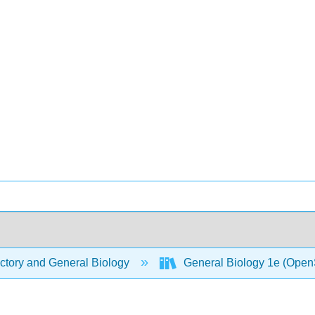
ctory and General Biology
General Biology 1e (Open