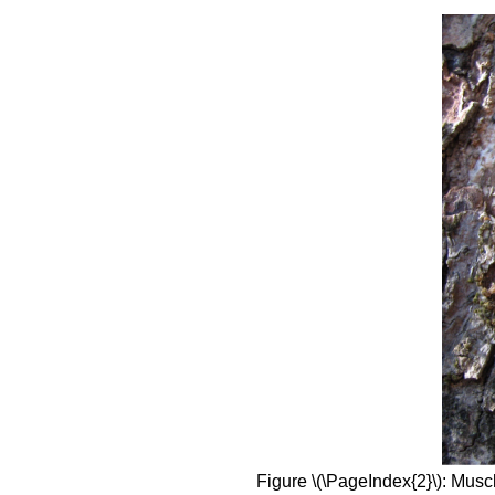
Figure \(\PageIndex{2}\): Musc