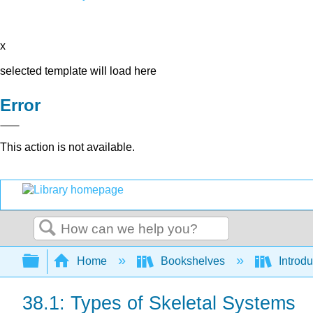
x
selected template will load here
Error
This action is not available.
Search
Expand/collapse global hierarchy
Home
Bookshelves
Introdu
38.1: Types of Skeletal Systems