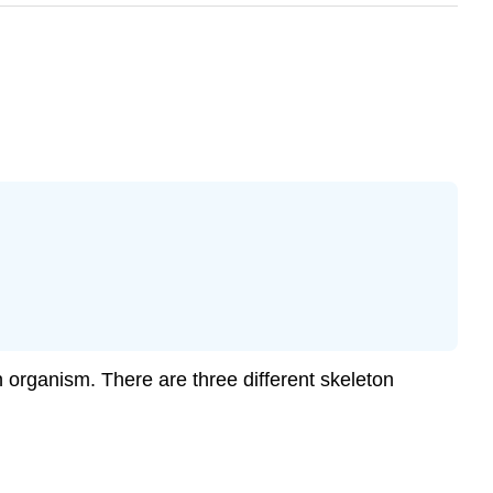
n organism. There are three different skeleton