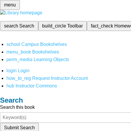
menu
search
Search
build_circle
Toolbar
fact_check
Homew
school
Campus Bookshelves
menu_book
Bookshelves
perm_media
Learning Objects
login
Login
how_to_reg
Request Instructor Account
hub
Instructor Commons
Search
Search this book
Submit Search