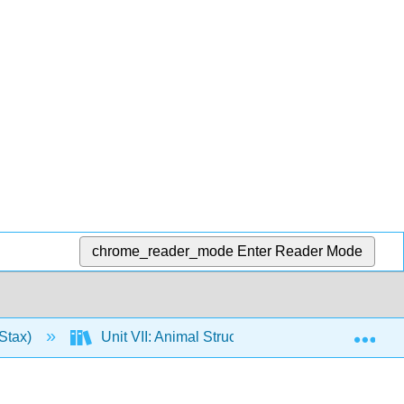
chrome_reader_mode
Enter Reader Mode
Exp
Stax)
Unit VII: Animal Structure and Function