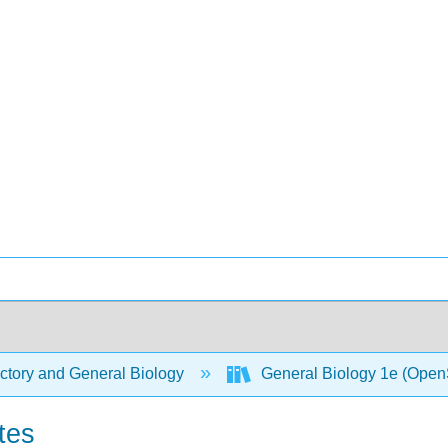
ctory and General Biology
General Biology 1e (Open
tes