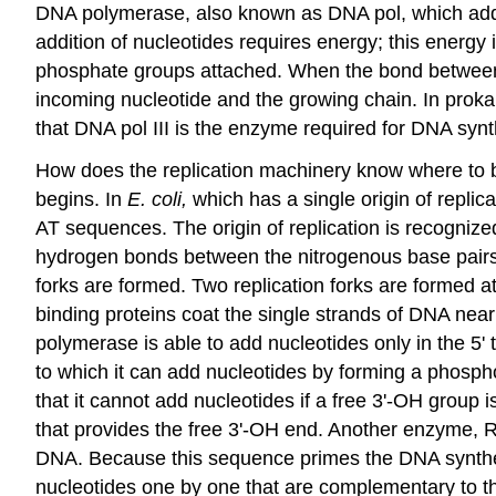
DNA polymerase, also known as DNA pol, which adds
addition of nucleotides requires energy; this energy
phosphate groups attached. When the bond between 
incoming nucleotide and the growing chain. In proka
that DNA pol III is the enzyme required for DNA synth
How does the replication machinery know where to beg
begins. In
E. coli,
which has a single origin of repli
AT sequences. The origin of replication is recognized
hydrogen bonds between the nitrogenous base pairs.
forks
are formed. Two replication forks are formed at 
binding proteins
coat the single strands of DNA near 
polymerase is able to add nucleotides only in the 5' 
to which it can add nucleotides by forming a phosph
that it cannot add nucleotides if a free 3'-OH group 
that provides the free 3'-OH end. Another enzyme,
DNA. Because this sequence primes the DNA synthesi
nucleotides one by one that are complementary to th