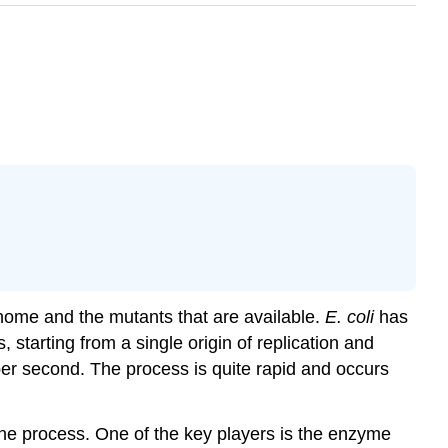
enome and the mutants that are available.
E. coli
has
 starting from a single origin of replication and
per second. The process is quite rapid and occurs
the process. One of the key players is the enzyme