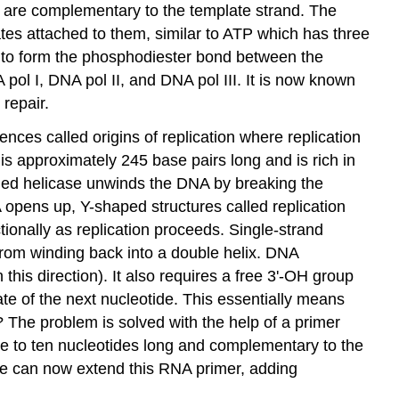
 are complementary to the template strand. The
ates attached to them, similar to ATP which has three
 to form the phosphodiester bond between the
ol I, DNA pol II, and DNA pol III. It is now known
 repair.
nces called origins of replication where replication
is approximately 245 base pairs long and is rich in
lled
helicase
unwinds the DNA by breaking the
A opens up, Y-shaped structures called
replication
ctionally as replication proceeds.
Single-strand
from winding back into a double helix. DNA
this direction). It also requires a free 3'-OH group
e of the next nucleotide. This essentially means
e? The problem is solved with the help of a primer
ve to ten nucleotides long and complementary to the
e can now extend this RNA primer, adding