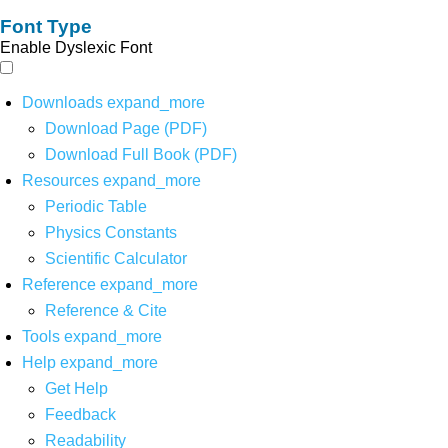
Font Type
Enable Dyslexic Font
Downloads
expand_more
Download Page (PDF)
Download Full Book (PDF)
Resources
expand_more
Periodic Table
Physics Constants
Scientific Calculator
Reference
expand_more
Reference & Cite
Tools
expand_more
Help
expand_more
Get Help
Feedback
Readability