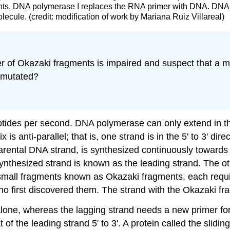
ments. DNA polymerase I replaces the RNA primer with DNA. DNA
lecule. (credit: modification of work by Mariana Ruiz Villareal)
ether of Okazaki fragments is impaired and suspect that a
e mutated?
otides per second. DNA polymerase can only extend in the 
s anti-parallel; that is, one strand is in the 5' to 3' direc
parental DNA strand, is synthesized continuously towards
 synthesized strand is known as the
leading strand
. The o
n small fragments known as
Okazaki fragments
, each requ
ho first discovered them. The strand with the Okazaki f
lone, whereas the lagging strand needs a new primer for
at of the leading strand 5' to 3'. A protein called the
slidin