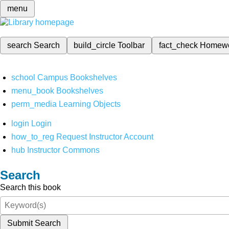
menu
search
Search
build_circle
Toolbar
fact_check
Homew
school
Campus Bookshelves
menu_book
Bookshelves
perm_media
Learning Objects
login
Login
how_to_reg
Request Instructor Account
hub
Instructor Commons
Search
Search this book
Submit Search