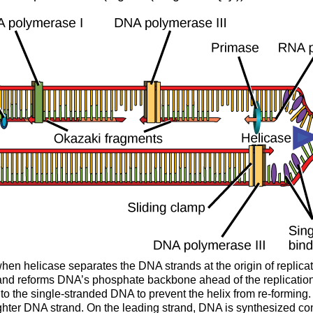
d when helicase separates the DNA strands at the origin of repli
and reforms DNA’s phosphate backbone ahead of the replication fo
nd to the single-stranded DNA to prevent the helix from re-form
ughter DNA strand. On the leading strand, DNA is synthesized co