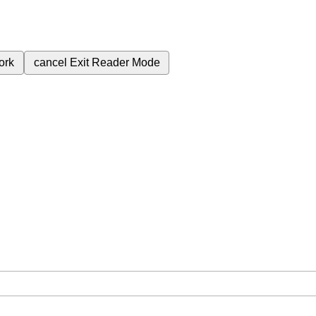
ork
cancel
Exit Reader Mode