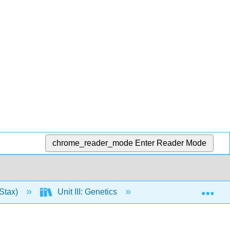
chrome_reader_mode
Enter Reader Mode
Exp
Stax)
Unit III: Genetics
14: DNA Structure 