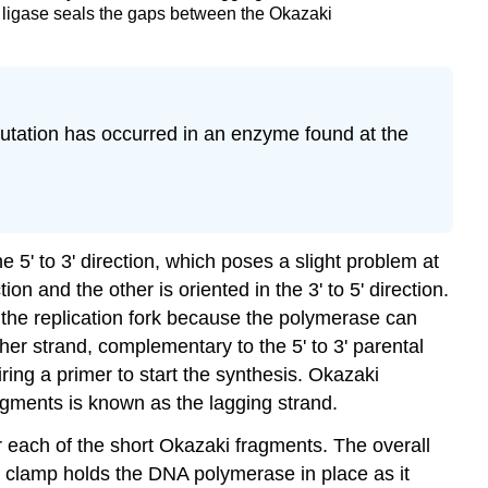
 ligase seals the gaps between the Okazaki
 mutation has occurred in an enzyme found at the
5' to 3' direction, which poses a slight problem at
tion and the other is oriented in the 3' to 5' direction.
 the replication fork because the polymerase can
ther strand, complementary to the 5' to 3' parental
iring a primer to start the synthesis. Okazaki
ragments is known as the
lagging strand
.
 each of the short Okazaki fragments. The overall
g clamp
holds the DNA polymerase in place as it