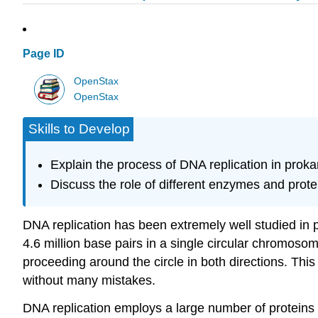
Page ID
OpenStax
OpenStax
Skills to Develop
Explain the process of DNA replication in proka
Discuss the role of different enzymes and prote
DNA replication has been extremely well studied in 
4.6 million base pairs in a single circular chromosome
proceeding around the circle in both directions. Th
without many mistakes.
DNA replication employs a large number of proteins 