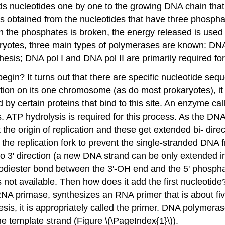
 nucleotides one by one to the growing DNA chain that
 is obtained from the nucleotides that have three phosph
the phosphates is broken, the energy released is used
ryotes, three main types of polymerases are known: DNA p
esis; DNA pol I and DNA pol II are primarily required for
in? It turns out that there are specific nucleotide seque
cation on its one chromosome (as do most prokaryotes), it 
 by certain proteins that bind to this site. An enzyme ca
 ATP hydrolysis is required for this process. As the DN
the origin of replication and these get extended bi- dire
the replication fork to prevent the single-stranded DNA 
to 3' direction (a new DNA strand can be only extended in 
odiester bond between the 3'-OH end and the 5' phosphat
is not available. Then how does it add the first nucleotid
 RNA
primase
, synthesizes an RNA primer that is about fi
s, it is appropriately called the
primer
. DNA polymeras
e template strand (Figure \(\PageIndex{1}\)).