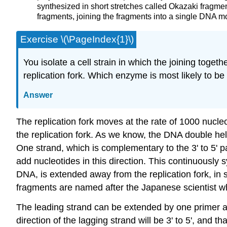
synthesized in short stretches called Okazaki frag
fragments, joining the fragments into a single DNA mo
Exercise \(\PageIndex{1}\)
You isolate a cell strain in which the joining tog
replication fork. Which enzyme is most likely to b
Answer
The replication fork moves at the rate of 1000 nucle
the replication fork. As we know, the DNA double helix i
One strand, which is complementary to the 3' to 5' 
add nucleotides in this direction. This continuously
DNA, is extended away from the replication fork, i
fragments are named after the Japanese scientist w
The leading strand can be extended by one primer a
direction of the lagging strand will be 3' to 5', and th