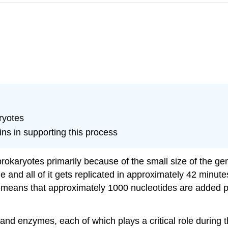
ryotes
ins in supporting this process
prokaryotes primarily because of the small size of the g
 and all of it gets replicated in approximately 42 minutes,
is means that approximately 1000 nucleotides are added 
and enzymes, each of which plays a critical role during 