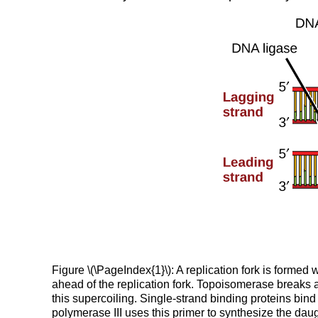
Figure \(\PageIndex{1}\): A replication fork is forme
ahead of the replication fork. Topoisomerase breaks 
this supercoiling. Single-strand binding proteins bi
polymerase III uses this primer to synthesize the da