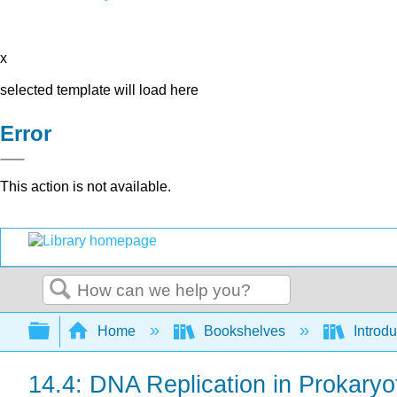
x
selected template will load here
Error
This action is not available.
Search
Expand/collapse global hierarchy
Home
Bookshelves
Introdu
14.4: DNA Replication in Prokaryo