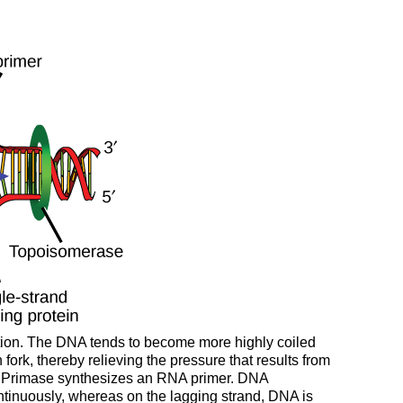
cation. The DNA tends to become more highly coiled
rk, thereby relieving the pressure that results from
ing. Primase synthesizes an RNA primer. DNA
ntinuously, whereas on the lagging strand, DNA is