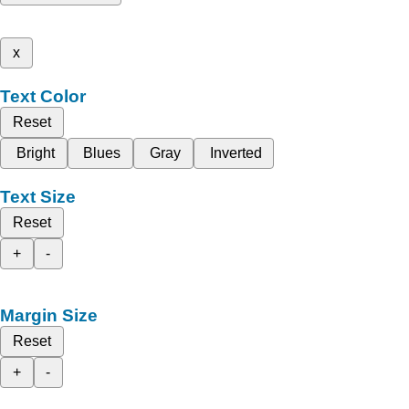
x
Text Color
Reset
Bright
Blues
Gray
Inverted
Text Size
Reset
+
-
Margin Size
Reset
+
-