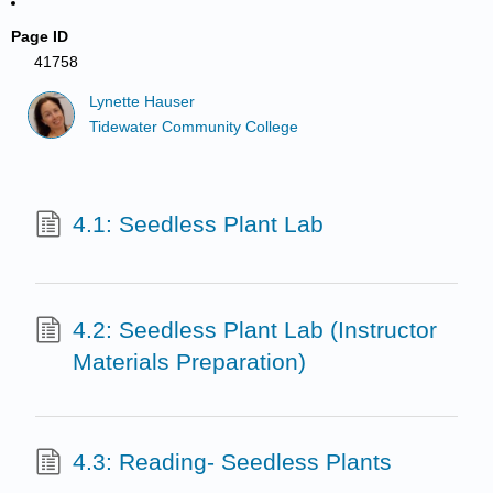
Page ID
41758
Lynette Hauser
Tidewater Community College
4.1: Seedless Plant Lab
4.2: Seedless Plant Lab (Instructor
Materials Preparation)
4.3: Reading- Seedless Plants