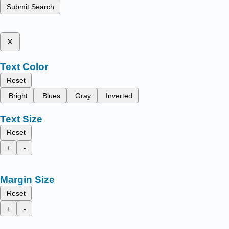
Submit Search
x
Text Color
Reset
Bright
Blues
Gray
Inverted
Text Size
Reset
+
-
Margin Size
Reset
+
-