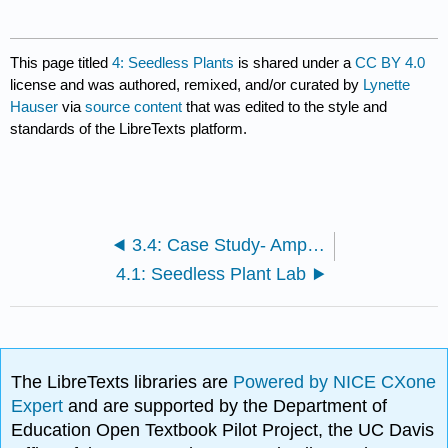
This page titled
4: Seedless Plants
is shared under a
CC BY 4.0
license and was authored, remixed, and/or curated by
Lynette
Hauser
via
source content
that was edited to the style and
standards of the LibreTexts platform.
3.4: Case Study- Amphibian Die Off, Chytrid Fungi
4.1: Seedless Plant Lab
The LibreTexts libraries are
Powered by NICE CXone
Expert
and are supported by the Department of
Education Open Textbook Pilot Project, the UC Davis