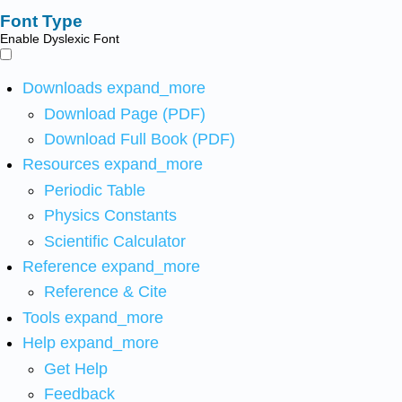
Font Type
Enable Dyslexic Font
Downloads
expand_more
Download Page (PDF)
Download Full Book (PDF)
Resources
expand_more
Periodic Table
Physics Constants
Scientific Calculator
Reference
expand_more
Reference & Cite
Tools
expand_more
Help
expand_more
Get Help
Feedback