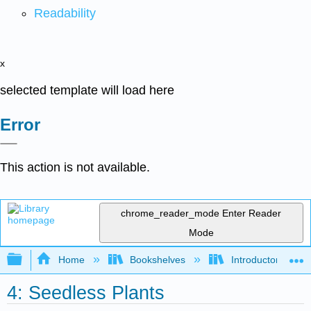
Readability
x
selected template will load here
Error
This action is not available.
chrome_reader_mode
Enter Reader
Mode
Expand/collapse global hierarchy
Home
Bookshelves
Introductory and 
4: Seedless Plants