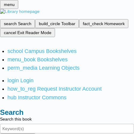
menu
search
Search
build_circle
Toolbar
fact_check
Homework
cancel
Exit Reader Mode
school
Campus Bookshelves
menu_book
Bookshelves
perm_media
Learning Objects
login
Login
how_to_reg
Request Instructor Account
hub
Instructor Commons
Search
Search this book