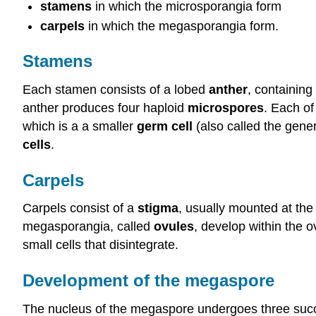
stamens
in which the microsporangia form
carpels
in which the megasporangia form.
Stamens
Each stamen consists of a lobed
anther
, containin
anther produces four haploid
microspores
. Each of
which is a a smaller
germ cell
(also called the gener
cells
.
Carpels
Carpels consist of a
stigma
, usually mounted at the 
megasporangia, called
ovules
, develop within the 
small cells that disintegrate.
Development of the megaspore
The nucleus of the megaspore undergoes three successi