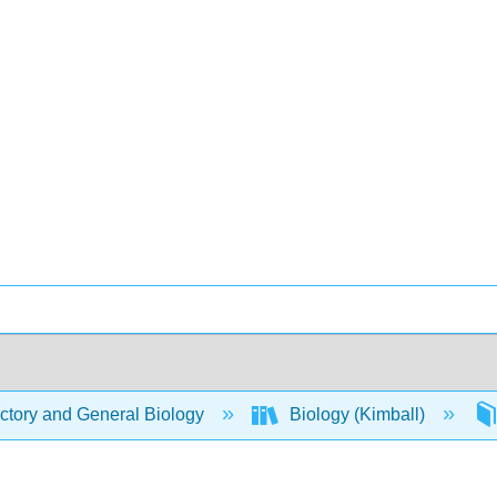
ctory and General Biology
Biology (Kimball)