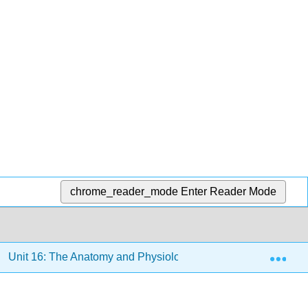
chrome_reader_mode
Enter Reader Mode
Exp
Unit 16: The Anatomy and Physiology of Plants
16.3