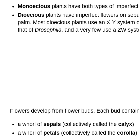
Monoecious
plants have both types of imperfect
Dioecious
plants have imperfect flowers on sepa
palm. Most dioecious plants use an X-Y system o
that of
Drosophila
, and a very few use a ZW syste
Flowers develop from flower buds. Each bud contains 
a whorl of
sepals
(collectively called the
calyx
)
a whorl of
petals
(collectively called the
corolla
)