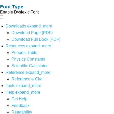
Font Type
Enable Dyslexic Font
Downloads
expand_more
Download Page (PDF)
Download Full Book (PDF)
Resources
expand_more
Periodic Table
Physics Constants
Scientific Calculator
Reference
expand_more
Reference & Cite
Tools
expand_more
Help
expand_more
Get Help
Feedback
Readability