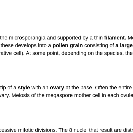
g the microsporangia and supported by a thin
filament.
Me
 these develops into a
pollen grain
consisting of
a large
ative cell). At some point, depending on the species, th
tip of a
style
with an
ovary
at the base. Often the entire 
ovary. Meiosis of the megaspore mother cell in each ovule
ve mitotic divisions. The 8 nuclei that result are distri