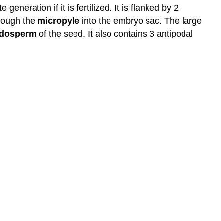
generation if it is fertilized. It is flanked by 2
hrough the
micropyle
into the embryo sac. The large
dosperm
of the seed. It also contains 3 antipodal