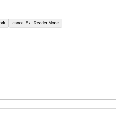
ork
cancel
Exit Reader Mode