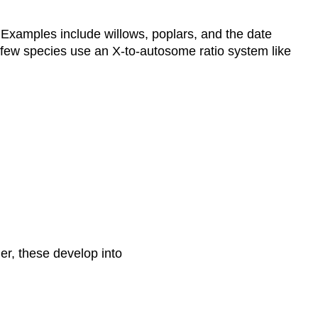
 Examples include willows, poplars, and the date
 few species use an X-to-autosome ratio system like
er, these develop into