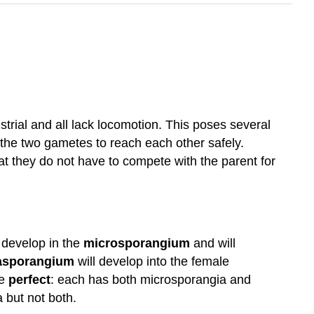
strial and all lack locomotion. This poses several
 the two gametes to reach each other safely.
t they do not have to compete with the parent for
develop in the
microsporangium
and will
sporangium
will develop into the female
re
perfect
: each has both microsporangia and
 but not both.