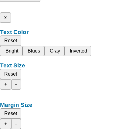
x
Text Color
Reset
Bright
Blues
Gray
Inverted
Text Size
Reset
+
-
Margin Size
Reset
+
-