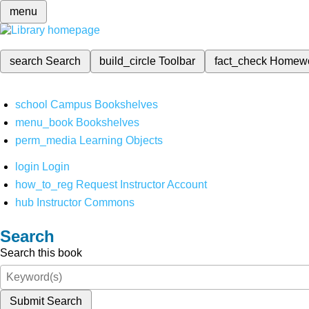
menu
search
Search
build_circle
Toolbar
fact_check
Homew
school
Campus Bookshelves
menu_book
Bookshelves
perm_media
Learning Objects
login
Login
how_to_reg
Request Instructor Account
hub
Instructor Commons
Search
Search this book
Submit Search