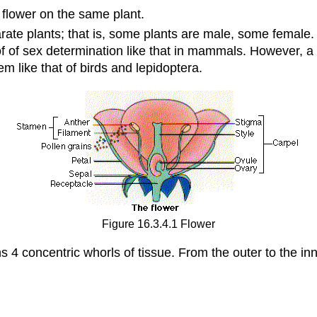
 flower on the same plant.
rate plants; that is, some plants are male, some female.
f of sex determination like that in mammals. However, a
m like that of birds and lepidoptera.
Figure 16.3.4.1 Flower
4 concentric whorls of tissue. From the outer to the inn