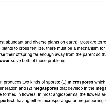
ost abundant and diverse plants on earth). Most are terre
 plants to cross fertilize, there must be a mechanism for
e their offspring far enough away from the parent so tha
lower
solve both of these problems.
on produces two kinds of spores: (1)
microspores
which 
eneration and (2)
megaspores
that develop in the
mega
e formed in flowers. In most angiosperms, the flowers a
perfect
, having either microsporangia or megasporangia