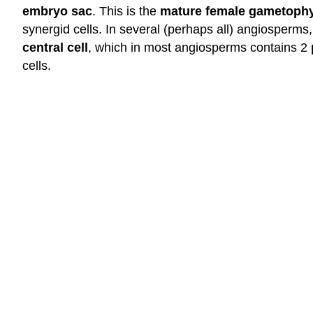
embryo sac
. This is the
mature female gametophy
synergid cells. In several (perhaps all) angiosperms,
central cell
, which in most angiosperms contains 2
cells.