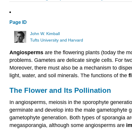
Page ID
John W. Kimball
Tufts University and Harvard
Angiosperms
are the flowering plants (today the m
problems. Gametes are delicate single cells. For two
Moreover, there must also be a mechanism to dispers
light, water, and soil minerals. The functions of the
f
The Flower and Its Pollination
In angiosperms, meiosis in the sporophyte generati
germinate and develop into the male gametophyte g
gametophyte generation. Both types of sporangia ar
megasporangia, although some angiosperms are
im