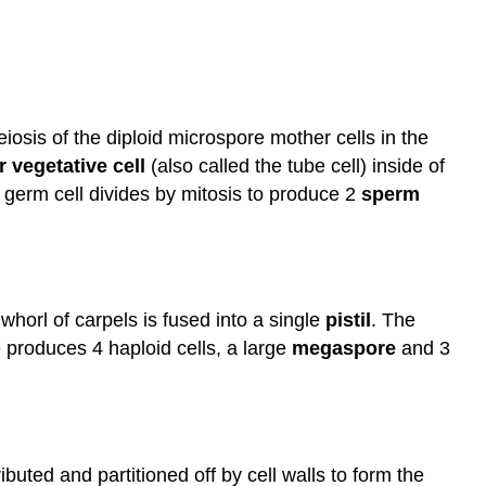
iosis of the diploid microspore mother cells in the
r vegetative cell
(also called the tube cell) inside of
e germ cell divides by mitosis to produce 2
sperm
whorl of carpels is fused into a single
pistil
. The
 produces 4 haploid cells, a large
megaspore
and 3
buted and partitioned off by cell walls to form the