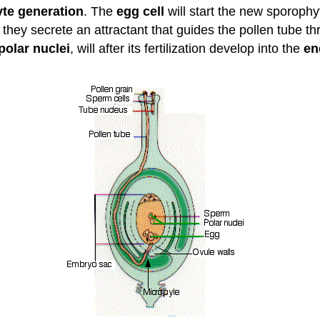
te generation
. The
egg cell
will start the new sporophyte 
 they secrete an attractant that guides the pollen tube t
polar nuclei
, will after its fertilization develop into the
en