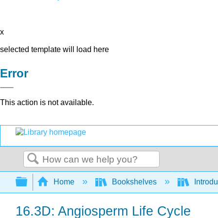
x
selected template will load here
Error
This action is not available.
Search
Expand/collapse global hierarchy
Home
Bookshelves
Introdu
16.3D: Angiosperm Life Cycle