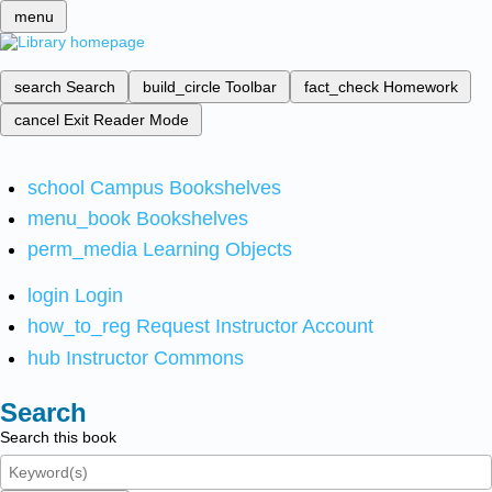
menu
search
Search
build_circle
Toolbar
fact_check
Homework
cancel
Exit Reader Mode
school
Campus Bookshelves
menu_book
Bookshelves
perm_media
Learning Objects
login
Login
how_to_reg
Request Instructor Account
hub
Instructor Commons
Search
Search this book