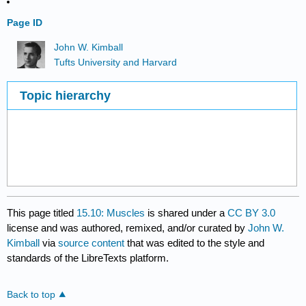
Page ID
John W. Kimball
Tufts University and Harvard
Topic hierarchy
This page titled
15.10: Muscles
is shared under a
CC BY 3.0
license and was authored, remixed, and/or curated by
John W.
Kimball
via
source content
that was edited to the style and
standards of the LibreTexts platform.
Back to top