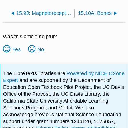
15.9J: Magnetoreceptors
15.10A: Bones
Was this article helpful?
Yes
No
The LibreTexts libraries are
Powered by NICE CXone
Expert
and are supported by the Department of
Education Open Textbook Pilot Project, the UC Davis
Office of the Provost, the UC Davis Library, the
California State University Affordable Learning
Solutions Program, and Merlot. We also
acknowledge previous National Science Foundation
support under grant numbers 1246120, 1525057,