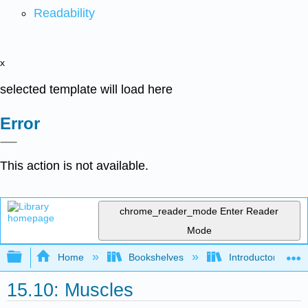
Readability
x
selected template will load here
Error
This action is not available.
chrome_reader_mode
Enter Reader
Mode
Expand/collapse global hierarchy
Home
Bookshelves
Introductory and 
15.10: Muscles