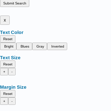
Submit Search
x
Text Color
Reset
Bright
Blues
Gray
Inverted
Text Size
Reset
+
-
Margin Size
Reset
+
-