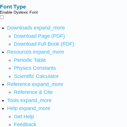
Font Type
Enable Dyslexic Font
Downloads
expand_more
Download Page (PDF)
Download Full Book (PDF)
Resources
expand_more
Periodic Table
Physics Constants
Scientific Calculator
Reference
expand_more
Reference & Cite
Tools
expand_more
Help
expand_more
Get Help
Feedback